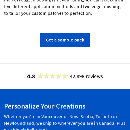
five different application methods and two edge finishings
to tailor your custom patches to perfection.
Get a sample pack
4.8
42,898 reviews
Personalize Your Creations
Whether you're in Vancouver or Nova Scotia, Toronto or
Newfoundland, we ship to wherever you are in Canada. Plus
we ship globally, too!