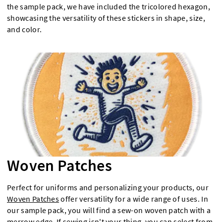
the sample pack, we have included the tricolored hexagon,
showcasing the versatility of these stickers in shape, size,
and color.
Woven Patches
Perfect for uniforms and personalizing your products, our
Woven Patches
offer versatility for a wide range of uses. In
our sample pack, you will find a sew-on woven patch with a
merrow edge. If sewing isn't your thing, you can select from