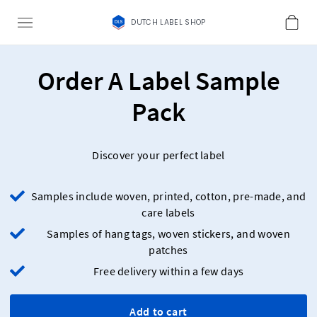
DUTCH LABEL SHOP
Order A Label Sample
Pack
Discover your perfect label
Samples include woven, printed, cotton, pre-made, and
care labels
Samples of hang tags, woven stickers, and woven
patches
Free delivery within a few days
Add to cart