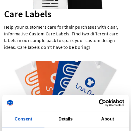
Care Labels
Help your customers care for their purchases with clear,
informative
Custom Care Labels
. Find two different care
labels in our sample pack to spark your custom design
ideas. Care labels don’t have to be boring!
Consent
Details
About
Hang Tags