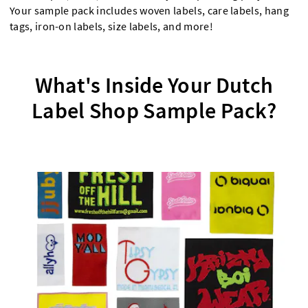
Your sample pack includes woven labels, care labels, hang
tags, iron-on labels, size labels, and more!
What's Inside Your Dutch
Label Shop Sample Pack?