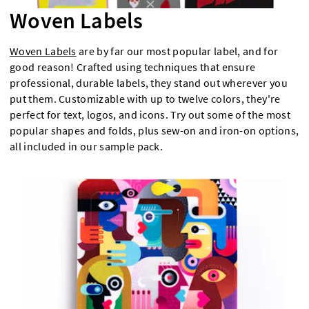
Woven Labels
Woven Labels
are by far our most popular label, and for
good reason! Crafted using techniques that ensure
professional, durable labels, they stand out wherever you
put them. Customizable with up to twelve colors, they're
perfect for text, logos, and icons. Try out some of the most
popular shapes and folds, plus sew-on and iron-on options,
all included in our sample pack.