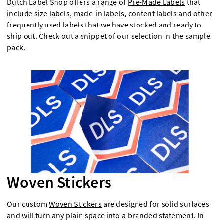
Dutch Label Shop offers a range of
Pre-Made Labels
that
include size labels, made-in labels, content labels and other
frequently used labels that we have stocked and ready to
ship out. Check out a snippet of our selection in the sample
pack.
Woven Stickers
Our custom
Woven Stickers
are designed for solid surfaces
and will turn any plain space into a branded statement. In