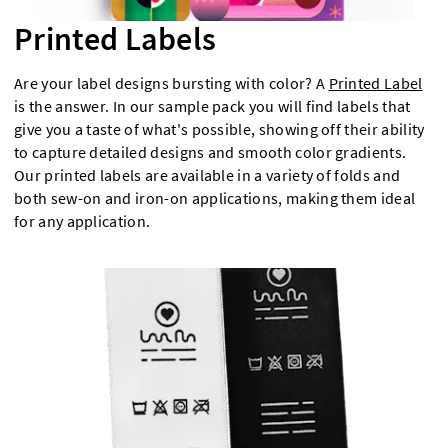
Printed Labels
Are your label designs bursting with color? A
Printed Label
is the answer. In our sample pack you will find labels that
give you a taste of what's possible, showing off their ability
to capture detailed designs and smooth color gradients.
Our printed labels are available in a variety of folds and
both sew-on and iron-on applications, making them ideal
for any application.