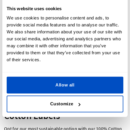
This website uses cookies
A must for any retail setup. Whether you are selling items at
a market stall or in a high end boutique, a
Hang Tag
is the
We use cookies to personalise content and ads, to
first place customers look for pricing information, size, and
provide social media features and to analyse our traffic.
brand. Our sample pack features two standard hang tags,
We also share information about your use of our site with
customizable to match any design.
our social media, advertising and analytics partners who
may combine it with other information that you’ve
provided to them or that they’ve collected from your use
of their services.
Allow all
Customize
Cotton Labels
Opt for our most sustainable option with our 100%
Cotton