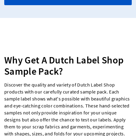
Why Get A Dutch Label Shop
Sample Pack?
Discover the quality and variety of Dutch Label Shop
products with our carefully curated sample pack. Each
sample label shows what's possible with beautiful graphics
and eye-catching color combinations. These hand-selected
samples not only provide inspiration for your unique
designs but also offer the chance to test our labels. Apply
them to your scrap fabrics and garments, experimenting
with shapes, sizes, and folds for your upcoming projects.