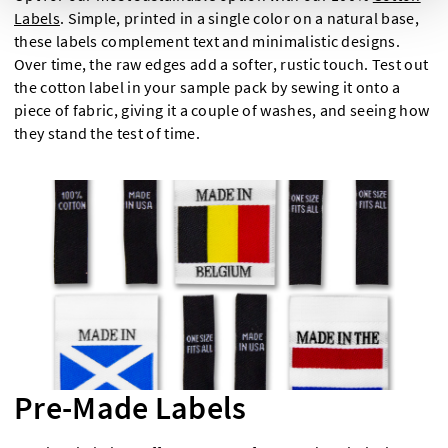
Labels
. Simple, printed in a single color on a natural base,
these labels complement text and minimalistic designs.
Over time, the raw edges add a softer, rustic touch. Test out
the cotton label in your sample pack by sewing it onto a
piece of fabric, giving it a couple of washes, and seeing how
they stand the test of time.
Pre-Made Labels