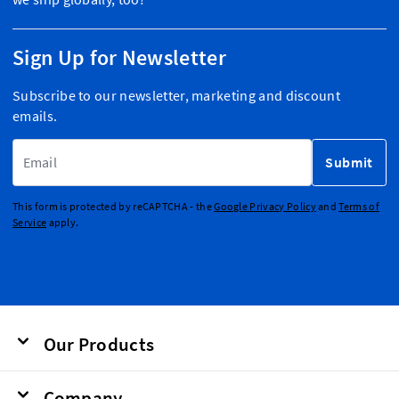
Sign Up for Newsletter
Subscribe to our newsletter, marketing and discount
emails.
Email Address
Submit
This form is protected by reCAPTCHA - the
Google Privacy Policy
and
Terms of
Service
apply.
Our Products
Company