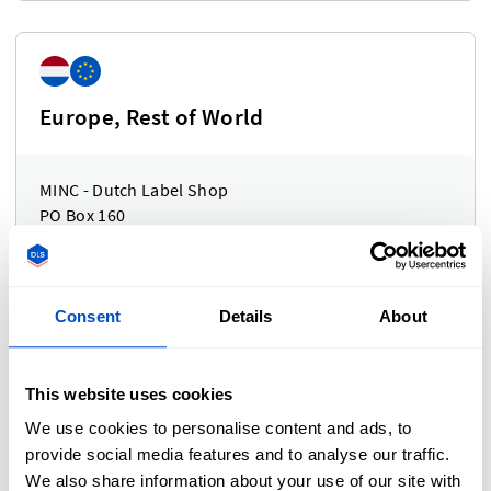
Europe, Rest of World
MINC - Dutch Label Shop
PO Box 160
3640 AD Mijdrecht
The Netherlands
Consent
Details
About
This website uses cookies
United Kingdom
We use cookies to personalise content and ads, to
provide social media features and to analyse our traffic.
We also share information about your use of our site with