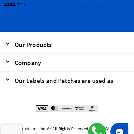
Service
apply.
Our Products
Company
Our Labels and Patches are used as
© 2026 Dutchlabelshop℠ All Rights Reserved. BOMA USA LP, 201