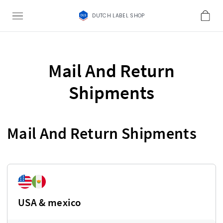
DUTCH LABEL SHOP
Mail And Return
Shipments
Mail And Return Shipments
USA & mexico