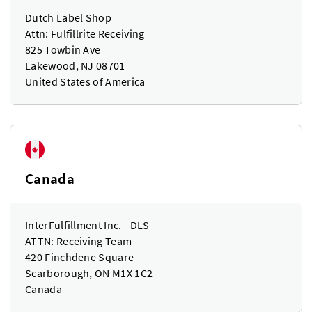
Dutch Label Shop
Attn: Fulfillrite Receiving
825 Towbin Ave
Lakewood, NJ 08701
United States of America
Canada
InterFulfillment Inc. - DLS
ATTN: Receiving Team
420 Finchdene Square
Scarborough, ON M1X 1C2
Canada