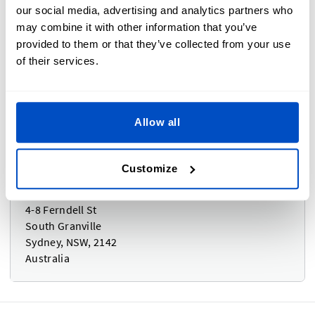
Bezos c/o Ogden Fulfilment Limited
our social media, advertising and analytics partners who
Unit 2, Acre Park, Dalton Lane
may combine it with other information that you’ve
Keighley, BD21 4JH
provided to them or that they’ve collected from your use
United Kingdom
of their services.
Allow all
Australia, New Zealand
Customize
Coghlan Sydney - DLS
4-8 Ferndell St
South Granville
Sydney, NSW, 2142
Australia