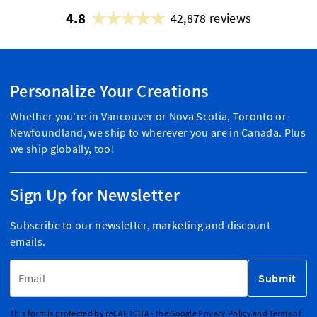
4.8
42,878 reviews
Personalize Your Creations
Whether you're in Vancouver or Nova Scotia, Toronto or
Newfoundland, we ship to wherever you are in Canada. Plus
we ship globally, too!
Sign Up for Newsletter
Subscribe to our newsletter, marketing and discount
emails.
Email Address
Submit
This form is protected by reCAPTCHA - the
Google Privacy Policy
and
Terms of