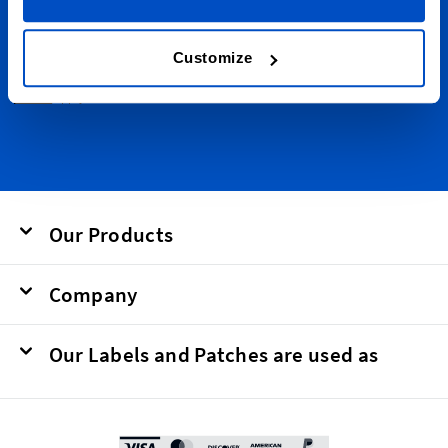
Email Address
Submit
Customize
This form is protected by reCAPTCHA - the
Google Privacy Policy
and
Terms of
Service
apply.
Our Products
Company
Our Labels and Patches are used as