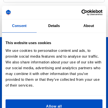
4.8
Consent
Details
About
42,886 reviews
This website uses cookies
Personalize Your Creations
We use cookies to personalise content and ads, to
provide social media features and to analyse our traffic.
Whether you're in Vancouver or Nova Scotia, Toronto or
We also share information about your use of our site with
Newfoundland, we ship to wherever you are in Canada. Plus
our social media, advertising and analytics partners who
we ship globally, too!
may combine it with other information that you’ve
provided to them or that they’ve collected from your use
of their services.
Sign Up for Newsletter
Subscribe to our newsletter, marketing and discount
emails.
Allow all