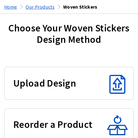
Home
Our Products
Woven Stickers
Choose Your Woven Stickers
Design Method
Upload Design
Reorder a Product