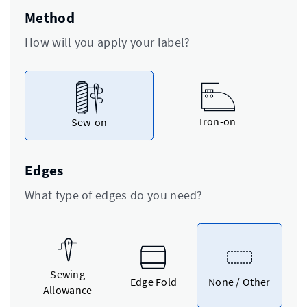
Method
How will you apply your label?
Iron-on
Sew-on
Edges
What type of edges do you need?
Sewing
Edge Fold
None / Other
Allowance