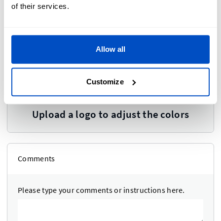
of their services.
Allow all
Colors
i
Customize
Upload a logo to adjust the colors
Comments
Please type your comments or instructions here.