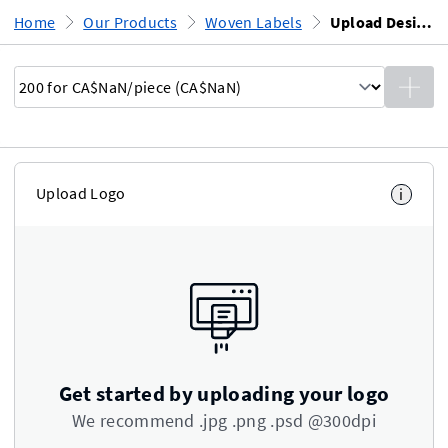
Home
Our Products
Woven Labels
Upload Design
Upload Logo
i
Get started by uploading your logo
We recommend .jpg .png .psd @300dpi