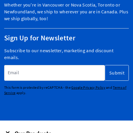
Whether you're in Vancouver or Nova Scotia, Toronto or
Newfoundland, we ship to wherever you are in Canada. Plus
we ship globally, too!
Sign Up for Newsletter
Subscribe to our newsletter, marketing and discount
emails.
Email Address
Submit
This form is protected by reCAPTCHA - the
Google Privacy Policy
and
Terms of
Service
apply.