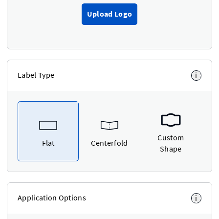
Upload Logo
Label Type
i
Custom
Flat
Centerfold
Shape
Application Options
i