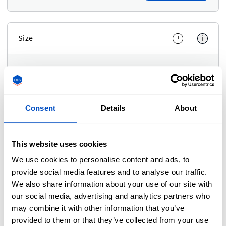
Size
i
Dimensions
Adjust Width and Height separately
Dimensions
Consent
Details
About
Adjust Width and Height separately
Unit of measurement
This website uses cookies
We use cookies to personalise content and ads, to
In
In
Cm
Use setting
provide social media features and to analyse our traffic.
We also share information about your use of our site with
Scale
our social media, advertising and analytics partners who
may combine it with other information that you’ve
Adjust Width and Height at the same time
provided to them or that they’ve collected from your use