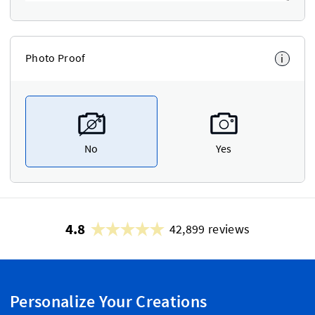
Photo Proof
i
No
Yes
4.8
42,899 reviews
Personalize Your Creations