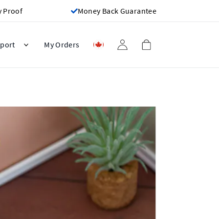
y Proof
Money Back Guarantee
port
My Orders