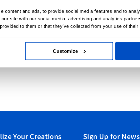
This form is pr
e content and ads, to provide social media features and to analy
Terms of Service
 our site with our social media, advertising and analytics partn
 provided to them or that they’ve collected from your use of their
e label or incorporating sizing information
rent design elements on size labels.
Customize
lize Your Creations
Sign Up for News