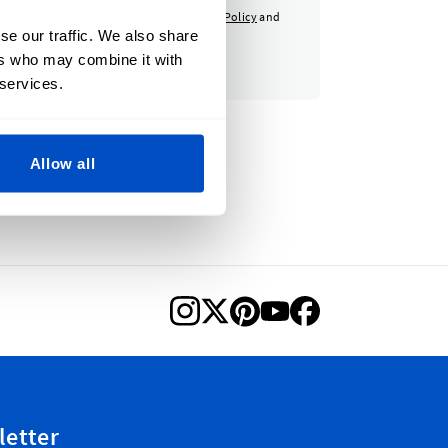
otected by reCAPTCHA - the
Google Privacy Policy
and
se our traffic. We also share
apply.
ers who may combine it with
 services.
Allow all
letter