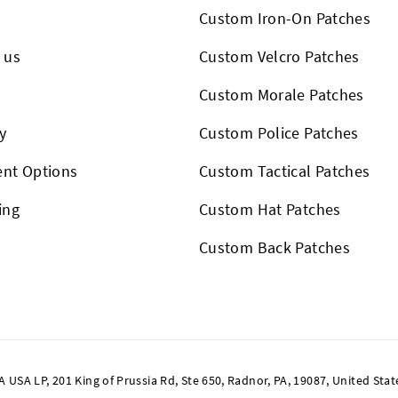
Custom Iron-On Patches
 us
Custom Velcro Patches
s
Custom Morale Patches
y
Custom Police Patches
nt Options
Custom Tactical Patches
ing
Custom Hat Patches
Custom Back Patches
SA LP, 201 King of Prussia Rd, Ste 650, Radnor, PA, 19087, United Stat