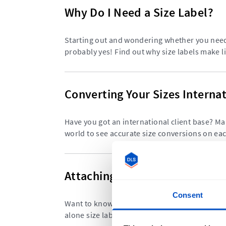
Why Do I Need a Size Label?
Starting out and wondering whether you need 
probably yes! Find out why size labels make li
Converting Your Sizes Internat
Have you got an international client base? Ma
world to see accurate size conversions on e
Attaching Size Labels to Your
Consent
Want to know the best way to sew your size l
alone size labels can be sewn into any garmen