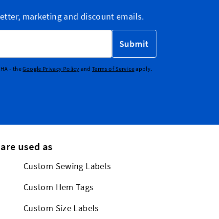
etter, marketing and discount emails.
Submit
CHA - the
Google Privacy Policy
and
Terms of Service
apply.
 are used as
Custom Sewing Labels
Custom Hem Tags
Custom Size Labels