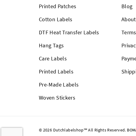
Printed Patches
Blog
Cotton Labels
About
DTF Heat Transfer Labels
Term
Hang Tags
Privac
Care Labels
Payme
Printed Labels
Shipp
Pre-Made Labels
Woven Stickers
© 2026 Dutchlabelshop℠ All Rights Reserved. BOMA U