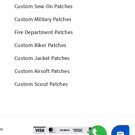
Custom Sew-On Patches
Custom Military Patches
Fire Department Patches
Custom Biker Patches
Custom Jacket Patches
Custom Airsoft Patches
Custom Scout Patches
es