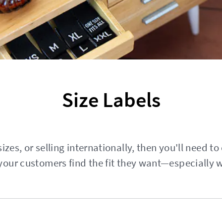
Size Labels
izes, or selling internationally, then you'll need to
your customers find the fit they want—especially