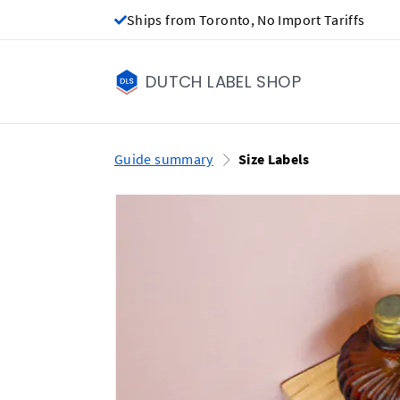
Ships from Toronto, No Import Tariffs
DUTCH LABEL SHOP
Guide summary
Size Labels