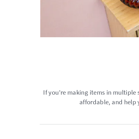
If you're making items in multiple s
affordable, and help 