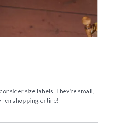
 consider size labels. They're small,
 when shopping online!