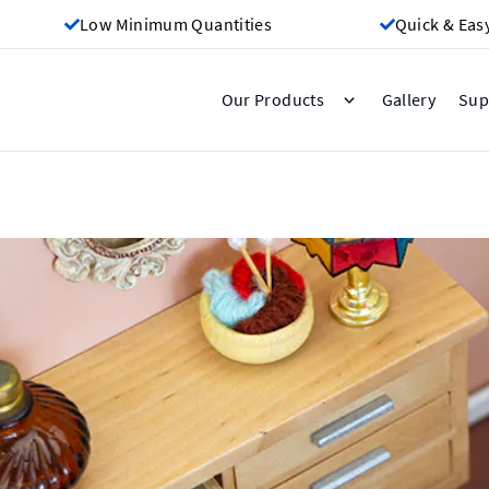
Low Minimum Quantities
Quick & Eas
Gallery
Our Products
Sup