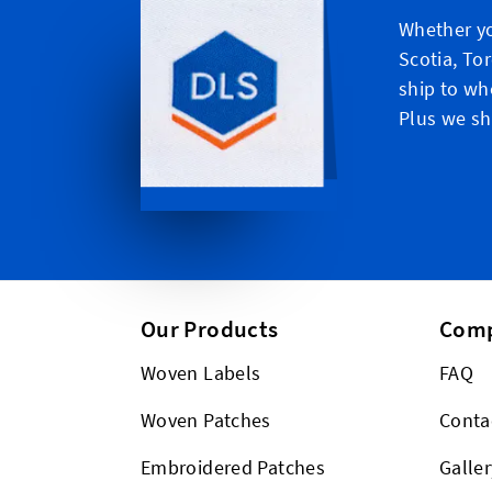
Whether yo
Scotia, To
ship to wh
Plus we shi
Our Products
Com
Woven Labels
FAQ
Woven Patches
Conta
Embroidered Patches
Galler