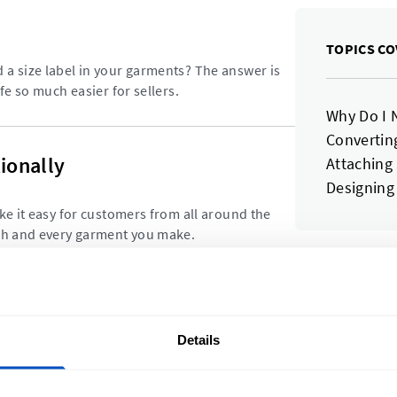
TOPICS CO
a size label in your garments? The answer is
fe so much easier for sellers.
Why Do I 
Converting
ionally
Attaching
Designing
ke it easy for customers from all around the
ach and every garment you make.
Subscrib
 Products
and disc
Details
abels on? We look at some of the ways stand
t.