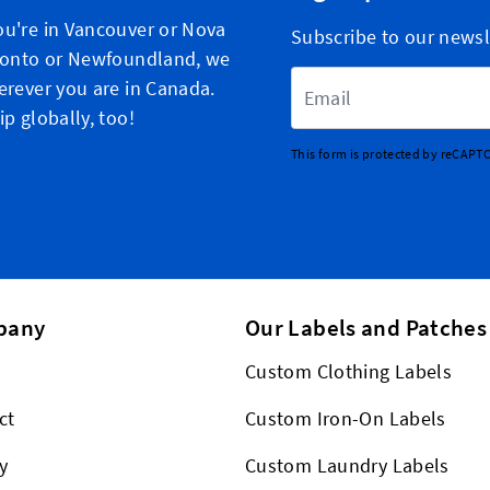
u're in Vancouver or Nova
Subscribe to our newsl
ronto or Newfoundland, we
Email Address
erever you are in Canada.
p globally, too!
This form is protected by reCAPT
pany
Our Labels and Patches
Custom Clothing Labels
ct
Custom Iron-On Labels
y
Custom Laundry Labels