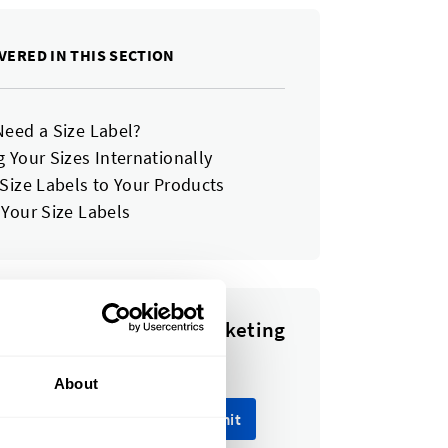
VERED IN THIS SECTION
Need a Size Label?
 Your Sizes Internationally
 Size Labels to Your Products
 Your Size Labels
e to our newsletter, marketing
ount emails.
About
Submit