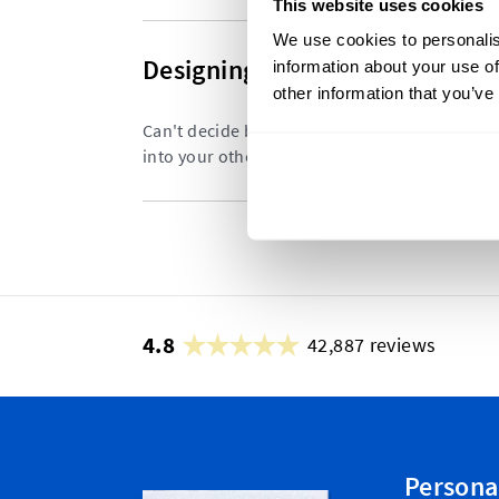
This website uses cookies
We use cookies to personalis
Designing Your Size Labels
information about your use of
other information that you’ve
Can't decide between having a stand alone siz
into your other labels? We weigh up the diffe
4.8
42,887 reviews
Persona