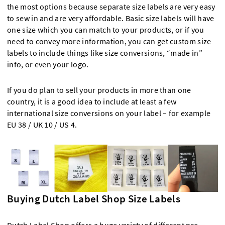
the most options because separate size labels are very easy
to sew in and are very affordable. Basic size labels will have
one size which you can match to your products, or if you
need to convey more information, you can get custom size
labels to include things like size conversions, “made in”
info, or even your logo.
If you do plan to sell your products in more than one
country, it is a good idea to include at least a few
international size conversions on your label – for example
EU 38 / UK 10 / US 4.
Buying Dutch Label Shop Size Labels