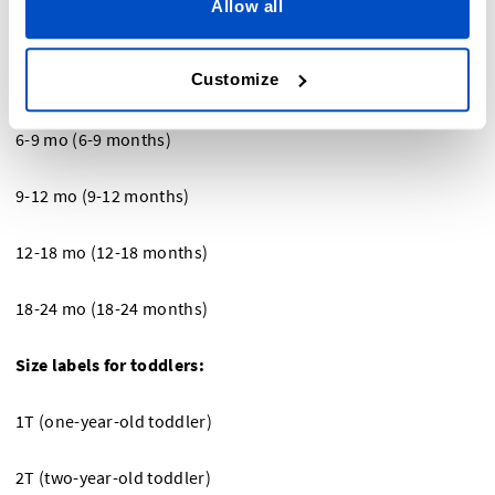
Allow all
0 – 3 mo (0-3 months)
Customize
3-6 mo (3-6 months)
6-9 mo (6-9 months)
9-12 mo (9-12 months)
12-18 mo (12-18 months)
18-24 mo (18-24 months)
Size labels for toddlers:
1T (one-year-old toddler)
2T (two-year-old toddler)