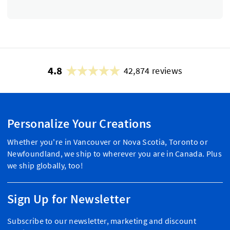
4.8
42,874 reviews
Personalize Your Creations
Whether you're in Vancouver or Nova Scotia, Toronto or
Newfoundland, we ship to wherever you are in Canada. Plus
we ship globally, too!
Sign Up for Newsletter
Subscribe to our newsletter, marketing and discount