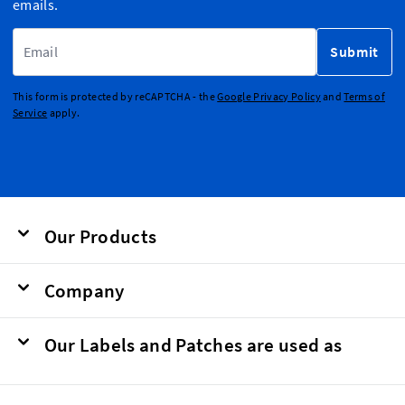
emails.
Email Address
Submit
This form is protected by reCAPTCHA - the
Google Privacy Policy
and
Terms of
Service
apply.
Our Products
Company
Our Labels and Patches are used as