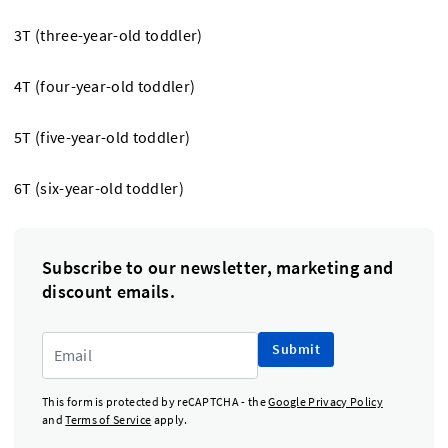
3T (three-year-old toddler)
4T (four-year-old toddler)
5T (five-year-old toddler)
6T (six-year-old toddler)
Subscribe to our newsletter, marketing and
discount emails.
Submit
This form is protected by reCAPTCHA - the
Google Privacy Policy
and
Terms of Service
apply.