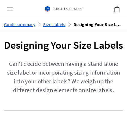
DUTCH LABEL SHOP
Guide summary
Size Labels
Designing Your Size Labels
Designing Your Size Labels
Can't decide between having a stand alone
size label or incorporating sizing information
into your other labels? We weigh up the
different design elements on size labels.