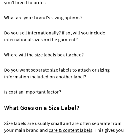
you'll need to order:
What are your brand's sizing options?
Do you sell internationally? If so, will you include
international sizes on the garment?
Where will the size labels be attached?
Do you want separate size labels to attach or sizing
information included on another label?
Is cost an important factor?
What Goes on a Size Label?
Size labels are usually small and are often separate from
your main brand and
care & content labels
. This gives you