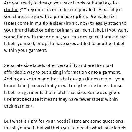
Are you ready to design your size labels or
hang tags for
clothing
? They don't need to be complicated, especially if
you choose to go with a premade option. Premade size
labels come in multiple sizes (ironic, no?) to easily attach to
your brand label or other primary garment label. If you want
something with more detail, you can design customized size
labels yourself, or opt to have sizes added to another label
within your garment.
Separate size labels offer versatility and are the most
affordable way to put sizing information onto a garment.
Adding a size into another label design (for example – your
brand label) means that you will only be able to use those
labels on garments that match that size. Some designers
like that because it means they have fewer labels within
their garment.
But what is right for your needs? Here are some questions
to ask yourself that will help you to decide which size labels