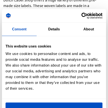
Dutch Label Shop offers a huge variety of different pre-
made size labels. These woven labels are made in a
centerfold style in two colorways – white text with a black
background, or black text with a white background. The
labels are 2.8 x 1.2 inch / 7 x 3 cm and can be attached to any
primary label or sewn into a seam directly.
Consent
Details
About
Number Sizes:
This website uses cookies
0-200
We use cookies to personalise content and ads, to
provide social media features and to analyse our traffic.
International sizes:
We also share information about your use of our site with
our social media, advertising and analytics partners who
may combine it with other information that you’ve
XXS-XXL
provided to them or that they’ve collected from your use
of their services.
Size labels for infants:
NB (newborn)