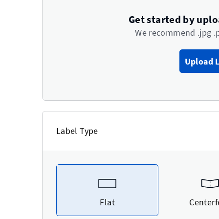
Get started by upl
We recommend .jpg .
Upload 
Label Type
Flat
Centerf