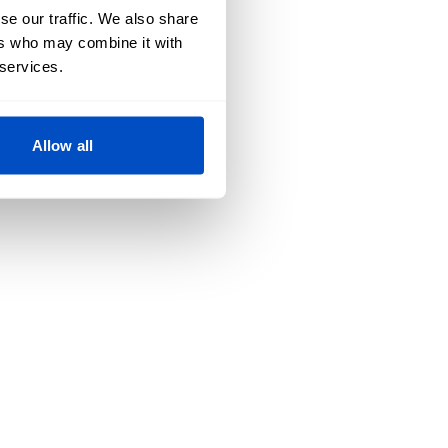
se our traffic. We also share
ers who may combine it with
 services.
Allow all