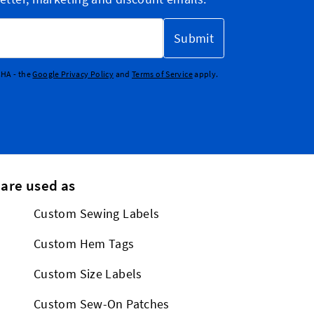
Submit
CHA - the
Google Privacy Policy
and
Terms of Service
apply.
 are used as
Custom Sewing Labels
Custom Hem Tags
Custom Size Labels
Custom Sew-On Patches