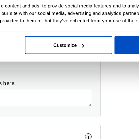
e content and ads, to provide social media features and to analy
 our site with our social media, advertising and analytics partn
 provided to them or that they’ve collected from your use of their
Customize
s here.
i