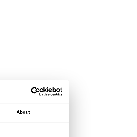
About