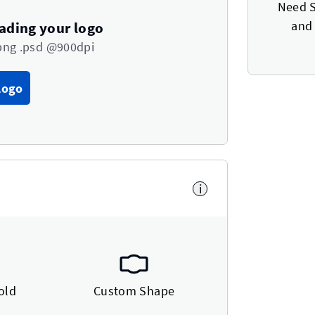
Need S
and 
oading your logo
png .psd @900dpi
Logo
i
old
Custom Shape