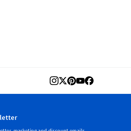
letter
etter, marketing and discount emails.