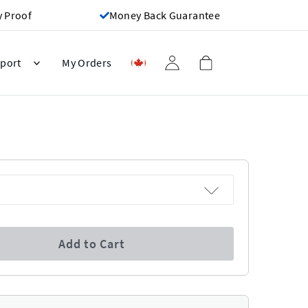
y Proof
Money Back Guarantee
port
My Orders
Add to Cart