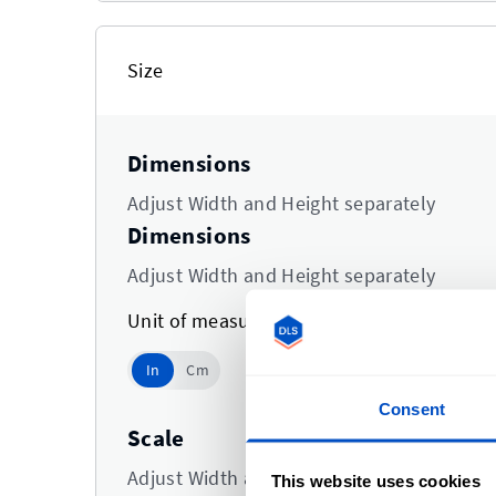
Size
Dimensions
Adjust Width and Height separately
Dimensions
Adjust Width and Height separately
Unit of measurement
In
In
Cm
Use setting
Consent
Scale
Adjust Width and Height at the same time
This website uses cookies