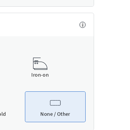
i
Iron-on
old
None / Other