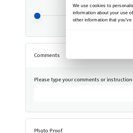
We use cookies to personalis
information about your use of
other information that you’ve
Comments
Please type your comments or instruction
Photo Proof