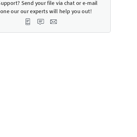
upport? Send your file via chat or e-mail
one our our experts will help you out!