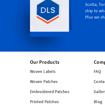
Scotia, To
ship to wh
Plus we shi
Our Products
Com
Woven Labels
FAQ
Woven Patches
Conta
Embroidered Patches
Galler
Printed Patches
Blog