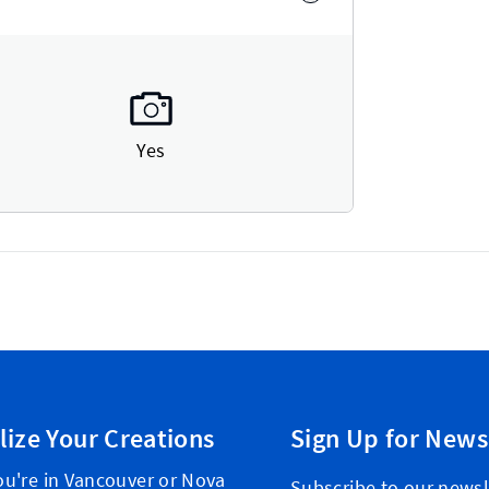
Yes
lize Your Creations
Sign Up for News
u're in Vancouver or Nova
Subscribe to our newsl