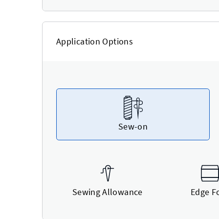
Application Options
Sew-on
Sewing Allowance
Edge F