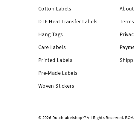
Cotton Labels
About
DTF Heat Transfer Labels
Term
Hang Tags
Privac
Care Labels
Payme
Printed Labels
Shipp
Pre-Made Labels
Woven Stickers
© 2026 Dutchlabelshop℠ All Rights Reserved. BOMA U