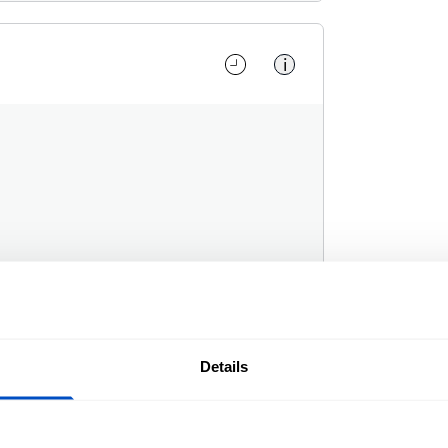
i
Details