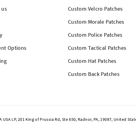
 us
Custom Velcro Patches
s
Custom Morale Patches
y
Custom Police Patches
nt Options
Custom Tactical Patches
ing
Custom Hat Patches
Custom Back Patches
SA LP, 201 King of Prussia Rd, Ste 650, Radnor, PA, 19087, United Stat