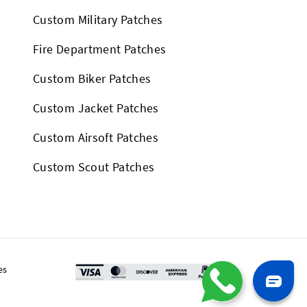
Custom Military Patches
Fire Department Patches
Custom Biker Patches
Custom Jacket Patches
Custom Airsoft Patches
Custom Scout Patches
es