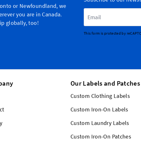
ronto or Newfoundland, we
Email Address
erever you are in Canada.
p globally, too!
This form is protected by reCAPT
pany
Our Labels and Patches
Custom Clothing Labels
ct
Custom Iron-On Labels
y
Custom Laundry Labels
Custom Iron-On Patches