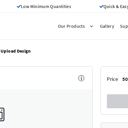
Low Minimum Quantities
Quick & Eas
Gallery
Our Products
Sup
Upload Design
i
Price
50