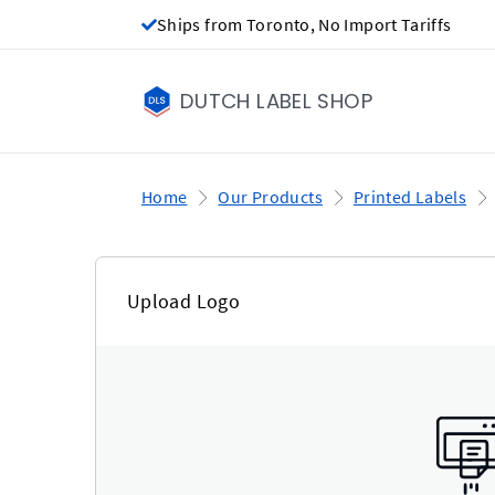
Ships from Toronto, No Import Tariffs
DUTCH LABEL SHOP
Home
Our Products
Printed Labels
Upload Logo