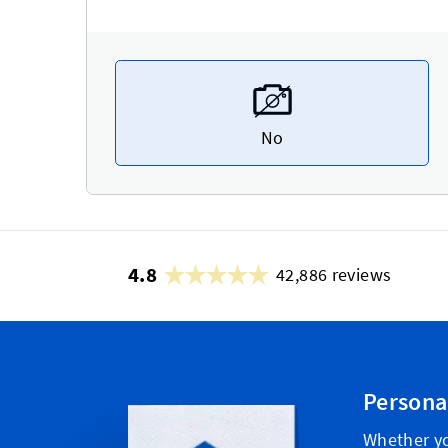
No
4.8
42,886 reviews
Persona
Whether yo