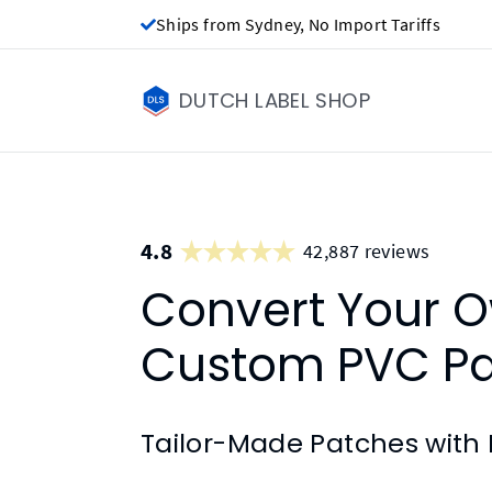
Ships from Sydney, No Import Tariffs
DUTCH LABEL SHOP
4.8
42,887 reviews
Convert Your O
Custom PVC P
Tailor-Made Patches with 