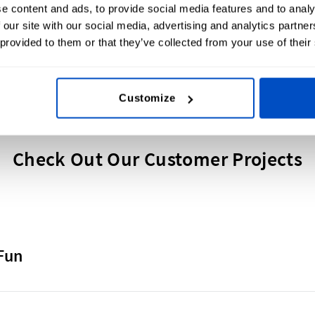
e content and ads, to provide social media features and to analy
 our site with our social media, advertising and analytics partn
 provided to them or that they’ve collected from your use of their
Customize
Check Out Our Customer Projects
Fun