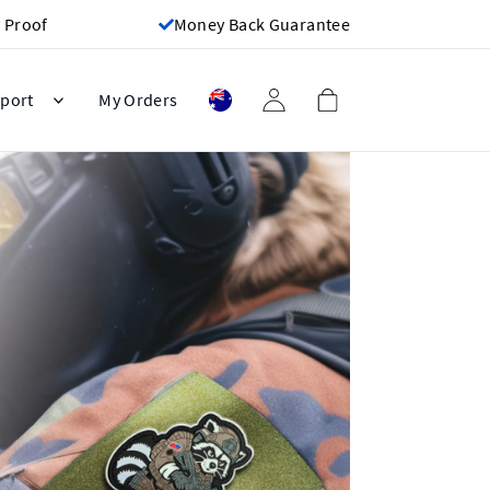
 Proof
Money Back Guarantee
port
My Orders