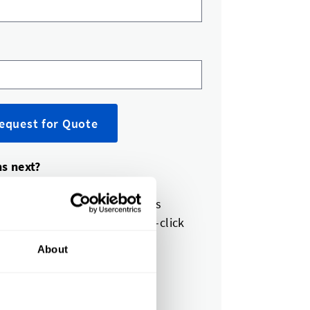
equest for Quote
s next?
expert reviews your request
et a quote in 1-2 business days
pprove your quote with one-click
About