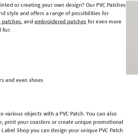
printed or creating your own design? Our PVC Patches
 style and offers a range of possibilities for
 patches
, and
embroidered patches
for even more
 for:
ters and even shoes
o various objects with a PVC Patch. You can also
le, print your coasters or create unique promotional
ch Label Shop you can design your unique PVC Patch