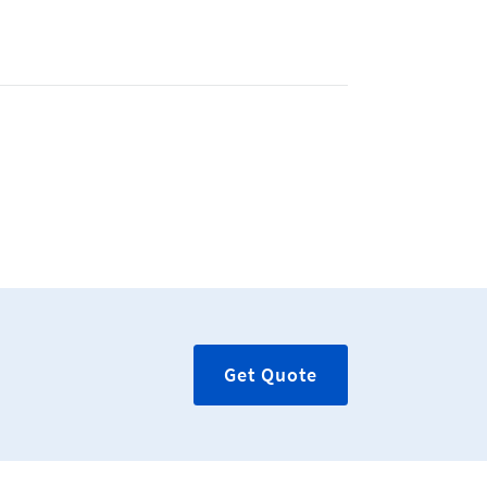
Get Quote