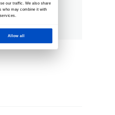
se our traffic. We also share
ers who may combine it with
 services.
Allow all