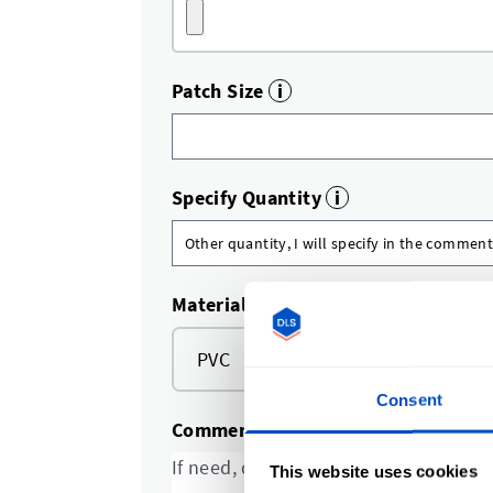
Patch Size
i
Specify Quantity
i
Material
PVC
TPU
Consent
Comments and special requests
This website uses cookies