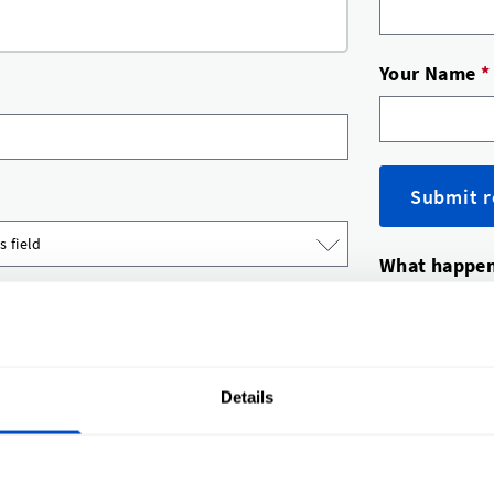
Your Name
*
Submit r
What happen
A label 
You’ll g
Happy? A
Details