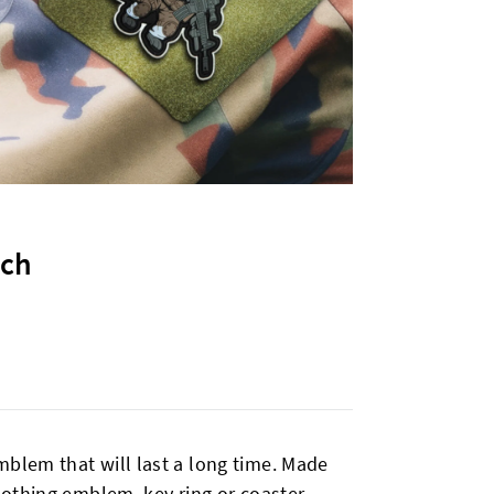
tch
mblem that will last a long time. Made
clothing emblem, key ring or coaster.