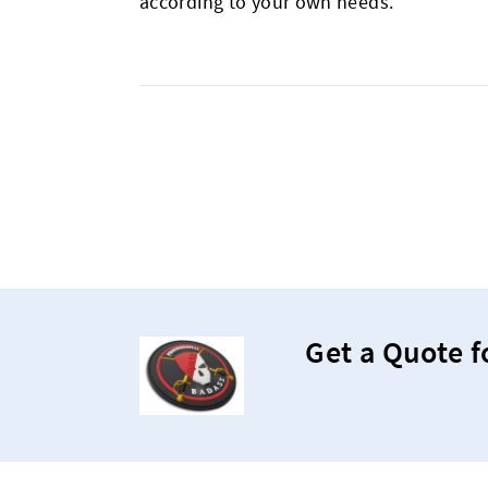
according to your own needs.
Get a Quote f