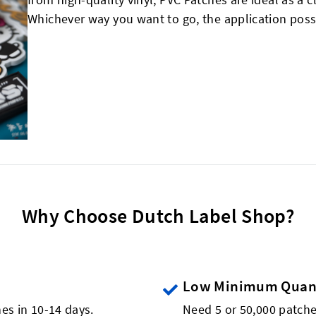
Whichever way you want to go, the application possi
Why Choose Dutch Label Shop?
Low Minimum Quant
es in 10-14 days.
Need 5 or 50,000 patch