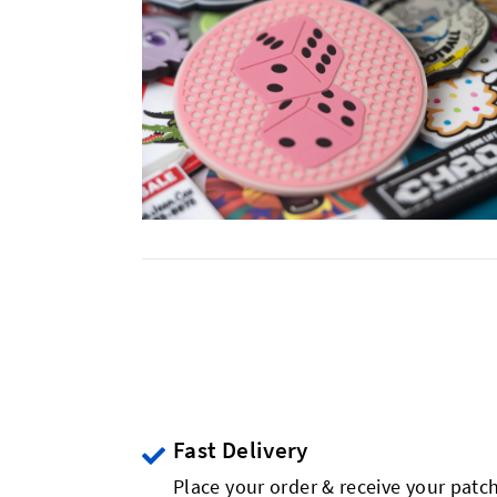
Fast Delivery
Place your order & receive your patch