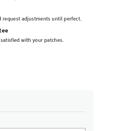
 request adjustments until perfect.
tee
 satisfied with your patches.