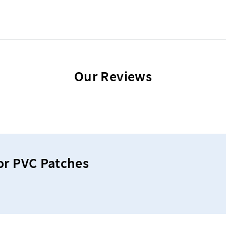
Our Reviews
or PVC Patches