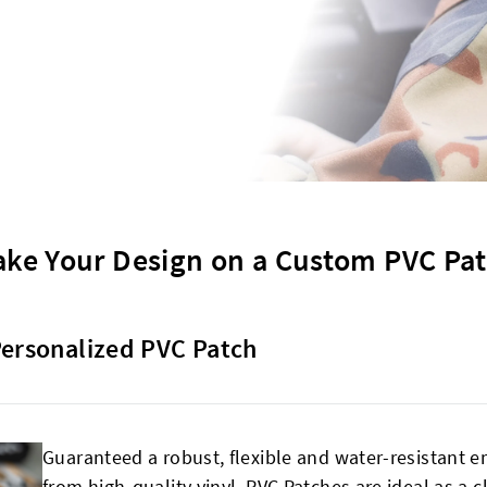
ke Your Design on a Custom PVC Pa
Personalized PVC Patch
Guaranteed a robust, flexible and water-resistant e
from high-quality vinyl, PVC Patches are ideal as a 