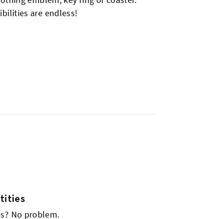
bilities are endless!
ities
es? No problem.