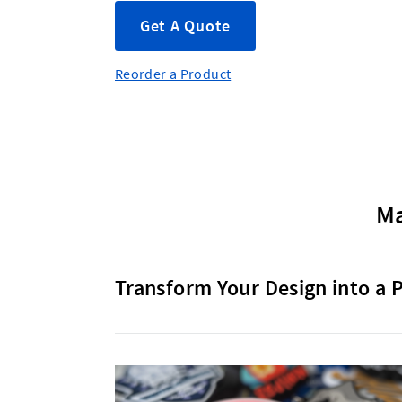
Get A Quote
Reorder a Product
Ma
Transform Your Design into a 