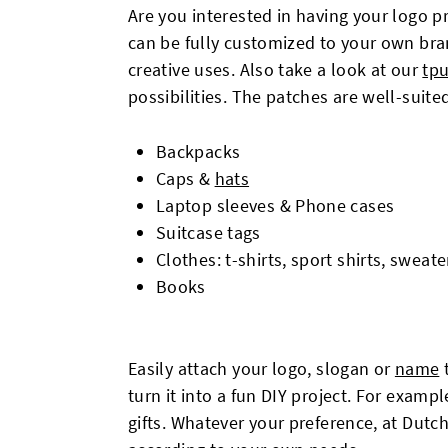
Are you interested in having your logo 
can be fully customized to your own brand
creative uses. Also take a look at our
tpu
possibilities. The patches are well-suited
Backpacks
Caps &
hats
Laptop sleeves & Phone cases
Suitcase tags
Clothes: t-shirts, sport shirts, swea
Books
Easily attach your logo, slogan or
name
t
turn it into a fun DIY project. For examp
gifts. Whatever your preference, at Dut