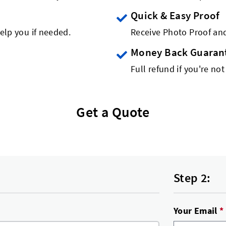
Quick & Easy Proof
elp you if needed.
Receive Photo Proof and
Money Back Guaran
Full refund if you're not
Get a Quote
Step 2:
Your Email
*