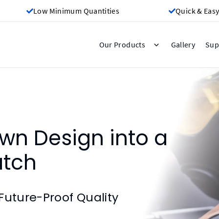
Low Minimum Quantities
Quick & Easy
Gallery
Our Products
Sup
wn Design into a
atch
Future-Proof Quality