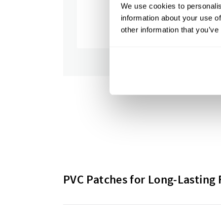
We use cookies to personalis
information about your use of
other information that you’ve
PVC Patches for Long-Lasting 