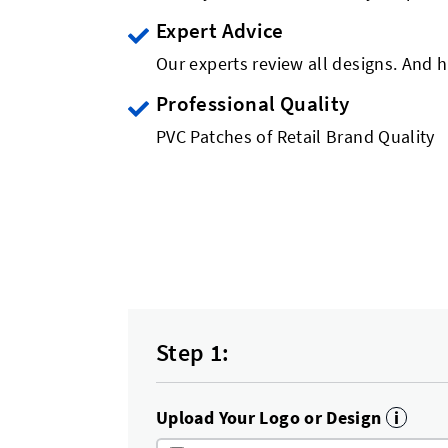
Expert Advice
Our experts review all designs. And h
Professional Quality
PVC Patches of Retail Brand Quality
Step 1:
Upload Your Logo or Design
i