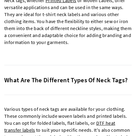
Neck tags, whether
Printed Labels
or Woven Labels, offer
versatile applications and can be used in the same ways.
They are ideal for t-shirt neck labels and various other
clothing items. You have the flexibility to either sew or iron
them into the back of different neckline styles, making them
a convenient and adaptable choice for adding branding and
information to your garments.
What Are The Different Types Of Neck Tags?
Various types of neck tags are available for your clothing.
These commonly include woven labels and printed labels.
You can opt for folded labels, flat labels, or
DTF heat
transfer labels
to suit your specific needs. It's also common