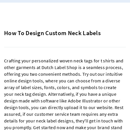
How To Design Custom Neck Labels
Crafting your personalized woven neck tags for t shirts and
other garments at Dutch Label Shop is a seamless process,
offering you two convenient methods. Try out our intuitive
online design tools, where you can choose from a diverse
array of label sizes, fonts, colors, and symbols to create
your neck tag design. Alternatively, if you have a unique
design made with software like Adobe Illustrator or other
design tools, you can directly upload it to our website. Rest
assured, if our customer service team requires any extra
details for your neck label designs, they'll get in touch with
you promptly. Get started now and make your brand stand