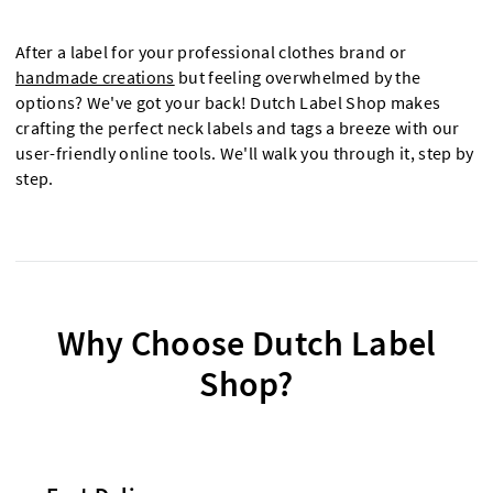
After a label for your professional clothes brand or
handmade creations
but feeling overwhelmed by the
options? We've got your back! Dutch Label Shop makes
crafting the perfect neck labels and tags a breeze with our
user-friendly online tools. We'll walk you through it, step by
step.
Why Choose Dutch Label
Shop?