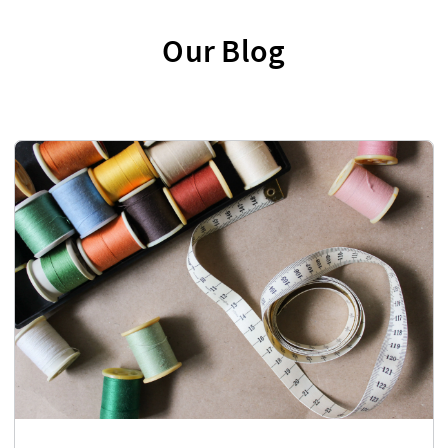
Our Blog