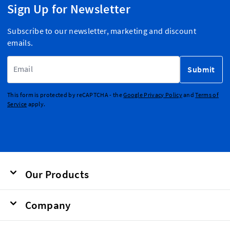
Sign Up for Newsletter
Subscribe to our newsletter, marketing and discount
emails.
Email Address
Submit
This form is protected by reCAPTCHA - the
Google Privacy Policy
and
Terms of
Service
apply.
Our Products
Company