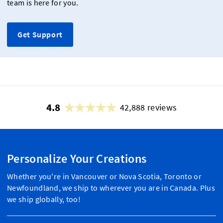
team is here for you.
Get Support
4.8
42,888 reviews
Personalize Your Creations
Whether you're in Vancouver or Nova Scotia, Toronto or
Newfoundland, we ship to wherever you are in Canada. Plus
we ship globally, too!