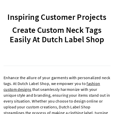
Inspiring Customer Projects
Create Custom Neck Tags
Easily At Dutch Label Shop
Enhance the allure of your garments with personalized neck
tags. At Dutch Label Shop, we empower you to
fashion
custom designs
that seamlessly harmonize with your
unique style and branding, ensuring your items stand out in
every situation. Whether you choose to design online or
upload your custom creations, Dutch Label Shop
streamlines the process of making a
clothing label
, turning