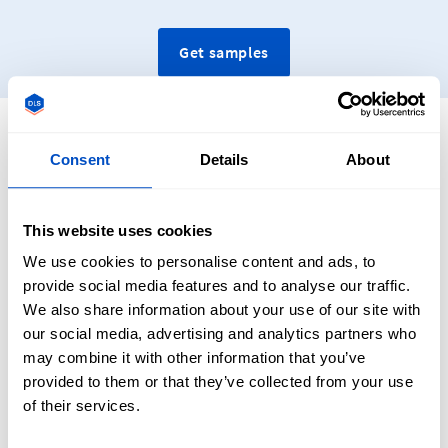
Get samples
Consent
Details
About
Frequently Asked Questions
About Custom Neck Labels
This website uses cookies
We use cookies to personalise content and ads, to
provide social media features and to analyse our traffic.
We also share information about your use of our site with
our social media, advertising and analytics partners who
may combine it with other information that you’ve
What Is A Neck Label?
provided to them or that they’ve collected from your use
of their services.