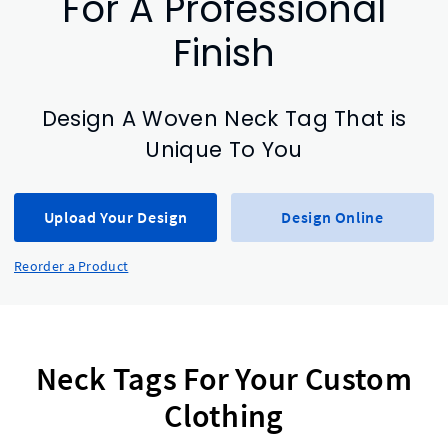
For A Professional
Finish
Design A Woven Neck Tag That is
Unique To You
Upload Your Design
Design Online
Reorder a Product
Neck Tags For Your Custom
Clothing