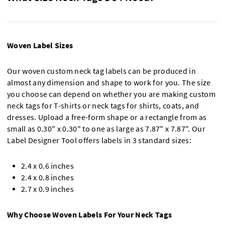
Woven Label Sizes
Our woven custom neck tag labels can be produced in
almost any dimension and shape to work for you. The size
you choose can depend on whether you are making custom
neck tags for T-shirts or neck tags for shirts, coats, and
dresses. Upload a free-form shape or a rectangle from as
small as 0.30" x 0.30" to one as large as 7.87" x 7.87". Our
Label Designer Tool offers labels in 3 standard sizes:
2.4 x 0.6 inches
2.4 x 0.8 inches
2.7 x 0.9 inches
Why Choose Woven Labels For Your Neck Tags