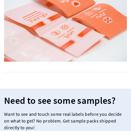
Need to see some samples?
Want to see and touch some real labels before you decide
on what to get? No problem. Get sample packs shipped
directly to you!