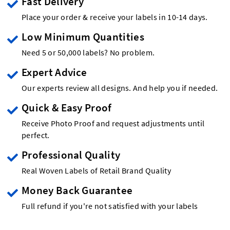
Fast Delivery
Place your order & receive your labels in 10-14 days.
Low Minimum Quantities
Need 5 or 50,000 labels? No problem.
Expert Advice
Our experts review all designs. And help you if needed.
Quick & Easy Proof
Receive Photo Proof and request adjustments until
perfect.
Professional Quality
Real Woven Labels of Retail Brand Quality
Money Back Guarantee
Full refund if you're not satisfied with your labels