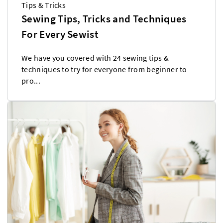
Tips & Tricks
Sewing Tips, Tricks and Techniques
For Every Sewist
We have you covered with 24 sewing tips &
techniques to try for everyone from beginner to
pro...