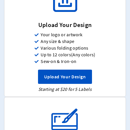
Upload Your Design
Your logo or artwork
Any size & shape
Various folding options
Up to 12 colors(Any colors)
Sew-on & Iron-on
Upload Your Design
Starting at $20 for 5 Labels