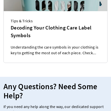
Tips & Tricks
Decoding Your Clothing Care Label
Symbols
Understanding the care symbols in your clothing is
key to getting the most out of each piece. Check...
Any Questions? Need Some
Help?
If you need any help along the way, our dedicated support