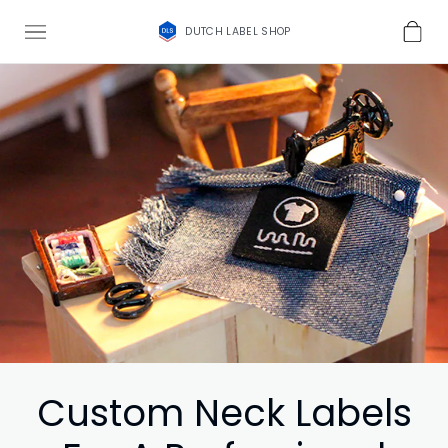
DUTCH LABEL SHOP
Custom Neck Labels