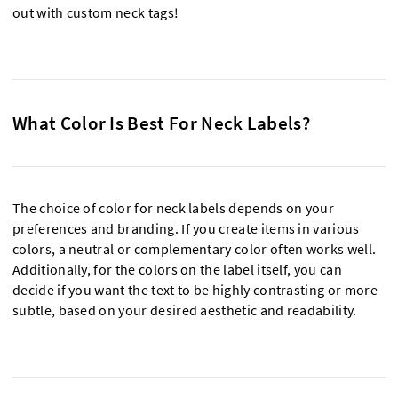
out with custom neck tags!
What Color Is Best For Neck Labels?
The choice of color for neck labels depends on your
preferences and branding. If you create items in various
colors, a neutral or complementary color often works well.
Additionally, for the colors on the label itself, you can
decide if you want the text to be highly contrasting or more
subtle, based on your desired aesthetic and readability.