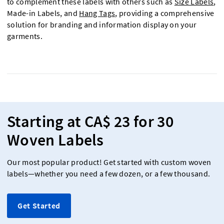
to complement these labels with others such as
Size Labels
,
Made-in Labels, and
Hang Tags
, providing a comprehensive
solution for branding and information display on your
garments.
Starting at CA$ 23 for 30
Woven Labels
Our most popular product! Get started with custom woven
labels—whether you need a few dozen, or a few thousand.
Get Started