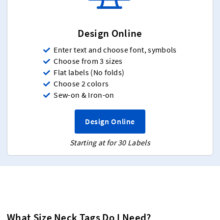
Design Online
Enter text and choose font, symbols
Choose from 3 sizes
Flat labels (No folds)
Choose 2 colors
Sew-on & Iron-on
Design Online
Starting at for 30 Labels
What Size Neck Tags Do I Need?