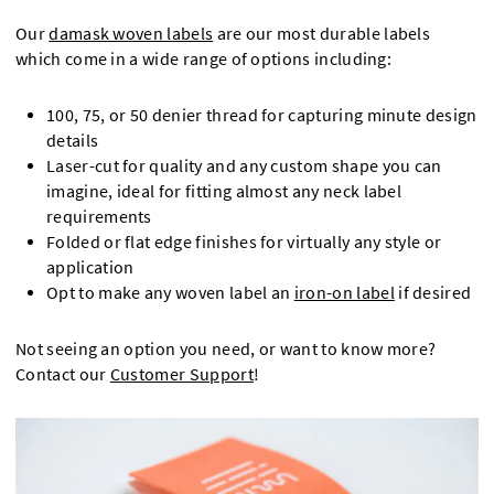
Our
damask woven labels
are our most durable labels
which come in a wide range of options including:
100, 75, or 50 denier thread for capturing minute design
details
Laser-cut for quality and any custom shape you can
imagine, ideal for fitting almost any neck label
requirements
Folded or flat edge finishes for virtually any style or
application
Opt to make any woven label an
iron-on label
if desired
Not seeing an option you need, or want to know more?
Contact our
Customer Support
!