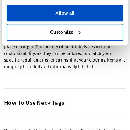
A neck label, often referred to as a neck tag, is a type of
label that can be woven or printed and is specifically
Allow all
designed to be attached to the back neck area of various
clothing items, including tops,
t-shirts
, shirts, sweaters,
Customize
jackets, and dresses. These labels typically include essential
information such as the brand name, size, and the item's
place of origin. The beauty of neck labels lies in their
customizability, as they can be tailored to match your
specific requirements, ensuring that your clothing items are
uniquely branded and informatively labeled.
How To Use Neck Tags