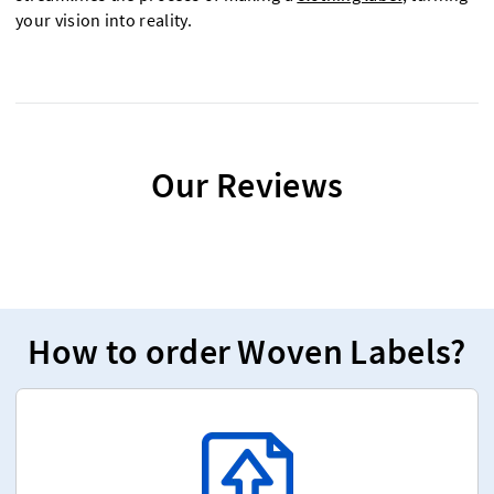
your vision into reality.
Our Reviews
How to order Woven Labels?