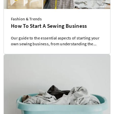
Fashion & Trends
How To Start A Sewing Business
Our guide to the essential aspects of starting your
own sewing business, from understanding the...