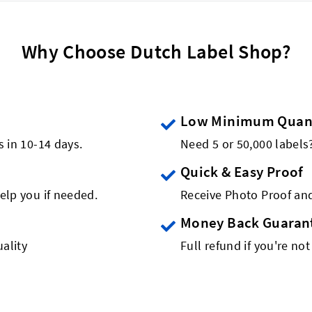
Why Choose Dutch Label Shop?
Low Minimum Quant
s in 10-14 days.
Need 5 or 50,000 label
Quick & Easy Proof
elp you if needed.
Receive Photo Proof and
Money Back Guaran
ality
Full refund if you're not