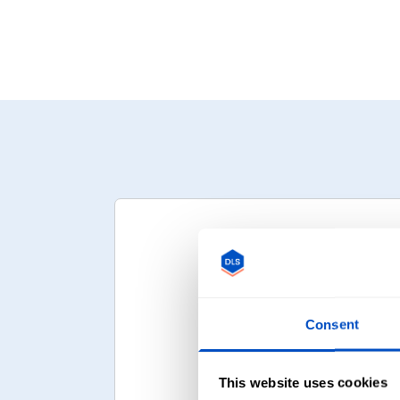
Consent
Upload Your D
This website uses cookies
Your logo or artw