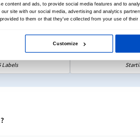
e content and ads, to provide social media features and to analy
Choose fro
 our site with our social media, advertising and analytics partn
tions
Flat labels
 provided to them or that they’ve collected from your use of their
y colors)
Choose 2 
Sew-on & 
Customize
sign
D
5 Labels
Starti
d?