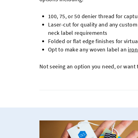
100, 75, or 50 denier thread for capt
Laser-cut for quality and any custom 
neck label requirements
Folded or flat edge finishes for virtua
Opt to make any woven label an
iron
Not seeing an option you need, or want