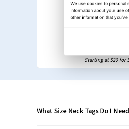
We use cookies to personalis
Any size & shape
information about your use of
Various folding op
other information that you’ve
Up to 12 colors(An
Sew-on & Iron-on
Upload Your De
Starting at $20 for 
What Size Neck Tags Do I Nee