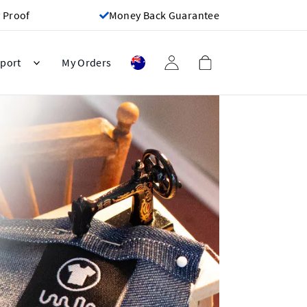
 Proof
Money Back Guarantee
port
My Orders