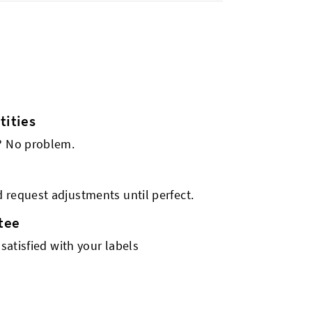
ities
s? No problem.
 request adjustments until perfect.
tee
 satisfied with your labels