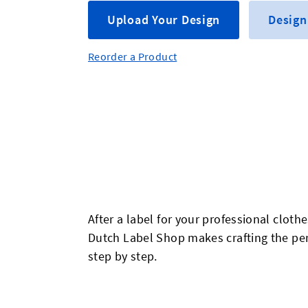
Upload Your Design
Design
Reorder a Product
After a label for your professional cloth
Dutch Label Shop makes crafting the perf
step by step.