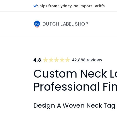
Ships from Sydney, No Import Tariffs
DUTCH LABEL SHOP
4.8
42,888 reviews
Custom Neck La
Professional Fi
Design A Woven Neck Tag 