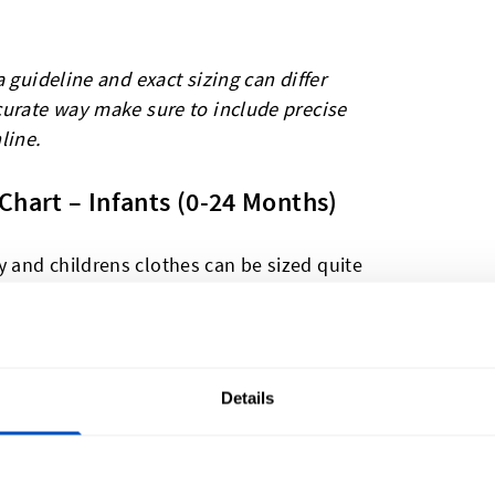
 guideline and exact sizing can differ
curate way make sure to include precise
line.
Chart – Infants (0-24 Months)
and childrens clothes can be sized quite
. In The UK and US sizes are dictated by
ith Europe which often prefers to use the
Details
US
Mexico
Japan
(Months)