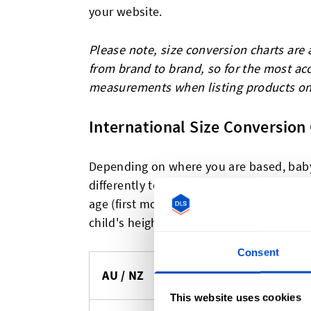
your website.
Please note, size conversion charts are a
from brand to brand, so for the most ac
measurements when listing products on
International Size Conversion 
Depending on where you are based, baby 
differently to what you might be used to
age (first month, then years) compared w
child's height (in centimeters) for sizing.
Consent
UK
AU / NZ
EU (cm)
(Months)
This website uses cookies