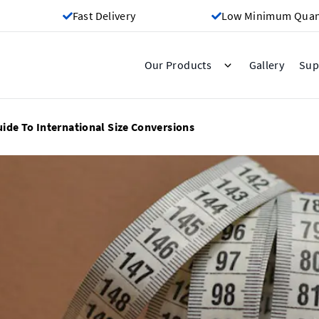
Fast Delivery
Low Minimum Quant
Gallery
Our Products
Sup
uide To International Size Conversions