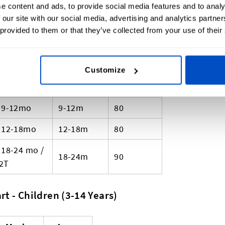
PM
0-1m
-
e content and ads, to provide social media features and to analy
 our site with our social media, advertising and analytics partn
NB / 0-3mo
0-3m
50
 provided to them or that they’ve collected from your use of their
0-3mo
0-3m
50-60
3-6mo
3-6m
60
Customize
6-9mo
6-9m
70
9-12mo
9-12m
80
12-18mo
12-18m
80
18-24 mo /
18-24m
90
2T
t - Children (3-14 Years)