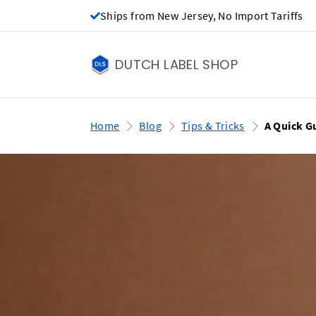
Ships from New Jersey, No Import Tariffs
DUTCH LABEL SHOP
Home
Blog
Tips & Tricks
A Quick G