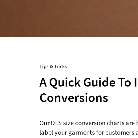
Tips & Tricks
A Quick Guide To 
Conversions
Our DLS size conversion charts are 
label your garments for customers a