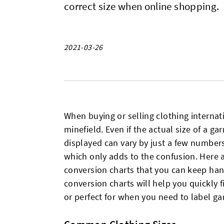
correct size when online shopping.
2021-03-26
When buying or selling clothing internat
minefield. Even if the actual size of a g
displayed can vary by just a few number
which only adds to the confusion. Here 
conversion charts that you can keep han
conversion charts will help you quickly 
or perfect for when you need to label g