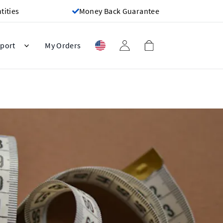
ities
Money Back Guarantee
port
My Orders