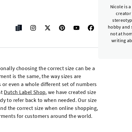
Nicole is 
creator
stereotyp
hobby and s
not at hom
writing a
ionally choosing the correct size can be a
arment is the same, the way sizes are
s or even a whole different set of numbers
at
Dutch Label Shop
, we have created size
dy to refer back to when needed. Our size
find the correct size when online shopping,
arments for customers around the world.