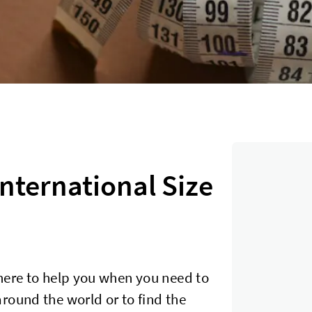
International Size
here to help you when you need to
round the world or to find the