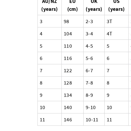
AU/NZ
EU
UK
US
(years)
(cm)
(years)
(years)
3
98
2-3
3T
4
104
3-4
4T
5
110
4-5
5
6
116
5-6
6
7
122
6-7
7
8
128
7-8
8
9
134
8-9
9
10
140
9-10
10
11
146
10-11
11