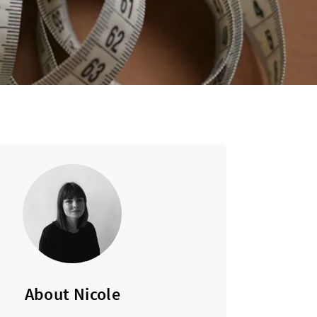
About Nicole