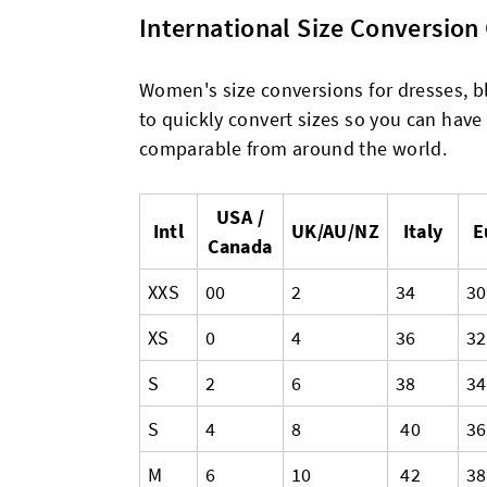
International Size Conversio
Women's size conversions for dresses, bl
to quickly convert sizes so you can have
comparable from around the world.
USA /
Intl
UK/AU/NZ
Italy
E
Canada
XXS
00
2
34
30
XS
0
4
36
32
S
2
6
38
34
S
4
8
40
36
M
6
10
42
38