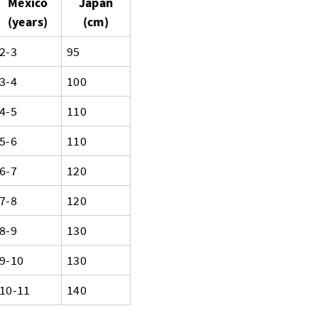
Mexico
Japan
(years)
(cm)
2-3
95
3-4
100
4-5
110
5-6
110
6-7
120
7-8
120
8-9
130
9-10
130
10-11
140