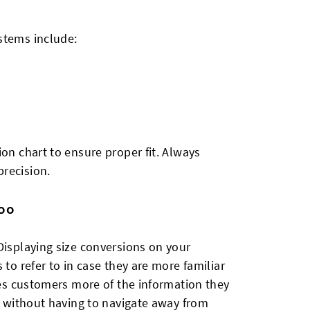
stems include:
ion chart to ensure proper fit. Always
recision.
Too
Displaying size conversions on your
 to refer to in case they are more familiar
ives customers more of the information they
ps without having to navigate away from