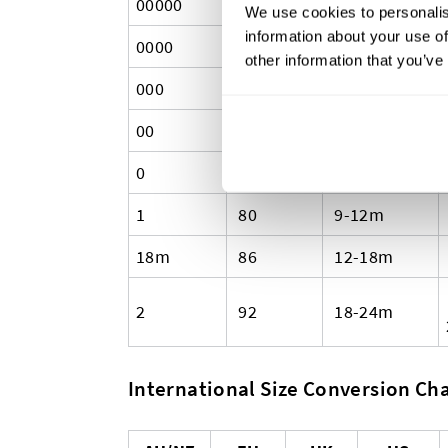
00000
50
Premature
We use cookies to personalis
information about your use of
0000
56
Newborn
other information that you’ve
000
62
0-3m
00
68
3-6m
0
74
6-9m
1
80
9-12m
18m
86
12-18m
2
92
18-24m
International Size Conversion Char