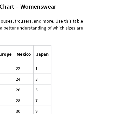
n Chart – Womenswear
ouses, trousers, and more. Use this table
 a better understanding of which sizes are
urope
Mexico
Japan
22
1
24
3
26
5
28
7
30
9