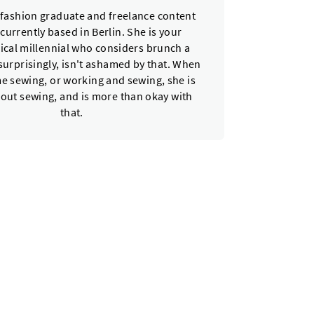
a fashion graduate and freelance content
 currently based in Berlin. She is your
ical millennial who considers brunch a
urprisingly, isn't ashamed by that. When
e sewing, or working and sewing, she is
bout sewing, and is more than okay with
that.