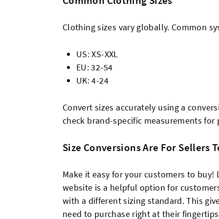
Common Clothing Sizes
Clothing sizes vary globally. Common sy
US: XS-XXL
EU: 32-54
UK: 4-24
Convert sizes accurately using a convers
check brand-specific measurements for p
Size Conversions Are For Sellers 
Make it easy for your customers to buy! 
website is a helpful option for customers
with a different sizing standard. This g
need to purchase right at their fingerti