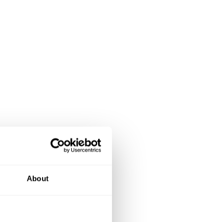
About