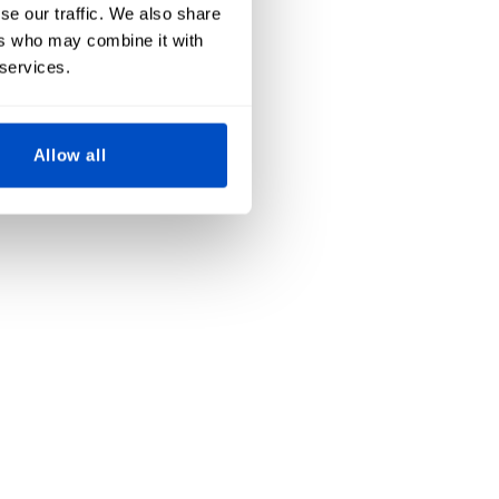
se our traffic. We also share
ers who may combine it with
 services.
Allow all