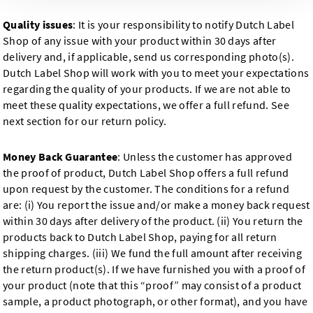
Quality issues
: It is your responsibility to notify Dutch Label
Shop of any issue with your product within 30 days after
delivery and, if applicable, send us corresponding photo(s).
Dutch Label Shop will work with you to meet your expectations
regarding the quality of your products. If we are not able to
meet these quality expectations, we offer a full refund. See
next section for our return policy.
Money Back Guarantee
: Unless the customer has approved
the proof of product, Dutch Label Shop offers a full refund
upon request by the customer. The conditions for a refund
are: (i) You report the issue and/or make a money back request
within 30 days after delivery of the product. (ii) You return the
products back to Dutch Label Shop, paying for all return
shipping charges. (iii) We fund the full amount after receiving
the return product(s). If we have furnished you with a proof of
your product (note that this “proof” may consist of a product
sample, a product photograph, or other format), and you have