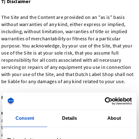
7) Disclaimer
The Site and the Content are provided on an "as is" basis
without warranties of any kind, either express or implied,
including, without limitation, warranties of title or implied
warranties of merchantability or fitness for a particular
purpose. You acknowledge, by your use of the Site, that your
use of the Site is at your sole risk, that you assume full
responsibility for all costs associated with all necessary
servicing or repairs of any equipment you use in connection
with your use of the Site, and that Dutch Label Shop shall not
be liable for any damages of any kind related to your use.
8) Terms Governing Purchase And Delivery Of Product
General
: For the purposes of this section only, "you" refers to
Consent
Details
About
a customer who purchases products from Dutch Label Shop.
When you purchase a product from us, you agree to pay the
agreed-upon price. This price, including delivery fees and