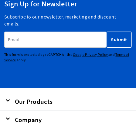
Sign Up for Newsletter
Subscribe to our newsletter, marketing and discount
emails.
Email Address
Submit
This form is protected by reCAPTCHA - the
Google Privacy Policy
and
Terms of
Service
apply.
Our Products
Company