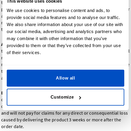
This website uses cookies
taxes, if any, is to be paid in full at the time your order is
placed. Dutch Label Shop reserves the right to cancel the order
We use cookies to personalise content and ads, to
and reimburse possible payments, if the goods ordered are
provide social media features and to analyse our traffic.
not available. In this case, we will inform you immediately of
We also share information about your use of our site with
the unavailability of the goods.
our social media, advertising and analytics partners who
may combine it with other information that you’ve
Address changes
: In case order or address information needs
provided to them or that they’ve collected from your use
to be changed after your order is placed, Dutch Label Shop will
of their services.
make a reasonable effort to adjust the order or address;
nevertheless, if costs have already been incurred, you will have
to either accept the original order at the original price or pay
additional charges to remake and/or ship the goods.
Allow all
Delivery time
: We will use our best efforts to create and
Customize
deliver the product(s) you order within 2-3 weeks; however,
delivery time is not guaranteed. Dutch Label Shop is not liable
and will not pay for claims for any direct or consequential loss
caused by delivering the product 3 weeks or more after the
order date.