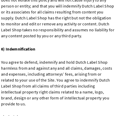
does not violate this policy and will not cause injury to any
person or entity; and that you will indemnify Dutch Label Shop
or its associates for all claims resulting from content you
supply. Dutch Label Shop has the right but not the obligation
to monitor and edit or remove any activity or content. Dutch
Label Shop takes no responsibility and assumes no liability for
any content posted by you or any third party.
6) Indemnification
You agree to defend, indemnify and hold Dutch Label Shop
harmless from and against any and all claims, damages, costs
and expenses, including attorneys’ fees, arising from or
related to your use of the Site. You agree to indemnify Dutch
Label Shop from all claims of third parties including
intellectual property right claims related to a name, logo,
brand, design or any other form of intellectual property you
provide to us.