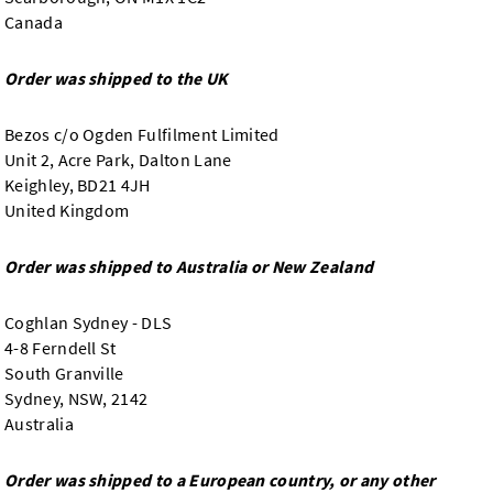
Canada
Order was shipped to the UK
Bezos c/o Ogden Fulfilment Limited
Unit 2, Acre Park, Dalton Lane
Keighley, BD21 4JH
United Kingdom
Order was shipped to Australia or New Zealand
Coghlan Sydney - DLS
4-8 Ferndell St
South Granville
Sydney, NSW, 2142
Australia
Order was shipped to a European country, or any other