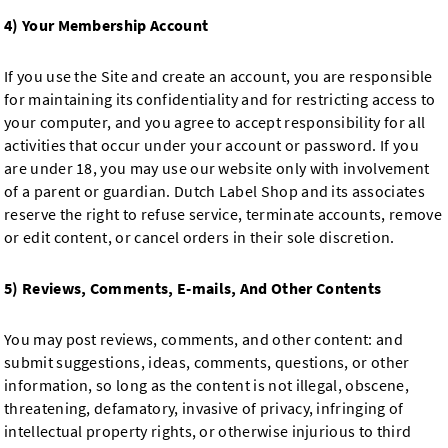
4) Your Membership Account
If you use the Site and create an account, you are responsible
for maintaining its confidentiality and for restricting access to
your computer, and you agree to accept responsibility for all
activities that occur under your account or password. If you
are under 18, you may use our website only with involvement
of a parent or guardian. Dutch Label Shop and its associates
reserve the right to refuse service, terminate accounts, remove
or edit content, or cancel orders in their sole discretion.
5) Reviews, Comments, E-mails, And Other Contents
You may post reviews, comments, and other content: and
submit suggestions, ideas, comments, questions, or other
information, so long as the content is not illegal, obscene,
threatening, defamatory, invasive of privacy, infringing of
intellectual property rights, or otherwise injurious to third