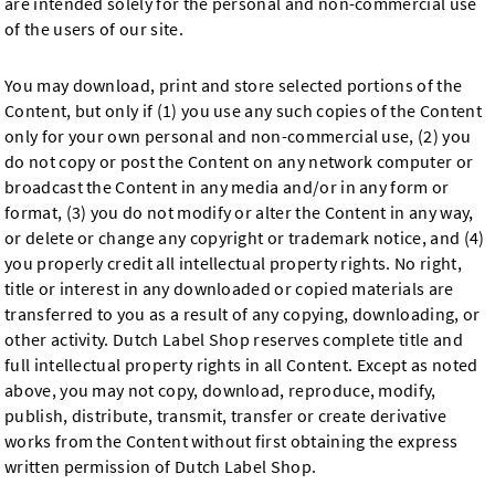
are intended solely for the personal and non-commercial use
of the users of our site.
You may download, print and store selected portions of the
Content, but only if (1) you use any such copies of the Content
only for your own personal and non-commercial use, (2) you
do not copy or post the Content on any network computer or
broadcast the Content in any media and/or in any form or
format, (3) you do not modify or alter the Content in any way,
or delete or change any copyright or trademark notice, and (4)
you properly credit all intellectual property rights. No right,
title or interest in any downloaded or copied materials are
transferred to you as a result of any copying, downloading, or
other activity. Dutch Label Shop reserves complete title and
full intellectual property rights in all Content. Except as noted
above, you may not copy, download, reproduce, modify,
publish, distribute, transmit, transfer or create derivative
works from the Content without first obtaining the express
written permission of Dutch Label Shop.