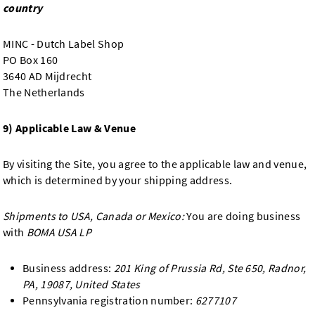
country
MINC - Dutch Label Shop
PO Box 160
3640 AD Mijdrecht
The Netherlands
9) Applicable Law & Venue
By visiting the Site, you agree to the applicable law and venue,
which is determined by your shipping address.
Shipments to USA, Canada or Mexico:
You are doing business
with
BOMA USA LP
Business address:
201 King of Prussia Rd, Ste 650, Radnor,
PA, 19087, United States
Pennsylvania registration number:
6277107