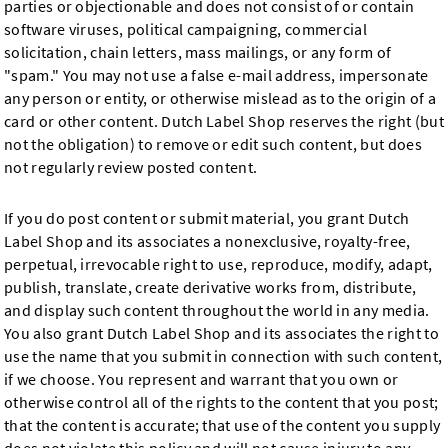
parties or objectionable and does not consist of or contain
software viruses, political campaigning, commercial
solicitation, chain letters, mass mailings, or any form of
"spam." You may not use a false e-mail address, impersonate
any person or entity, or otherwise mislead as to the origin of a
card or other content. Dutch Label Shop reserves the right (but
not the obligation) to remove or edit such content, but does
not regularly review posted content.
If you do post content or submit material, you grant Dutch
Label Shop and its associates a nonexclusive, royalty-free,
perpetual, irrevocable right to use, reproduce, modify, adapt,
publish, translate, create derivative works from, distribute,
and display such content throughout the world in any media.
You also grant Dutch Label Shop and its associates the right to
use the name that you submit in connection with such content,
if we choose. You represent and warrant that you own or
otherwise control all of the rights to the content that you post;
that the content is accurate; that use of the content you supply