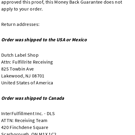
approved this proof, this Money Back Guarantee does not
apply to your order.
Return addresses:
Order was shipped to the USA or Mexico
Dutch Label Shop
Attn: Fulfillrite Receiving
825 Towbin Ave
Lakewood, NJ 08701
United States of America
Order was shipped to Canada
InterFulfillment Inc. - DLS
ATTN: Receiving Team
420 Finchdene Square
Scarborough, ON M1X 1C2