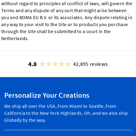
without regard to principles of conflict of laws, will govern the
Terms and any dispute of any sort that might arise between
you and BOMA EU B.V. or its associates. Any dispute relating in
any way to your visit to the Site or to products you purchase
through the Site shall be submitted to a court in the
Netherlands.
4.8
42,895 reviews
Personalize Your Creations
We ship all over the USA, from Miami to Seattle, from
California to the New York Highlands. Oh, and we also ship
Globally by the way.