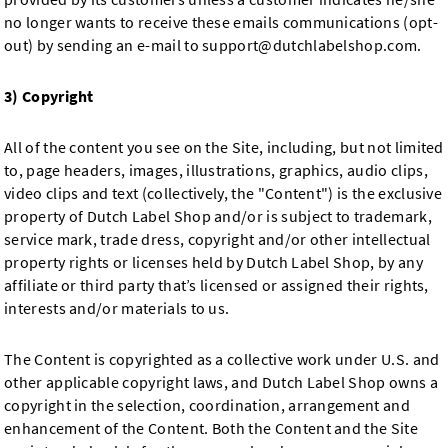
no longer wants to receive these emails communications (opt-
out) by sending an e-mail to
support@dutchlabelshop.com
.
3) Copyright
All of the content you see on the Site, including, but not limited
to, page headers, images, illustrations, graphics, audio clips,
video clips and text (collectively, the "Content") is the exclusive
property of Dutch Label Shop and/or is subject to trademark,
service mark, trade dress, copyright and/or other intellectual
property rights or licenses held by Dutch Label Shop, by any
affiliate or third party that’s licensed or assigned their rights,
interests and/or materials to us.
The Content is copyrighted as a collective work under U.S. and
other applicable copyright laws, and Dutch Label Shop owns a
copyright in the selection, coordination, arrangement and
enhancement of the Content. Both the Content and the Site