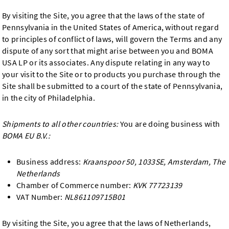
By visiting the Site, you agree that the laws of the state of
Pennsylvania in the United States of America, without regard
to principles of conflict of laws, will govern the Terms and any
dispute of any sort that might arise between you and BOMA
USA LP or its associates. Any dispute relating in any way to
your visit to the Site or to products you purchase through the
Site shall be submitted to a court of the state of Pennsylvania,
in the city of Philadelphia.
Shipments to all other countries:
You are doing business with
BOMA EU B.V.:
Business address:
Kraanspoor 50, 1033SE, Amsterdam, The
Netherlands
Chamber of Commerce number:
KVK 77723139
VAT Number:
NL861109715B01
By visiting the Site, you agree that the laws of Netherlands,