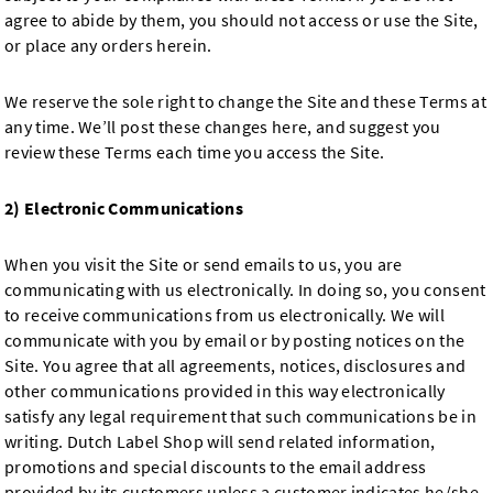
agree to abide by them, you should not access or use the Site,
or place any orders herein.
We reserve the sole right to change the Site and these Terms at
any time. We’ll post these changes here, and suggest you
review these Terms each time you access the Site.
2) Electronic Communications
When you visit the Site or send emails to us, you are
communicating with us electronically. In doing so, you consent
to receive communications from us electronically. We will
communicate with you by email or by posting notices on the
Site. You agree that all agreements, notices, disclosures and
other communications provided in this way electronically
satisfy any legal requirement that such communications be in
writing. Dutch Label Shop will send related information,
promotions and special discounts to the email address
provided by its customers unless a customer indicates he/she