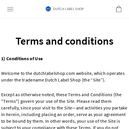
DUTCH LABEL SHOP
Terms and conditions
1) Conditions of Use
Welcome to the dutchlabelshop.com website, which operates
under the tradename Dutch Label Shop (the “Site”).
Except as otherwise noted, these Terms and Conditions (the
"Terms") govern your use of the Site. Please read them
carefully, since your visit to the Site—and activities you partake
in herein, including placing an order, serve as your agreement
to be bound by them. In other words, your use of the Site is
subject to your compliance with these Terms. If you do not