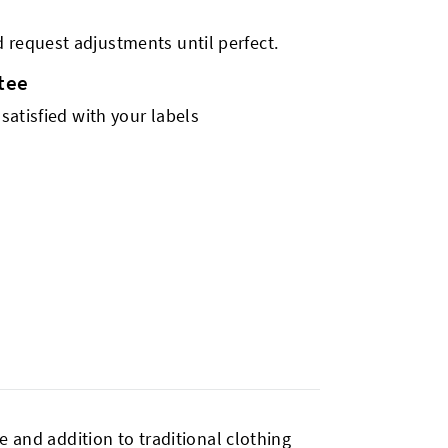
 request adjustments until perfect.
tee
 satisfied with your labels
ve and addition to traditional clothing