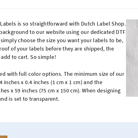
Labels is so straightforward with Dutch Label Shop.
 background to our website using our dedicated DTF
 simply choose the size you want your labels to be,
oof of your labels before they are shipped, the
 add to cart. So simple!
ted with full color options. The minimum size of our
4 inches x 0.4 inches (1 cm x 1 cm) and the
ches x 59 inches (75 cm x 150 cm). When designing
nd is set to transparent.