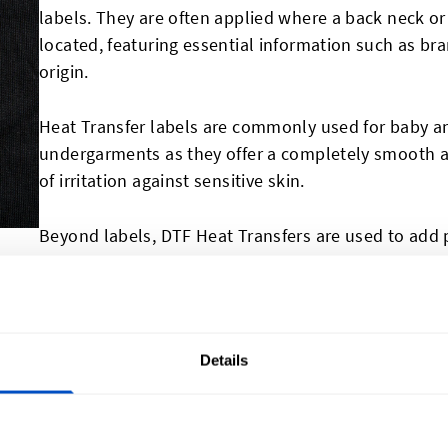
labels. They are often applied where a back neck o
located, featuring essential information such as bra
origin.
Heat Transfer labels are commonly used for baby an
undergarments as they offer a completely smooth a
of irritation against sensitive skin.
Beyond labels, DTF Heat Transfers are used to add 
outer surfaces of clothing and textile products, all
branding opportunities. For perzonalizing and bran
made
name patches
,
hat patches
, and
jacket patch
Details