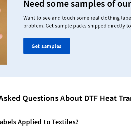
Need some samples of our
Want to see and touch some real clothing labe
problem. Get sample packs shipped directly to
Get samples
Asked Questions About DTF Heat Tra
abels Applied to Textiles?