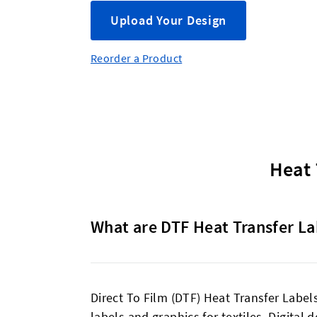
Upload Your Design
Reorder a Product
Heat 
What are DTF Heat Transfer La
Direct To Film (DTF) Heat Transfer Labels
labels and graphics for textiles. Digital 