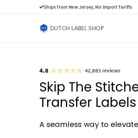
Ships from New Jersey, No Import Tariffs
DUTCH LABEL SHOP
4.8
42,883 reviews
Skip The Stitch
Transfer Labels
A seamless way to elevate 