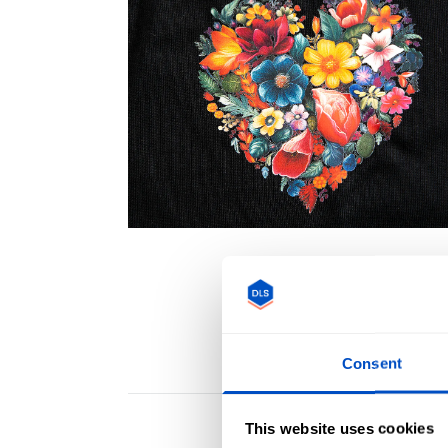
Consent
This website uses cookies