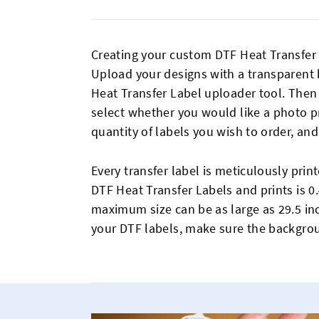
Creating your custom DTF Heat Transfer 
Upload your designs with a transparent
Heat Transfer Label uploader tool. Then
select whether you would like a photo pr
quantity of labels you wish to order, and
Every transfer label is meticulously prin
DTF Heat Transfer Labels and prints is 0.
maximum size can be as large as 29.5 in
your DTF labels, make sure the backgrou