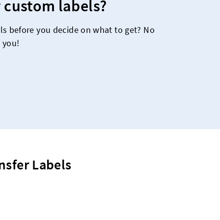
 custom labels?
ls before you decide on what to get? No
 you!
nsfer Labels