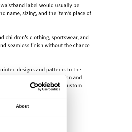
r waistband label would usually be
nd name, sizing, and the item’s place of
d children's clothing, sportswear, and
nd seamless finish without the chance
printed designs and patterns to the
owing for creative customization and
ding purposes we also offer custom
es
.
About