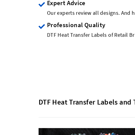
Expert Advice
Our experts review all designs. And h
Professional Quality
DTF Heat Transfer Labels of Retail B
DTF Heat Transfer Labels and 