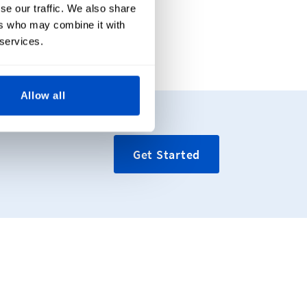
se our traffic. We also share
ers who may combine it with
 services.
Allow all
Get Started