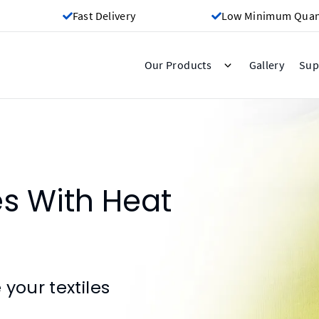
Fast Delivery
Low Minimum Quant
Gallery
Our Products
Sup
es With Heat
your textiles