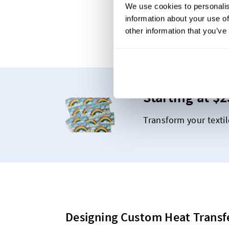
We use cookies to personalis
information about your use of
other information that you’ve
Starting at $2
Transform your textil
Designing Custom Heat Transf