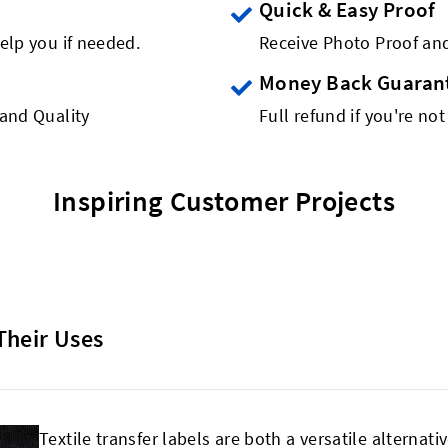
Quick & Easy Proof
elp you if needed.
Receive Photo Proof and
Money Back Guaran
rand Quality
Full refund if you're not
Inspiring Customer Projects
Their Uses
Textile transfer labels are both a versatile alternati