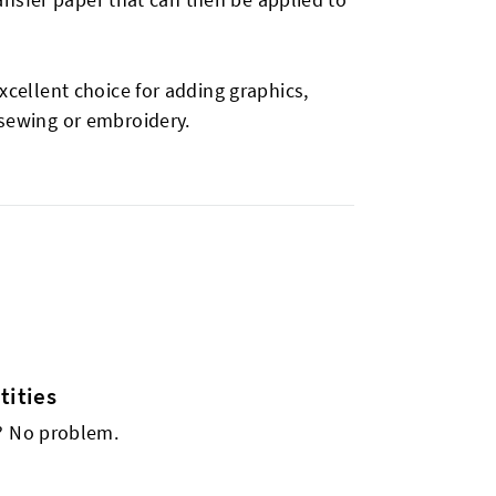
xcellent choice for adding graphics,
 sewing or embroidery.
ities
s? No problem.