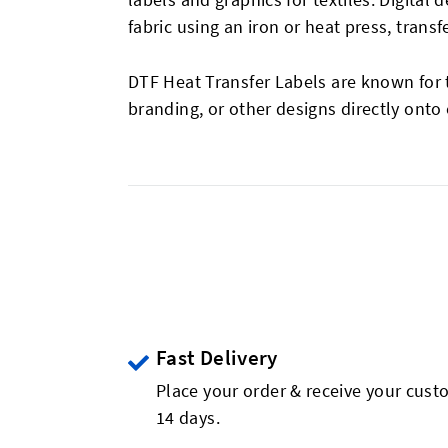
fabric using an iron or heat press, transf
DTF Heat Transfer Labels are known for th
branding, or other designs directly onto
Fast Delivery
Place your order & receive your custo
14 days.