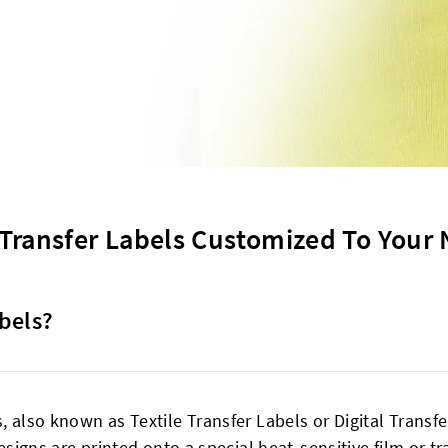
Transfer Labels Customized To Your
bels?
, also known as Textile Transfer Labels or Digital Transf
designs are printed onto a special heat-sensitive film or 