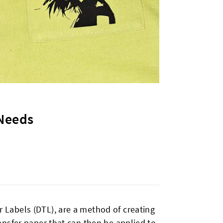
 Needs
er Labels (DTL), are a method of creating
transfer paper that can then be applied to