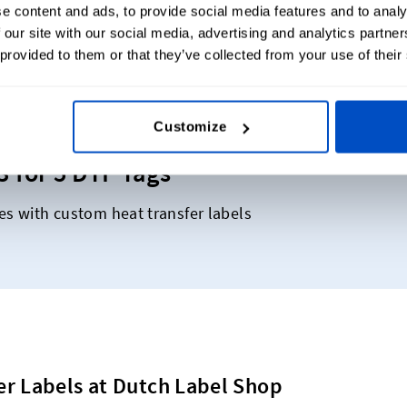
Our Reviews
e content and ads, to provide social media features and to analy
 our site with our social media, advertising and analytics partn
 provided to them or that they’ve collected from your use of their
Customize
3 for 5 DTF Tags
es with custom heat transfer labels
er Labels at Dutch Label Shop