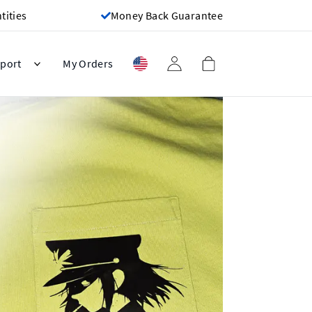
ities
Money Back Guarantee
port
My Orders