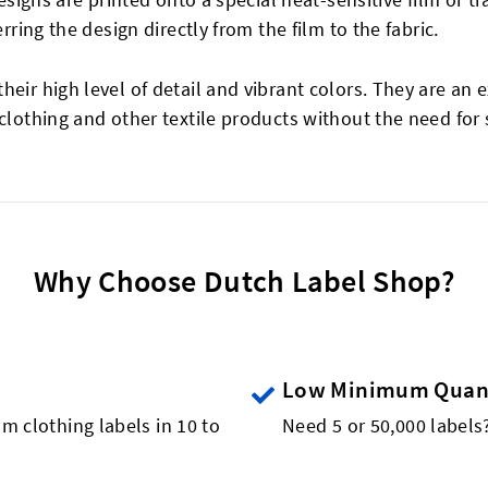
erring the design directly from the film to the fabric.
eir high level of detail and vibrant colors. They are an e
 clothing and other textile products without the need for
Why Choose Dutch Label Shop?
Low Minimum Quant
m clothing labels in 10 to
Need 5 or 50,000 label