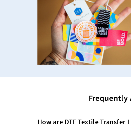
Frequently 
How are DTF Textile Transfer L