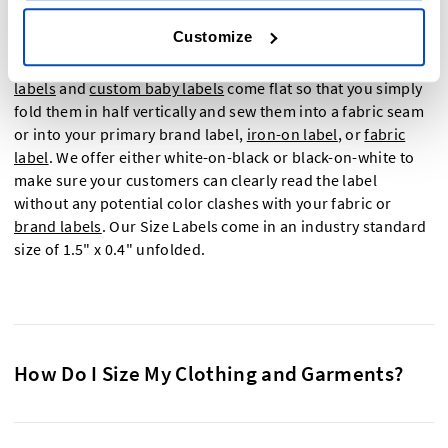
Customize
Size tags need to be small, unobtrusive and legible which is
why we designed our size labels to be just that. Our
clothing
labels
and
custom baby labels
come flat so that you simply
fold them in half vertically and sew them into a fabric seam
or into your primary brand label,
iron-on label
, or
fabric
label
. We offer either white-on-black or black-on-white to
make sure your customers can clearly read the label
without any potential color clashes with your fabric or
brand labels
. Our Size Labels come in an industry standard
size of 1.5" x 0.4" unfolded.
How Do I Size My Clothing and Garments?