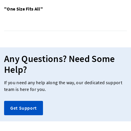
"One Size Fits All"
Any Questions? Need Some
Help?
If you need any help along the way, our dedicated support
team is here for you.
Get Support