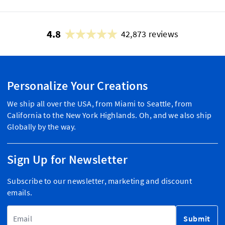
4.8
42,873 reviews
Personalize Your Creations
We ship all over the USA, from Miami to Seattle, from
California to the New York Highlands. Oh, and we also ship
Globally by the way.
Sign Up for Newsletter
Subscribe to our newsletter, marketing and discount
emails.
Email Address
Submit