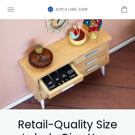
DUTCH LABEL SHOP
Retail-Quality Size