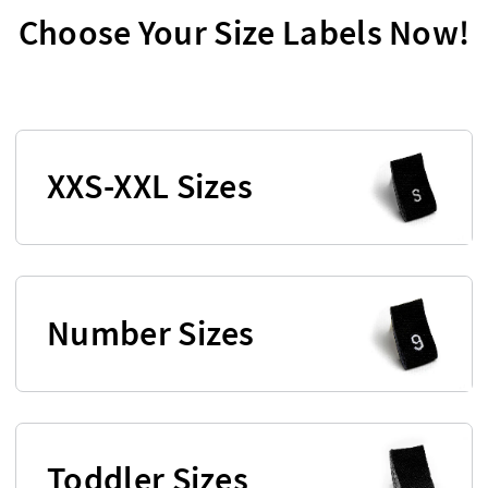
Choose Your Size Labels Now!
XXS-XXL Sizes
Number Sizes
Toddler Sizes