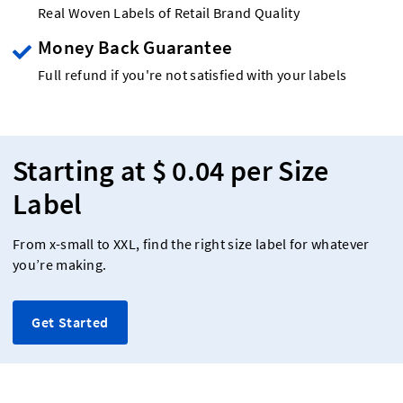
Real Woven Labels of Retail Brand Quality
Money Back Guarantee
Full refund if you're not satisfied with your labels
Starting at $ 0.04 per Size
Label
From x-small to XXL, find the right size label for whatever
you’re making.
Get Started