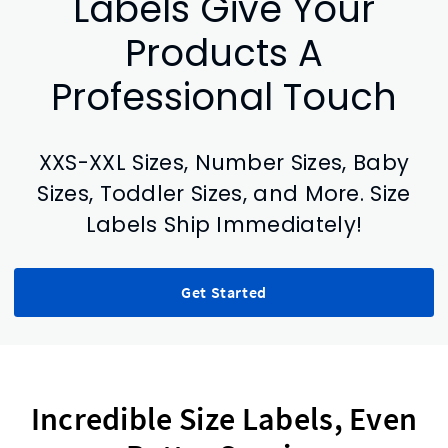
Labels Give Your
Products A
Professional Touch
XXS-XXL Sizes, Number Sizes, Baby
Sizes, Toddler Sizes, and More. Size
Labels Ship Immediately!
Get Started
Incredible Size Labels, Even