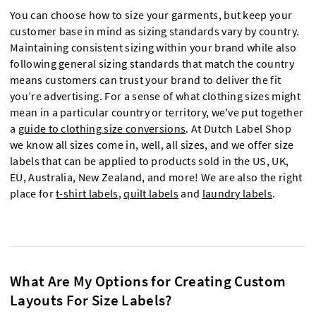
You can choose how to size your garments, but keep your
customer base in mind as sizing standards vary by country.
Maintaining consistent sizing within your brand while also
following general sizing standards that match the country
means customers can trust your brand to deliver the fit
you’re advertising. For a sense of what clothing sizes might
mean in a particular country or territory, we've put together
a
guide to clothing size conversions
. At Dutch Label Shop
we know all sizes come in, well, all sizes, and we offer size
labels that can be applied to products sold in the US, UK,
EU, Australia, New Zealand, and more! We are also the right
place for
t-shirt labels
,
quilt labels
and
laundry labels
.
What Are My Options for Creating Custom
Layouts For Size Labels?