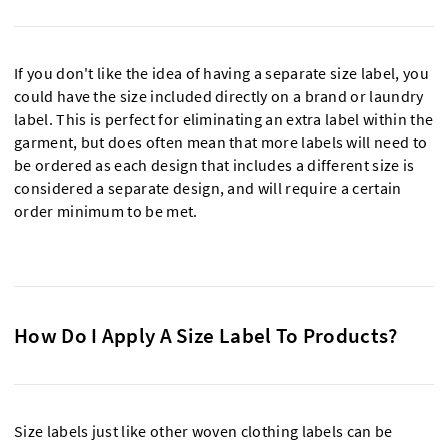
If you don't like the idea of having a separate size label, you
could have the size included directly on a brand or laundry
label. This is perfect for eliminating an extra label within the
garment, but does often mean that more labels will need to
be ordered as each design that includes a different size is
considered a separate design, and will require a certain
order minimum to be met.
How Do I Apply A Size Label To Products?
Size labels just like other woven clothing labels can be