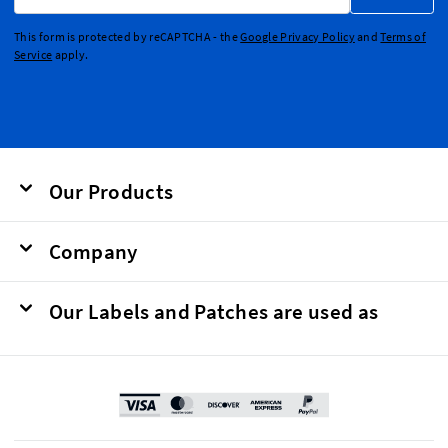
This form is protected by reCAPTCHA - the
Google Privacy Policy
and
Terms of
Service
apply.
Our Products
Company
Our Labels and Patches are used as