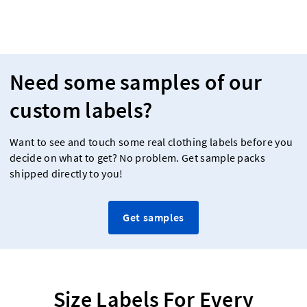
Need some samples of our
custom labels?
Want to see and touch some real clothing labels before you
decide on what to get? No problem. Get sample packs
shipped directly to you!
Get samples
Size Labels For Every