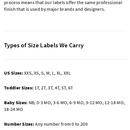
process means that our labels offer the same professional
finish that is used by major brands and designers.
Types of Size Labels We Carry
US Sizes:
XXS, XS, S, M, L, XL, XXL
Toddler Sizes:
1T, 2T, 3T, 4T, 5T, 6T
Baby Sizes:
NB, 0-3 MO, 3-6 MO, 6-9 MO, 9-12 MO, 12-18 MO,
18-24 MO
Number Sizes:
Any number from 0 to 200