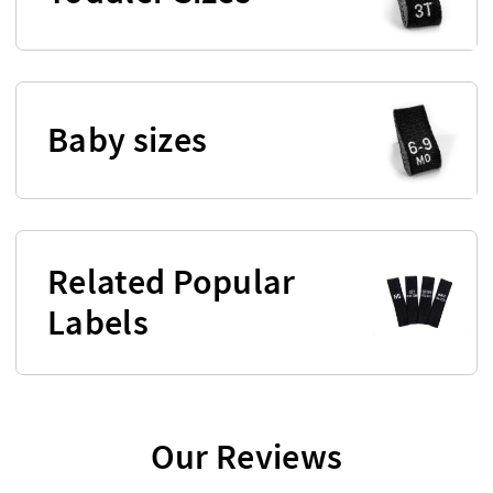
Baby sizes
Related Popular
Labels
Our Reviews