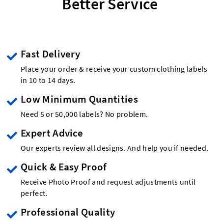
Better Service
Fast Delivery
Place your order & receive your custom clothing labels
in 10 to 14 days.
Low Minimum Quantities
Need 5 or 50,000 labels? No problem.
Expert Advice
Our experts review all designs. And help you if needed.
Quick & Easy Proof
Receive Photo Proof and request adjustments until
perfect.
Professional Quality