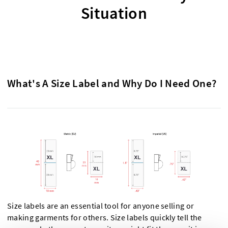
Situation
What's A Size Label and Why Do I Need One?
Size labels are an essential tool for anyone selling or
making garments for others. Size labels quickly tell the