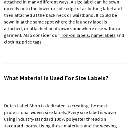
attached in many different ways. A size label can be sewn
directly onto the lower or side edge of a clothing label and
then attached at the back neck or waistband. It could be
sewn in at the same spot where the laundry label is
attached, or attached on its own somewhere else within a
garment. Also consider our
iron-on labels
,
name labels
and
clothing price tags
.
What Material Is Used For Size Labels?
Dutch Label Shop is dedicated to creating the most
professional woven size labels. Every size label is woven
using industry-standard 100% polyester thread on
Jacquard looms. Using these materials and the weaving