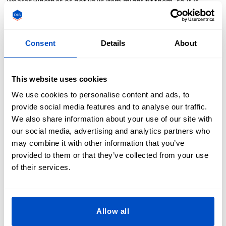
wearer whether or not your item might fit them, so it is
important to make your size labels accurate to the garments
you sew them into.
Consent
Details
About
What Are Shirt Label Sizes Used For?
Shirt label sizes indicate garment dimensions, aiding in
This website uses cookies
correct fit selection. Common sizes include XS, S, M, L, XL,
We use cookies to personalise content and ads, to
and XXL. Accurate labels prevent returns and enhance
provide social media features and to analyse our traffic.
customer satisfaction. For custom labels, visit Dutch Label
We also share information about your use of our site with
Shop for tailored solutions.
our social media, advertising and analytics partners who
may combine it with other information that you’ve
provided to them or that they’ve collected from your use
of their services.
What's The Industry Standard for a Size
Label's Color and Size?
Allow all