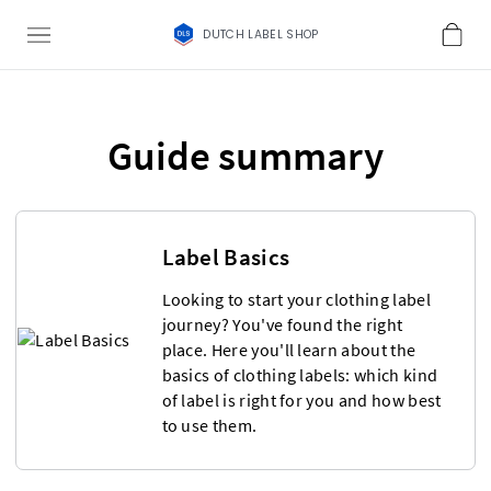
DUTCH LABEL SHOP
Guide summary
Label Basics
Looking to start your clothing label
journey? You've found the right
place. Here you'll learn about the
basics of clothing labels: which kind
of label is right for you and how best
to use them.