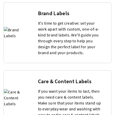
Brand Labels
It's time to get creative: set your
work apart with custom, one-of-a-
kind brand labels. We'll guide you
through every step to help you
design the perfect label for your
brand and your products.
Care & Content Labels
If you want your items to last, then
you need care & content labels.
Make sure that your items stand up
to everyday wear and washing with
easy to order care & content labels.