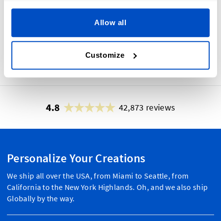
grabbing hang tags. We have
everything you need to design your
Allow all
custom hang tags to help you get
noticed by new customers and die-
hard fans.
Customize
4.8
42,873 reviews
Personalize Your Creations
We ship all over the USA, from Miami to Seattle, from
California to the New York Highlands. Oh, and we also ship
Globally by the way.