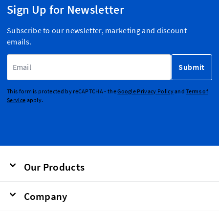
Sign Up for Newsletter
Subscribe to our newsletter, marketing and discount
emails.
Email Address
Submit
This form is protected by reCAPTCHA - the
Google Privacy Policy
and
Terms of
Service
apply.
Our Products
Company