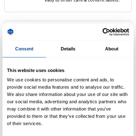
Size Labels
If you're making items in multiple
Consent
Details
About
sizes, or selling internationally, then
you'll need to consider size labels.
They're small, affordable, and help
This website uses cookies
your customers find the fit they want
We use cookies to personalise content and ads, to
—especially when shopping online!
provide social media features and to analyse our traffic.
We also share information about your use of our site with
our social media, advertising and analytics partners who
may combine it with other information that you’ve
Hang Tags
provided to them or that they’ve collected from your use
of their services.
Make your items stand out from
across the sales floor with attention-