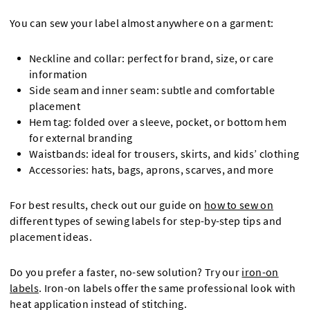
You can sew your label almost anywhere on a garment:
Neckline and collar: perfect for brand, size, or care
information
Side seam and inner seam: subtle and comfortable
placement
Hem tag: folded over a sleeve, pocket, or bottom hem
for external branding
Waistbands: ideal for trousers, skirts, and kids’ clothing
Accessories: hats, bags, aprons, scarves, and more
For best results, check out our guide on
how to sew on
different types of sewing labels for step-by-step tips and
placement ideas.
Do you prefer a faster, no-sew solution? Try our
iron-on
labels
. Iron-on labels offer the same professional look with
heat application instead of stitching.