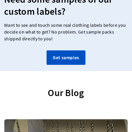
custom labels?
Want to see and touch some real clothing labels before you
decide on what to get? No problem. Get sample packs
shipped directly to you!
Get samples
Our Blog