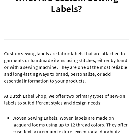
Labels?
Custom sewing labels are fabric labels that are attached to
garments or handmade items using stitches, either by hand
or with a sewing machine. They are one of the most reliable
and long-lasting ways to brand, personalize, or add
essential information to your products.
At Dutch Label Shop, we offer two primary types of sew-on
labels to suit different styles and design needs:
Woven Sewing Labels
. Woven labels are made on
jacquard looms using up to 12 thread colors. They offer
crisp text, a premium texture, exceptional durability,