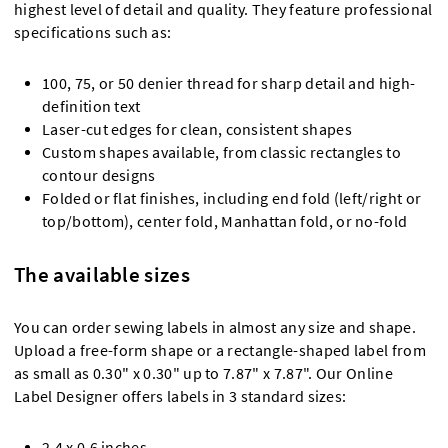
highest level of detail and quality. They feature professional
specifications such as:
100, 75, or 50 denier thread for sharp detail and high-
definition text
Laser-cut edges for clean, consistent shapes
Custom shapes available, from classic rectangles to
contour designs
Folded or flat finishes, including end fold (left/right or
top/bottom), center fold, Manhattan fold, or no-fold
The available sizes
You can order sewing labels in almost any size and shape.
Upload a free-form shape or a rectangle-shaped label from
as small as 0.30" x 0.30" up to 7.87" x 7.87". Our Online
Label Designer offers labels in 3 standard sizes:
2.4 x 0.6 inches