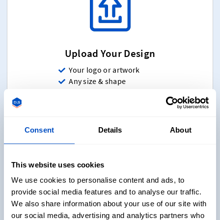
Upload Your Design
Your logo or artwork
Any size & shape
Various folding options
Up to 12 colors(Any colors)
Sew-on & Iron-on
Consent
Details
About
Upload Your Design
Starting at $ 20 for 5 Labels
This website uses cookies
We use cookies to personalise content and ads, to
provide social media features and to analyse our traffic.
We also share information about your use of our site with
our social media, advertising and analytics partners who