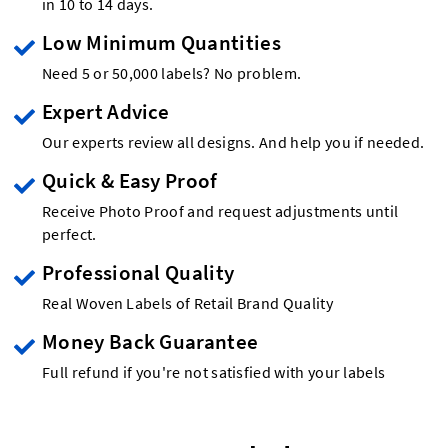
in 10 to 14 days.
Low Minimum Quantities
Need 5 or 50,000 labels? No problem.
Expert Advice
Our experts review all designs. And help you if needed.
Quick & Easy Proof
Receive Photo Proof and request adjustments until
perfect.
Professional Quality
Real Woven Labels of Retail Brand Quality
Money Back Guarantee
Full refund if you're not satisfied with your labels