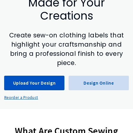
Made for Your
Creations
Create sew-on clothing labels that
highlight your craftsmanship and
bring a professional finish to every
piece.
Upload Your Design
Design Online
Reorder a Product
What Are Custom Sewing