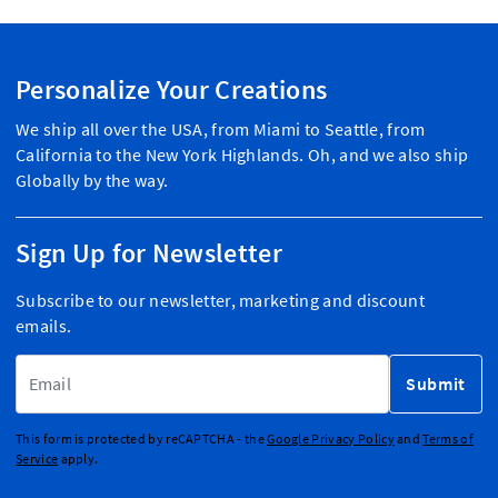
Personalize Your Creations
We ship all over the USA, from Miami to Seattle, from
California to the New York Highlands. Oh, and we also ship
Globally by the way.
Sign Up for Newsletter
Subscribe to our newsletter, marketing and discount
emails.
Email Address
Submit
This form is protected by reCAPTCHA - the
Google Privacy Policy
and
Terms of
Service
apply.