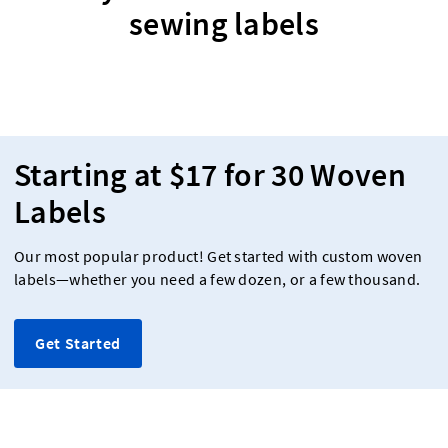
sewing labels
Starting at $17 for 30 Woven
Labels
Our most popular product! Get started with custom woven
labels—whether you need a few dozen, or a few thousand.
Get Started