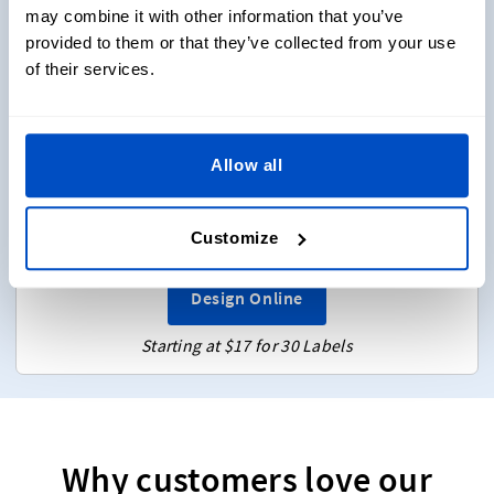
may combine it with other information that you’ve
provided to them or that they’ve collected from your use
of their services.
Design Online
Enter text and choose font, symbols
Choose from 3 sizes
Allow all
Flat labels (No folds)
Choose 2 colors
Customize
Sew-on & Iron-on
Design Online
Starting at $17 for 30 Labels
Why customers love our