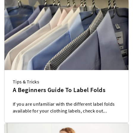
Tips & Tricks
A Beginners Guide To Label Folds
If you are unfamiliar with the different label folds
available for your clothing labels, check out...