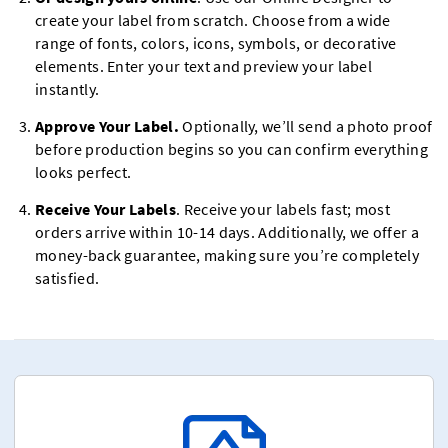
create your label from scratch. Choose from a wide
range of fonts, colors, icons, symbols, or decorative
elements. Enter your text and preview your label
instantly.
Approve Your Label.
Optionally, we’ll send a photo proof
before production begins so you can confirm everything
looks perfect.
Receive Your Labels
. Receive your labels fast; most
orders arrive within 10-14 days. Additionally, we offer a
money-back guarantee, making sure you’re completely
satisfied.