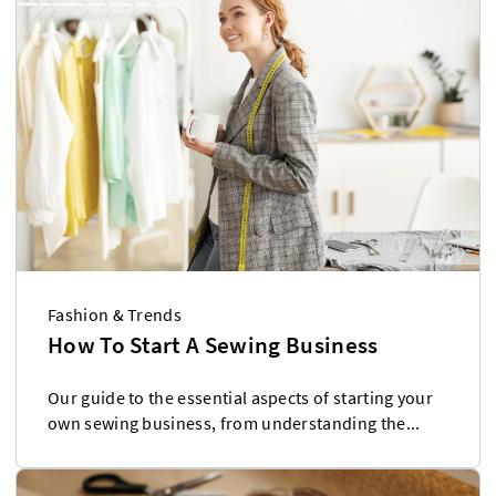
Fashion & Trends
How To Start A Sewing Business
Our guide to the essential aspects of starting your
own sewing business, from understanding the...