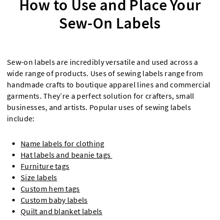
How to Use and Place Your
Sew-On Labels
Sew-on labels are incredibly versatile and used across a
wide range of products. Uses of sewing labels range from
handmade crafts to boutique apparel lines and commercial
garments. They’re a perfect solution for crafters, small
businesses, and artists. Popular uses of sewing labels
include:
Name labels for clothing
Hat labels and beanie tags
Furniture tags
Size labels
Custom hem tags
Custom baby labels
Quilt and blanket labels