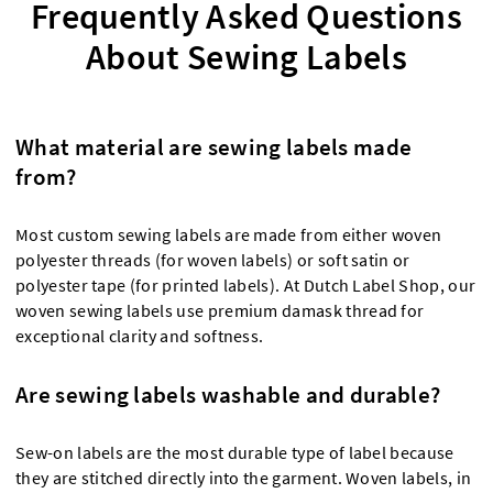
Frequently Asked Questions
About Sewing Labels
What material are sewing labels made
from?
Most custom sewing labels are made from either woven
polyester threads (for woven labels) or soft satin or
polyester tape (for printed labels). At Dutch Label Shop, our
woven sewing labels use premium damask thread for
exceptional clarity and softness.
Are sewing labels washable and durable?
Sew-on labels are the most durable type of label because
they are stitched directly into the garment. Woven labels, in