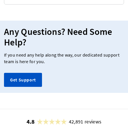
Any Questions? Need Some
Help?
If you need any help along the way, our dedicated support
team is here for you.
Get Support
4.8
42,891 reviews