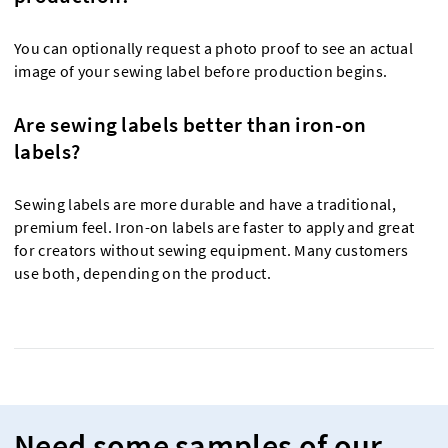
You can optionally request a photo proof to see an actual
image of your sewing label before production begins.
Are sewing labels better than iron-on
labels?
Sewing labels are more durable and have a traditional,
premium feel. Iron-on labels are faster to apply and great
for creators without sewing equipment. Many customers
use both, depending on the product.
Need some samples of our