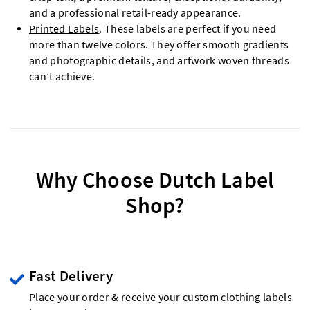
and a professional retail-ready appearance.
Printed Labels
. These labels are perfect if you need
more than twelve colors. They offer smooth gradients
and photographic details, and artwork woven threads
can’t achieve.
Why Choose Dutch Label
Shop?
Fast Delivery
Place your order & receive your custom clothing labels