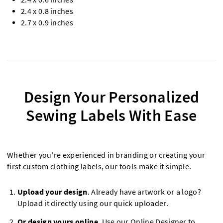
2.4 x 0.8 inches
2.7 x 0.9 inches
Design Your Personalized
Sewing Labels With Ease
Whether you're experienced in branding or creating your
first
custom clothing labels
, our tools make it simple.
Upload your design
. Already have artwork or a logo?
Upload it directly using our quick uploader.
Or design yours online
. Use our Online Designer to