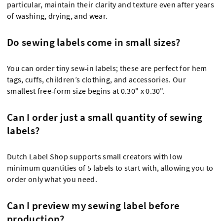
particular, maintain their clarity and texture even after years
of washing, drying, and wear.
Do sewing labels come in small sizes?
You can order tiny sew‑in labels; these are perfect for hem
tags, cuffs, children’s clothing, and accessories. Our
smallest free‑form size begins at 0.30" x 0.30".
Can I order just a small quantity of sewing
labels?
Dutch Label Shop supports small creators with low
minimum quantities of 5 labels to start with, allowing you to
order only what you need.
Can I preview my sewing label before
production?