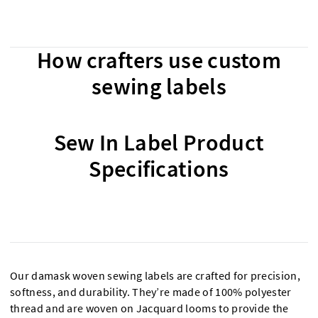
How crafters use custom
sewing labels
Sew In Label Product
Specifications
Our damask woven sewing labels are crafted for precision,
softness, and durability. They’re made of 100% polyester
thread and are woven on Jacquard looms to provide the