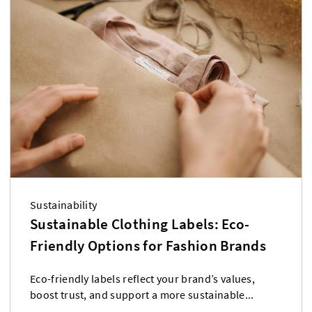
Sustainability
Sustainable Clothing Labels: Eco-
Friendly Options for Fashion Brands
Eco-friendly labels reflect your brand’s values,
boost trust, and support a more sustainable...