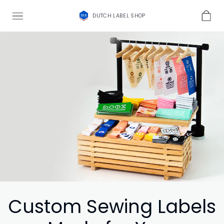
DUTCH LABEL SHOP
Custom Sewing Labels