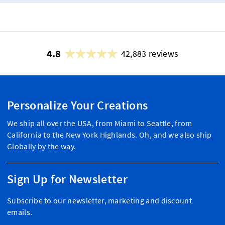
4.8
42,883 reviews
Personalize Your Creations
We ship all over the USA, from Miami to Seattle, from
California to the New York Highlands. Oh, and we also ship
Globally by the way.
Sign Up for Newsletter
Subscribe to our newsletter, marketing and discount
emails.