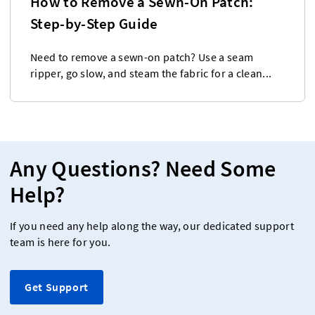
How to Remove a Sewn-On Patch:
Step-by-Step Guide
Need to remove a sewn-on patch? Use a seam
ripper, go slow, and steam the fabric for a clean...
Any Questions? Need Some
Help?
If you need any help along the way, our dedicated support
team is here for you.
Get Support