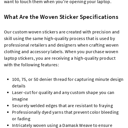
want to touch them when you're opening your laptop.
What Are the Woven Sticker Specifications
Our custom woven stickers are created with precision and
skill using the same high-quality process that is used by
professional retailers and designers when crafting woven
clothing and accessory labels. When you purchase woven
laptop stickers, you are receiving a high-quality product
with the following features:
100, 75, or 50 denier thread for capturing minute design
details
Laser-cut for quality and any custom shape you can
imagine
Securely welded edges that are resistant to fraying
Professionally dyed yarns that prevent color bleeding
or fading
Intricately woven using a Damask Weave to ensure