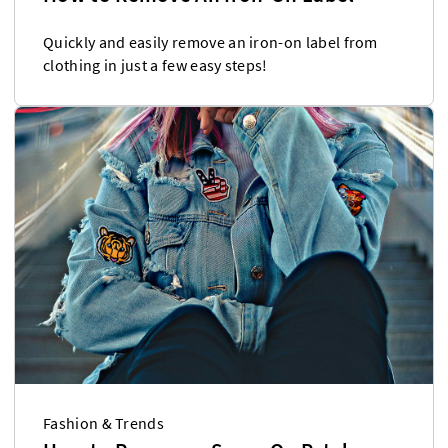
Quickly and easily remove an iron-on label from
clothing in just a few easy steps!
Fashion & Trends