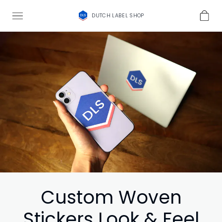
DUTCH LABEL SHOP
Custom Woven
Stickers Look & Feel