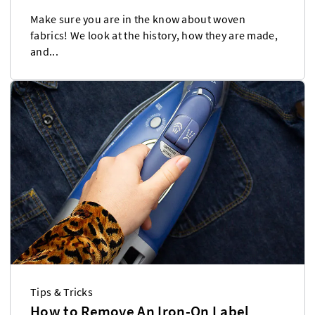
Make sure you are in the know about woven
fabrics! We look at the history, how they are made,
and...
Tips & Tricks
How to Remove An Iron-On Label