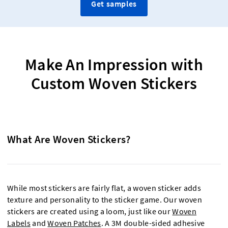
Get samples
Make An Impression with
Custom Woven Stickers
What Are Woven Stickers?
While most stickers are fairly flat, a woven sticker adds
texture and personality to the sticker game. Our woven
stickers are created using a loom, just like our
Woven
Labels
and
Woven Patches
. A 3M double-sided adhesive