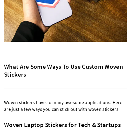
What Are Some Ways To Use Custom Woven
Stickers
Woven stickers have so many awesome applications. Here
are just a few ways you can stick out with woven stickers:
Woven Laptop Stickers for Tech & Startups