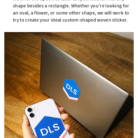
shape besides a rectangle. Whether you're looking for
an oval, a flower, or some other shape, we will work to
try to create your ideal custom-shaped woven sticker.