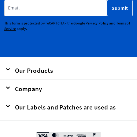
Email Address
Submit
This form is protected by reCAPTCHA - the
Google Privacy Policy
and
Terms of
Service
apply.
Our Products
Company
Our Labels and Patches are used as