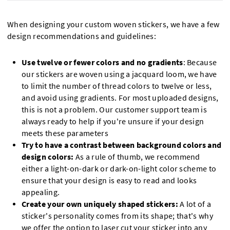
When designing your custom woven stickers, we have a few
design recommendations and guidelines:
Use twelve or fewer colors and no gradients
: Because
our stickers are woven using a jacquard loom, we have
to limit the number of thread colors to twelve or less,
and avoid using gradients. For most uploaded designs,
this is not a problem. Our customer support team is
always ready to help if you're unsure if your design
meets these parameters
Try to have a contrast between background colors and
design colors:
As a rule of thumb, we recommend
either a light-on-dark or dark-on-light color scheme to
ensure that your design is easy to read and looks
appealing.
Create your own uniquely shaped stickers:
A lot of a
sticker's personality comes from its shape; that's why
we offer the option to laser cut your sticker into any