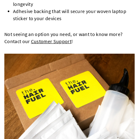
longevity
Adhesive backing that will secure your woven laptop
sticker to your devices
Not seeing an option you need, or want to know more?
Contact our
Customer Support
!