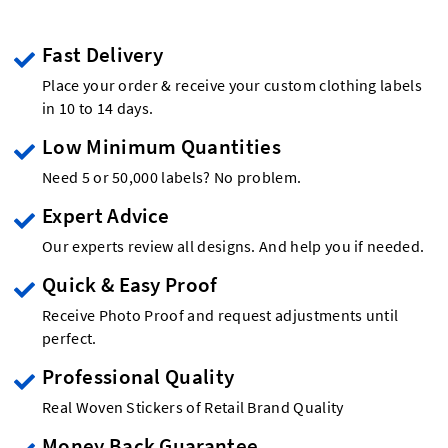
Fast Delivery
Place your order & receive your custom clothing labels
in 10 to 14 days.
Low Minimum Quantities
Need 5 or 50,000 labels? No problem.
Expert Advice
Our experts review all designs. And help you if needed.
Quick & Easy Proof
Receive Photo Proof and request adjustments until
perfect.
Professional Quality
Real Woven Stickers of Retail Brand Quality
Money Back Guarantee