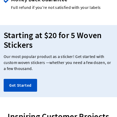
Full refund if you're not satisfied with your labels
Starting at $20 for 5 Woven
Stickers
Our most popular product as a sticker! Get started with
custom woven stickers —whether you need a few dozen, or
a few thousand.
Get Started
Inspiring Customer Projects