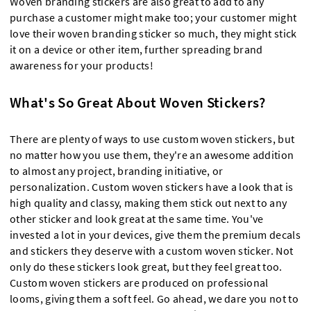
Woven branding stickers are also great to add to any
purchase a customer might make too; your customer might
love their woven branding sticker so much, they might stick
it on a device or other item, further spreading brand
awareness for your products!
What's So Great About Woven Stickers?
There are plenty of ways to use custom woven stickers, but
no matter how you use them, they're an awesome addition
to almost any project, branding initiative, or
personalization. Custom woven stickers have a look that is
high quality and classy, making them stick out next to any
other sticker and look great at the same time. You've
invested a lot in your devices, give them the premium decals
and stickers they deserve with a custom woven sticker. Not
only do these stickers look great, but they feel great too.
Custom woven stickers are produced on professional
looms, giving them a soft feel. Go ahead, we dare you not to