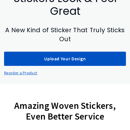
Great
A New Kind of Sticker That Truly Sticks
Out
Upload Your Design
Reorder a Product
Amazing Woven Stickers,
Even Better Service