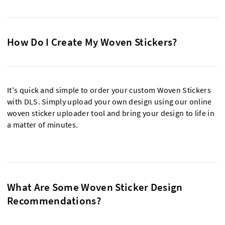
How Do I Create My Woven Stickers?
It's quick and simple to order your custom Woven Stickers
with DLS. Simply upload your own design using our online
woven sticker uploader tool and bring your design to life in
a matter of minutes.
What Are Some Woven Sticker Design
Recommendations?