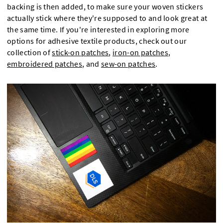
backing is then added, to make sure your woven stickers
actually stick where they're supposed to and look great at
the same time. If you're interested in exploring more
options for adhesive textile products, check out our
collection of
stick-on patches
,
iron-on patches
,
embroidered patches
, and
sew-on patches
.