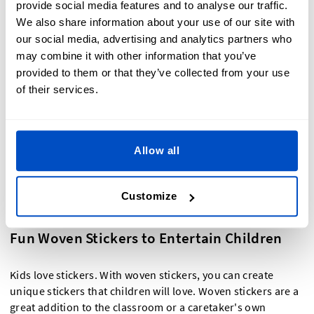
provide social media features and to analyse our traffic.
labeling bins and drawers, woven name stickers are the
We also share information about your use of our site with
perfect way to easily label items.
our social media, advertising and analytics partners who
may combine it with other information that you’ve
Woven Gift Stickers for Memorable
provided to them or that they’ve collected from your use
Occasions
of their services.
When you're taping that wrapping paper or sealing the
tissue paper in your gift bags, add a great creative touch
Allow all
with a woven gift sticker. Woven gift stickers are a great
choice for party favors for weddings, bar and bat mitzvahs,
birthdays, reunions, and other special occasions where you
Customize
really want to leave a great impact.
Fun Woven Stickers to Entertain Children
Kids love stickers. With woven stickers, you can create
unique stickers that children will love. Woven stickers are a
great addition to the classroom or a caretaker's own