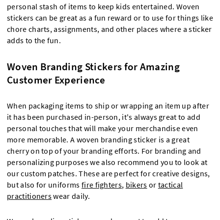
personal stash of items to keep kids entertained. Woven
stickers can be great as a fun reward or to use for things like
chore charts, assignments, and other places where a sticker
adds to the fun.
Woven Branding Stickers for Amazing
Customer Experience
When packaging items to ship or wrapping an item up after
it has been purchased in-person, it's always great to add
personal touches that will make your merchandise even
more memorable. A woven branding sticker is a great
cherry on top of your branding efforts. For branding and
personalizing purposes we also recommend you to look at
our custom patches. These are perfect for creative designs,
but also for uniforms
fire fighters
,
bikers
or
tactical
practitioners
wear daily.