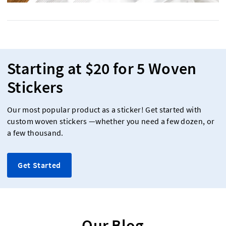
Starting at $20 for 5 Woven
Stickers
Our most popular product as a sticker! Get started with
custom woven stickers —whether you need a few dozen, or
a few thousand.
Get Started
Our Blog