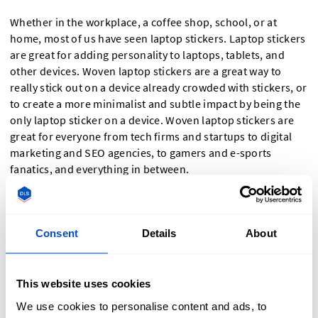
Whether in the workplace, a coffee shop, school, or at
home, most of us have seen laptop stickers. Laptop stickers
are great for adding personality to laptops, tablets, and
other devices. Woven laptop stickers are a great way to
really stick out on a device already crowded with stickers, or
to create a more minimalist and subtle impact by being the
only laptop sticker on a device. Woven laptop stickers are
great for everyone from tech firms and startups to digital
marketing and SEO agencies, to gamers and e-sports
fanatics, and everything in between.
Woven Name Stickers for Schools, Nursing,
and Home Organization
Consent
Details
About
A woven sticker is a great way to label items that need name
labels. Whether you want a woven name sticker for your
This website uses cookies
child's lunchbox, to label patient items in a nursing home or
We use cookies to personalise content and ads, to
hospital, or want to superpower your home organization by