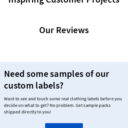
Our Reviews
Need some samples of our
custom labels?
Want to see and touch some real clothing labels before you
decide on what to get? No problem. Get sample packs
shipped directly to you!