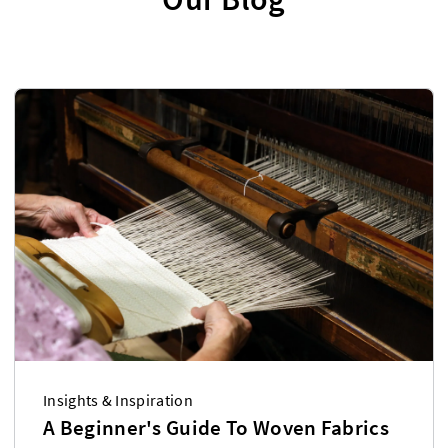
Insights & Inspiration
A Beginner's Guide To Woven Fabrics