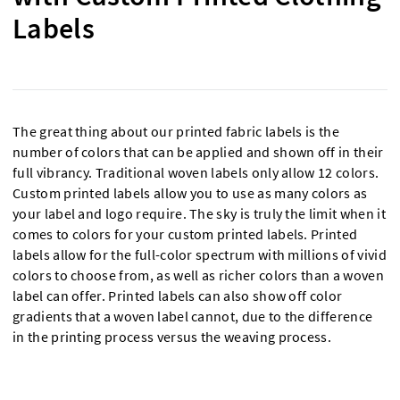
Labels
The great thing about our printed fabric labels is the
number of colors that can be applied and shown off in their
full vibrancy. Traditional woven labels only allow 12 colors.
Custom printed labels allow you to use as many colors as
your label and logo require. The sky is truly the limit when it
comes to colors for your custom printed labels. Printed
labels allow for the full-color spectrum with millions of vivid
colors to choose from, as well as richer colors than a woven
label can offer. Printed labels can also show off color
gradients that a woven label cannot, due to the difference
in the printing process versus the weaving process.