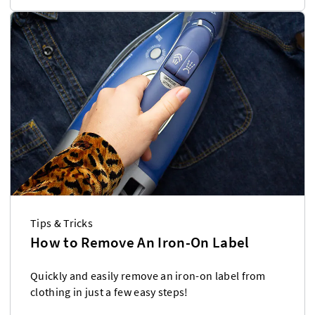
Tips & Tricks
How to Remove An Iron-On Label
Quickly and easily remove an iron-on label from
clothing in just a few easy steps!