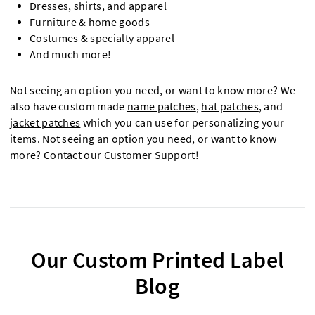
Dresses, shirts, and apparel
Furniture & home goods
Costumes & specialty apparel
And much more!
Not seeing an option you need, or want to know more? We
also have custom made
name patches
,
hat patches
, and
jacket patches
which you can use for personalizing your
items. Not seeing an option you need, or want to know
more? Contact our
Customer Support
!
Our Custom Printed Label
Blog