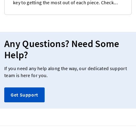
key to getting the most out of each piece. Check...
Any Questions? Need Some
Help?
If you need any help along the way, our dedicated support
team is here for you.
Get Support