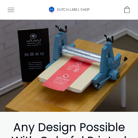
DUTCH LABEL SHOP
Any Design Possible