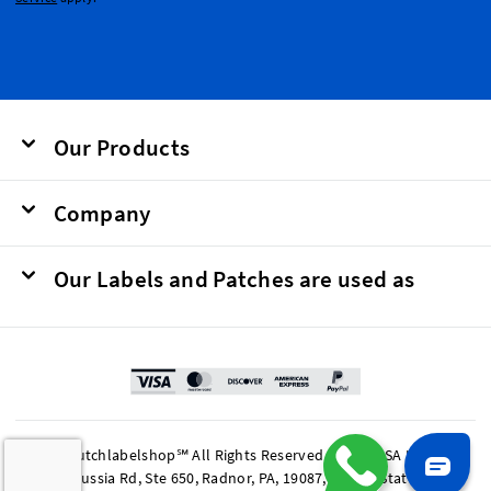
Our Products
Company
Our Labels and Patches are used as
© 2026 Dutchlabelshop℠ All Rights Reserved. BOMA USA LP, 201
King of Prussia Rd, Ste 650, Radnor, PA, 19087, United States