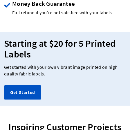
Money Back Guarantee
Full refund if you're not satisfied with your labels
Starting at $20 for 5 Printed
Labels
Get started with your own vibrant image printed on high
quality fabric labels.
Get Started
Inspiring Customer Projects