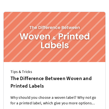
Tips & Tricks
The Difference Between Woven and
Printed Labels
Why should you choose a woven label? Why not go
for a printed label, which give you more options...