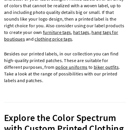
of colors that cannot be realized with a woven label, up to
and including photo quality details big or small. If that
sounds like your logo design, then a printed label is the
right choice for you. Also consider using our label products
to create your own
furniture tags
,
hat tags
,
hang tags for
boutiques
and
clothing price tags
.
Besides our printed labels, in our collection you can find
high-quality printed patches. These are suitable for
different purposes, from
police uniforms
to
biker outfits
.
Take a look at the range of possibilities with our printed
labels and patches.
Explore the Color Spectrum
with Custom Printed Clothing