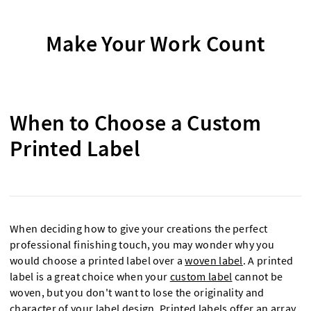
Make Your Work Count
When to Choose a Custom
Printed Label
When deciding how to give your creations the perfect
professional finishing touch, you may wonder why you
would choose a printed label over a
woven label
. A printed
label is a great choice when your
custom label
cannot be
woven, but you don't want to lose the originality and
character of your label design. Printed labels offer an array