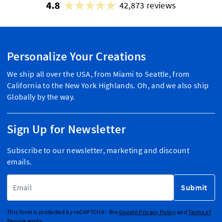
4.8
42,873 reviews
Personalize Your Creations
We ship all over the USA, from Miami to Seattle, from
California to the New York Highlands. Oh, and we also ship
Globally by the way.
Sign Up for Newsletter
Subscribe to our newsletter, marketing and discount
emails.
Email Address
Submit
This form is protected by reCAPTCHA - the
Google Privacy Policy
and
Terms of
Service
apply.