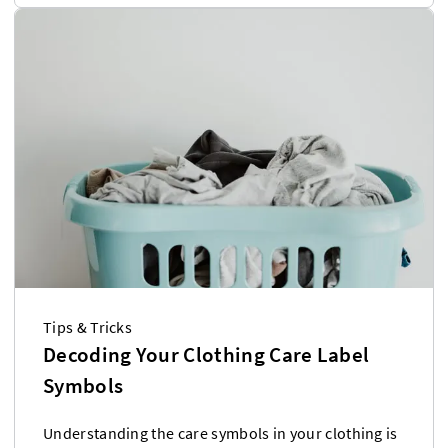
Tips & Tricks
Decoding Your Clothing Care Label
Symbols
Understanding the care symbols in your clothing is