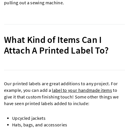
pulling out a sewing machine.
What Kind of Items Can I
Attach A Printed Label To?
Our printed labels are great additions to any project. For
example, you can add a
label to your handmade items
to
give it that custom finishing touch! Some other things we
have seen printed labels added to include:
Upcycled jackets
Hats, bags, and accessories