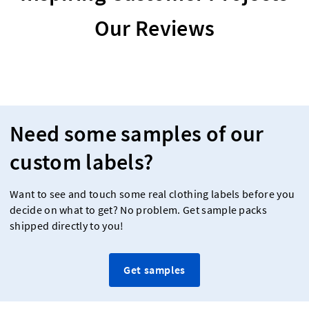
Our Reviews
Need some samples of our
custom labels?
Want to see and touch some real clothing labels before you
decide on what to get? No problem. Get sample packs
shipped directly to you!
Get samples