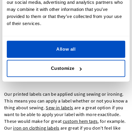
our social media, advertising and analytics partners who
and
laundry labels
. Printed labels also make for great
hem
may combine it with other information that you’ve
tags
and
neck labels
.
provided to them or that they’ve collected from your use
of their services.
How Do I Apply A Custom
Allow all
Printed Label
Customize
Our printed labels can be applied using sewing or ironing.
This means you can apply a label whether or not you know a
thing about sewing.
Sew-in labels
are a great option if you
want to be able to apply your label with more exactitude.
These would make for great
custom hem tags
, for example.
Our
iron on clothing labels
are great if you don't feel like