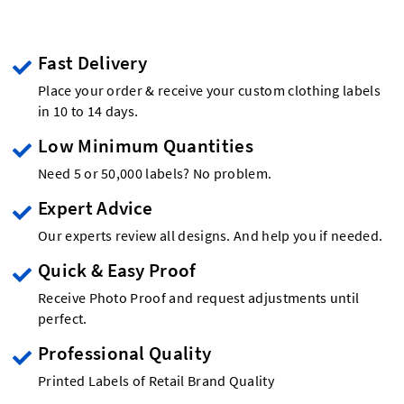
Fast Delivery
Place your order & receive your custom clothing labels
in 10 to 14 days.
Low Minimum Quantities
Need 5 or 50,000 labels? No problem.
Expert Advice
Our experts review all designs. And help you if needed.
Quick & Easy Proof
Receive Photo Proof and request adjustments until
perfect.
Professional Quality
Printed Labels of Retail Brand Quality