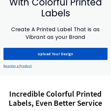
With Colorful Printed
Labels
Create A Printed Label That is as
Vibrant as your Brand
Upload Your Design
Reorder a Product
Incredible Colorful Printed
Labels, Even Better Service