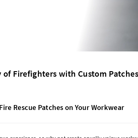
 of Firefighters with Custom Patches
Fire Rescue Patches on Your Workwear