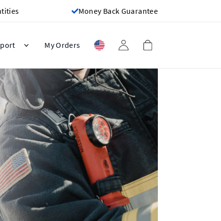
ities
Money Back Guarantee
port
My Orders