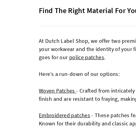
Find The Right Material For Yo
At Dutch Label Shop, we offer two premi
your workwear and the identity of your f
goes for our
police patches
.
Here’s a run-down of our options:
Woven Patches
-
Crafted from intricatel
finish and are resistant to fraying, makin
Embroidered patches
- These patches fea
Known for their durability and classic a