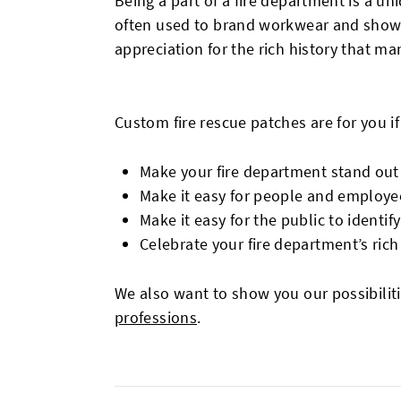
Being a part of a fire department is a 
often used to brand workwear and showca
appreciation for the rich history that man
Custom fire rescue patches are for you if
Make your fire department stand out
Make it easy for people and employe
Make it easy for the public to identif
Celebrate your fire department’s rich
We also want to show you our possibilit
professions
.