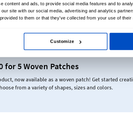
e content and ads, to provide social media features and to analy
 our site with our social media, advertising and analytics partn
 provided to them or that they’ve collected from your use of their
ese Fire Departments Beam With Pr
Customize
30 for 5 Woven Patches
duct, now available as a woven patch! Get started creat
oose from a variety of shapes, sizes and colors.