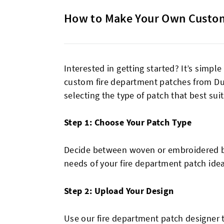
How to Make Your Own Custom
Interested in getting started? It’s simp
custom fire department patches from Du
selecting the type of patch that best sui
Step 1: Choose Your Patch Type
Decide between woven or embroidered ba
needs of your fire department patch idea
Step 2: Upload Your Design
Use our fire department patch designer 