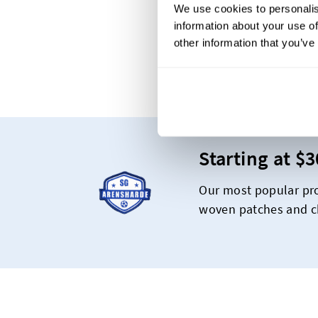
We use cookies to personalis
information about your use of
other information that you’ve
Th
Starting at $
Our most popular pro
woven patches and ch