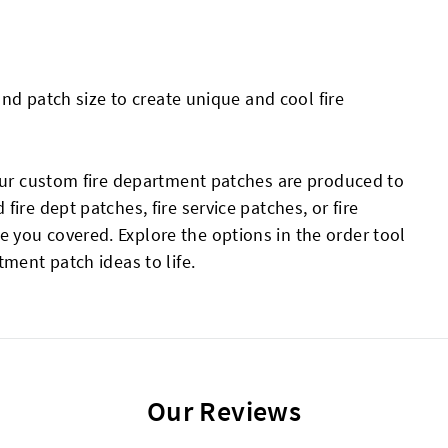
 and patch size to create unique and cool fire
your custom fire department patches are produced to
ire dept patches, fire service patches, or fire
you covered. Explore the options in the order tool
tment patch ideas to life.
Our Reviews