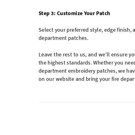
Step 3: Customize Your Patch
Select your preferred style, edge finish,
department patches.
Leave the rest to us, and we’ll ensure 
the highest standards. Whether you need f
department embroidery patches, we have 
on our website and bring your fire depar