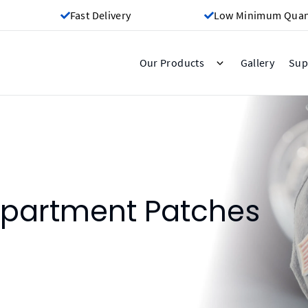
Fast Delivery
Low Minimum Quant
Gallery
Our Products
Sup
epartment Patches