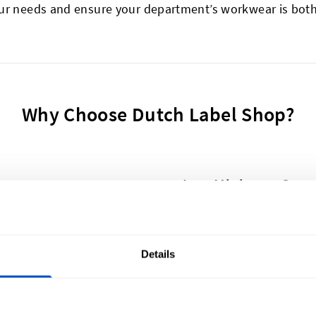
ur needs and ensure your department’s workwear is both 
Why Choose Dutch Label Shop?
Low Minimum Quant
om patches in 10 to 14 days.
Need 5 or 50,000 patch
Quick & Easy Proof
Details
elp you if needed.
Receive Photo Proof and
Money Back Guaran
ty
Full refund if you're not