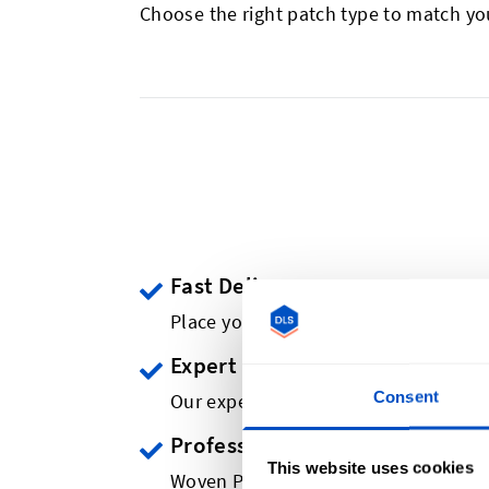
Choose the right patch type to match yo
Fast Delivery
Place your order & receive your cust
Expert Advice
Consent
Our experts review all designs. And h
Professional Quality
This website uses cookies
Woven Patches of Retail Brand Quali