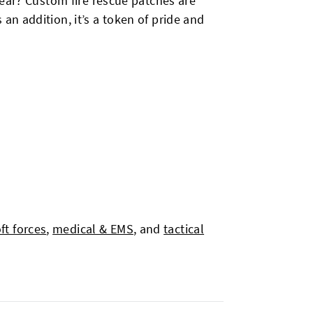
wear? Custom fire rescue patches are
n addition, it’s a token of pride and
oft forces
,
medical & EMS
, and
tactical