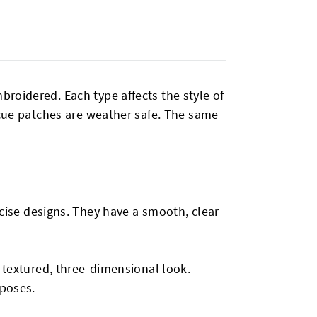
roidered. Each type affects the style of
scue patches are weather safe. The same
ecise designs. They have a smooth, clear
a textured, three-dimensional look.
rposes.