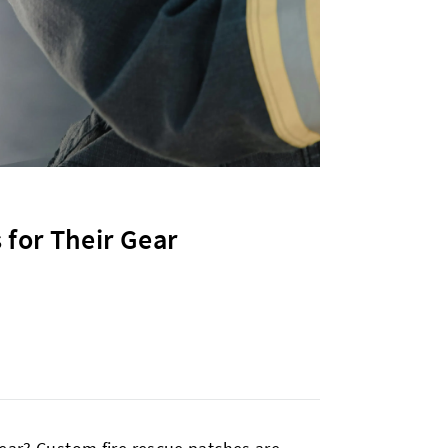
 for Their Gear