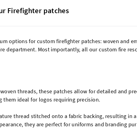
ur Firefighter patches
um options for custom firefighter patches: woven and emb
ire department. Most importantly, all our custom fire re
y woven threads, these patches allow for detailed and pr
g them ideal for logos requiring precision.
ture thread stitched onto a fabric backing, resulting in 
ppearance, they are perfect for uniforms and branding pu