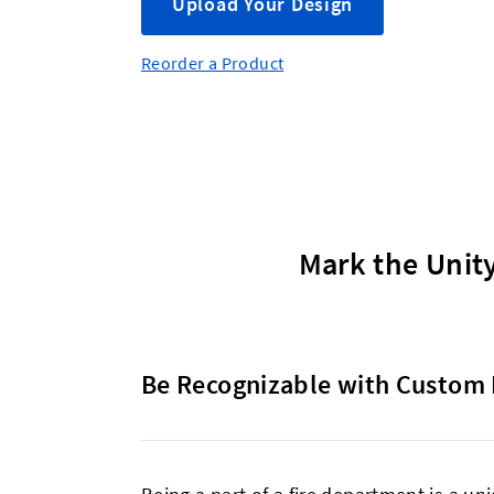
Upload Your Design
Reorder a Product
Mark the Unity
Be Recognizable with Custom 