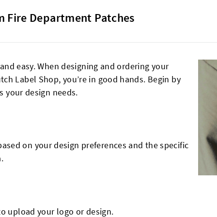
 Fire Department Patches
le and easy. When designing and ordering your
tch Label Shop, you’re in good hands. Begin by
ts your design needs.
sed on your design preferences and the specific
.
to upload your logo or design.