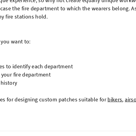
unique experience, so why not create equally unique work
se the fire department to which the wearers belong. As a
y fire stations hold.
 you want to:
es to identify each department
y your fire department
 history
ies for designing custom patches suitable for
bikers
,
airs