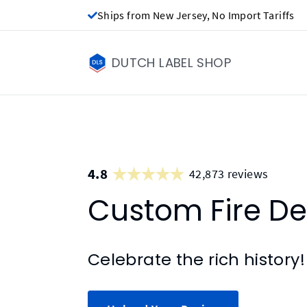
Ships from New Jersey, No Import Tariffs
DUTCH LABEL SHOP
4.8
42,873 reviews
Custom Fire D
Celebrate the rich history!