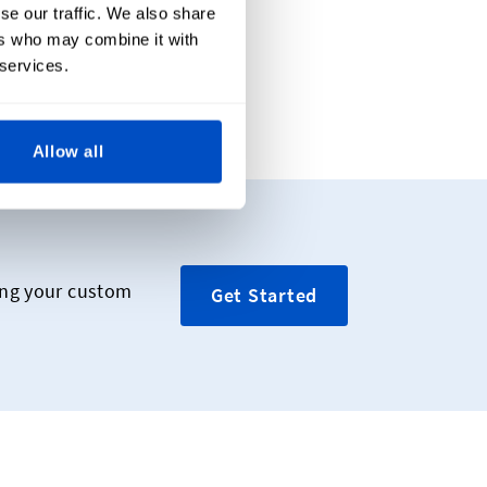
se our traffic. We also share
ers who may combine it with
 services.
ide
Allow all
ing your custom
Get Started