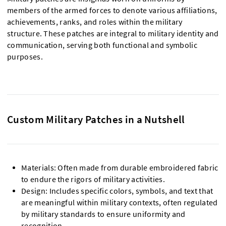
members of the armed forces to denote various affiliations,
achievements, ranks, and roles within the military
structure. These patches are integral to military identity and
communication, serving both functional and symbolic
purposes.
Custom Military Patches in a Nutshell
Materials: Often made from durable embroidered fabric
to endure the rigors of military activities.
Design: Includes specific colors, symbols, and text that
are meaningful within military contexts, often regulated
by military standards to ensure uniformity and
recognition.