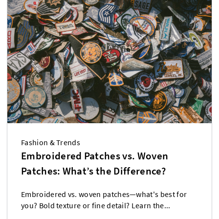
Fashion & Trends
Embroidered Patches vs. Woven
Patches: What’s the Difference?
Embroidered vs. woven patches—what's best for
you? Bold texture or fine detail? Learn the...