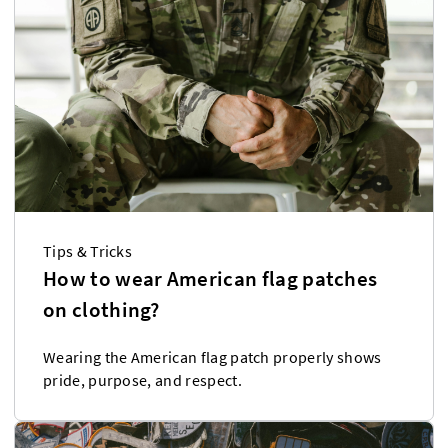
Tips & Tricks
How to wear American flag patches
on clothing?
Wearing the American flag patch properly shows
pride, purpose, and respect.