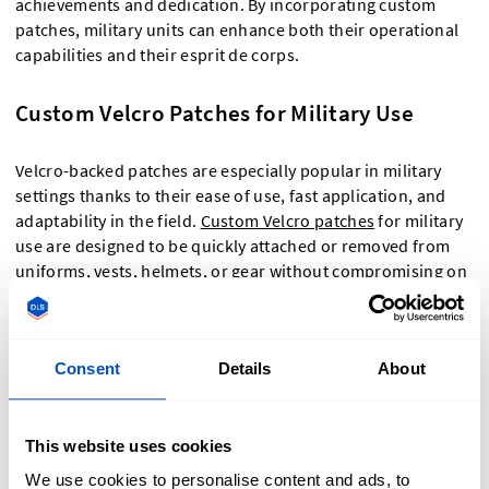
achievements and dedication. By incorporating custom
patches, military units can enhance both their operational
capabilities and their esprit de corps.
Custom Velcro Patches for Military Use
Velcro-backed patches are especially popular in military
settings thanks to their ease of use, fast application, and
adaptability in the field.
Custom Velcro patches
for military
use are designed to be quickly attached or removed from
uniforms, vests, helmets, or gear without compromising on
durability or appearance. This makes them ideal for units
that require frequent updates to insignia, rank, or mission
identifiers. At Dutch Label Shop, we offer military-grade
Consent
Details
About
patches with Velcro backing that meet the high-
performance needs of active-duty personnel—whether for
training, deployment, or ceremonial use. You can customize
This website uses cookies
your patches with division logos, call signs, country flags,
and more, and choose between embroidered or woven
We use cookies to personalise content and ads, to