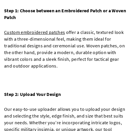
Step 1: Choose between an Embroidered Patch or a Woven
Patch
Custom embroidered patches
offer a classic, textured look
with a three-dimensional feel, making them ideal for
traditional designs and ceremonial use. Woven patches, on
the other hand, provide a modern, durable option with
vibrant colors and a sleek finish, perfect for tactical gear
and outdoor applications.
Step 2: Upload Your Design
Our easy-to-use uploader allows you to upload your design
and selecting the style, edge finish, and size that best suits
your needs. Whether you’re incorporating intricate logos,
specific military insignia, or unique artwork, our tool