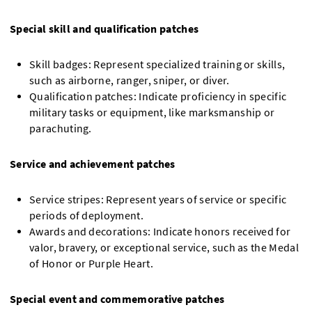
Special skill and qualification patches
Skill badges: Represent specialized training or skills,
such as airborne, ranger, sniper, or diver.
Qualification patches: Indicate proficiency in specific
military tasks or equipment, like marksmanship or
parachuting.
Service and achievement patches
Service stripes: Represent years of service or specific
periods of deployment.
Awards and decorations: Indicate honors received for
valor, bravery, or exceptional service, such as the Medal
of Honor or Purple Heart.
Special event and commemorative patches