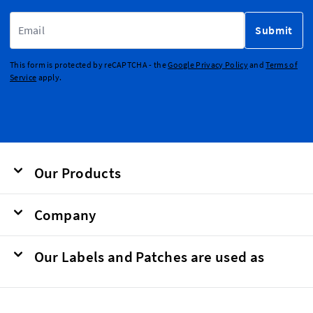
Email Address
Submit
This form is protected by reCAPTCHA - the
Google Privacy Policy
and
Terms of
Service
apply.
Our Products
Company
Our Labels and Patches are used as