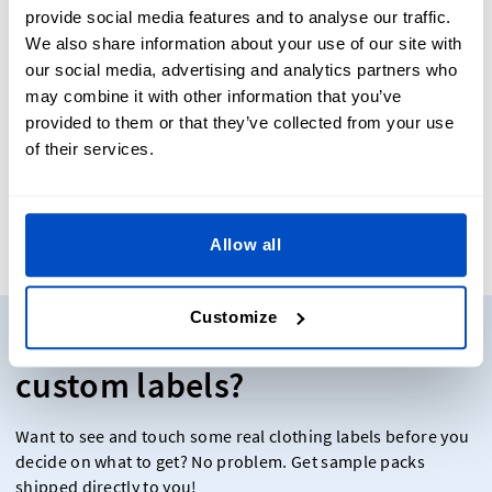
styles for maximum functionality and wear resistance.
provide social media features and to analyse our traffic.
We also share information about your use of our site with
our social media, advertising and analytics partners who
may combine it with other information that you’ve
provided to them or that they’ve collected from your use
of their services.
Our Reviews
Allow all
Customize
Need some samples of our
custom labels?
Want to see and touch some real clothing labels before you
decide on what to get? No problem. Get sample packs
shipped directly to you!