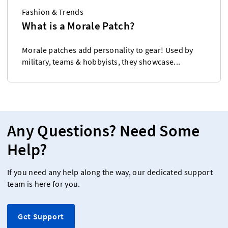
Fashion & Trends
What is a Morale Patch?
Morale patches add personality to gear! Used by
military, teams & hobbyists, they showcase...
Any Questions? Need Some
Help?
If you need any help along the way, our dedicated support
team is here for you.
Get Support