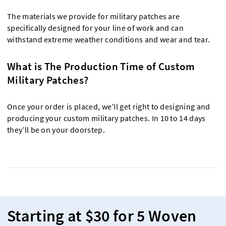
The materials we provide for military patches are
specifically designed for your line of work and can
withstand extreme weather conditions and wear and tear.
What is The Production Time of Custom
Military Patches?
Once your order is placed, we’ll get right to designing and
producing your custom military patches. In 10 to 14 days
they’ll be on your doorstep.
Starting at $30 for 5 Woven