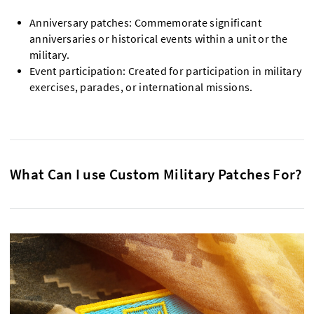
Anniversary patches: Commemorate significant
anniversaries or historical events within a unit or the
military.
Event participation: Created for participation in military
exercises, parades, or international missions.
What Can I use Custom Military Patches For?