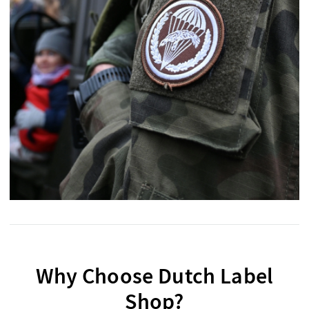
Why Choose Dutch Label
Shop?