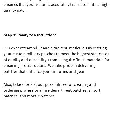
ensures that your vision is accurately translated into a high-
quality patch.
Step 3: Ready to Production!
Our expert team will handle the rest, meticulously crafting
your custom military patches to meet the highest standards
of quality and durability. From using the finest materials for
ensuring precise details. We take pride in delivering
patches that enhance your uniforms and gear.
Also, take a look at our possibilities for creating and
ordering professional
fire department patches
,
airsoft
patches
, and
morale patches
.