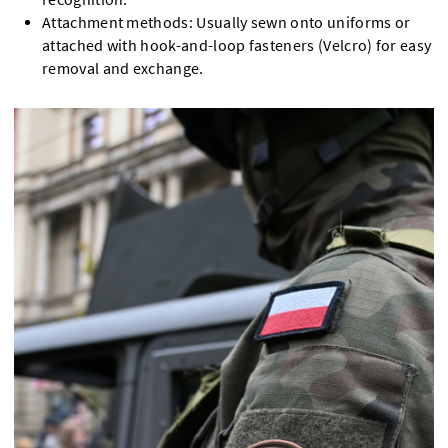
Attachment methods: Usually sewn onto uniforms or
attached with hook-and-loop fasteners (Velcro) for easy
removal and exchange.