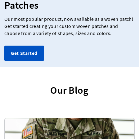
Patches
Our most popular product, now available as a woven patch!
Get started creating your custom woven patches and
choose from a variety of shapes, sizes and colors.
Get Started
Our Blog