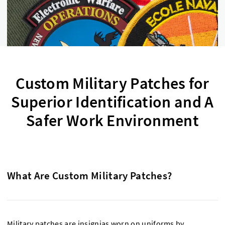
Custom Military Patches for
Superior Identification and A
Safer Work Environment
What Are Custom Military Patches?
Military patches are insignias worn on uniforms by