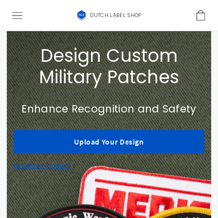
DUTCH LABEL SHOP
Design Custom
Military Patches
Enhance Recognition and Safety
Upload Your Design
Reorder a Product