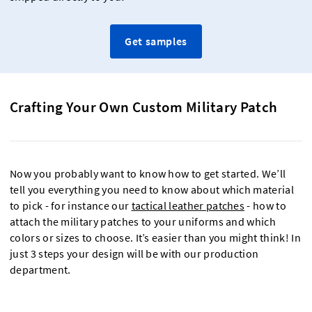
Get samples
Crafting Your Own Custom Military Patch
Now you probably want to know how to get started. We’ll
tell you everything you need to know about which material
to pick - for instance our
tactical leather patches
- how to
attach the military patches to your uniforms and which
colors or sizes to choose. It’s easier than you might think! In
just 3 steps your design will be with our production
department.