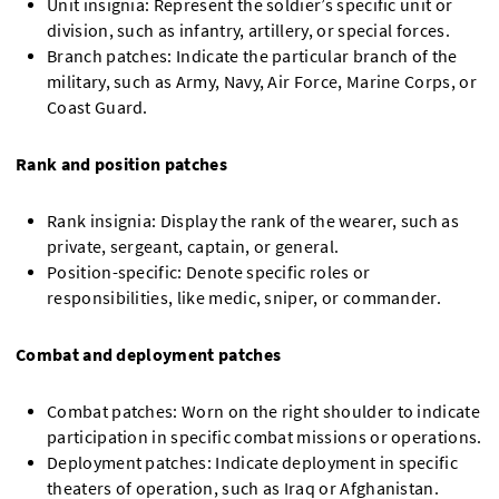
Unit insignia: Represent the soldier’s specific unit or
division, such as infantry, artillery, or special forces.
Branch patches: Indicate the particular branch of the
military, such as Army, Navy, Air Force, Marine Corps, or
Coast Guard.
Rank and position patches
Rank insignia: Display the rank of the wearer, such as
private, sergeant, captain, or general.
Position-specific: Denote specific roles or
responsibilities, like medic, sniper, or commander.
Combat and deployment patches
Combat patches: Worn on the right shoulder to indicate
participation in specific combat missions or operations.
Deployment patches: Indicate deployment in specific
theaters of operation, such as Iraq or Afghanistan.