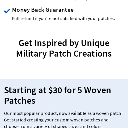
Money Back Guarantee
Full refund if you're not satisfied with your patches.
Get Inspired by Unique
Military Patch Creations
Starting at $30 for 5 Woven
Patches
Our most popular product, now available as a woven patch!
Get started creating your custom woven patches and
choose from a variety of shapes, sizes and colors.