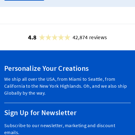
4.8
42,874 reviews
Personalize Your Creations
We ship all over the USA, from Miami to Seattle, from
California to the New York Highlands. Oh, and we also ship
Globally by the way.
Sign Up for Newsletter
Subscribe to our newsletter, marketing and discount
emails.