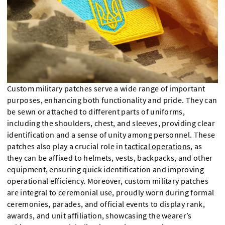
Custom military patches serve a wide range of important
purposes, enhancing both functionality and pride. They can
be sewn or attached to different parts of uniforms,
including the shoulders, chest, and sleeves, providing clear
identification and a sense of unity among personnel. These
patches also play a crucial role in
tactical operations
, as
they can be affixed to helmets, vests, backpacks, and other
equipment, ensuring quick identification and improving
operational efficiency. Moreover, custom military patches
are integral to ceremonial use, proudly worn during formal
ceremonies, parades, and official events to display rank,
awards, and unit affiliation, showcasing the wearer’s