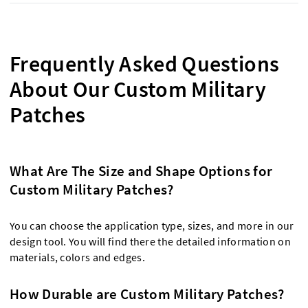
Frequently Asked Questions
About Our Custom Military
Patches
What Are The Size and Shape Options for
Custom Military Patches?
You can choose the application type, sizes, and more in our
design tool. You will find there the detailed information on
materials, colors and edges.
How Durable are Custom Military Patches?