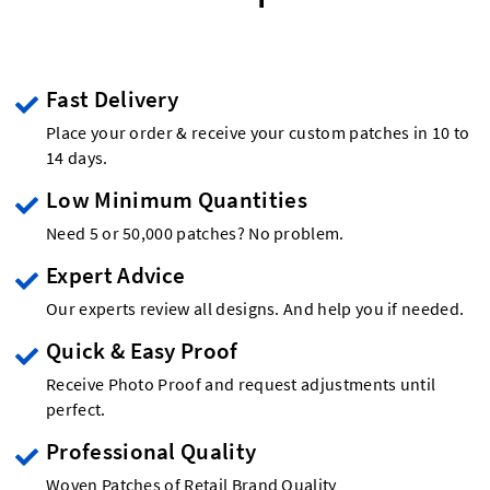
Fast Delivery
Place your order & receive your custom patches in 10 to
14 days.
Low Minimum Quantities
Need 5 or 50,000 patches? No problem.
Expert Advice
Our experts review all designs. And help you if needed.
Quick & Easy Proof
Receive Photo Proof and request adjustments until
perfect.
Professional Quality
Woven Patches of Retail Brand Quality