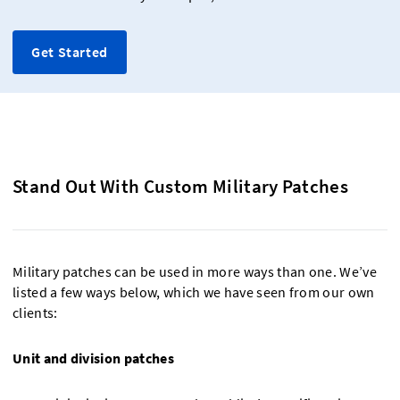
Get Started
Stand Out With Custom Military Patches
Military patches can be used in more ways than one. We’ve
listed a few ways below, which we have seen from our own
clients:
Unit and division patches