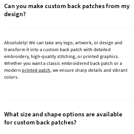
Can you make custom back patches from my
design?
Absolutely! We can take any logo, artwork, or design and
transform it into a custom back patch with detailed
embroidery, high-quality stitching, or printed graphics.
Whether you want a classic embroidered back patch or a
modern
printed patch
, we ensure sharp details and vibrant
colors.
What size and shape options are available
for custom back patches?