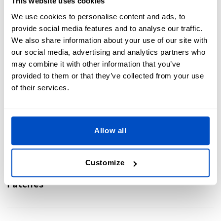
This website uses cookies
We use cookies to personalise content and ads, to
Motorcycle clubs & rock bands
– Display your club logo
provide social media features and to analyse our traffic.
or band emblem with bold, embroidered designs.
We also share information about your use of our site with
School and sports teams
– Add custom back patches to
our social media, advertising and analytics partners who
letterman jackets to showcase achievements.
Fashion & streetwear
– Elevate your custom jacket or
may combine it with other information that you’ve
vest with a statement back patch.
provided to them or that they’ve collected from your use
Personal expression
– Create a one-of-a-kind back
of their services.
patch with unique artwork, slogans, or cultural
symbols.
Allow all
Customize
Make a Statement With Custom Back
Patches