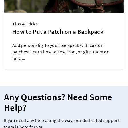
Tips & Tricks
How to Put a Patch on a Backpack
Add personality to your backpack with custom
patches! Learn how to sew, iron, or glue them on
for a...
Any Questions? Need Some
Help?
If you need any help along the way, our dedicated support
team is here for you.