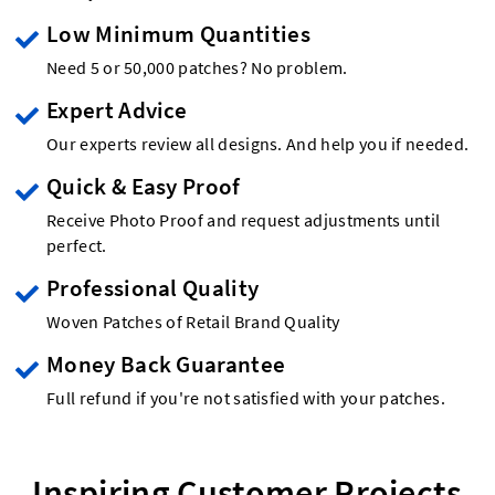
Low Minimum Quantities
Need 5 or 50,000 patches? No problem.
Expert Advice
Our experts review all designs. And help you if needed.
Quick & Easy Proof
Receive Photo Proof and request adjustments until
perfect.
Professional Quality
Woven Patches of Retail Brand Quality
Money Back Guarantee
Full refund if you're not satisfied with your patches.
Inspiring Customer Projects