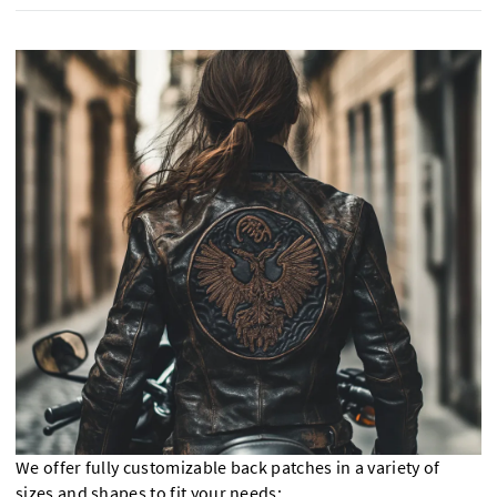
We offer fully customizable back patches in a variety of
sizes and shapes to fit your needs: