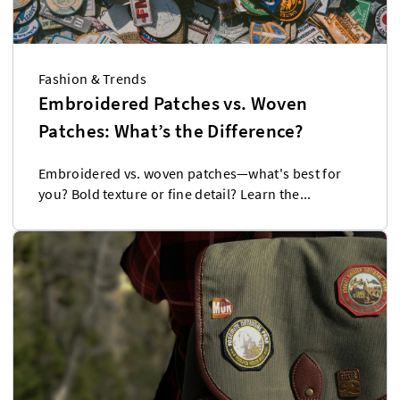
Fashion & Trends
Embroidered Patches vs. Woven
Patches: What’s the Difference?
Embroidered vs. woven patches—what's best for
you? Bold texture or fine detail? Learn the...