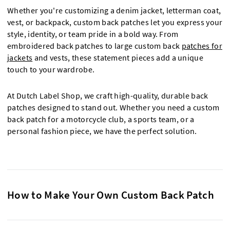
Whether you're customizing a denim jacket, letterman coat,
vest, or backpack, custom back patches let you express your
style, identity, or team pride in a bold way. From
embroidered back patches to large custom back
patches for
jackets
and vests, these statement pieces add a unique
touch to your wardrobe.
At Dutch Label Shop, we craft high-quality, durable back
patches designed to stand out. Whether you need a custom
back patch for a motorcycle club, a sports team, or a
personal fashion piece, we have the perfect solution.
How to Make Your Own Custom Back Patch