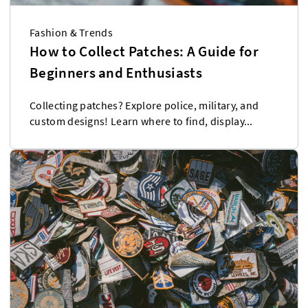
Fashion & Trends
How to Collect Patches: A Guide for
Beginners and Enthusiasts
Collecting patches? Explore police, military, and
custom designs! Learn where to find, display...