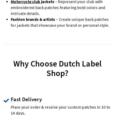
Motorcycle club
jackets
– Represent your club with
embroidered back patches featuring bold colors and
intricate details.
Fashion brands & artists
– Create unique back patches
for jackets that showcase your brand or personal style.
Why Choose Dutch Label
Shop?
Fast Delivery
Place your order & receive your custom patches in 10 to
14 days.