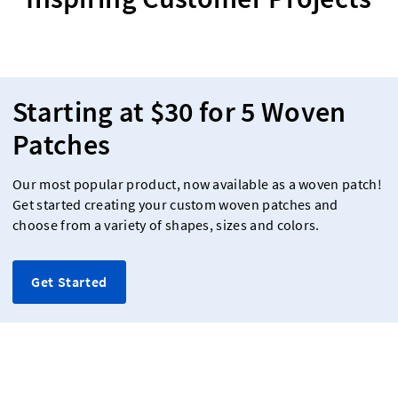
Starting at $30 for 5 Woven
Patches
Our most popular product, now available as a woven patch!
Get started creating your custom woven patches and
choose from a variety of shapes, sizes and colors.
Get Started