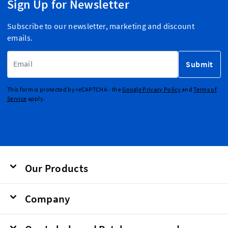
Sign Up for Newsletter
Subscribe to our newsletter, marketing and discount
emails.
Email Address
Submit
This form is protected by reCAPTCHA - the
Google Privacy Policy
and
Terms of
Service
apply.
Our Products
Company