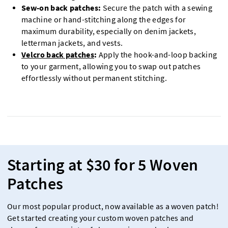
Sew-on back patches:
Secure the patch with a sewing
machine or hand-stitching along the edges for
maximum durability, especially on denim jackets,
letterman jackets, and vests.
Velcro back patches
:
Apply the hook-and-loop backing
to your garment, allowing you to swap out patches
effortlessly without permanent stitching.
Starting at $30 for 5 Woven
Patches
Our most popular product, now available as a woven patch!
Get started creating your custom woven patches and