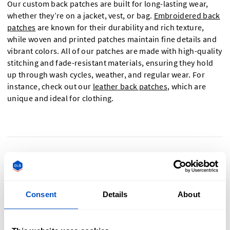
Our custom back patches are built for long-lasting wear,
whether they’re on a jacket, vest, or bag.
Embroidered back
patches
are known for their durability and rich texture,
while woven and printed patches maintain fine details and
vibrant colors. All of our patches are made with high-quality
stitching and fade-resistant materials, ensuring they hold
up through wash cycles, weather, and regular wear. For
instance, check out our
leather back patches
, which are
unique and ideal for clothing.
What can I use custom back patches for?
Consent
Details
About
Custom back patches have endless applications! Use them
for: