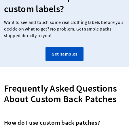
custom labels?
Want to see and touch some real clothing labels before you
decide on what to get? No problem. Get sample packs
shipped directly to you!
Get samples
Frequently Asked Questions
About Custom Back Patches
How do I use custom back patches?