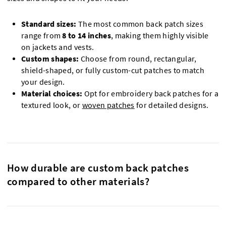
Standard sizes:
The most common back patch sizes
range from
8 to 14 inches
, making them highly visible
on jackets and vests.
Custom shapes:
Choose from round, rectangular,
shield-shaped, or fully custom-cut patches to match
your design.
Material choices:
Opt for embroidery back patches for a
textured look, or
woven patches
for detailed designs.
How durable are custom back patches
compared to other materials?