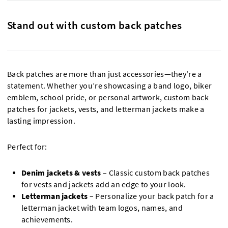
Stand out with custom back patches
Back patches are more than just accessories—they're a
statement. Whether you’re showcasing a band logo, biker
emblem, school pride, or personal artwork, custom back
patches for jackets, vests, and letterman jackets make a
lasting impression.
Perfect for:
Denim jackets & vests
– Classic custom back patches
for vests and jackets add an edge to your look.
Letterman jackets
– Personalize your back patch for a
letterman jacket with team logos, names, and
achievements.