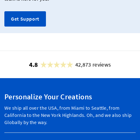
Get Support
4.8
42,873 reviews
Personalize Your Creations
We ship all over the USA, from Miami to Seattle, from
California to the New York Highlands. Oh, and we also ship
Globally by the way.