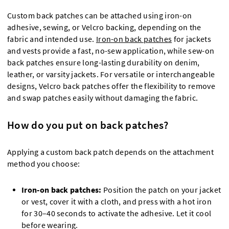
Custom back patches can be attached using iron-on
adhesive, sewing, or Velcro backing, depending on the
fabric and intended use.
Iron-on back patches
for jackets
and vests provide a fast, no-sew application, while sew-on
back patches ensure long-lasting durability on denim,
leather, or varsity jackets. For versatile or interchangeable
designs, Velcro back patches offer the flexibility to remove
and swap patches easily without damaging the fabric.
How do you put on back patches?
Applying a custom back patch depends on the attachment
method you choose:
Iron-on back patches:
Position the patch on your jacket
or vest, cover it with a cloth, and press with a hot iron
for 30–40 seconds to activate the adhesive. Let it cool
before wearing.