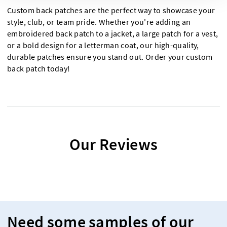
Custom back patches are the perfect way to showcase your
style, club, or team pride. Whether you're adding an
embroidered back patch to a jacket, a large patch for a vest,
or a bold design for a letterman coat, our high-quality,
durable patches ensure you stand out. Order your custom
back patch today!
Our Reviews
Need some samples of our