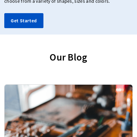
choose from a variety of shapes, sizes and colors.
Get Started
Our Blog