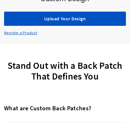
Upload Your Design
Reorder a Product
Stand Out with a Back Patch
That Defines You
What are Custom Back Patches?