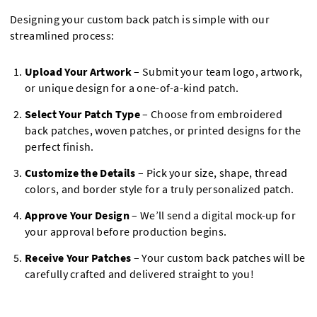
Designing your custom back patch is simple with our
streamlined process:
Upload Your Artwork
– Submit your team logo, artwork,
or unique design for a one-of-a-kind patch.
Select Your Patch Type
– Choose from embroidered
back patches, woven patches, or printed designs for the
perfect finish.
Customize the Details
– Pick your size, shape, thread
colors, and border style for a truly personalized patch.
Approve Your Design
– We’ll send a digital mock-up for
your approval before production begins.
Receive Your Patches
– Your custom back patches will be
carefully crafted and delivered straight to you!