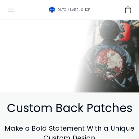
DUTCH LABEL SHOP
Custom Back Patches
Make a Bold Statement With a Unique
Custom Design