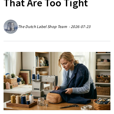
That Are Too Tight
The Dutch Label Shop Team - 2026-07-23