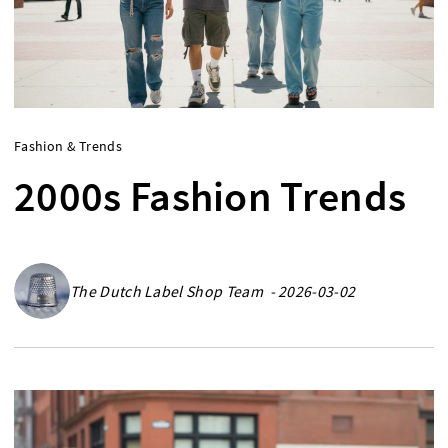
Fashion & Trends
2000s Fashion Trends
The Dutch Label Shop Team - 2026-03-02