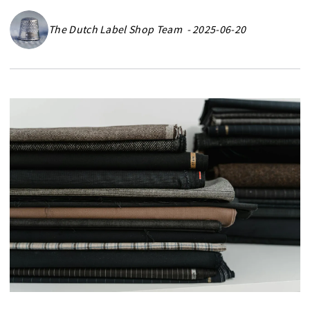
The Dutch Label Shop Team - 2025-06-20