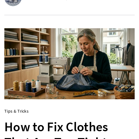
Tips & Tricks
How to Fix Clothes