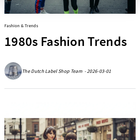
Fashion & Trends
1980s Fashion Trends
The Dutch Label Shop Team - 2026-03-01