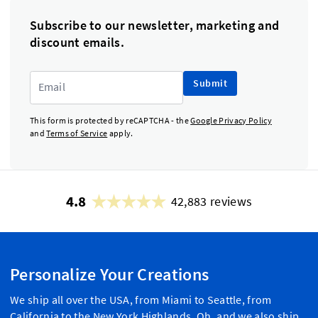
Subscribe to our newsletter, marketing and
discount emails.
Submit
This form is protected by reCAPTCHA - the
Google Privacy Policy
and
Terms of Service
apply.
4.8
42,883 reviews
Personalize Your Creations
We ship all over the USA, from Miami to Seattle, from
California to the New York Highlands. Oh, and we also ship