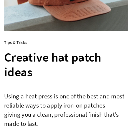
Tips & Tricks
Creative hat patch
ideas
Using a heat press is one of the best and most
reliable ways to apply iron-on patches —
giving you a clean, professional finish that’s
made to last.