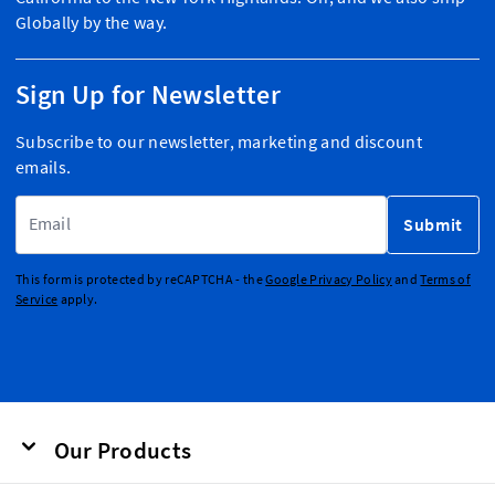
Globally by the way.
Sign Up for Newsletter
Subscribe to our newsletter, marketing and discount
emails.
Email Address
Submit
This form is protected by reCAPTCHA - the
Google Privacy Policy
and
Terms of
Service
apply.
Our Products