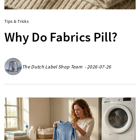
Tips & Tricks
Why Do Fabrics Pill?
The Dutch Label Shop Team - 2026-07-26