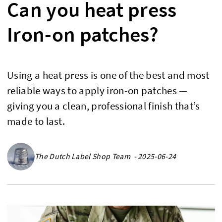
Can you heat press
Iron-on patches?
Using a heat press is one of the best and most
reliable ways to apply iron-on patches —
giving you a clean, professional finish that’s
made to last.
The Dutch Label Shop Team - 2025-06-24