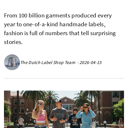
From 100 billion garments produced every
year to one-of-a-kind handmade labels,
fashion is full of numbers that tell surprising
stories.
The Dutch Label Shop Team - 2026-04-15