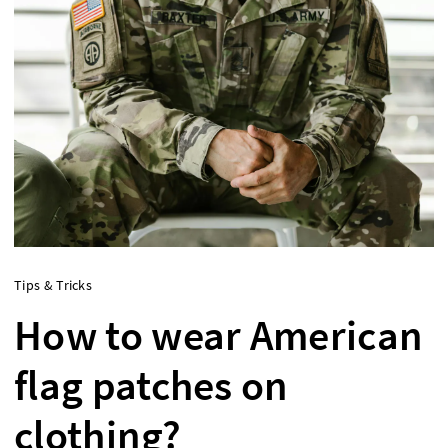
Tips & Tricks
How to wear American
flag patches on
clothing?