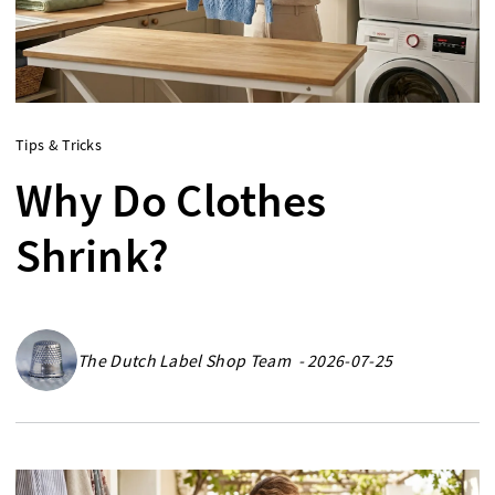
Tips & Tricks
Why Do Clothes
Shrink?
The Dutch Label Shop Team - 2026-07-25