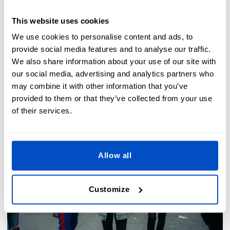
This website uses cookies
We use cookies to personalise content and ads, to
The Dutch Label Shop Team - 2026-03-01
provide social media features and to analyse our traffic.
We also share information about your use of our site with
our social media, advertising and analytics partners who
may combine it with other information that you’ve
provided to them or that they’ve collected from your use
of their services.
Allow all
Customize