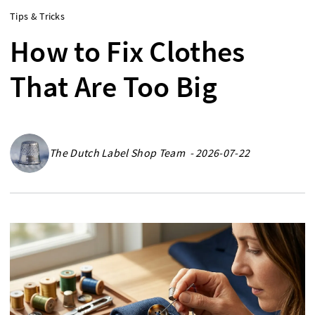
Tips & Tricks
How to Fix Clothes
That Are Too Big
The Dutch Label Shop Team - 2026-07-22