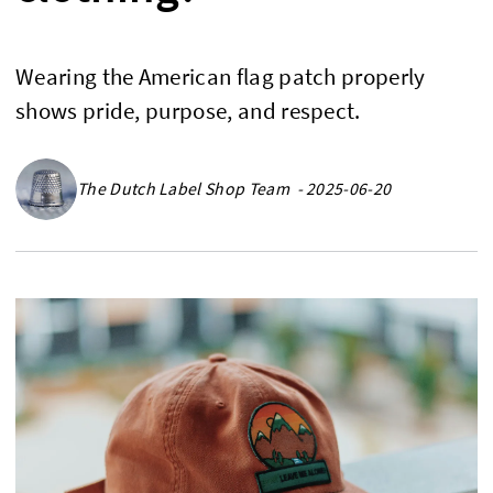
Wearing the American flag patch properly
shows pride, purpose, and respect.
The Dutch Label Shop Team - 2025-06-20