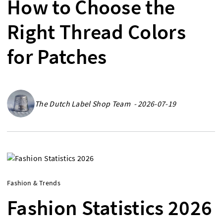
How to Choose the
Right Thread Colors
for Patches
The Dutch Label Shop Team - 2026-07-19
Fashion & Trends
Fashion Statistics 2026