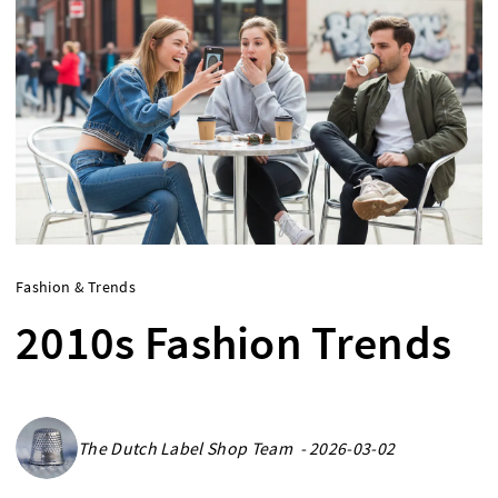
Fashion & Trends
2010s Fashion Trends
The Dutch Label Shop Team - 2026-03-02