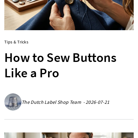
Tips & Tricks
How to Sew Buttons
Like a Pro
The Dutch Label Shop Team - 2026-07-21