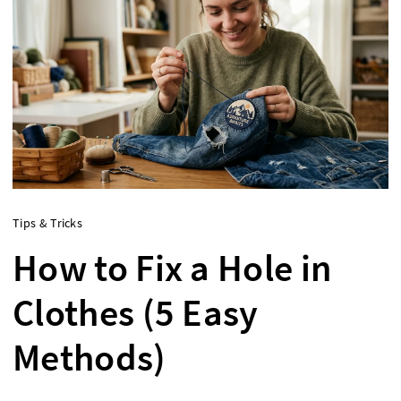
Tips & Tricks
How to Fix a Hole in
Clothes (5 Easy
Methods)