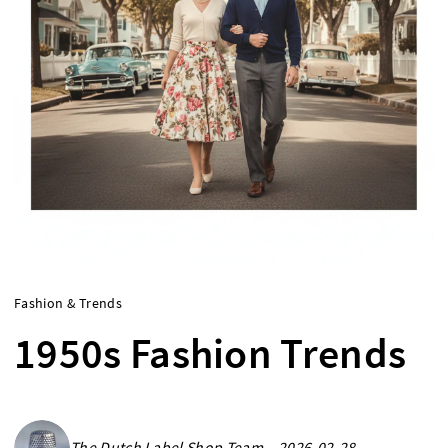
Fashion & Trends
1950s Fashion Trends
The Dutch Label Shop Team - 2026-02-28