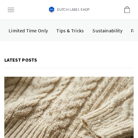
DUTCH LABEL SHOP
Limited Time Only
Tips & Tricks
Sustainability
Fas
LATEST POSTS