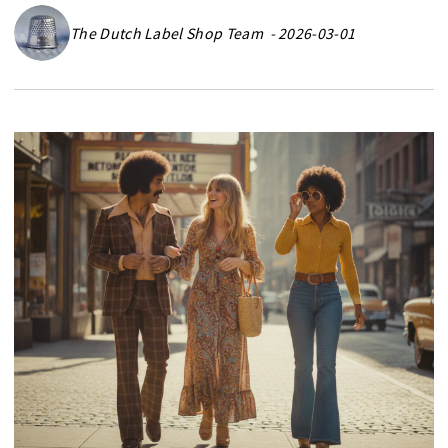
The Dutch Label Shop Team - 2026-03-01