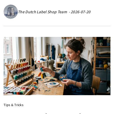
The Dutch Label Shop Team - 2026-07-20
Tips & Tricks