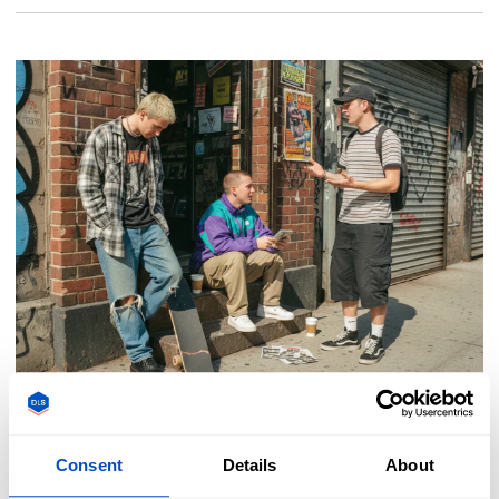
Fashion & Trends
Consent
Details
About
1990s Fashion Trends