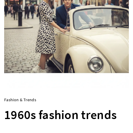
Fashion & Trends
1960s fashion trends