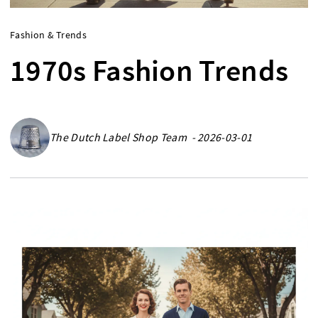
Fashion & Trends
1970s Fashion Trends
The Dutch Label Shop Team - 2026-03-01