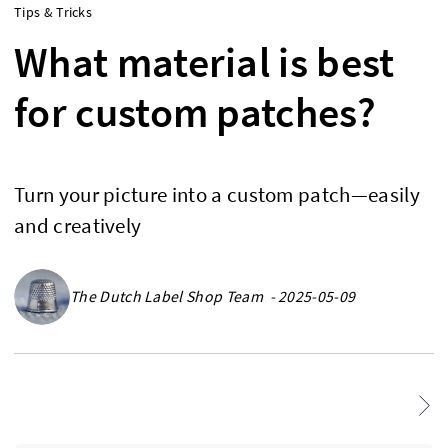
Tips & Tricks
What material is best
for custom patches?
Turn your picture into a custom patch—easily
and creatively
The Dutch Label Shop Team - 2025-05-09