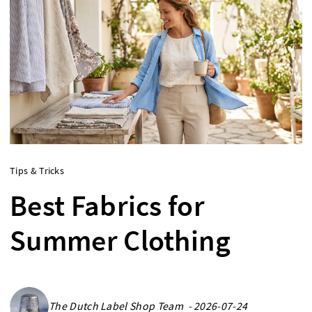
Tips & Tricks
Best Fabrics for
Summer Clothing
The Dutch Label Shop Team - 2026-07-24