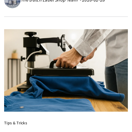
Tips & Tricks