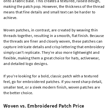
onto a fabric base. This creates a textured, raised design,
making the patch pop. However, the thickness of the thread
means that fine details and small text can be harder to
achieve.
Woven patches, in contrast, are created by weaving thin
threads together, resulting in a smooth, flat finish. Because
the threads are finer and closely woven, these patches can
capture intricate details and crisp lettering that embroidery
simply can't replicate. They’re also more lightweight and
flexible, making them a great choice for hats, activewear,
and detailed logo designs.
If you're looking for a bold, classic patch with a textured
feel, go for embroidered patches. If you need sharp detail,
smaller text, or a sleek modern finish, woven patches are
the better choice.
Woven vs. Embroidered Patch Price