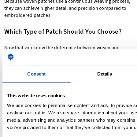
Because woven patches use a continuous weaving process,
they can achieve higher detail and precision compared to
embroidered patches.
Which Type of Patch Should You Choose?
Now that you know the difference between woven and
embroidered patches, how do you decide which one is right
for you?
Consent
Details
You should choose embroidered patches if you:
Want a bold, raised texture that stands out.
This website uses cookies
Prefer a classic, vintage look.
We use cookies to personalise content and ads, to provide s
Need a durable patch for workwear, uniforms, or heavy-
analyse our traffic. We also share information about your use 
duty use.
media, advertising and analytics partners who may combine it
you’ve provided to them or that they’ve collected from your us
You should choose woven patches if you: