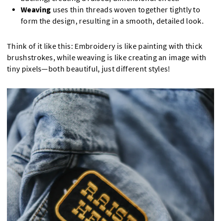
Weaving
uses thin threads woven together tightly to
form the design, resulting in a smooth, detailed look.
Think of it like this: Embroidery is like painting with thick
brushstrokes, while weaving is like creating an image with
tiny pixels—both beautiful, just different styles!