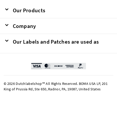
Our Products
Company
Our Labels and Patches are used as
© 2026 Dutchlabelshop℠ All Rights Reserved. BOMA USA LP, 201
King of Prussia Rd, Ste 650, Radnor, PA, 19087, United States