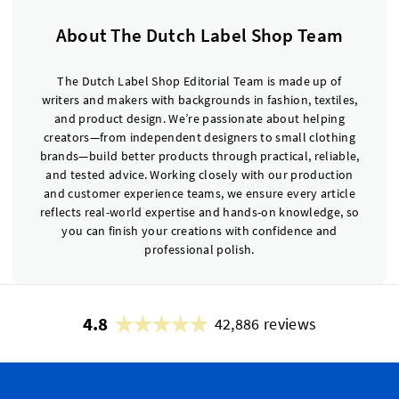
About The Dutch Label Shop Team
The Dutch Label Shop Editorial Team is made up of
writers and makers with backgrounds in fashion, textiles,
and product design. We’re passionate about helping
creators—from independent designers to small clothing
brands—build better products through practical, reliable,
and tested advice. Working closely with our production
and customer experience teams, we ensure every article
reflects real-world expertise and hands-on knowledge, so
you can finish your creations with confidence and
professional polish.
4.8
42,886 reviews