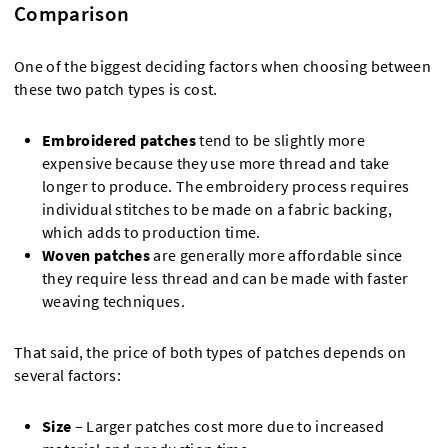
Comparison
One of the biggest deciding factors when choosing between
these two patch types is cost.
Embroidered patches
tend to be slightly more
expensive because they use more thread and take
longer to produce. The embroidery process requires
individual stitches to be made on a fabric backing,
which adds to production time.
Woven patches
are generally more affordable since
they require less thread and can be made with faster
weaving techniques.
That said, the price of both types of patches depends on
several factors:
Size
– Larger patches cost more due to increased