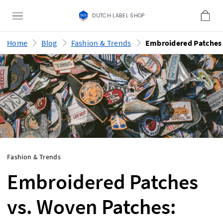
DUTCH LABEL SHOP
Home
Blog
Fashion & Trends
Fashion & Trends
Embroidered Patches
vs. Woven Patches: