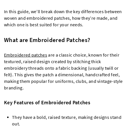
In this guide, we’ll break down the key differences between
woven and embroidered patches, how they’re made, and
which one is best suited for your needs.
What are Embroidered Patches?
Embroidered patches
are a classic choice, known for their
textured, raised design created by stitching thick
embroidery threads onto a fabric backing (usually twill or
felt). This gives the patch a dimensional, handcrafted feel,
making them popular for uniforms, clubs, and vintage-style
branding.
Key Features of Embroidered Patches
They have a bold, raised texture, making designs stand
out.