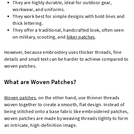
They are highly durable, ideal for outdoor gear,
workwear, and uniforms.
They work best for simple designs with bold lines and
thick lettering.
They offer a traditional, handcrafted look, often seen
on military, scouting, and
biker patches
.
However, because embroidery uses thicker threads, fine
details and small text can be harder to achieve compared to
woven patches.
What are Woven Patches?
Woven patches
, on the other hand, use thinner threads
woven together to create a smooth, flat design. Instead of
being stitched onto a base fabric like embroidered patches,
woven patches are made by weaving threads tightly to form
an intricate, high-definition image.