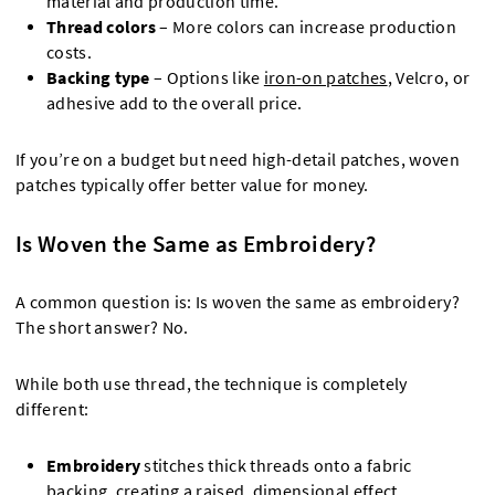
material and production time.
Thread colors
– More colors can increase production
costs.
Backing type
– Options like
iron-on patches
, Velcro, or
adhesive add to the overall price.
If you’re on a budget but need high-detail patches, woven
patches typically offer better value for money.
Is Woven the Same as Embroidery?
A common question is: Is woven the same as embroidery?
The short answer? No.
While both use thread, the technique is completely
different:
Embroidery
stitches thick threads onto a fabric
backing, creating a raised, dimensional effect.