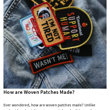
How are Woven Patches Made?
Ever wondered, how are woven patches made? Unlike