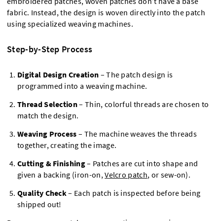
embroidered patches, woven patches don’t have a base
fabric. Instead, the design is woven directly into the patch
using specialized weaving machines.
Step-by-Step Process
Digital Design Creation
– The patch design is
programmed into a weaving machine.
Thread Selection
– Thin, colorful threads are chosen to
match the design.
Weaving Process
– The machine weaves the threads
together, creating the image.
Cutting & Finishing
– Patches are cut into shape and
given a backing (iron-on,
Velcro patch
, or sew-on).
Quality Check
– Each patch is inspected before being
shipped out!