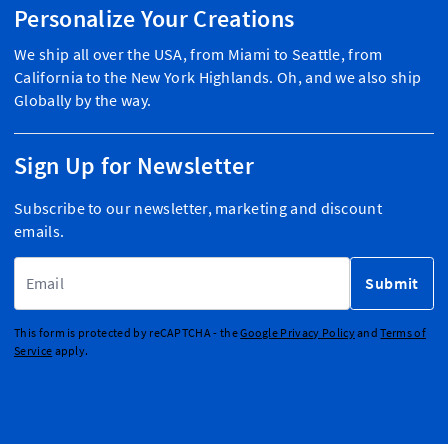
Personalize Your Creations
We ship all over the USA, from Miami to Seattle, from
California to the New York Highlands. Oh, and we also ship
Globally by the way.
Sign Up for Newsletter
Subscribe to our newsletter, marketing and discount
emails.
Email Address
Submit
This form is protected by reCAPTCHA - the
Google Privacy Policy
and
Terms of
Service
apply.