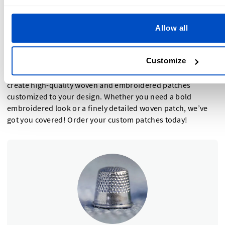
Need fine details, small text, or intricate logos.
Want a sleek, modern look for branding.
Allow all
Prefer a lightweight, flexible patch that works well on
hats, jackets, and soft fabrics.
Customize
Still unsure? Why not try both! At Dutch Label Shop, we
create high-quality woven and embroidered patches
customized to your design. Whether you need a bold
embroidered look or a finely detailed woven patch, we’ve
got you covered! Order your custom patches today!