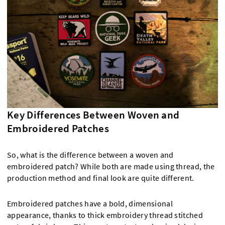
Key Differences Between Woven and
Embroidered Patches
So, what is the difference between a woven and
embroidered patch? While both are made using thread, the
production method and final look are quite different.
Embroidered patches have a bold, dimensional
appearance, thanks to thick embroidery thread stitched