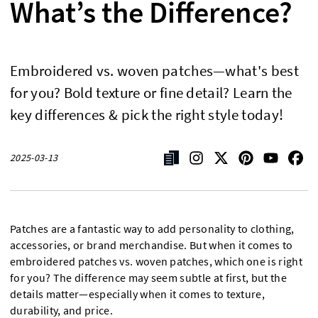
What’s the Difference?
Embroidered vs. woven patches—what's best
for you? Bold texture or fine detail? Learn the
key differences & pick the right style today!
2025-03-13
Patches are a fantastic way to add personality to clothing,
accessories, or brand merchandise. But when it comes to
embroidered patches vs. woven patches, which one is right
for you? The difference may seem subtle at first, but the
details matter—especially when it comes to texture,
durability, and price.