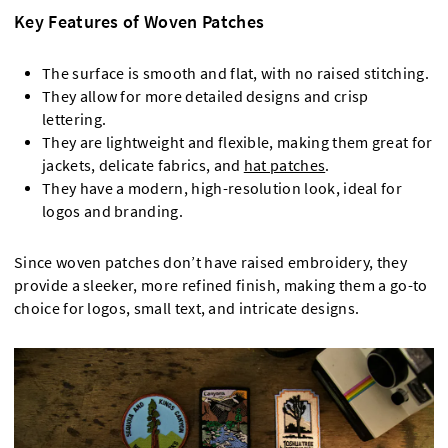
Key Features of Woven Patches
The surface is smooth and flat, with no raised stitching.
They allow for more detailed designs and crisp
lettering.
They are lightweight and flexible, making them great for
jackets, delicate fabrics, and
hat patches
.
They have a modern, high-resolution look, ideal for
logos and branding.
Since woven patches don’t have raised embroidery, they
provide a sleeker, more refined finish, making them a go-to
choice for logos, small text, and intricate designs.