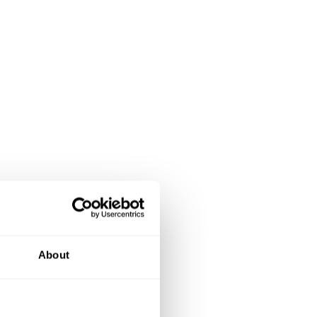
About