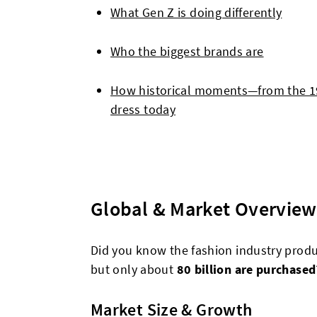
What Gen Z is doing differently
Who the biggest brands are
How historical moments—from the 
dress today
Global & Market Overview
Did you know the fashion industry prod
but only about
80 billion are purchased
Market Size & Growth