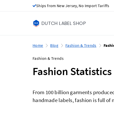
Ships from New Jersey, No Import Tariffs
DUTCH LABEL SHOP
Home
Blog
Fashion & Trends
Fashi
Fashion & Trends
Fashion Statistics
From 100 billion garments produced
handmade labels, fashion is full of n