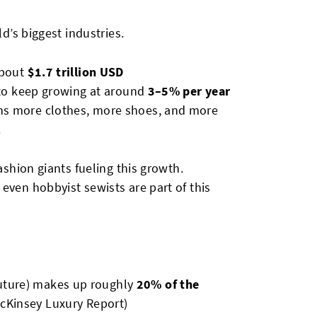
ld’s biggest industries.
about
$1.7 trillion USD
d to keep growing at around
3–5% per year
ns more clothes, more shoes, and more
.
ashion giants fueling this growth.
even hobbyist sewists are part of this
uture) makes up roughly
20% of the
cKinsey Luxury Report)