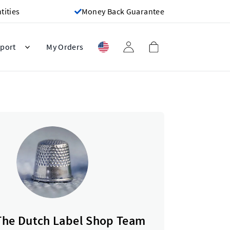
ities
Money Back Guarantee
port
My Orders
The Dutch Label Shop Team