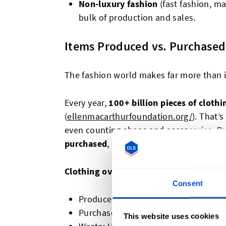
Non-luxury fashion
(fast fashion, ma
bulk of production and sales.
Items Produced vs. Purchased
The fashion world makes far more than 
Every year,
100+ billion pieces of clothi
(
ellenmacarthurfoundation.org/
). That’
even counting shoes and accessories. B
purchased
, leaving billions unsold.
Clothing overproduction
Consent
Produced:
100+ billion
Purchased:
~80 billion
This website uses cookies