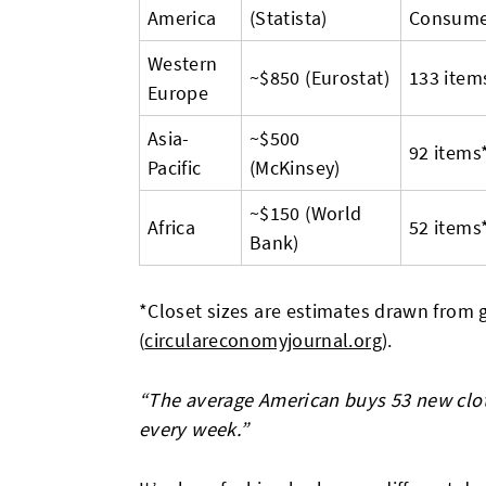
America
(Statista)
Consume
Western
~$850 (Eurostat)
133 item
Europe
Asia-
~$500
92 items
Pacific
(McKinsey)
~$150 (World
Africa
52 items
Bank)
*Closet sizes are estimates drawn from
(
circulareconomyjournal.org
).
“The average American buys 53 new clo
every week.”