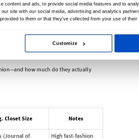
never be worn
e content and ads, to provide social media features and to analy
 our site with our social media, advertising and analytics partn
pens to all those extra clothes? Many end
 provided to them or that they’ve collected from your use of their
nto secondhand markets. For small brands,
etter, is not only sustainable but smart.
Customize
Spend, Fashion Market Index
shion—and how much do they actually
. Closet Size
Notes
s (Journal of
High fast-fashion