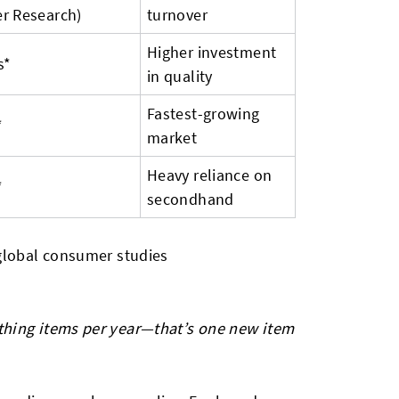
r Research)
turnover
Higher investment
s*
in quality
Fastest-growing
*
market
Heavy reliance on
*
secondhand
 global consumer studies
thing items per year—that’s one new item