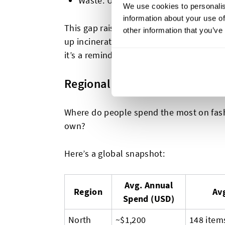
Waste: Up to
40% of garments may 
We use cookies to personalis
information about your use of
This gap raises big questions: What hap
other information that you’ve
up incinerated, landfilled, or pushed i
it’s a reminder that producing less, but b
Regional Stats: Closet Size, 
Where do people spend the most on fa
own?
Here’s a global snapshot:
Avg. Annual
Region
Avg
Spend (USD)
North
~$1,200
148 item