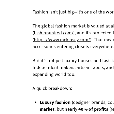
Fashion isn’t just big—it’s one of the wor
The global fashion market is valued at 
(
fashionunited.com/
), and it’s projecte
(
https://www.mckinsey.com/
). That mea
accessories entering closets everywhere
But it’s not just luxury houses and fast-f
Independent makers, artisan labels, and 
expanding world too.
A quick breakdown:
Luxury fashion
(designer brands, co
market
, but nearly
40% of profits
(M