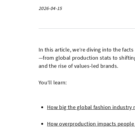
2026-04-15
In this article, we’re diving into the fac
—from global production stats to shifting
and the rise of values-led brands.
You’ll learn:
How big the global fashion industry r
How overproduction impacts people 