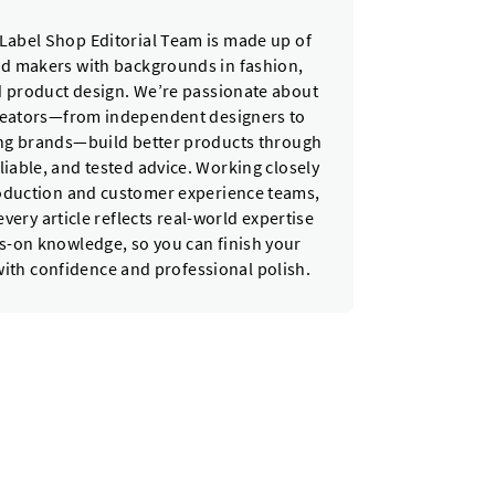
Label Shop Editorial Team is made up of
nd makers with backgrounds in fashion,
nd product design. We’re passionate about
reators—from independent designers to
ing brands—build better products through
eliable, and tested advice. Working closely
oduction and customer experience teams,
very article reflects real-world expertise
-on knowledge, so you can finish your
with confidence and professional polish.