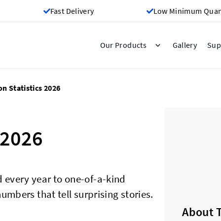
Fast Delivery
Low Minimum Quant
Gallery
Our Products
Sup
on Statistics 2026
 2026
 every year to one-of-a-kind
umbers that tell surprising stories.
About 