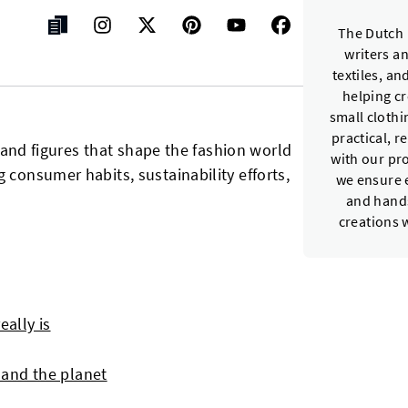
The Dutch 
writers a
textiles, a
helping c
small cloth
practical, r
ts and figures that shape the fashion world
with our pr
 consumer habits, sustainability efforts,
we ensure e
and hands
creations 
eally is
and the planet