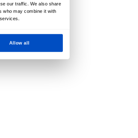
se our traffic. We also share
ers who may combine it with
 services.
Allow all