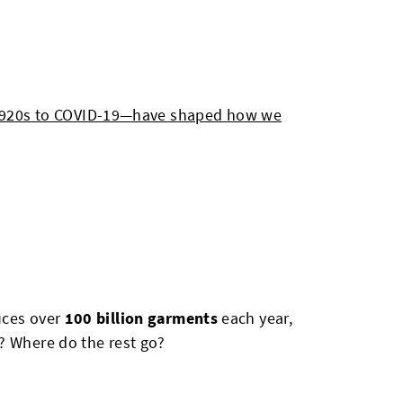
1920s to COVID-19—have shaped how we
uces over
100 billion garments
each year,
? Where do the rest go?