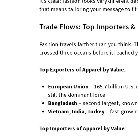
It’s clear: fashion looks very different 
that means tailoring your message to fit
Trade Flows: Top Importers &
Fashion travels farther than you think. T
crossed three oceans before it reached 
Top Exporters of Apparel by Value
:
European Union
– 165.7 billion U.S. 
still the dominant force
Bangladesh
– second largest, known
Vietnam, India, Turkey
– fast-growi
Top Importers of Apparel by Value
: