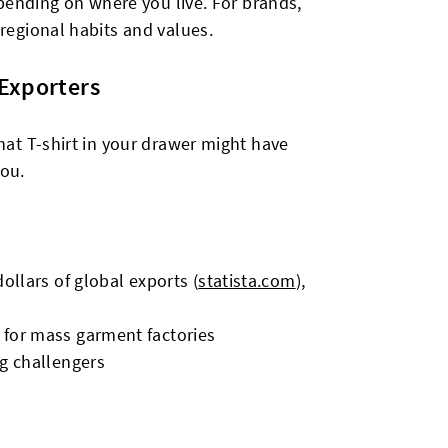
depending on where you live. For brands,
 regional habits and values.
 Exporters
hat T-shirt in your drawer might have
you.
dollars of global exports (
statista.com
),
 for mass garment factories
ng challengers