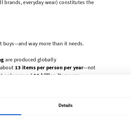
ll brands, everyday wear) constitutes the
it buys—and way more than it needs.
ng
are produced globally
s about
13 items per person per year
—not
ut only around
80 billion items are
Details