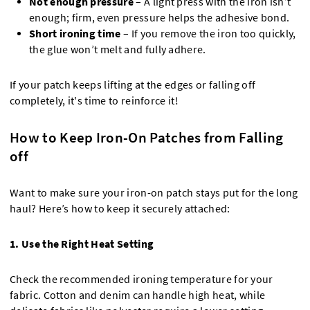
Not enough pressure
– A light press with the iron isn’t
enough; firm, even pressure helps the adhesive bond.
Short ironing time
– If you remove the iron too quickly,
the glue won’t melt and fully adhere.
If your patch keeps lifting at the edges or falling off
completely, it's time to reinforce it!
How to Keep Iron-On Patches from Falling
off
Want to make sure your iron-on patch stays put for the long
haul? Here’s how to keep it securely attached:
1. Use the Right Heat Setting
Check the recommended ironing temperature for your
fabric. Cotton and denim can handle high heat, while