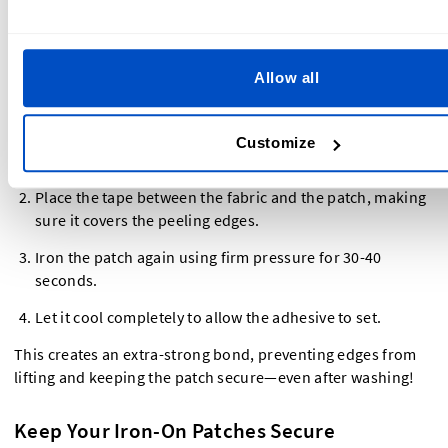
patches, making them last longer—especially on tricky
fabrics like polyester or nylon.
Allow all
How to Use It
Cut a strip of iron-on adhesive tape slightly smaller than
Customize
the patch.
Place the tape between the fabric and the patch, making
sure it covers the peeling edges.
Iron the patch again using firm pressure for 30-40
seconds.
Let it cool completely to allow the adhesive to set.
This creates an extra-strong bond, preventing edges from
lifting and keeping the patch secure—even after washing!
Keep Your Iron-On Patches Secure