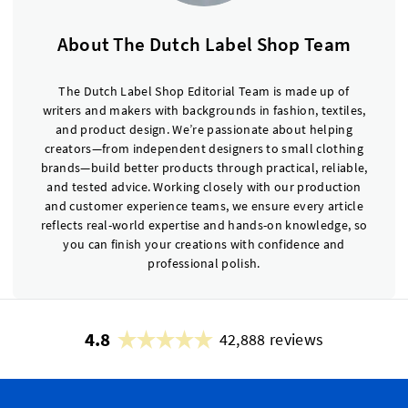
About The Dutch Label Shop Team
The Dutch Label Shop Editorial Team is made up of
writers and makers with backgrounds in fashion, textiles,
and product design. We’re passionate about helping
creators—from independent designers to small clothing
brands—build better products through practical, reliable,
and tested advice. Working closely with our production
and customer experience teams, we ensure every article
reflects real-world expertise and hands-on knowledge, so
you can finish your creations with confidence and
professional polish.
4.8
42,888 reviews