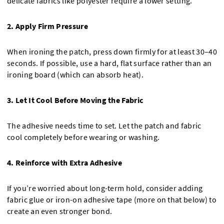
delicate fabrics like polyester require a lower setting.
2. Apply Firm Pressure
When ironing the patch, press down firmly for at least 30–40
seconds. If possible, use a hard, flat surface rather than an
ironing board (which can absorb heat).
3. Let It Cool Before Moving the Fabric
The adhesive needs time to set. Let the patch and fabric
cool completely before wearing or washing.
4. Reinforce with Extra Adhesive
If you’re worried about long-term hold, consider adding
fabric glue or iron-on adhesive tape (more on that below) to
create an even stronger bond.