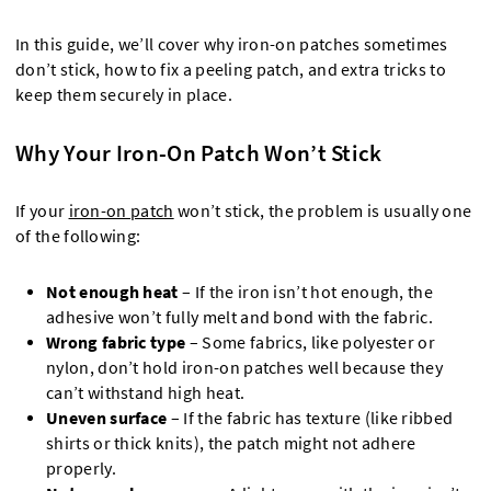
In this guide, we’ll cover why iron-on patches sometimes
don’t stick, how to fix a peeling patch, and extra tricks to
keep them securely in place.
Why Your Iron-On Patch Won’t Stick
If your
iron-on patch
won’t stick, the problem is usually one
of the following:
Not enough heat
– If the iron isn’t hot enough, the
adhesive won’t fully melt and bond with the fabric.
Wrong fabric type
– Some fabrics, like polyester or
nylon, don’t hold iron-on patches well because they
can’t withstand high heat.
Uneven surface
– If the fabric has texture (like ribbed
shirts or thick knits), the patch might not adhere
properly.