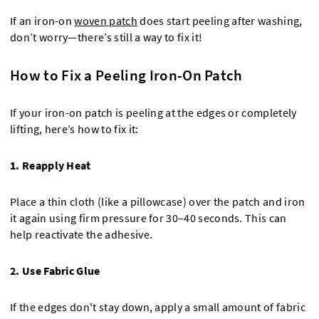
If an iron-on
woven patch
does start peeling after washing,
don’t worry—there’s still a way to fix it!
How to Fix a Peeling Iron-On Patch
If your iron-on patch is peeling at the edges or completely
lifting, here’s how to fix it:
1. Reapply Heat
Place a thin cloth (like a pillowcase) over the patch and iron
it again using firm pressure for 30–40 seconds. This can
help reactivate the adhesive.
2. Use Fabric Glue
If the edges don't stay down, apply a small amount of fabric