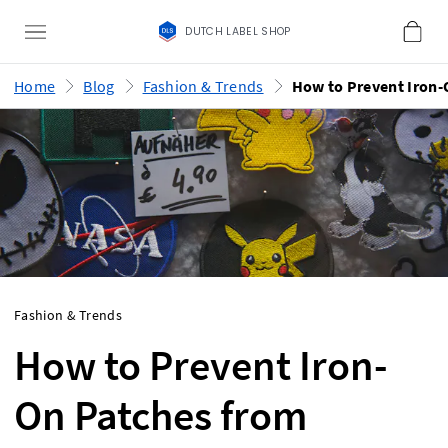
DUTCH LABEL SHOP
Home
Blog
Fashion & Trends
Fashion & Trends
How to Prevent Iron-
On Patches from