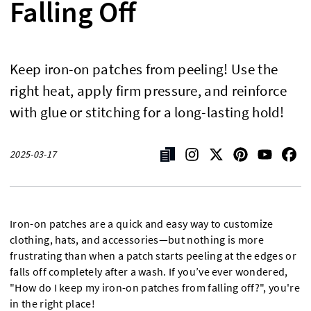
Falling Off
Keep iron-on patches from peeling! Use the
right heat, apply firm pressure, and reinforce
with glue or stitching for a long-lasting hold!
2025-03-17
Iron-on patches are a quick and easy way to customize
clothing, hats, and accessories—but nothing is more
frustrating than when a patch starts peeling at the edges or
falls off completely after a wash. If you’ve ever wondered,
"How do I keep my iron-on patches from falling off?", you're
in the right place!