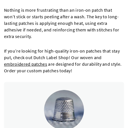
Nothing is more frustrating than an iron-on patch that
won’t stick or starts peeling after a wash. The key to long-
lasting patches is applying enough heat, using extra
adhesive if needed, and reinforcing them with stitches for
extra security.
If you’re looking for high-quality iron-on patches that stay
put, check out Dutch Label Shop! Our woven and
embroidered patches
are designed for durability and style.
Order your custom patches today!