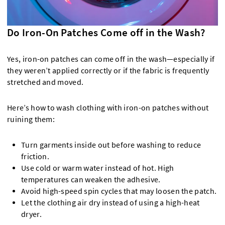
Do Iron-On Patches Come off in the Wash?
Yes, iron-on patches can come off in the wash—especially if
they weren’t applied correctly or if the fabric is frequently
stretched and moved.
Here’s how to wash clothing with iron-on patches without
ruining them:
Turn garments inside out before washing to reduce
friction.
Use cold or warm water instead of hot. High
temperatures can weaken the adhesive.
Avoid high-speed spin cycles that may loosen the patch.
Let the clothing air dry instead of using a high-heat
dryer.