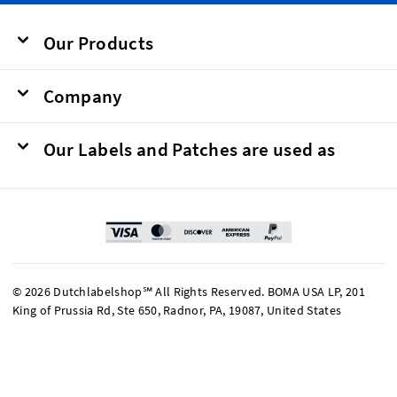
Our Products
Company
Our Labels and Patches are used as
© 2026 Dutchlabelshop℠ All Rights Reserved. BOMA USA LP, 201
King of Prussia Rd, Ste 650, Radnor, PA, 19087, United States