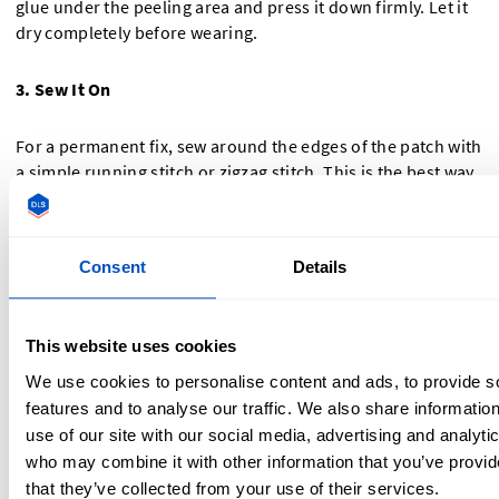
glue under the peeling area and press it down firmly. Let it
dry completely before wearing.
3. Sew It On
For a permanent fix, sew around the edges of the patch with
a simple running stitch or zigzag stitch. This is the best way
to ensure your patch never comes off.
How to Use Iron-On Adhesive Tape for Extra
Consent
Details
Security
If you want an easy, no-sew way to keep patches in place,
This website uses cookies
iron-on adhesive tape is a great solution.
We use cookies to personalise content and ads, to provide s
features and to analyse our traffic. We also share informatio
What is Iron-On Adhesive Tape?
use of our site with our social media, advertising and analyti
who may combine it with other information that you’ve provid
It’s a heat-activated bonding tape that helps reinforce
that they’ve collected from your use of their services.