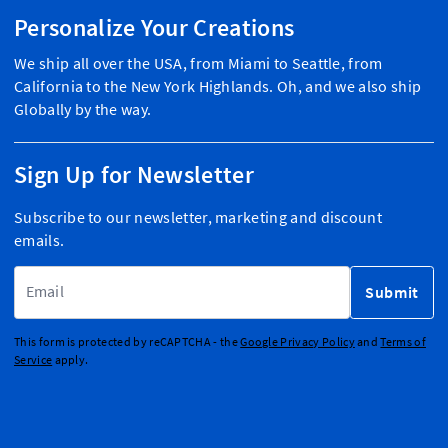
Personalize Your Creations
We ship all over the USA, from Miami to Seattle, from
California to the New York Highlands. Oh, and we also ship
Globally by the way.
Sign Up for Newsletter
Subscribe to our newsletter, marketing and discount
emails.
Email Address
Submit
This form is protected by reCAPTCHA - the
Google Privacy Policy
and
Terms of
Service
apply.