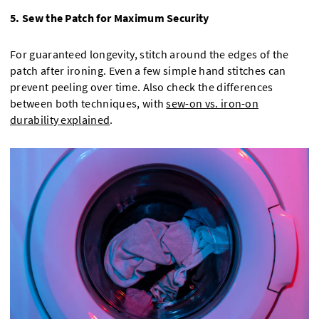
5. Sew the Patch for Maximum Security
For guaranteed longevity, stitch around the edges of the
patch after ironing. Even a few simple hand stitches can
prevent peeling over time. Also check the differences
between both techniques, with
sew-on vs. iron-on
durability explained
.