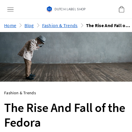
DUTCH LABEL SHOP
Home
Blog
Fashion & Trends
The Rise And Fall of the Fedora
Fashion & Trends
The Rise And Fall of the
Fedora