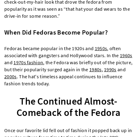
check-out-my-hair look that drove the fedora from
popularity as it was seen as “that hat your dad wears to the
drive-in for some reason.”
When Did Fedoras Become Popular?
Fedoras became popular in the 1920s and
1950s
, often
associated with gangsters and Hollywood stars. In the
1960s
and
1970s fashion
, the Fedora was briefly out of the picture,
but their popularity surged again in the
1980s
,
1990s
and
2000s
. The hat's timeless appeal continues to influence
fashion trends today.
The Continued Almost-
Comeback of the Fedora
Once our favorite lid fell out of fashion it popped back up in