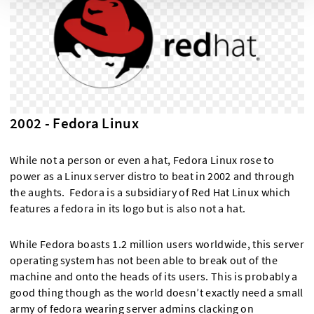
2002 - Fedora Linux
While not a person or even a hat, Fedora Linux rose to
power as a Linux server distro to beat in 2002 and through
the aughts. Fedora is a subsidiary of Red Hat Linux which
features a fedora in its logo but is also not a hat.
While Fedora boasts 1.2 million users worldwide, this server
operating system has not been able to break out of the
machine and onto the heads of its users. This is probably a
good thing though as the world doesn’t exactly need a small
army of fedora wearing server admins clacking on