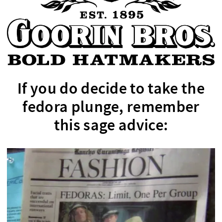
If you do decide to take the
fedora plunge, remember
this sage advice: