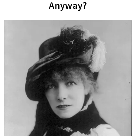
Anyway?