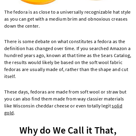
The fedora is as close to a universally recognizable hat style
as you can get with a medium brim and obnoxious creases
down the center.
There is some debate on what constitutes a fedora as the
definition has changed over time. If you searched Amazon a
hundred years ago, known at that time as the Sears Catalog,
the results would likely be based on the soft wool fabric
fedoras are usually made of, rather than the shape and cut
itself.
These days, fedoras are made from soft wool or straw but
you can also find them made from way classier materials
like Wisconsin cheddar cheese or even totally legit
solid
gold
.
Why do We Call it That,