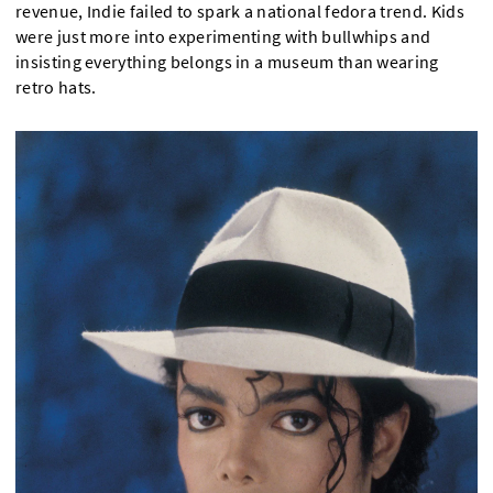
revenue, Indie failed to spark a national fedora trend. Kids
were just more into experimenting with bullwhips and
insisting everything belongs in a museum than wearing
retro hats.