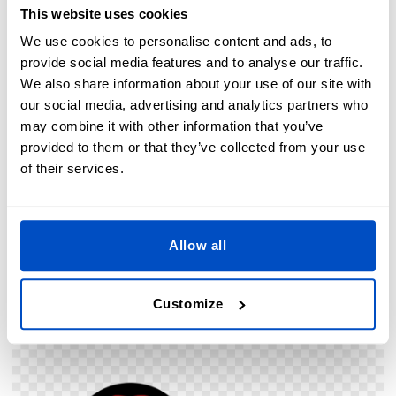
This website uses cookies
We use cookies to personalise content and ads, to
provide social media features and to analyse our traffic.
We also share information about your use of our site with
our social media, advertising and analytics partners who
may combine it with other information that you’ve
provided to them or that they’ve collected from your use
of their services.
1994 - “The Mask”
Allow all
Oof. Some might call this a “Zowie” hat but this unfortunate
piece of headwear aint doing the fedora any favors in the
Customize
guilt-by-association front.