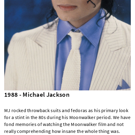
1988 - Michael Jackson
MJ rocked throwback suits and fedoras as his primary look
for a stint in the 80s during his Moonwalker period. We have
fond memories of watching the Moonwalker film and not
really comprehending how insane the whole thing was.