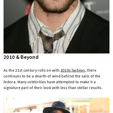
2010 & Beyond
As the 21st century rolls on with
2010s fashion
, there
continues to be a dearth of wind behind the sails of the
fedora. Many celebrities have attempted to make it a
signature part of their look with less than stellar results.