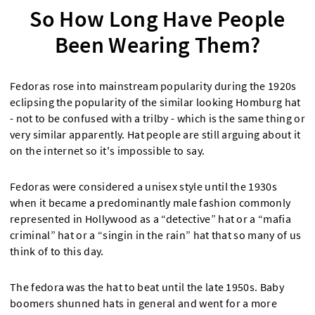
So How Long Have People
Been Wearing Them?
Fedoras rose into mainstream popularity during the 1920s
eclipsing the popularity of the similar looking Homburg hat
- not to be confused with a trilby - which is the same thing or
very similar apparently. Hat people are still arguing about it
on the internet so it's impossible to say.
Fedoras were considered a unisex style until the 1930s
when it became a predominantly male fashion commonly
represented in Hollywood as a “detective” hat or a “mafia
criminal” hat or a “singin in the rain” hat that so many of us
think of to this day.
The fedora was the hat to beat until the late 1950s. Baby
boomers shunned hats in general and went for a more