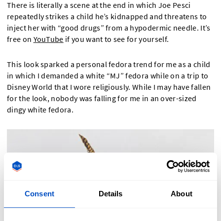
There is literally a scene at the end in which Joe Pesci
repeatedly strikes a child he’s kidnapped and threatens to
inject her with “good drugs” from a hypodermic needle. It’s
free on
YouTube
if you want to see for yourself.
This look sparked a personal fedora trend for me as a child
in which I demanded a white “MJ” fedora while on a trip to
Disney World that I wore religiously. While I may have fallen
for the look, nobody was falling for me in an over-sized
dingy white fedora.
Consent
Details
About