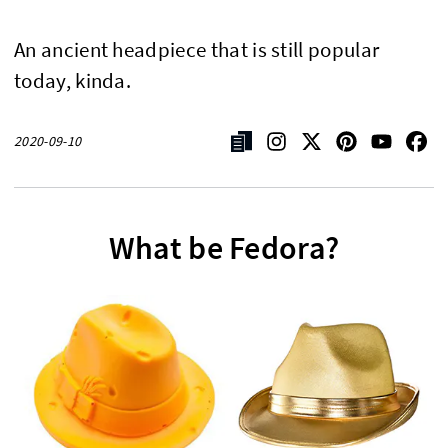
An ancient headpiece that is still popular
today, kinda.
2020-09-10
What be Fedora?