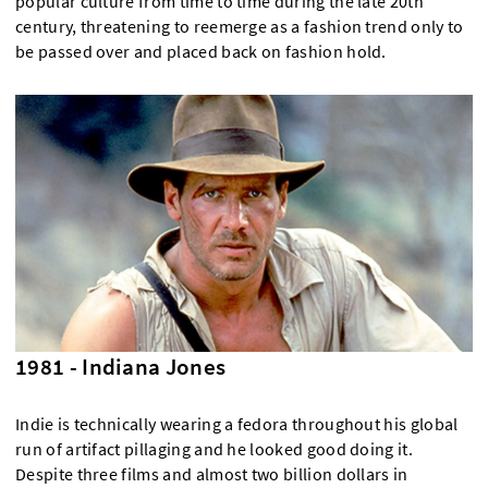
popular culture from time to time during the late 20th
century, threatening to reemerge as a fashion trend only to
be passed over and placed back on fashion hold.
1981 - Indiana Jones
Indie is technically wearing a fedora throughout his global
run of artifact pillaging and he looked good doing it.
Despite three films and almost two billion dollars in