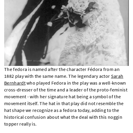
The fedora is named after the character Fédora from an
1882 play with the same name. The legendary actor
Sarah
Bernhardt
who played Fedora in the play was a well-known
cross-dresser of the time and a leader of the proto-feminist
movement - with her signature hat being a symbol of the
movement itself. The hat in that play did not resemble the
hat shape we recognize as a fedora today, adding to the
historical confusion about what the deal with this noggin
topper really is.