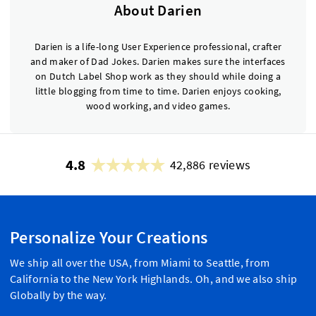
About Darien
Darien is a life-long User Experience professional, crafter
and maker of Dad Jokes. Darien makes sure the interfaces
on Dutch Label Shop work as they should while doing a
little blogging from time to time. Darien enjoys cooking,
wood working, and video games.
4.8
42,886 reviews
Personalize Your Creations
We ship all over the USA, from Miami to Seattle, from
California to the New York Highlands. Oh, and we also ship
Globally by the way.