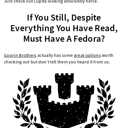
Just check out Lupita looking absolutely fierce.
If You Still, Despite
Everything You Have Read,
Must Have A Fedora?
Goorin Brothers
actually has some
great options
worth
checking out but don’t tell them you heard it from us.