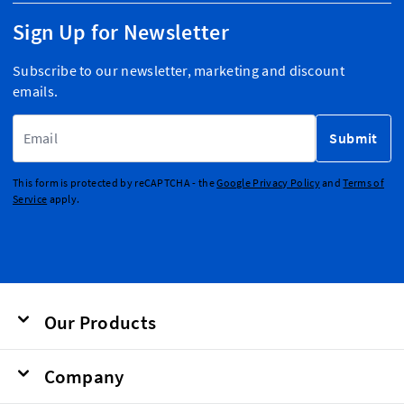
Sign Up for Newsletter
Subscribe to our newsletter, marketing and discount
emails.
Email Address
Submit
This form is protected by reCAPTCHA - the
Google Privacy Policy
and
Terms of
Service
apply.
Our Products
Company