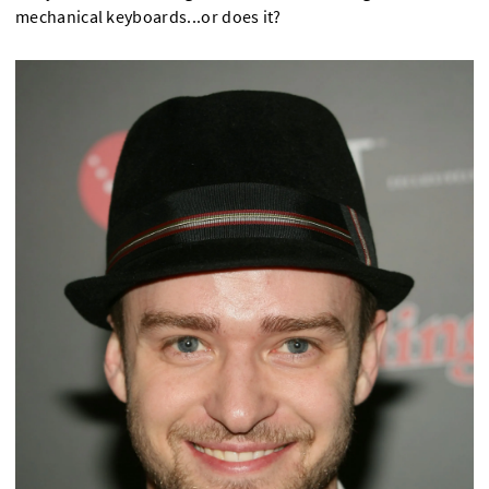
mechanical keyboards...or does it?