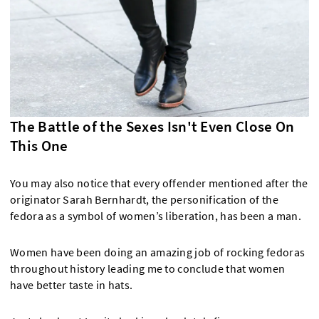
The Battle of the Sexes Isn't Even Close On
This One
You may also notice that every offender mentioned after the
originator Sarah Bernhardt, the personification of the
fedora as a symbol of women’s liberation, has been a man.
Women have been doing an amazing job of rocking fedoras
throughout history leading me to conclude that women
have better taste in hats.