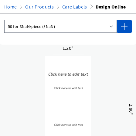
Home
Our Products
Care Labels
Design Online
1.20"
2.80"