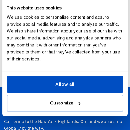
This website uses cookies
Choose
Choose
Choose
Choose
Choose
Symbol
Symbol
Symbol
Symbol
Symbol
We use cookies to personalise content and ads, to
provide social media features and to analyse our traffic.
We also share information about your use of our site with
our social media, advertising and analytics partners who
may combine it with other information that you’ve
provided to them or that they’ve collected from your use
of their services.
4.8
42,886 reviews
Allow all
Personalize Your Creations
Customize
We ship all over the USA, from Miami to Seattle, from
California to the New York Highlands. Oh, and we also ship
Globally by the way.