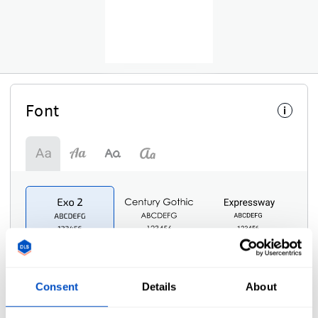
Font
i
Consent
Details
About
Symbol
i