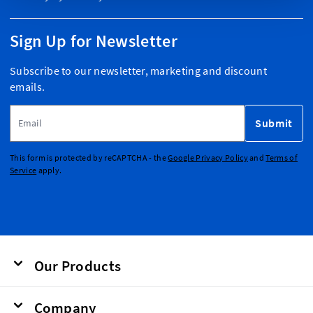
Sign Up for Newsletter
Subscribe to our newsletter, marketing and discount
emails.
Email Address
Submit
This form is protected by reCAPTCHA - the
Google Privacy Policy
and
Terms of
Service
apply.
Our Products
Company