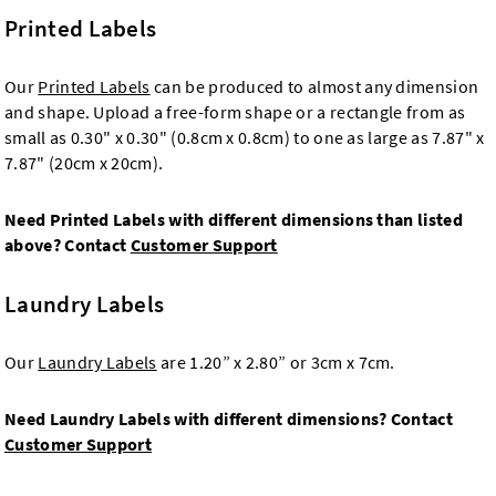
Printed Labels
Our
Printed Labels
can be produced to almost any dimension
and shape. Upload a free-form shape or a rectangle from as
small as 0.30" x 0.30" (0.8cm x 0.8cm) to one as large as 7.87" x
7.87" (20cm x 20cm).
Need Printed Labels with different dimensions than listed
above? Contact
Customer Support
Laundry Labels
Our
Laundry Labels
are 1.20” x 2.80” or 3cm x 7cm.
Need Laundry Labels with different dimensions? Contact
Customer Support