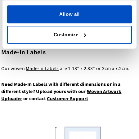
Allow all
Customize
Made-In Labels
Our woven
Made-In Labels
are 1.18” x 2.83” or 3cm x 7.2cm.
Need Made-In Labels with different dimensions or in a
different style? Upload yours with our
Woven Artwork
Uploader
or contact
Customer Support