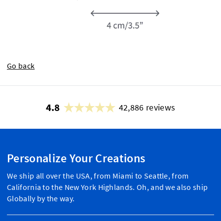
Go back
4.8
42,886 reviews
Personalize Your Creations
We ship all over the USA, from Miami to Seattle, from
California to the New York Highlands. Oh, and we also ship
Globally by the way.