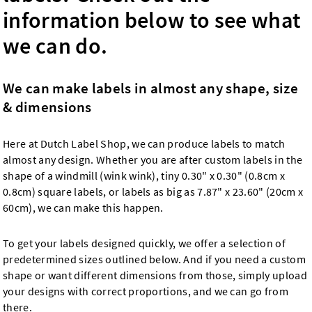
information below to see what
we can do.
We can make labels in almost any shape, size
& dimensions
Here at Dutch Label Shop, we can produce labels to match
almost any design. Whether you are after custom labels in the
shape of a windmill (wink wink), tiny 0.30" x 0.30" (0.8cm x
0.8cm) square labels, or labels as big as 7.87" x 23.60" (20cm x
60cm), we can make this happen.
To get your labels designed quickly, we offer a selection of
predetermined sizes outlined below. And if you need a custom
shape or want different dimensions from those, simply upload
your designs with correct proportions, and we can go from
there.