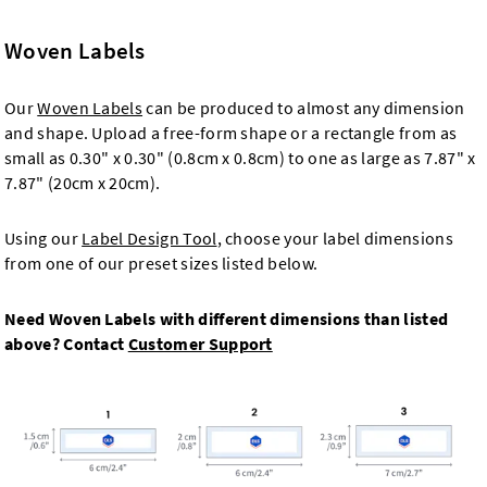
Woven Labels
Our
Woven Labels
can be produced to almost any dimension
and shape. Upload a free-form shape or a rectangle from as
small as 0.30" x 0.30" (0.8cm x 0.8cm) to one as large as 7.87" x
7.87" (20cm x 20cm).
Using our
Label Design Tool
, choose your label dimensions
from one of our preset sizes listed below.
Need Woven Labels with different dimensions than listed
above? Contact
Customer Support