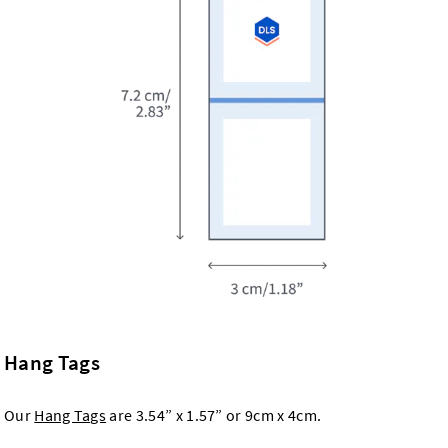
Hang Tags
Our
Hang Tags
are 3.54” x 1.57” or 9cm x 4cm.