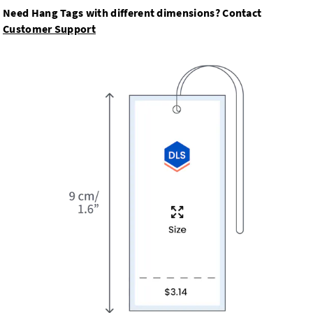
Need Hang Tags with different dimensions? Contact
Customer Support