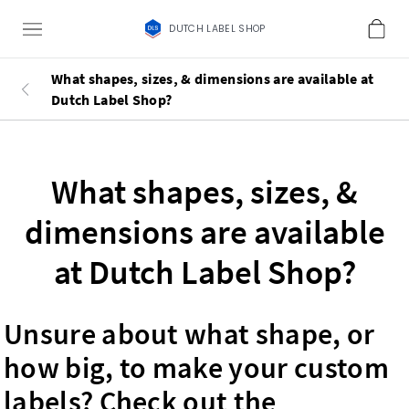
DUTCH LABEL SHOP
What shapes, sizes, & dimensions are available at
Dutch Label Shop?
What shapes, sizes, &
dimensions are available
at Dutch Label Shop?
Unsure about what shape, or
how big, to make your custom
labels? Check out the