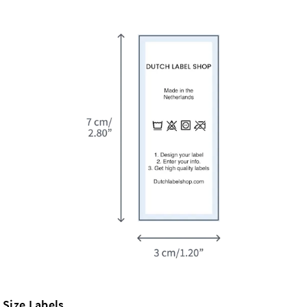
Size Labels