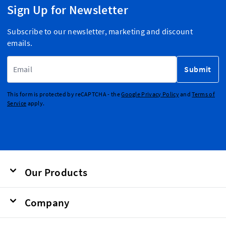
Sign Up for Newsletter
Subscribe to our newsletter, marketing and discount
emails.
Email Address
Submit
This form is protected by reCAPTCHA - the
Google Privacy Policy
and
Terms of
Service
apply.
Our Products
Company