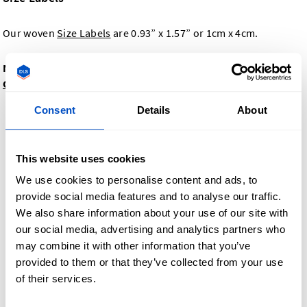
Our woven
Size Labels
are 0.93” x 1.57” or 1cm x 4cm.
Need Size Labels with different dimensions? Contact
Customer Support
Consent
Details
About
This website uses cookies
We use cookies to personalise content and ads, to
provide social media features and to analyse our traffic.
We also share information about your use of our site with
our social media, advertising and analytics partners who
may combine it with other information that you’ve
provided to them or that they’ve collected from your use
of their services.