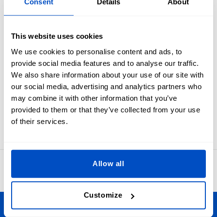
Overview
Consent
Details
About
Industry standard black on white size labels from XXS to
This website uses cookies
XXL.
Ensure your customers always get the best fit by giving your
We use cookies to personalise content and ads, to
garments and projects a clear size label. These size labels
provide social media features and to analyse our traffic.
are meant to be folded in half and sewn into a seam. In
We also share information about your use of our site with
many cases sewists first apply these to the primary brand
our social media, advertising and analytics partners who
label and then attach the label set as one to an item.
may combine it with other information that you’ve
Labels for XXS, XS, S, M, L, XL, or XXL sizes. Our size labels
provided to them or that they’ve collected from your use
measure 1 x 4 cm / 0.39" x 1.57"
of their services.
Allow all
4.8
42,873 reviews
Customize