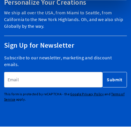
Personalize Your Creations
We ship all over the USA, from Miami to Seattle, from
California to the New York Highlands. Oh, and we also ship
Globally by the way.
Sign Up for Newsletter
Subscribe to our newsletter, marketing and discount
emails.
Email Address
Submit
This form is protected by reCAPTCHA - the
Google Privacy Policy
and
Terms of
Service
apply.