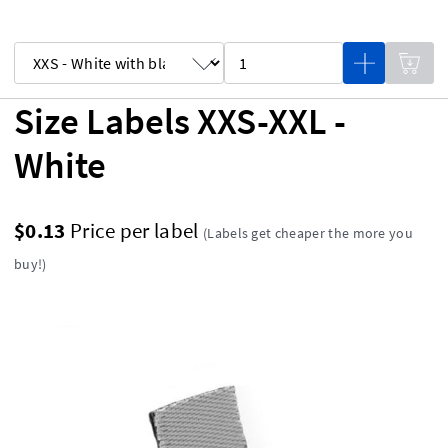
Size Labels XXS-XXL -
White
$0.13
Price per label
(Labels get cheaper the more you
buy!)