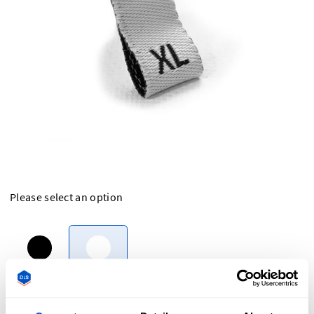
Please select an option