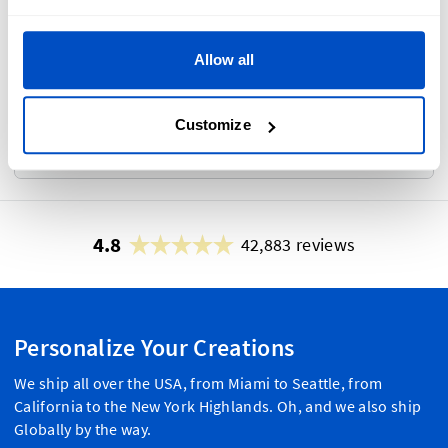
Photo Proof
i
Allow all
Customize
No
Yes
4.8
42,883 reviews
Personalize Your Creations
We ship all over the USA, from Miami to Seattle, from
California to the New York Highlands. Oh, and we also ship
Globally by the way.