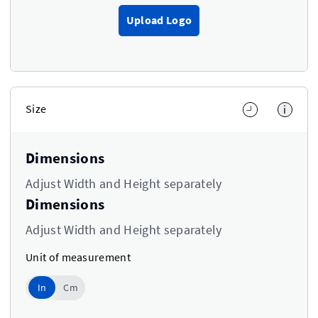
Upload Logo
Size
i
Dimensions
Adjust Width and Height separately
Dimensions
Adjust Width and Height separately
Unit of measurement
In
In
Cm
Use setting