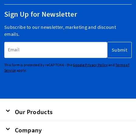
Sign Up for Newsletter
Subscribe to our newsletter, marketing and discount
emails.
Email Address
Submit
This form is protected by reCAPTCHA - the
Google Privacy Policy
and
Terms of
Service
apply.
Our Products
Company