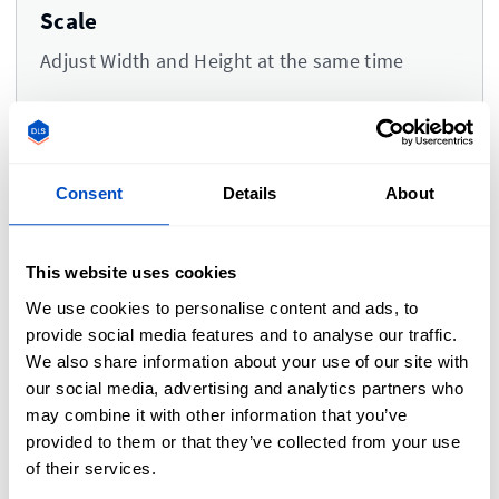
Scale
Adjust Width and Height at the same time
Consent
Details
About
Comments
This website uses cookies
We use cookies to personalise content and ads, to
provide social media features and to analyse our traffic.
Please type your comments or instructions here.
We also share information about your use of our site with
our social media, advertising and analytics partners who
may combine it with other information that you’ve
provided to them or that they’ve collected from your use
of their services.