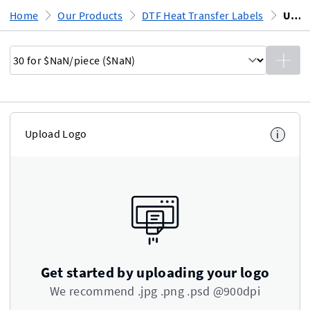
Home
Our Products
DTF Heat Transfer Labels
Upload Design
Upload Logo
i
Get started by uploading your logo
We recommend .jpg .png .psd @900dpi