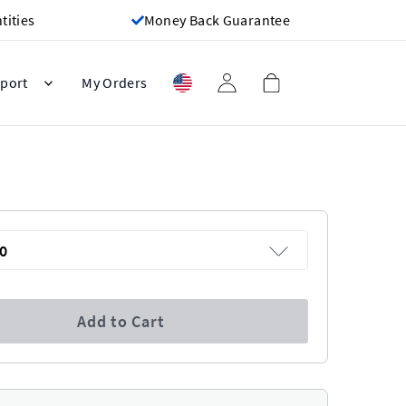
ities
Money Back Guarantee
port
My Orders
0
Add to Cart