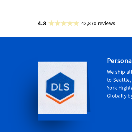
4.8
42,870 reviews
Persona
We ship al
to Seattle
York Highl
Globally b