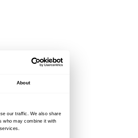
About
se our traffic. We also share
ers who may combine it with
 services.