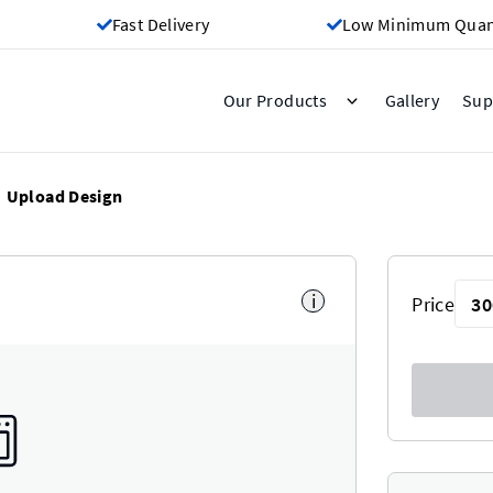
Fast Delivery
Low Minimum Quant
Gallery
Our Products
Sup
Upload Design
i
Price
30