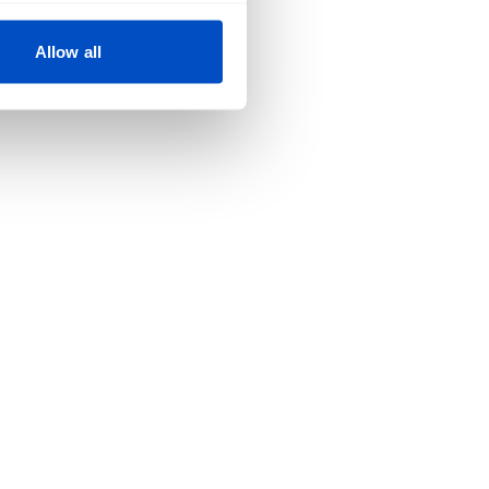
Allow all