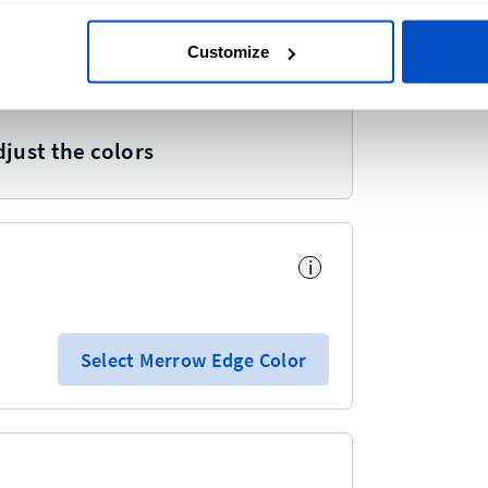
Customize
i
djust the colors
i
Select Merrow Edge Color