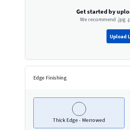
Get started by upl
We recommend .jpg .
Upload 
Edge Finishing
Thick Edge - Merrowed