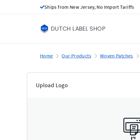
Ships from New Jersey, No Import Tariffs
DUTCH LABEL SHOP
Home
Our Products
Woven Patches
Upload Logo