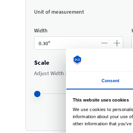
Unit of measurement
Width
Scale
Adjust Width and Height at the same time
Consent
This website uses cookies
We use cookies to personalis
0.30"
in 
information about your use of
0.30"
in h
other information that you’ve