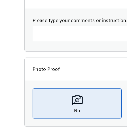
Please type your comments or instruction
Photo Proof
No