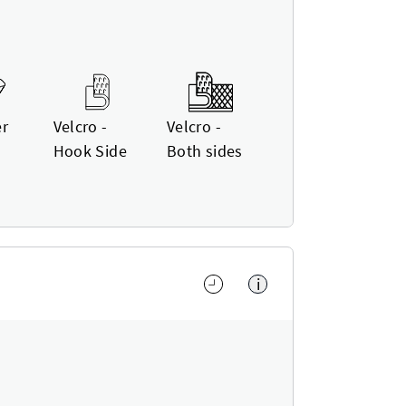
er
Velcro -
Velcro -
Hook Side
Both sides
i