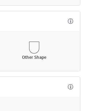
i
Other Shape
i