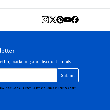
letter
etter, marketing and discount emails.
Submit
CHA - the
Google Privacy Policy
and
Terms of Service
apply.