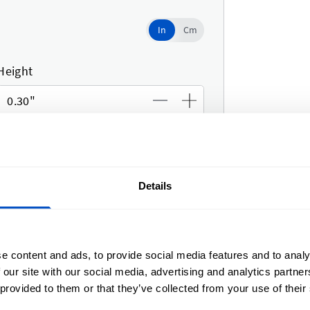
In
In
Cm
Use setting
Height
Details
e content and ads, to provide social media features and to analy
width
 our site with our social media, advertising and analytics partn
eight
 provided to them or that they’ve collected from your use of their