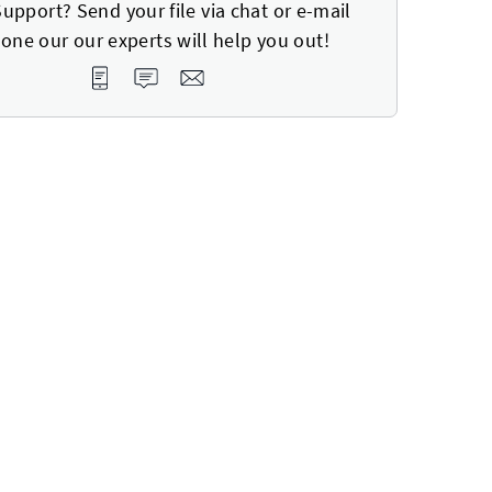
upport? Send your file via chat or e-mail
one our our experts will help you out!