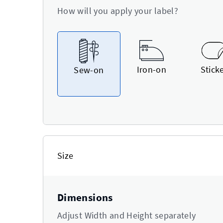
How will you apply your label?
Iron-on
Stick
Sew-on
Size
Dimensions
Adjust Width and Height separately