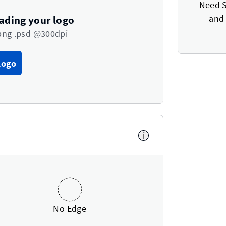
Need S
and 
oading your logo
png .psd @300dpi
Logo
i
No Edge