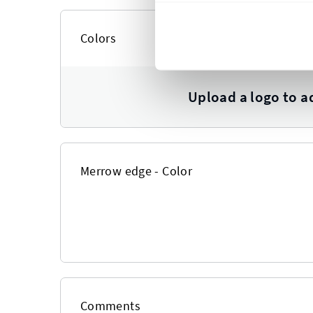
Colors
Upload a logo to a
Merrow edge - Color
Comments