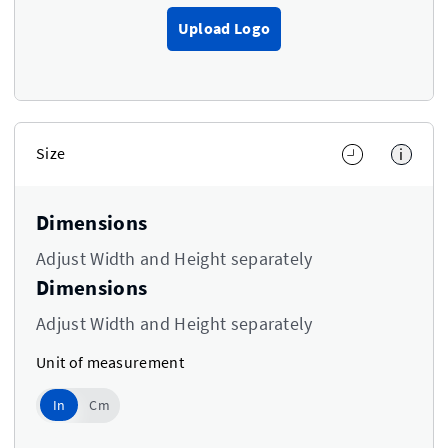
Upload Logo
Size
i
Dimensions
Adjust Width and Height separately
Dimensions
Adjust Width and Height separately
Unit of measurement
In
In
Cm
Use setting