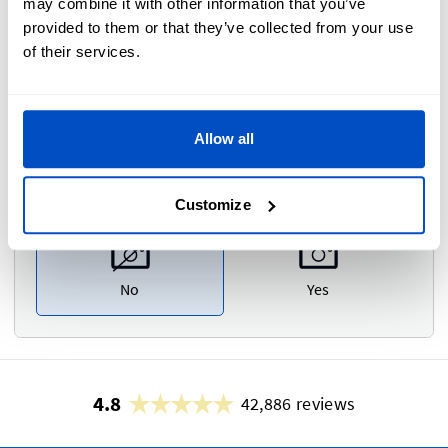
may combine it with other information that you’ve
Please type your comments or instructions here.
provided to them or that they’ve collected from your use
of their services.
Allow all
Photo Proof
i
Customize
No
Yes
4.8
42,886 reviews