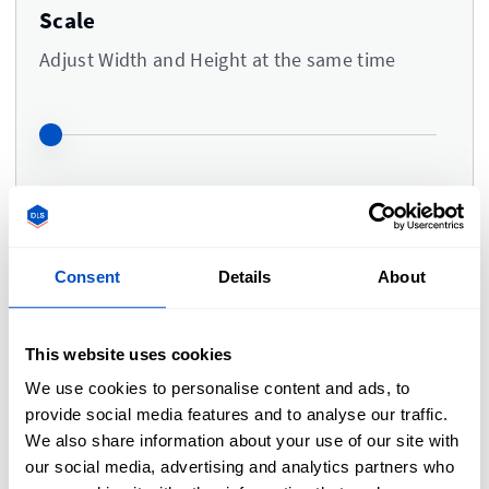
Scale
Adjust Width and Height at the same time
Colors
i
Consent
Details
About
Upload a logo to adjust the colors
This website uses cookies
We use cookies to personalise content and ads, to
provide social media features and to analyse our traffic.
Comments
We also share information about your use of our site with
our social media, advertising and analytics partners who