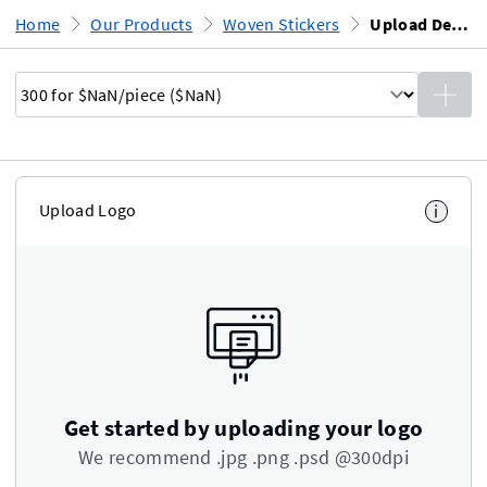
Home
Our Products
Woven Stickers
Upload Design
Upload Logo
i
Get started by uploading your logo
We recommend .jpg .png .psd @300dpi