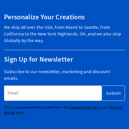
Personalize Your Creations
We ship all over the USA, from Miami to Seattle, from
California to the New York Highlands. Oh, and we also ship
Globally by the way.
Sign Up for Newsletter
Subscribe to our newsletter, marketing and discount
emails.
Email Address
Submit
This form is protected by reCAPTCHA - the
Google Privacy Policy
and
Terms of
Service
apply.