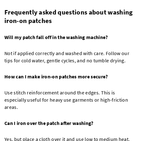
Frequently asked questions about washing
iron-on patches
Will my patch fall off in the washing machine?
Not if applied correctly and washed with care. Follow our
tips for cold water, gentle cycles, and no tumble drying.
How can I make iron-on patches more secure?
Use stitch reinforcement around the edges. This is
especially useful for heavy use garments or high-friction
areas.
Can I iron over the patch after washing?
Yes, but place a cloth over it and use low to medium heat.