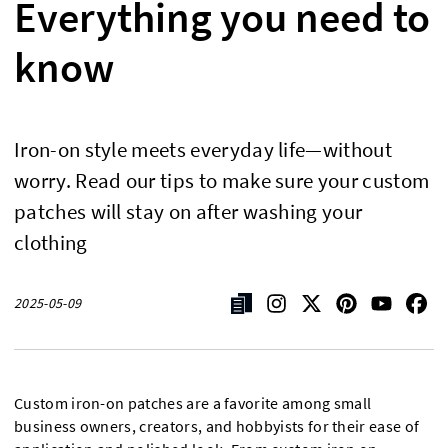
Everything you need to
know
Iron-on style meets everyday life—without
worry. Read our tips to make sure your custom
patches will stay on after washing your
clothing
2025-05-09
Custom iron-on patches are a favorite among small
business owners, creators, and hobbyists for their ease of