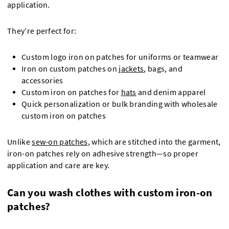
application.
They’re perfect for:
Custom logo iron on patches for uniforms or teamwear
Iron on custom patches on
jackets
, bags, and
accessories
Custom iron on patches for
hats
and denim apparel
Quick personalization or bulk branding with wholesale
custom iron on patches
Unlike
sew-on patches
, which are stitched into the garment,
iron-on patches rely on adhesive strength—so proper
application and care are key.
Can you wash clothes with custom iron-on
patches?