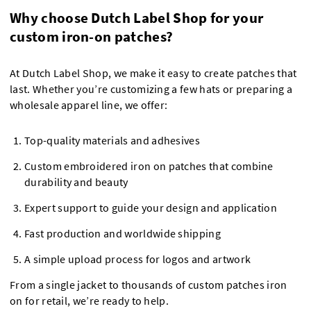
Why choose Dutch Label Shop for your
custom iron-on patches?
At Dutch Label Shop, we make it easy to create patches that
last. Whether you’re customizing a few hats or preparing a
wholesale apparel line, we offer:
Top-quality materials and adhesives
Custom embroidered iron on patches that combine
durability and beauty
Expert support to guide your design and application
Fast production and worldwide shipping
A simple upload process for logos and artwork
From a single jacket to thousands of custom patches iron
on for retail, we’re ready to help.