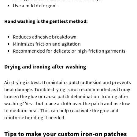
Use a mild detergent
Hand washing is the gentlest method:
Reduces adhesive breakdown
Minimizes friction and agitation
Recommended for delicate or high-friction garments
Drying and ironing after washing
Air drying is best. It maintains patch adhesion and prevents
heat damage. Tumble drying is not recommended as it may
loosen the glue or cause patch delamination. Ironing after
washing? Yes—but place a cloth over the patch and use low
to medium heat. This can help reactivate the glue and
reinforce bonding if needed.
Tips to make your custom iron-on patches