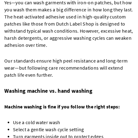
Yes—you can wash garments with iron-on patches, but how
you wash them makes a big difference in how long they last.
The heat-activated adhesive used in high-quality custom
patches like those from Dutch Label Shop is designed to
withstand typical wash conditions. However, excessive heat,
harsh detergents, or aggressive washing cycles can weaken
adhesion over time.
Our standards ensure high peel resistance and long-term
wear—but following care recommendations will extend
patch life even further.
Washing machine vs. hand washing
Machine washing is fine if you follow the right steps:
Use a cold water wash
Select a gentle wash cycle setting
Turn garments inside out to protect edges