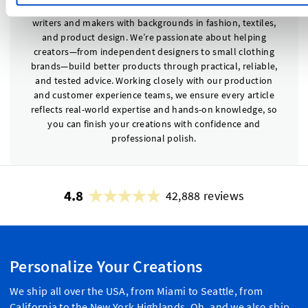
The Dutch Label Shop Editorial Team is made up of
writers and makers with backgrounds in fashion, textiles,
and product design. We’re passionate about helping
creators—from independent designers to small clothing
brands—build better products through practical, reliable,
and tested advice. Working closely with our production
and customer experience teams, we ensure every article
reflects real-world expertise and hands-on knowledge, so
you can finish your creations with confidence and
professional polish.
4.8
42,888 reviews
Personalize Your Creations
We ship all over the USA, from Miami to Seattle, from
California to the New York Highlands. Oh, and we also ship