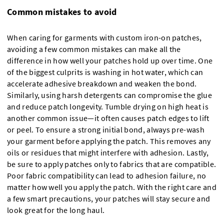
Common mistakes to avoid
When caring for garments with custom iron-on patches,
avoiding a few common mistakes can make all the
difference in how well your patches hold up over time. One
of the biggest culprits is washing in hot water, which can
accelerate adhesive breakdown and weaken the bond.
Similarly, using harsh detergents can compromise the glue
and reduce patch longevity. Tumble drying on high heat is
another common issue—it often causes patch edges to lift
or peel. To ensure a strong initial bond, always pre-wash
your garment before applying the patch. This removes any
oils or residues that might interfere with adhesion. Lastly,
be sure to apply patches only to fabrics that are compatible.
Poor fabric compatibility can lead to adhesion failure, no
matter how well you apply the patch. With the right care and
a few smart precautions, your patches will stay secure and
look great for the long haul.