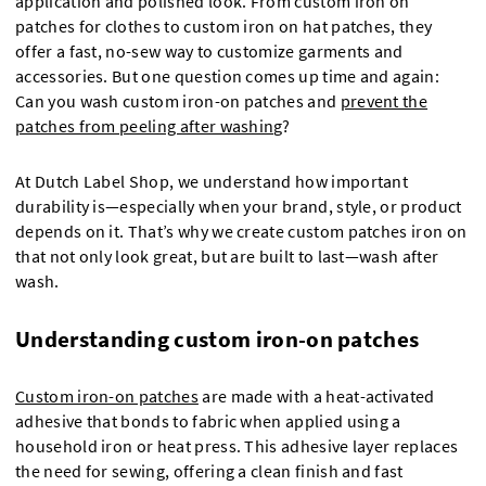
application and polished look. From custom iron on
patches for clothes to custom iron on hat patches, they
offer a fast, no-sew way to customize garments and
accessories. But one question comes up time and again:
Can you wash custom iron-on patches and
prevent the
patches from peeling after washing
?
At Dutch Label Shop, we understand how important
durability is—especially when your brand, style, or product
depends on it. That’s why we create custom patches iron on
that not only look great, but are built to last—wash after
wash.
Understanding custom iron-on patches
Custom iron-on patches
are made with a heat-activated
adhesive that bonds to fabric when applied using a
household iron or heat press. This adhesive layer replaces
the need for sewing, offering a clean finish and fast