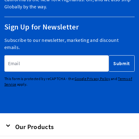
Globally by the way.
Sign Up for Newsletter
Subscribe to our newsletter, marketing and discount
emails.
Email Address
Submit
This form is protected by reCAPTCHA - the
Google Privacy Policy
and
Terms of
Service
apply.
Our Products