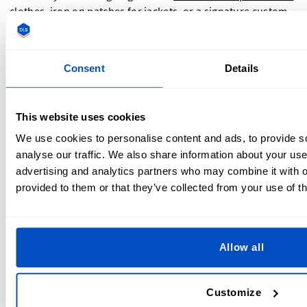
clothes
, iron on patches for jackets, or a signature custom
iron on patch for your business—Dutch Label Shop ensures
top-tier quality, expert guidance, and global service.
Consent
Details
Ready to create patches that stick—literally and figuratively?
Upload your design today and start your next project with
confidence.
This website uses cookies
We use cookies to personalise content and ads, to provide s
analyse our traffic. We also share information about your use 
advertising and analytics partners who may combine it with o
provided to them or that they’ve collected from your use of th
Allow all
About The Dutch Label Shop Team
Customize