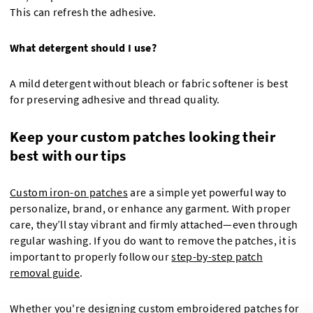
This can refresh the adhesive.
What detergent should I use?
A mild detergent without bleach or fabric softener is best
for preserving adhesive and thread quality.
Keep your custom patches looking their
best with our tips
Custom iron-on patches
are a simple yet powerful way to
personalize, brand, or enhance any garment. With proper
care, they’ll stay vibrant and firmly attached—even through
regular washing. If you do want to remove the patches, it is
important to properly follow our
step-by-step patch
removal guide
.
Whether you're designing custom
embroidered patches for