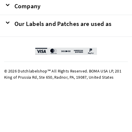
Company
Our Labels and Patches are used as
© 2026 Dutchlabelshop℠ All Rights Reserved. BOMA USA LP, 201
King of Prussia Rd, Ste 650, Radnor, PA, 19087, United States