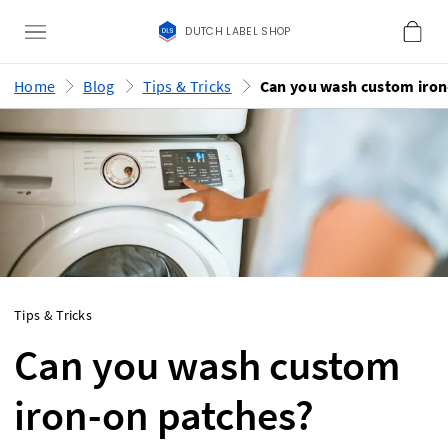
DUTCH LABEL SHOP
Home
Blog
Tips & Tricks
Tips & Tricks
Can you wash custom
iron-on patches?