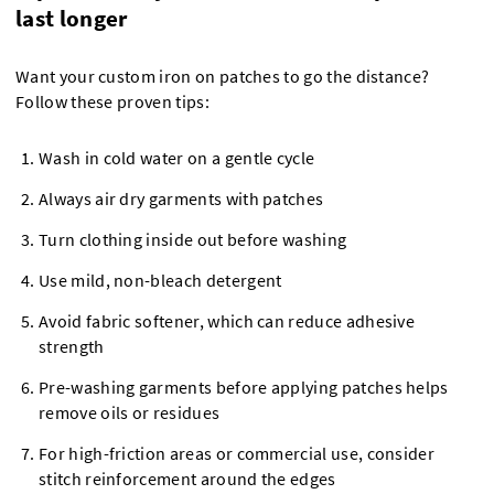
last longer
Want your custom iron on patches to go the distance?
Follow these proven tips:
Wash in cold water on a gentle cycle
Always air dry garments with patches
Turn clothing inside out before washing
Use mild, non-bleach detergent
Avoid fabric softener, which can reduce adhesive
strength
Pre-washing garments before applying patches helps
remove oils or residues
For high-friction areas or commercial use, consider
stitch reinforcement around the edges