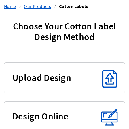
Home
Our Products
Cotton Labels
Choose Your Cotton Label
Design Method
Upload Design
Design Online