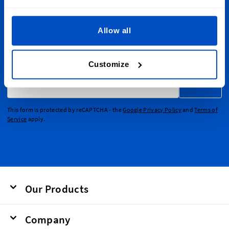
Sign Up for Newsletter
Allow all
Subscribe to our newsletter, marketing and discount
emails.
Customize
Email Address
Submit
This form is protected by reCAPTCHA - the
Google Privacy Policy
and
Terms of
Service
apply.
Our Products
Company