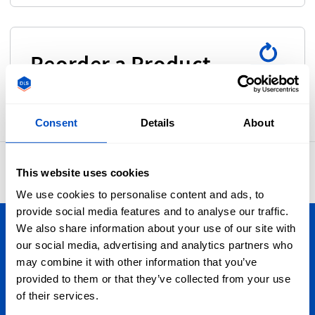
Reorder a Product
Consent
Details
About
4.8
42,883 reviews
This website uses cookies
We use cookies to personalise content and ads, to
provide social media features and to analyse our traffic.
We also share information about your use of our site with
Personalize Your Creations
our social media, advertising and analytics partners who
may combine it with other information that you’ve
We ship all over the USA, from Miami to Seattle, from
provided to them or that they’ve collected from your use
California to the New York Highlands. Oh, and we also ship
of their services.
Globally by the way.