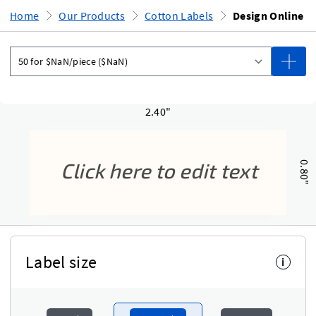
Home
Our Products
Cotton Labels
Design Online
2.40"
0.80"
Label size
i