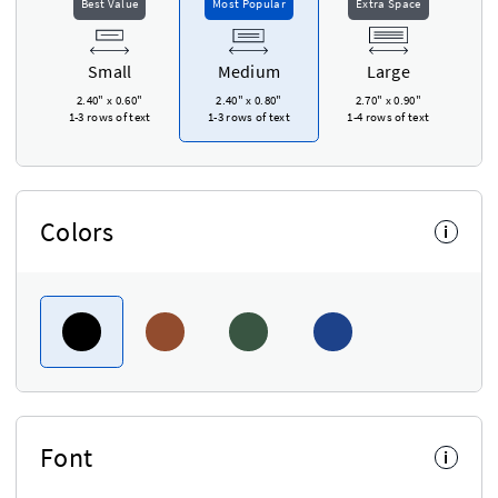
Best Value
Most Popular
Extra Space
Small
Medium
Large
2.40"
x
0.60"
2.40"
x
0.80"
2.70"
x
0.90"
1-3 rows of text
1-3 rows of text
1-4 rows of text
Colors
i
Font
i