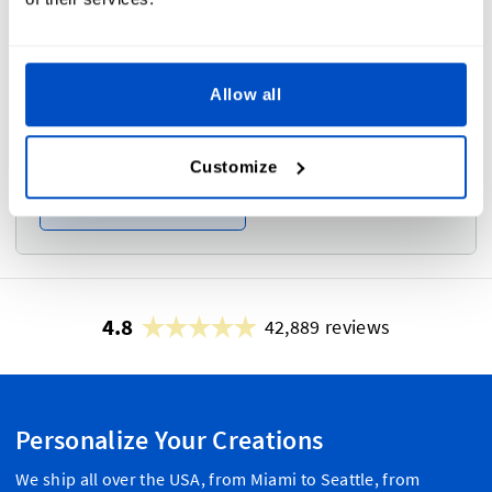
Frame
i
Allow all
Customize
No
Yes
4.8
42,889 reviews
Personalize Your Creations
We ship all over the USA, from Miami to Seattle, from