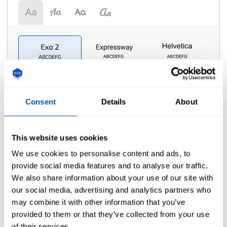
Consent
Details
About
Symbol
i
This website uses cookies
We use cookies to personalise content and ads, to
provide social media features and to analyse our traffic.
We also share information about your use of our site with
our social media, advertising and analytics partners who
may combine it with other information that you’ve
provided to them or that they’ve collected from your use
of their services.