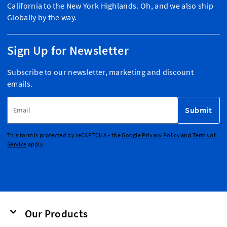
California to the New York Highlands. Oh, and we also ship
Globally by the way.
Sign Up for Newsletter
Subscribe to our newsletter, marketing and discount
emails.
Email Address
Submit
This form is protected by reCAPTCHA - the
Google Privacy Policy
and
Terms of
Service
apply.
Our Products