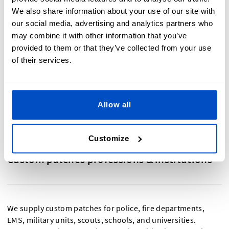
and tactical communities.
We also share information about your use of our site with
Custom tactical patches
– Rugged and mission-ready.
our social media, advertising and analytics partners who
Built for uniforms, gear, and outdoor applications
may combine it with other information that you’ve
where durability matters most.
provided to them or that they’ve collected from your use
Custom back patches
-
Large, bold, and attention-
grabbing. Ideal for showcasing club logos, custom
of their services.
artwork, and bold designs on jackets and vests.
Custom hoodie patches
- Sew-on, iron-on & stick-on
patches for personalizing your sweaters and hoodies
Allow all
Customize
Custom patches professions & institutions
We supply custom patches for police, fire departments,
EMS, military units, scouts, schools, and universities.