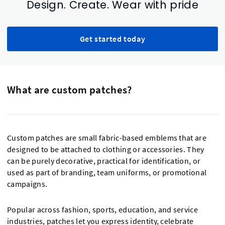
Design. Create. Wear with pride
Get started today
What are custom patches?
Custom patches are small fabric-based emblems that are
designed to be attached to clothing or accessories. They
can be purely decorative, practical for identification, or
used as part of branding, team uniforms, or promotional
campaigns.
Popular across fashion, sports, education, and service
industries, patches let you express identity, celebrate