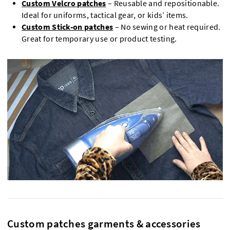
Custom Velcro patches
– Reusable and repositionable.
Ideal for uniforms, tactical gear, or kids’ items.
Custom Stick-on patches
– No sewing or heat required.
Great for temporary use or product testing.
Custom patches garments & accessories