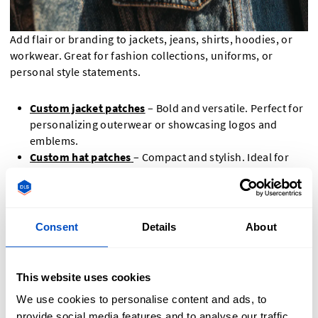
Add flair or branding to jackets, jeans, shirts, hoodies, or
workwear. Great for fashion collections, uniforms, or
personal style statements.
Custom jacket patches
– Bold and versatile. Perfect for
personalizing outerwear or showcasing logos and
emblems.
Custom hat patches
– Compact and stylish. Ideal for
branding caps, beanies, and other headwear.
Custom biker patches
– Classic and expressive.
Designed for vests and jackets, ideal for club insignias
and statement designs, for instance with
custom
Consent
Details
About
leather patches
that match the style of bikers.
Custom name patches
– Clear and functional. Great for
workwear, uniforms, and personal identification.
This website uses cookies
Custom morale patches
– Fun and meaningful. Used to
We use cookies to personalise content and ads, to
express humor, values, or identity—popular in military
provide social media features and to analyse our traffic.