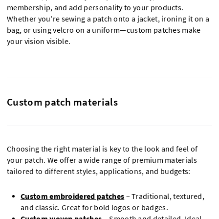
membership, and add personality to your products.
Whether you're sewing a patch onto a jacket, ironing it on a
bag, or using velcro on a uniform—custom patches make
your vision visible.
Custom patch materials
Choosing the right material is key to the look and feel of
your patch. We offer a wide range of premium materials
tailored to different styles, applications, and budgets:
Custom embroidered patches
– Traditional, textured,
and classic. Great for bold logos or badges.
Custom woven patches
– Smooth and detailed. Ideal