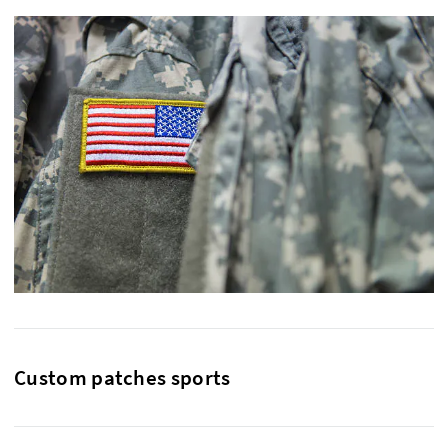
Custom patches sports