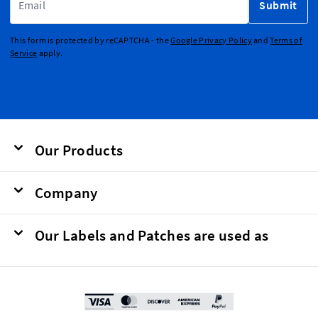
Submit
This form is protected by reCAPTCHA - the
Google Privacy Policy
and
Terms of
Service
apply.
Our Products
Company
Our Labels and Patches are used as