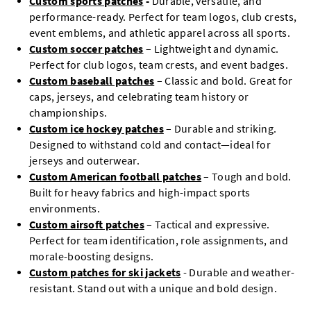
Custom sports patches
-
Durable, versatile, and
performance-ready. Perfect for team logos, club crests,
event emblems, and athletic apparel across all sports.
Custom soccer patches
– Lightweight and dynamic.
Perfect for club logos, team crests, and event badges.
Custom baseball patches
– Classic and bold. Great for
caps, jerseys, and celebrating team history or
championships.
Custom ice hockey patches
– Durable and striking.
Designed to withstand cold and contact—ideal for
jerseys and outerwear.
Custom American football patches
– Tough and bold.
Built for heavy fabrics and high-impact sports
environments.
Custom airsoft patches
– Tactical and expressive.
Perfect for team identification, role assignments, and
morale-boosting designs.
Custom patches for ski jackets
- Durable and weather-
resistant. Stand out with a unique and bold design.