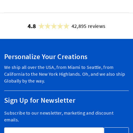
4.8
42,895 reviews
Personalize Your Creations
We ship all over the USA, from Miami to Seattle, from
California to the New York Highlands. Oh, and we also ship
Globally by the way.
Sign Up for Newsletter
Subscribe to our newsletter, marketing and discount
emails.
Email Address