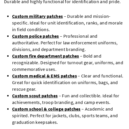
Durable and highly functional for identification and pride.
Custom military patches
– Durable and mission-
specific. Ideal for unit identification, ranks, and morale
in field conditions.
Custom police patches
– Professional and
authoritative. Perfect for law enforcement uniforms,
divisions, and department branding.
Custom fire department patches
– Bold and
recognizable. Designed for turnout gear, uniforms, and
commemorative uses.
Custom medical & EMS patches
– Clear and functional.
Great for quick identification on uniforms, bags, and
rescue gear.
Custom scout patches
– Fun and collectible. Ideal for
achievements, troop branding, and camp events.
Custom school & college patches
– Academic and
spirited. Perfect for jackets, clubs, sports teams, and
graduation keepsakes.