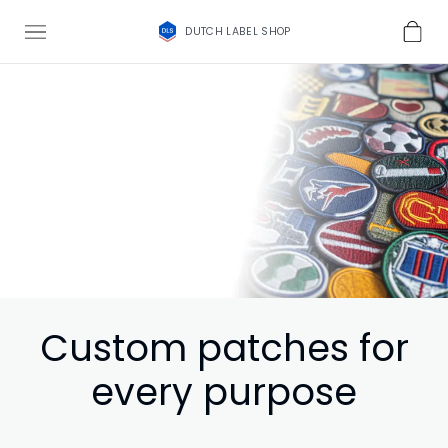
DUTCH LABEL SHOP
Custom patches for
every purpose