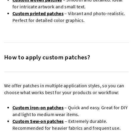
for intricate artwork and small text.
Custom printed patches
– Vibrant and photo-realistic.
Perfect for detailed color graphics.
How to apply custom patches?
We offer patches in multiple application styles, so you can
choose what works best for your products or workflow:
Custom iron-on patches
– Quick and easy. Great for DIY
and light to medium wear items.
Custom Sew-on patches
– Extremely durable.
Recommended for heavier fabrics and frequent use.