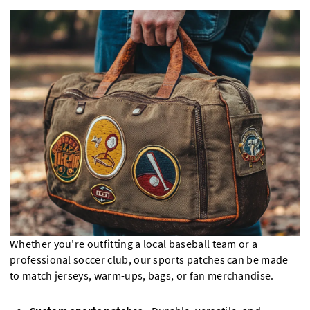
Whether you're outfitting a local baseball team or a
professional soccer club, our sports patches can be made
to match jerseys, warm-ups, bags, or fan merchandise.