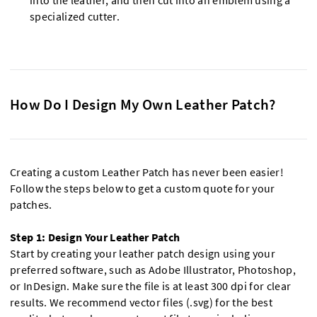
into the leather, and then cut into an emblem using a
specialized cutter.
How Do I Design My Own Leather Patch?
Creating a custom Leather Patch has never been easier!
Follow the steps below to get a custom quote for your
patches.
Step 1: Design Your Leather Patch
Start by creating your leather patch design using your
preferred software, such as Adobe Illustrator, Photoshop,
or InDesign. Make sure the file is at least 300 dpi for clear
results. We recommend vector files (.svg) for the best