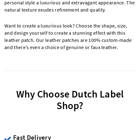
personal style a luxurious and extravagant appearance. The
natural texture exudes refinement and quality.
Want to create a luxurious look? Choose the shape, size,
and design yourself to create a stunning effect with this
leather patch. Our leather patches are 100% custom-made
and there’s even a choice of genuine or faux leather.
Why Choose Dutch Label
Shop?
Fast Delivery