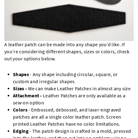
A leather patch can be made into any shape you’d like. If
you’re considering different shapes, sizes or colors, check
out your options below.
Shapes
- Any shape including circular, square, or
custom and irregular shapes
Sizes -
We can make Leather Patches in almost any size
Attachment -
Leather Patches are only available as a
sew-on option
Colors
- Embossed, debossed, and laser-engraved
patches are all a single color leather patch. Screen
printed Leather Patches have no color limitations.
Edging
- The patch design is crafted in a mold, pressed