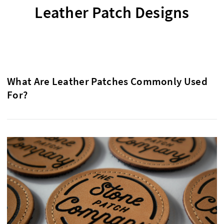
Leather Patch Designs
What Are Leather Patches Commonly Used
For?