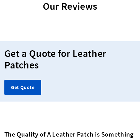
Our Reviews
Get a Quote for Leather
Patches
Get Quote
The Quality of A Leather Patch is Something