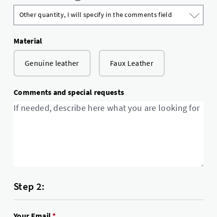
Material
Genuine leather
Faux Leather
Comments and special requests
Step 2:
Your Email
*