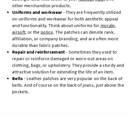
other merchandise products.
Uniforms and workwear
- They are frequently utilized
on uniforms and workwear for both aesthetic appeal
and functionality. Think about uniforms for
morale
,
airsoft
, or the
police
. The patches can denote rank,
affiliation, or company branding, and are often more
durable than fabric patches.
Repair and reinforcement
- Sometimes they used to
repair or reinforce damaged or worn-out areas on
clothing, bags, or upholstery. They provide a sturdy and
attractive solution for extending the life of an item.
Belts
- Leather patches are very popular on the back of
belts. And of course on the back of jeans, just above the
pockets.