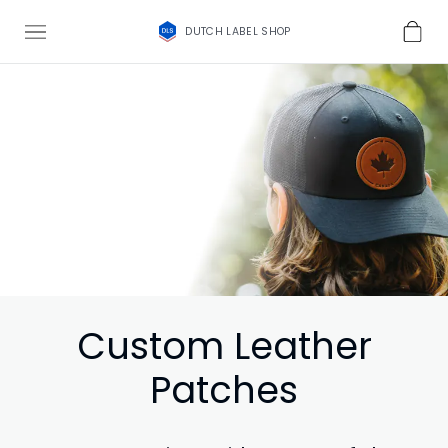
DUTCH LABEL SHOP
Custom Leather
Patches