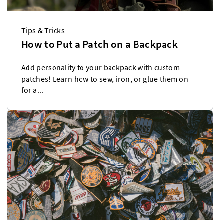
Tips & Tricks
How to Put a Patch on a Backpack
Add personality to your backpack with custom
patches! Learn how to sew, iron, or glue them on
for a...