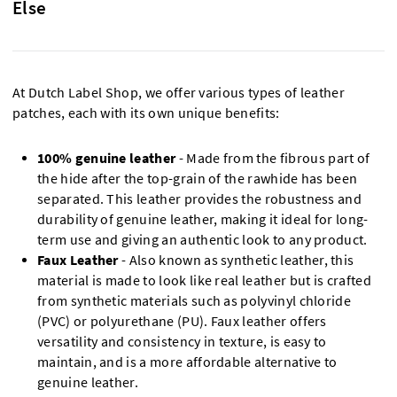
Else
At Dutch Label Shop, we offer various types of leather
patches, each with its own unique benefits:
100% genuine leather
- Made from the fibrous part of
the hide after the top-grain of the rawhide has been
separated. This leather provides the robustness and
durability of genuine leather, making it ideal for long-
term use and giving an authentic look to any product.
Faux Leather
- Also known as synthetic leather, this
material is made to look like real leather but is crafted
from synthetic materials such as polyvinyl chloride
(PVC) or polyurethane (PU). Faux leather offers
versatility and consistency in texture, is easy to
maintain, and is a more affordable alternative to
genuine leather.