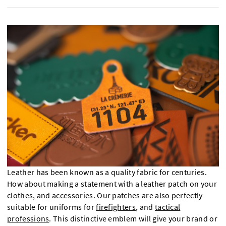
Leather has been known as a quality fabric for centuries.
How about making a statement with a leather patch on your
clothes, and accessories. Our patches are also perfectly
suitable for uniforms for
firefighters
, and
tactical
professions
. This distinctive emblem will give your brand or