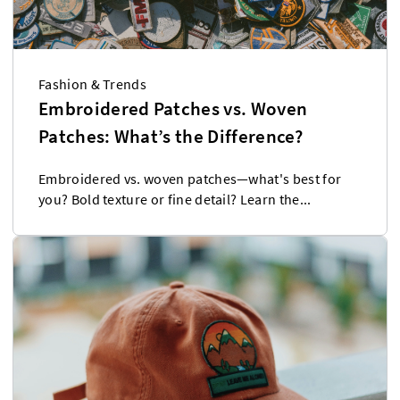
Fashion & Trends
Embroidered Patches vs. Woven
Patches: What’s the Difference?
Embroidered vs. woven patches—what's best for
you? Bold texture or fine detail? Learn the...