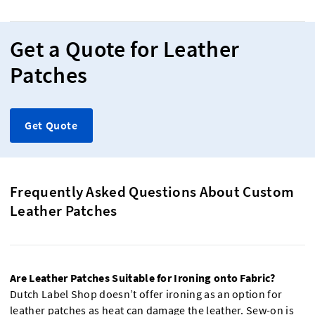
Get a Quote for Leather
Patches
Get Quote
Frequently Asked Questions About Custom
Leather Patches
Are Leather Patches Suitable for Ironing onto Fabric?
Dutch Label Shop doesn’t offer ironing as an option for
leather patches as heat can damage the leather. Sew-on is