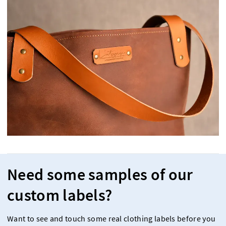
Need some samples of our
custom labels?
Want to see and touch some real clothing labels before you