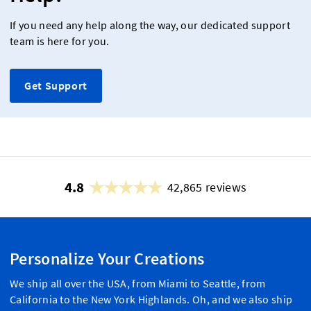
If you need any help along the way, our dedicated support
team is here for you.
Get Support
4.8
42,865 reviews
Personalize Your Creations
We ship all over the USA, from Miami to Seattle, from
California to the New York Highlands. Oh, and we also ship