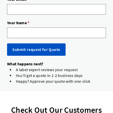
Your Name
*
Submit request for Quote
What happens next?
A label expert reviews your request
You’ll get a quote in 1-2 business days
Happy? Approve your quote with one-click
Check Out Our Customers