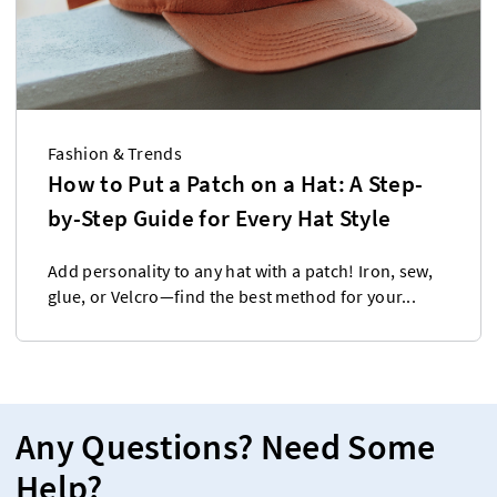
Fashion & Trends
How to Put a Patch on a Hat: A Step-
by-Step Guide for Every Hat Style
Add personality to any hat with a patch! Iron, sew,
glue, or Velcro—find the best method for your...
Any Questions? Need Some
Help?