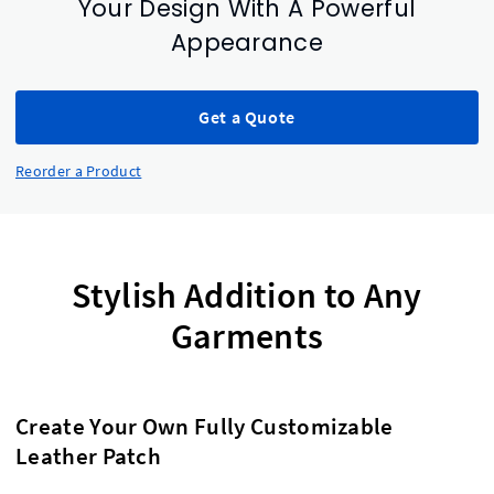
Your Design With A Powerful
Appearance
Get a Quote
Reorder a Product
Stylish Addition to Any
Garments
Create Your Own Fully Customizable
Leather Patch