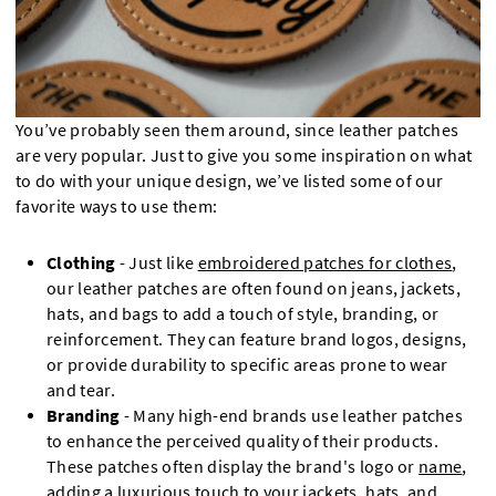
You’ve probably seen them around, since leather patches
are very popular. Just to give you some inspiration on what
to do with your unique design, we’ve listed some of our
favorite ways to use them:
Clothing
- Just like
embroidered patches for clothes
,
our leather patches are often found on jeans, jackets,
hats, and bags to add a touch of style, branding, or
reinforcement. They can feature brand logos, designs,
or provide durability to specific areas prone to wear
and tear.
Branding
- Many high-end brands use leather patches
to enhance the perceived quality of their products.
These patches often display the brand's logo or
name
,
adding a luxurious touch to your
jackets
,
hats
, and