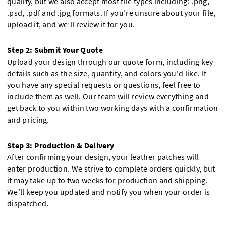
quality, but we also accept most file types including: .png,
.psd, .pdf and .jpg formats. If you’re unsure about your file,
upload it, and we’ll review it for you.
Step 2: Submit Your Quote
Upload your design through our quote form, including key
details such as the size, quantity, and colors you'd like. If
you have any special requests or questions, feel free to
include them as well. Our team will review everything and
get back to you within two working days with a confirmation
and pricing.
Step 3: Production & Delivery
After confirming your design, your leather patches will
enter production. We strive to complete orders quickly, but
it may take up to two weeks for production and shipping.
We’ll keep you updated and notify you when your order is
dispatched.