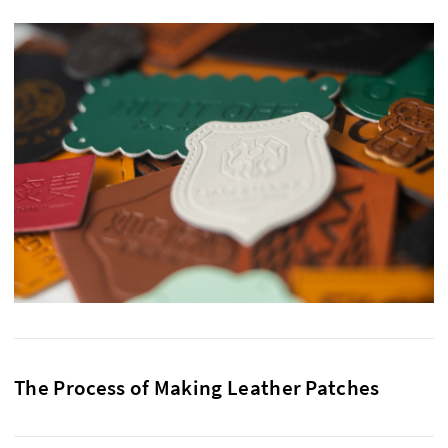
The Process of Making Leather Patches