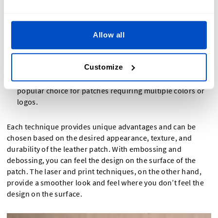
markings, depending on the leather type and laser
settings.
Print
: This screen printing technique involves applying
Allow all
ink directly onto the leather through a mesh screen,
transferring the design onto the patch. This method is
Customize
ideal for vibrant colors and complex designs, allowing
for high customization and detailed graphics. It is a
popular choice for patches requiring multiple colors or
logos.
Each technique provides unique advantages and can be
chosen based on the desired appearance, texture, and
durability of the leather patch. With embossing and
debossing, you can feel the design on the surface of the
patch. The laser and print techniques, on the other hand,
provide a smoother look and feel where you don’t feel the
design on the surface.