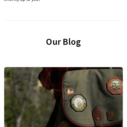
Our Blog