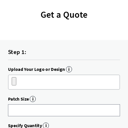
Get a Quote
Step 1:
Upload Your Logo or Design
i
Patch Size
i
Specify Quantity
i