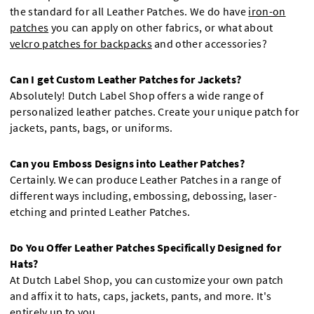
the standard for all Leather Patches. We do have
iron-on
patches
you can apply on other fabrics, or what about
velcro patches for backpacks
and other accessories?
Can I get Custom Leather Patches for Jackets?
Absolutely! Dutch Label Shop offers a wide range of
personalized leather patches. Create your unique patch for
jackets, pants, bags, or uniforms.
Can you Emboss Designs into Leather Patches?
Certainly. We can produce Leather Patches in a range of
different ways including, embossing, debossing, laser-
etching and printed Leather Patches.
Do You Offer Leather Patches Specifically Designed for
Hats?
At Dutch Label Shop, you can customize your own patch
and affix it to hats, caps, jackets, pants, and more. It's
entirely up to you.