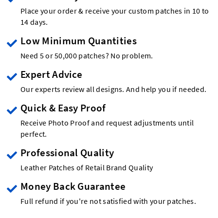
Place your order & receive your custom patches in 10 to
14 days.
Low Minimum Quantities
Need 5 or 50,000 patches? No problem.
Expert Advice
Our experts review all designs. And help you if needed.
Quick & Easy Proof
Receive Photo Proof and request adjustments until
perfect.
Professional Quality
Leather Patches of Retail Brand Quality
Money Back Guarantee
Full refund if you're not satisfied with your patches.