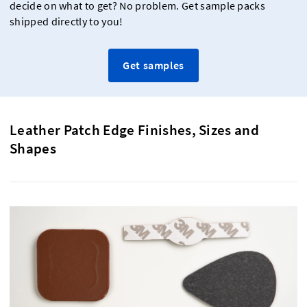
decide on what to get? No problem. Get sample packs
shipped directly to you!
Get samples
Leather Patch Edge Finishes, Sizes and
Shapes