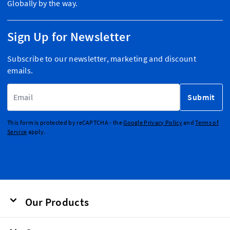
Globally by the way.
Sign Up for Newsletter
Subscribe to our newsletter, marketing and discount
emails.
Email Address
Submit
This form is protected by reCAPTCHA - the
Google Privacy Policy
and
Terms of
Service
apply.
Our Products