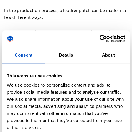
In the production process, a leather patch can be made in a
few different ways:
Emboss:
This technique involves pressing a design into
the leather, creating a raised image or text. The raised
area stands out from the surface, giving a three-
dimensional effect that adds texture and depth to the
Consent
Details
About
patch.
Deboss
: The opposite of embossing. Instead of raising
This website uses cookies
the design, debossing presses it into the leather,
creating an indented effect. This technique is subtle and
We use cookies to personalise content and ads, to
elegant, providing a sophisticated look without the use
provide social media features and to analyse our traffic.
of ink or foil.
We also share information about your use of our site with
our social media, advertising and analytics partners who
Laser:
Laser engraving uses a laser to precisely etch a
may combine it with other information that you’ve
design onto the leather’s surface. This method allows for
provided to them or that they’ve collected from your use
intricate and detailed patterns, offering high precision
of their services.
and durability. The laser can create both light and dark