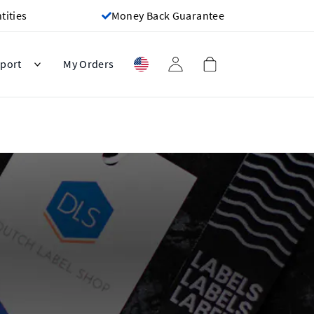
ities
Money Back Guarantee
port
My Orders