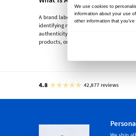
We use cookies to personalis
information about your use of
A brand label is a tag or label that disp
other information that you’ve
identifying marks. It helps in brand re
authenticity to consumers. Brand labels 
products, or included in packaging.
4.8
42,877 reviews
Persona
We ship al