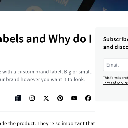
abels and Why do I
Subscrib
and disc
e with a
custom brand label
. Big or small,
This form is pr
our brand however you want it to look.
Terms of Service
ade the product. They’re so important that