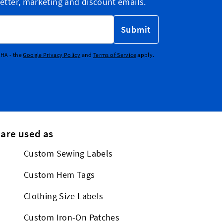
etter, marketing and discount emails.
Submit
CHA - the
Google Privacy Policy
and
Terms of Service
apply.
 are used as
Custom Sewing Labels
Custom Hem Tags
Clothing Size Labels
Custom Iron-On Patches