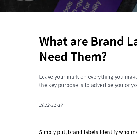
What are Brand L
Need Them?
Leave your mark on everything you mak
the key purpose is to advertise you or y
2022-11-17
Simply put, brand labels identify who m