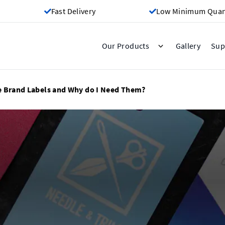
Fast Delivery
Low Minimum Quant
Gallery
Our Products
Sup
e Brand Labels and Why do I Need Them?