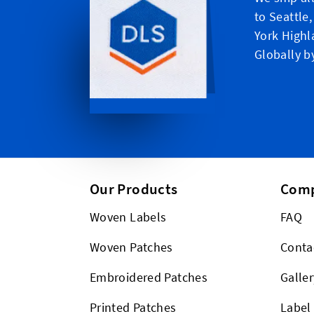
to Seattle
York Highl
Globally b
Our Products
Com
Woven Labels
FAQ
Woven Patches
Conta
Embroidered Patches
Galler
Printed Patches
Label