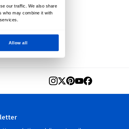
se our traffic. We also share
ers who may combine it with
 services.
Allow all
letter