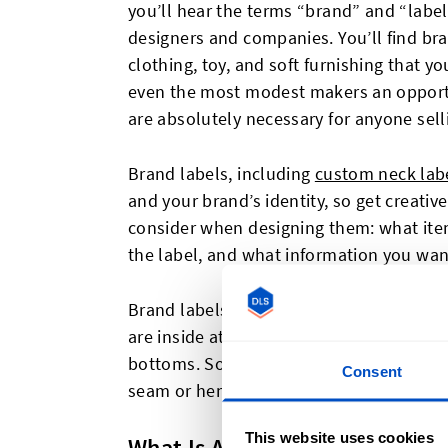
you’ll hear the terms “brand” and “labe
designers and companies. You’ll find bra
clothing, toy, and soft furnishing that y
even the most modest makers an opportun
are absolutely necessary for anyone sell
Brand labels, including
custom neck lab
and your brand’s identity, so get creativ
consider when designing them: what item
the label, and what information you wan
Brand labels can appear anywhere on a
are inside at the back of the neck for to
bottoms. Sometimes brand labels will al
Consent
seam or hem, or even placed as a patch fo
This website uses cookies
What Is A Brand Label?