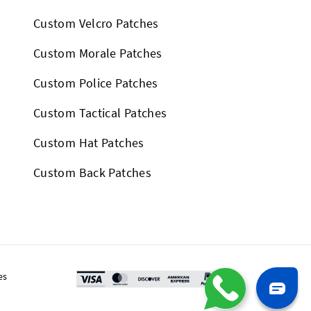
Custom Velcro Patches
Custom Morale Patches
Custom Police Patches
Custom Tactical Patches
Custom Hat Patches
Custom Back Patches
es