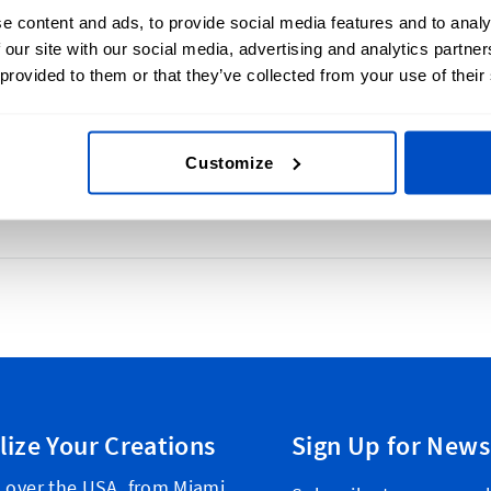
e content and ads, to provide social media features and to analy
 our site with our social media, advertising and analytics partn
lays a brand's name, logo, or other
 provided to them or that they’ve collected from your use of their
cognition and communicates quality and
can be sewn into clothing, attached to
Customize
lize Your Creations
Sign Up for News
l over the USA, from Miami