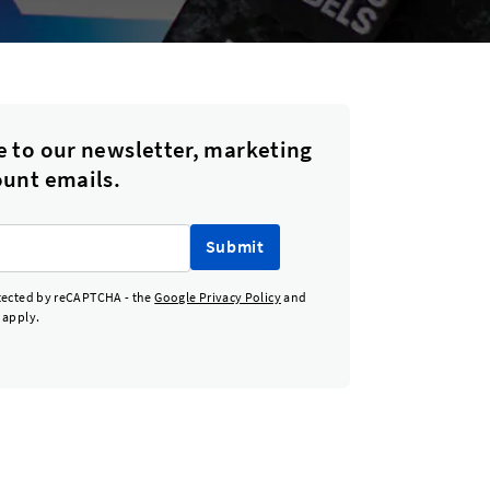
e to our newsletter, marketing
ount emails.
Submit
otected by reCAPTCHA - the
Google Privacy Policy
and
apply.