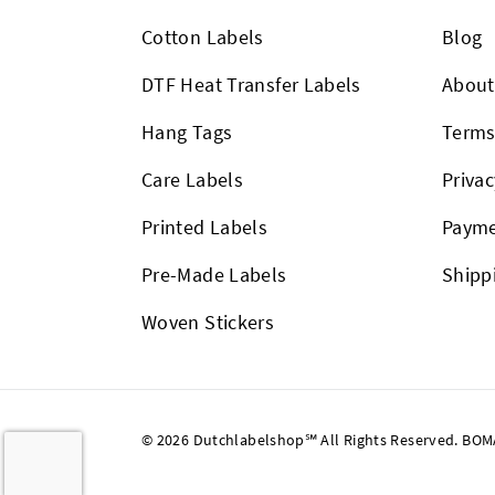
Cotton Labels
Blog
DTF Heat Transfer Labels
About
Hang Tags
Term
Care Labels
Privac
Printed Labels
Payme
Pre-Made Labels
Shipp
Woven Stickers
© 2026 Dutchlabelshop℠ All Rights Reserved. BOMA U