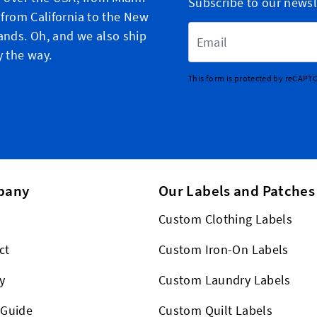
Subscribe to our newsl
, from California to the New
Email Address
ands. Oh, and we also ship
y the way.
This form is protected by reCAPT
pany
Our Labels and Patches
Custom Clothing Labels
ct
Custom Iron-On Labels
y
Custom Laundry Labels
 Guide
Custom Quilt Labels