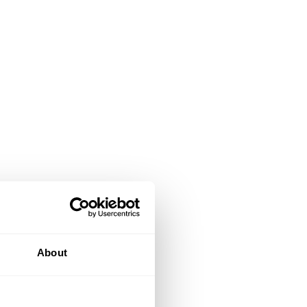
About