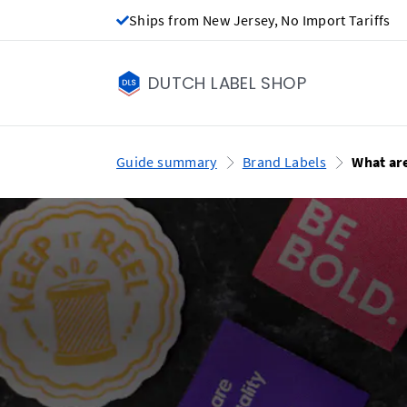
Ships from New Jersey, No Import Tariffs
DUTCH LABEL SHOP
Guide summary
Brand Labels
What ar