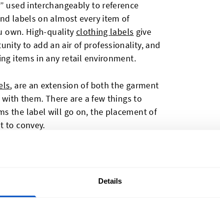
l” used interchangeably to reference
nd labels on almost every item of
ou own. High-quality
clothing labels
give
ity to add an air of professionality, and
ing items in any retail environment.
els
, are an extension of both the garment
e with them. There are a few things to
s the label will go on, the placement of
t to convey.
 garment, but the most common places
ps, and back waist or a side seam for
so be attached outside the garment at a
Details
r high visibility.