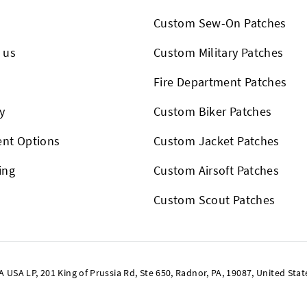
Custom Sew-On Patches
 us
Custom Military Patches
s
Fire Department Patches
y
Custom Biker Patches
nt Options
Custom Jacket Patches
ing
Custom Airsoft Patches
Custom Scout Patches
SA LP, 201 King of Prussia Rd, Ste 650, Radnor, PA, 19087, United Stat