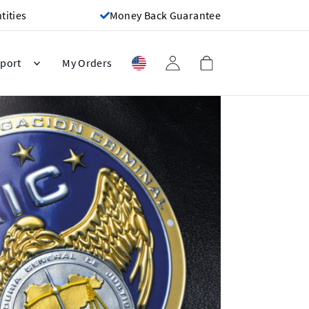
ities
Money Back Guarantee
port
My Orders