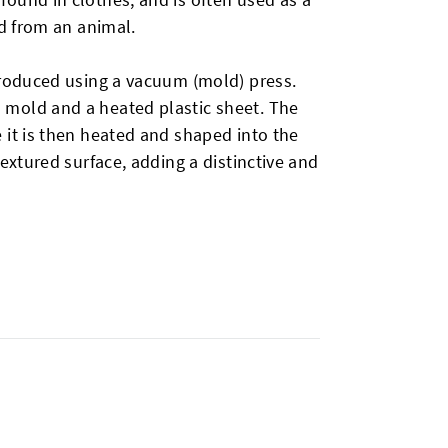
ed from an animal.
produced using a vacuum (mold) press.
 mold and a heated plastic sheet. The
 it is then heated and shaped into the
textured surface, adding a distinctive and