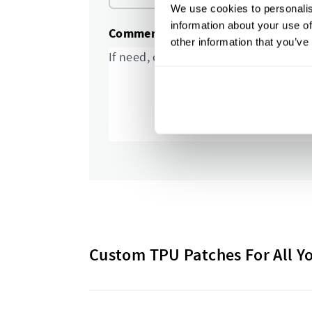
We use cookies to personalis
information about your use of
Comments and special requests
other information that you’ve
Custom TPU Patches For All Y