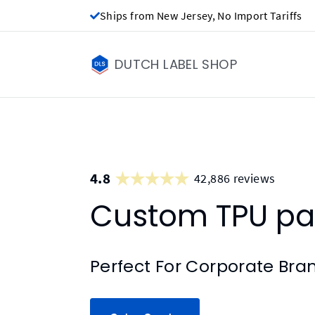
Ships from New Jersey, No Import Tariffs
DUTCH LABEL SHOP
4.8
42,886 reviews
Custom TPU pa
Perfect For Corporate Bra