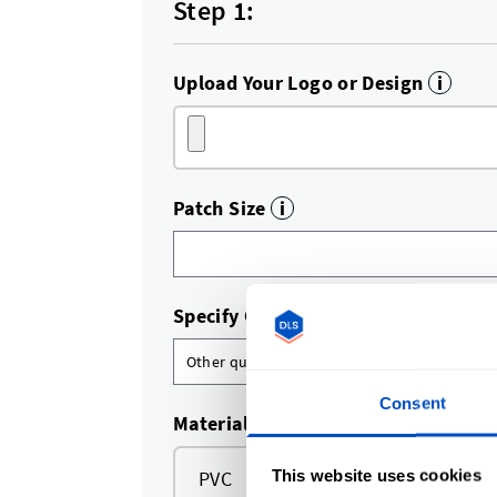
Step 1:
Upload Your Logo or Design
i
Patch Size
i
Specify Quantity
i
Consent
Material
This website uses cookies
PVC
TPU