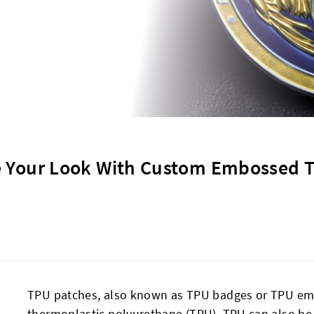
e Your Look With Custom Embossed 
TPU patches, also known as TPU badges or TPU em
thermoplastic polyurethane (TPU). TPU can also be f