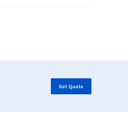
Get Quote