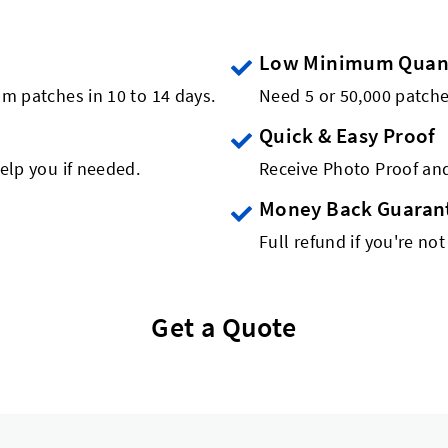
Low Minimum Quant
om patches in 10 to 14 days.
Need 5 or 50,000 patch
Quick & Easy Proof
elp you if needed.
Receive Photo Proof and
Money Back Guaran
Full refund if you're not
Get a Quote