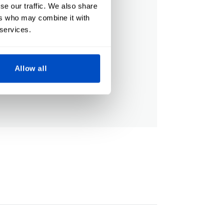
se our traffic. We also share
ers who may combine it with
 services.
Allow all