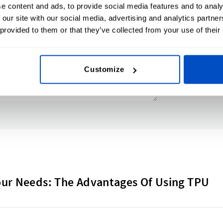
e content and ads, to provide social media features and to analy
 our site with our social media, advertising and analytics partn
 provided to them or that they’ve collected from your use of their
Customize
our Needs: The Advantages Of Using TPU