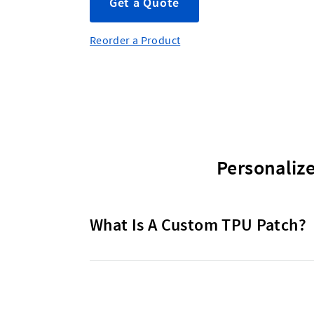
Get a Quote
Reorder a Product
Personaliz
What Is A Custom TPU Patch?