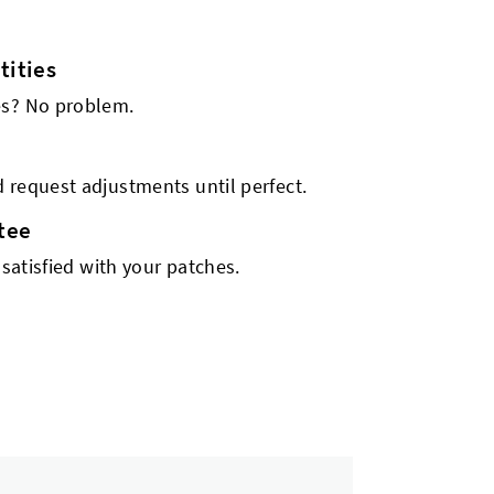
ities
es? No problem.
 request adjustments until perfect.
tee
 satisfied with your patches.