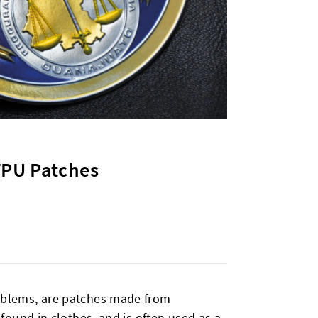
TPU Patches
blems, are patches made from
ound in clothes, and is often used as a