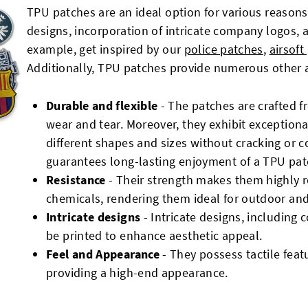
TPU patches are an ideal option for various reasons
designs, incorporation of intricate company logos,
example, get inspired by our
police patches
,
airsoft
Additionally, TPU patches provide numerous other 
Durable and flexible
- The patches are crafted 
wear and tear. Moreover, they exhibit exceptional
different shapes and sizes without cracking or c
guarantees long-lasting enjoyment of a TPU pat
Resistance
- Their strength makes them highly r
chemicals, rendering them ideal for outdoor an
Intricate designs
- Intricate designs, including 
be printed to enhance aesthetic appeal.
Feel and Appearance
- They possess tactile feat
providing a high-end appearance.