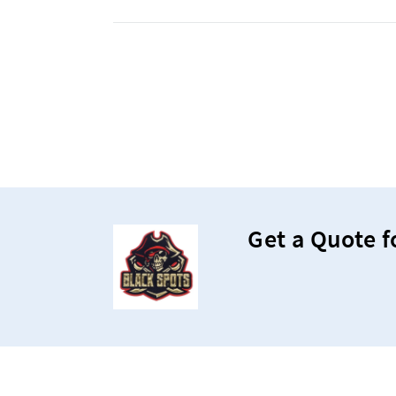
Get a Quote f