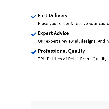
Fast Delivery
Place your order & receive your cust
Expert Advice
Our experts review all designs. And h
Professional Quality
TPU Patches of Retail Brand Quality