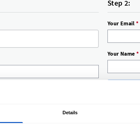
Step 2:
Your Email
*
Your Name
*
Submit r
What happen
Details
A label 
You’ll g
Happy? A