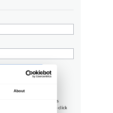
equest for Quote
s next?
About
expert reviews your request
et a quote in 1-2 business days
pprove your quote with one-click