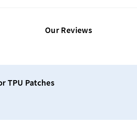
Our Reviews
or TPU Patches