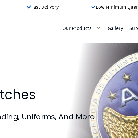
Fast Delivery
Low Minimum Quant
Gallery
Our Products
Sup
tches
nding, Uniforms, And More