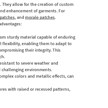
. They allow for the creation of custom
 and enhancement of garments. For
 patches
, and
morale patches
.
advantages:
from sturdy material capable of enduring
 flexibility, enabling them to adapt to
ompromising their integrity. This
ch.
esistant to severe weather and
d challenging environments.
complex colors and metallic effects, can
ures with raised or recessed patterns,