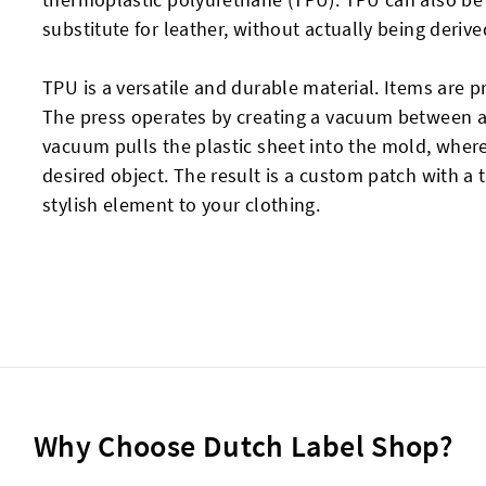
substitute for leather, without actually being deriv
TPU is a versatile and durable material. Items are 
The press operates by creating a vacuum between a
vacuum pulls the plastic sheet into the mold, where
desired object. The result is a custom patch with a 
stylish element to your clothing.
Why Choose Dutch Label Shop?