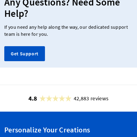
Any Questions? Need Some
Help?
If you need any help along the way, our dedicated support
team is here for you.
Get Support
4.8
42,883 reviews
Personalize Your Creations