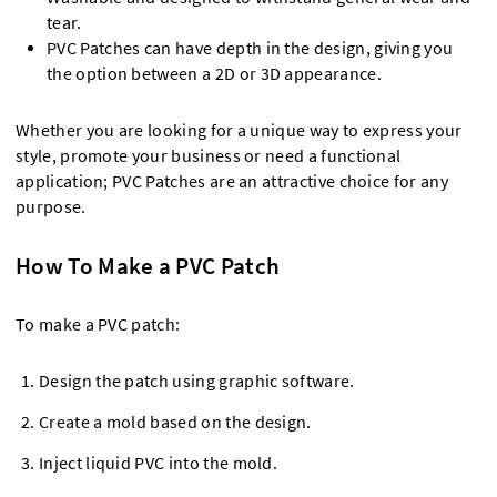
tear.
PVC Patches can have depth in the design, giving you
the option between a 2D or 3D appearance.
Whether you are looking for a unique way to express your
style, promote your business or need a functional
application; PVC Patches are an attractive choice for any
purpose.
How To Make a PVC Patch
To make a PVC patch:
Design the patch using graphic software.
Create a mold based on the design.
Inject liquid PVC into the mold.