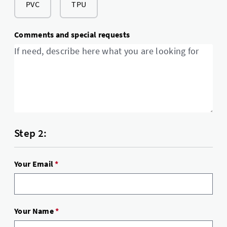
PVC
TPU
Comments and special requests
Step 2:
Your Email
*
Your Name
*