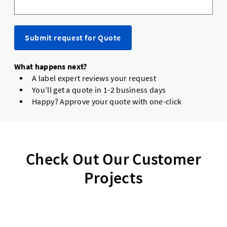
Submit request for Quote
What happens next?
A label expert reviews your request
You’ll get a quote in 1-2 business days
Happy? Approve your quote with one-click
Check Out Our Customer
Projects