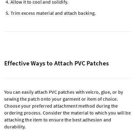
Allow it to cool and solidify.
Trim excess material and attach backing.
Effective Ways to Attach PVC Patches
You can easily attach PVC patches with velcro, glue, or by
sewing the patch onto your garment or item of choice.
Choose your preferred attachment method during the
ordering process. Consider the material to which you will be
attaching the item to ensure the best adhesion and
durability.