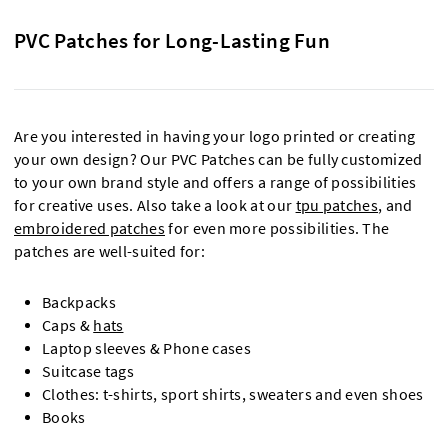
PVC Patches for Long-Lasting Fun
Are you interested in having your logo printed or creating
your own design? Our PVC Patches can be fully customized
to your own brand style and offers a range of possibilities
for creative uses. Also take a look at our
tpu patches
, and
embroidered patches
for even more possibilities. The
patches are well-suited for:
Backpacks
Caps &
hats
Laptop sleeves & Phone cases
Suitcase tags
Clothes: t-shirts, sport shirts, sweaters and even shoes
Books