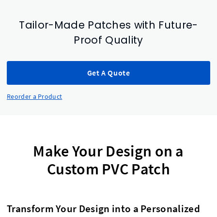
Tailor-Made Patches with Future-
Proof Quality
Get A Quote
Reorder a Product
Make Your Design on a
Custom PVC Patch
Transform Your Design into a Personalized