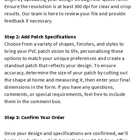
Ensure the resolution is at least 300 dpi for clear and crisp
results. Our team is here to review your file and provide
feedback if necessary.
Step 2: Add Patch Specifications
Choose from a variety of shapes, finishes, and styles to
bring your PVC patch vision to life, personalising these
options to match your unique preferences and create a
standout patch that reflects your design. To ensure
accuracy, determine the size of your patch by cutting out
the shape at home and measuring it, then enter your final
dimensions in the form. If you have any questions,
comments, or special requirements, feel free to include
them in the comment box.
Step 3: Confirm Your Order
Once your design and specifications are confirmed, we'll