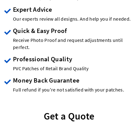
Expert Advice
Our experts review all designs. And help you if needed.
Quick & Easy Proof
Receive Photo Proof and request adjustments until
perfect.
Professional Quality
PVC Patches of Retail Brand Quality
Money Back Guarantee
Full refund if you're not satisfied with your patches.
Get a Quote