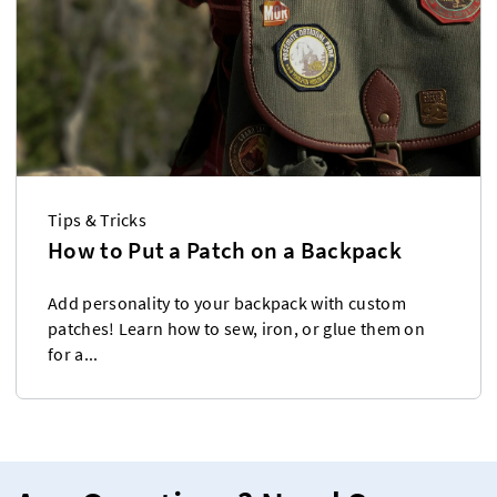
Tips & Tricks
How to Put a Patch on a Backpack
Add personality to your backpack with custom
patches! Learn how to sew, iron, or glue them on
for a...