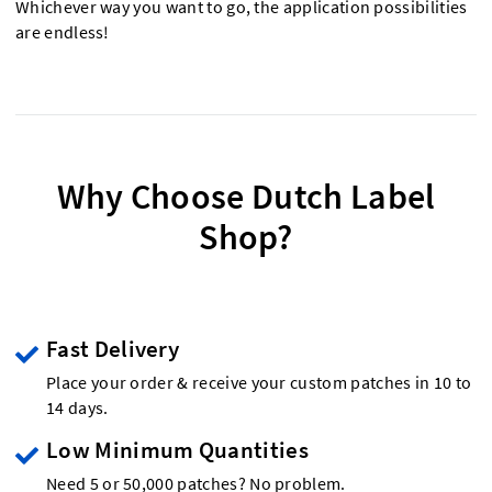
Whichever way you want to go, the application possibilities
are endless!
Why Choose Dutch Label
Shop?
Fast Delivery
Place your order & receive your custom patches in 10 to
14 days.
Low Minimum Quantities
Need 5 or 50,000 patches? No problem.