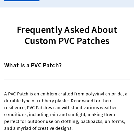
Frequently Asked About
Custom PVC Patches
What is a PVC Patch?
A PVC Patch is an emblem crafted from polyvinyl chloride, a
durable type of rubbery plastic. Renowned for their
resilience, PVC Patches can withstand various weather
conditions, including rain and sunlight, making them
perfect for outdoor use on clothing, backpacks, uniforms,
and a myriad of creative designs.