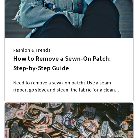
Fashion & Trends
How to Remove a Sewn-On Patch:
Step-by-Step Guide
Need to remove a sewn-on patch? Use a seam
ripper, go slow, and steam the fabric for a clean...