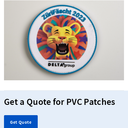
Get a Quote for PVC Patches
Get Quote