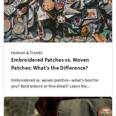
Fashion & Trends
Embroidered Patches vs. Woven
Patches: What’s the Difference?
Embroidered vs. woven patches—what's best for
you? Bold texture or fine detail? Learn the...