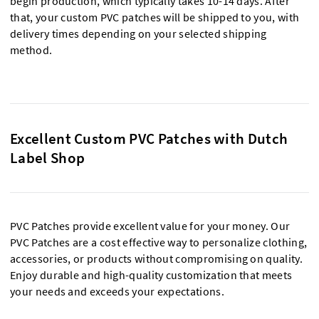
begin production, which typically takes 10-14 days. After
that, your custom PVC patches will be shipped to you, with
delivery times depending on your selected shipping
method.
Excellent Custom PVC Patches with Dutch
Label Shop
PVC Patches provide excellent value for your money. Our
PVC Patches are a cost effective way to personalize clothing,
accessories, or products without compromising on quality.
Enjoy durable and high-quality customization that meets
your needs and exceeds your expectations.