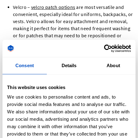
Velcro –
velcro patch options
are most versatile and
convenient, especially ideal for uniforms, backpacks, or
vests. Velcro allows for easy attachment and removal,
making it perfect for items that need frequent washing
or for patches that may need to be repositioned or
replaced.
Glue – For a permanent attachment, glue is an excellent
choice. It is particularly suitable for items such as caps
or t-shirts where a strong, long-lasting bond is needed.
Consent
Details
About
Our high-quality adhesive ensures that your patch will
stay securely in place even through regular wear and
tear.
This website uses cookies
Sew-on – The most durable and sustainable option,
We use cookies to personalise content and ads, to
sewing is especially recommended for clothing,
provide social media features and to analyse our traffic.
backpacks, or leather goods. This method provides a
We also share information about your use of our site with
robust and permanent bond that can withstand heavy
our social media, advertising and analytics partners who
use and repeated washing. Sewing is ideal for items
may combine it with other information that you’ve
that require a more permanent attachment, ensuring
provided to them or that they’ve collected from your use
your patch remains firmly in place for the long term.