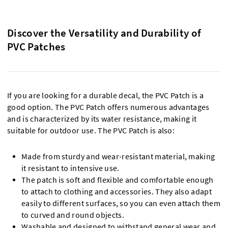
Discover the Versatility and Durability of
PVC Patches
If you are looking for a durable decal, the PVC Patch is a
good option. The PVC Patch offers numerous advantages
and is characterized by its water resistance, making it
suitable for outdoor use. The PVC Patch is also:
Made from sturdy and wear-resistant material, making
it resistant to intensive use.
The patch is soft and flexible and comfortable enough
to attach to clothing and accessories. They also adapt
easily to different surfaces, so you can even attach them
to curved and round objects.
Washable and designed to withstand general wear and