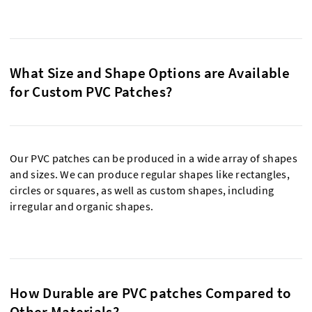
What Size and Shape Options are Available
for Custom PVC Patches?
Our PVC patches can be produced in a wide array of shapes
and sizes. We can produce regular shapes like rectangles,
circles or squares, as well as custom shapes, including
irregular and organic shapes.
How Durable are PVC patches Compared to
Other Materials?