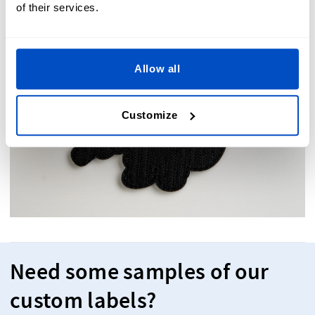
of their services.
Allow all
Customize
Need some samples of our
custom labels?