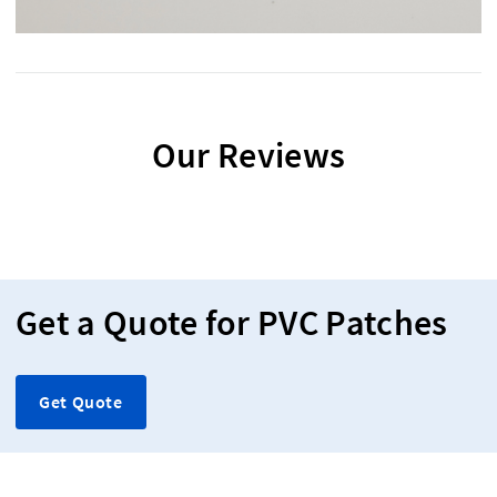
Our Reviews
Get a Quote for PVC Patches
Get Quote