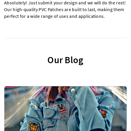
Absolutely! Just submit your design and we will do the rest!
Our high-quality PVC Patches are built to last, making them
perfect for a wide range of uses and applications.
Our Blog