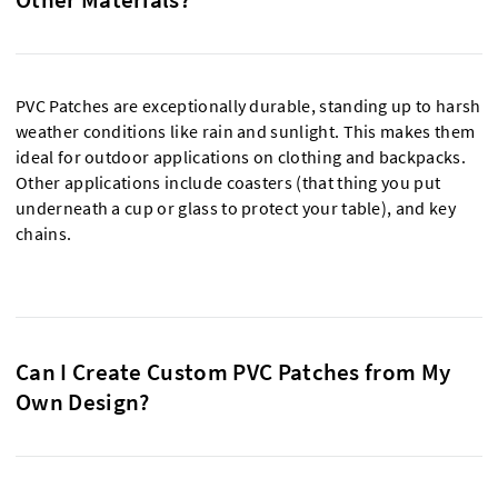
PVC Patches are exceptionally durable, standing up to harsh
weather conditions like rain and sunlight. This makes them
ideal for outdoor applications on clothing and backpacks.
Other applications include coasters (that thing you put
underneath a cup or glass to protect your table), and key
chains.
Can I Create Custom PVC Patches from My
Own Design?