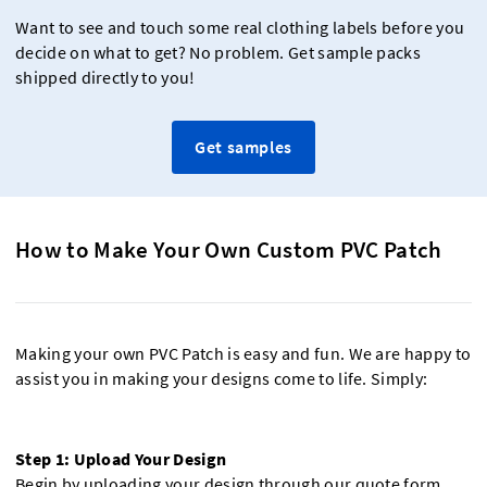
Want to see and touch some real clothing labels before you
decide on what to get? No problem. Get sample packs
shipped directly to you!
Get samples
How to Make Your Own Custom PVC Patch
Making your own PVC Patch is easy and fun. We are happy to
assist you in making your designs come to life. Simply:
Step 1: Upload Your Design
Begin by uploading your design through our quote form.