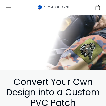
DUTCH LABEL SHOP
Convert Your Own
Design into a Custom
PVC Patch