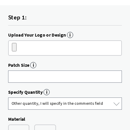
Step 1:
Upload Your Logo or Design
i
Patch Size
i
Specify Quantity
i
Material