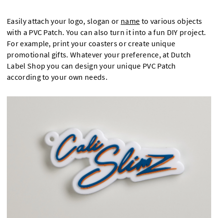
Easily attach your logo, slogan or
name
to various objects
with a PVC Patch. You can also turn it into a fun DIY project.
For example, print your coasters or create unique
promotional gifts. Whatever your preference, at Dutch
Label Shop you can design your unique PVC Patch
according to your own needs.