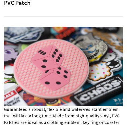
PVC Patch
Guaranteed a robust, flexible and water-resistant emblem
that will last a long time. Made from high-quality vinyl, PVC
Patches are ideal as a clothing emblem, key ring or coaster.