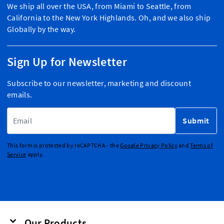
We ship all over the USA, from Miami to Seattle, from
California to the New York Highlands. Oh, and we also ship
Globally by the way.
Sign Up for Newsletter
Subscribe to our newsletter, marketing and discount
emails.
Email Address
Submit
This form is protected by reCAPTCHA - the
Google Privacy Policy
and
Terms of
Service
apply.
Our Products