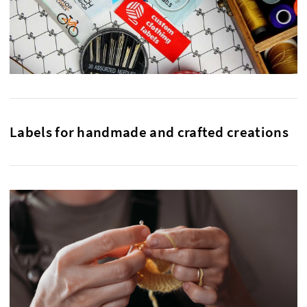
Labels for handmade and crafted creations