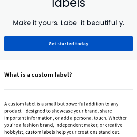
labels
Make it yours. Label it beautifully.
Get started today
What is a custom label?
A custom label is a small but powerful addition to any
product—designed to showcase your brand, share
important information, or add a personal touch. Whether
you’re a fashion brand, independent maker, or creative
hobbyist, custom labels help your creations stand out.