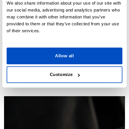
We also share information about your use of our site with
our social media, advertising and analytics partners who
may combine it with other information that you’ve
provided to them or that they’ve collected from your use
of their services.
Allow all
Custom labels for special uses
Customize