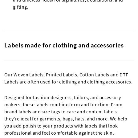
gifting.
Labels made for clothing and accessories
Our Woven Labels, Printed Labels, Cotton Labels and DTF
Labels are often used for clothing and clothing accessories.
Designed for fashion designers, tailors, and accessory
makers, these labels combine form and function. From
brand labels and size tags to care and content labels,
they’re ideal for garments, bags, hats, and more. We help
you add polish to your products with labels that look
professional and feel comfortable against the skin.