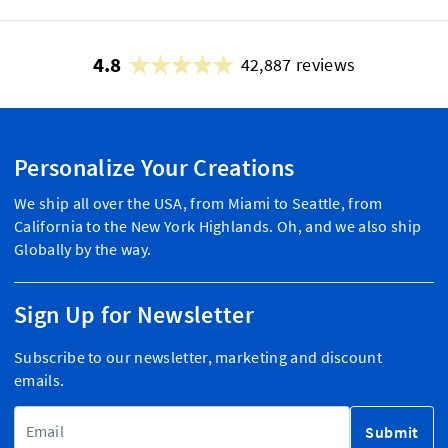
4.8
42,887 reviews
Personalize Your Creations
We ship all over the USA, from Miami to Seattle, from
California to the New York Highlands. Oh, and we also ship
Globally by the way.
Sign Up for Newsletter
Subscribe to our newsletter, marketing and discount
emails.
Email Address
Submit