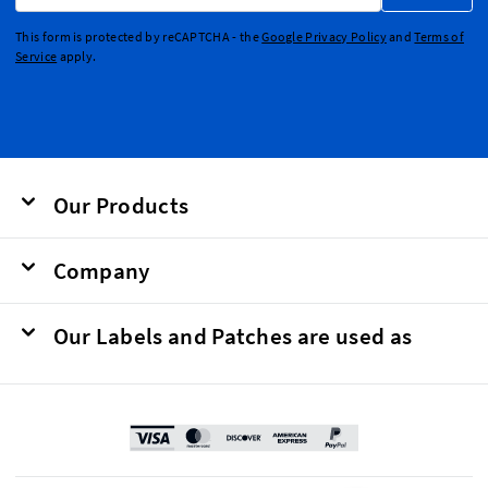
This form is protected by reCAPTCHA - the
Google Privacy Policy
and
Terms of
Service
apply.
Our Products
Company
Our Labels and Patches are used as