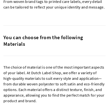
From woven brand tags to printed care labels, every detail
can be tailored to reflect your unique identity and message.
You can choose from the following
Materials
The choice of material is one of the most important aspects
of your label. At Dutch Label Shop, we offer a variety of
high-quality materials to suit every style and application—
from durable woven polyester to soft satin and eco-friendly
options. Each material offers a distinct texture, finish, and
appearance, allowing you to find the perfect match for your
product and brand.