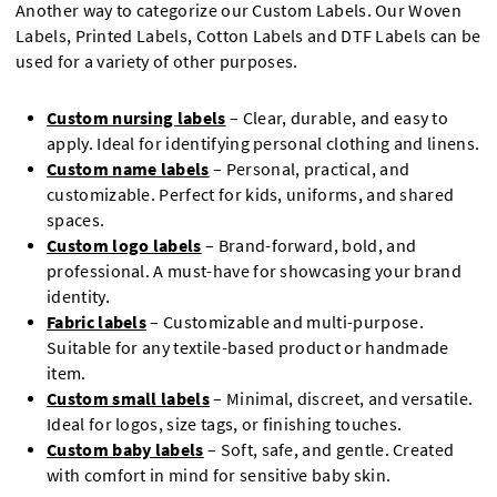
Another way to categorize our Custom Labels. Our Woven
Labels, Printed Labels, Cotton Labels and DTF Labels can be
used for a variety of other purposes.
Custom nursing labels
– Clear, durable, and easy to
apply. Ideal for identifying personal clothing and linens.
Custom name labels
– Personal, practical, and
customizable. Perfect for kids, uniforms, and shared
spaces.
Custom logo labels
– Brand-forward, bold, and
professional. A must-have for showcasing your brand
identity.
Fabric labels
– Customizable and multi-purpose.
Suitable for any textile-based product or handmade
item.
Custom small labels
– Minimal, discreet, and versatile.
Ideal for logos, size tags, or finishing touches.
Custom baby labels
– Soft, safe, and gentle. Created
with comfort in mind for sensitive baby skin.