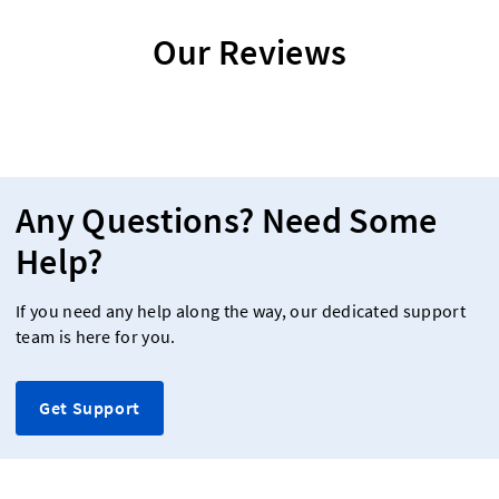
Our Reviews
Any Questions? Need Some
Help?
If you need any help along the way, our dedicated support
team is here for you.
Get Support