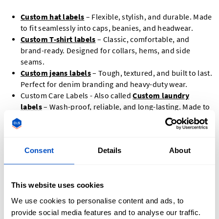
Custom hat labels
– Flexible, stylish, and durable. Made
to fit seamlessly into caps, beanies, and headwear.
Custom T-shirt labels
– Classic, comfortable, and
brand-ready. Designed for collars, hems, and side
seams.
Custom jeans labels
– Tough, textured, and built to last.
Perfect for denim branding and heavy-duty wear.
Custom Care Labels - Also called
Custom laundry
labels
– Wash-proof, reliable, and long-lasting. Made to
withstand repeated washing and drying.
Designer clothing labels
– Premium and custom-made.
Tailored for high-end fashion and boutique branding.
Consent
Details
About
Size Labels
This website uses cookies
We use cookies to personalise content and ads, to
provide social media features and to analyse our traffic.