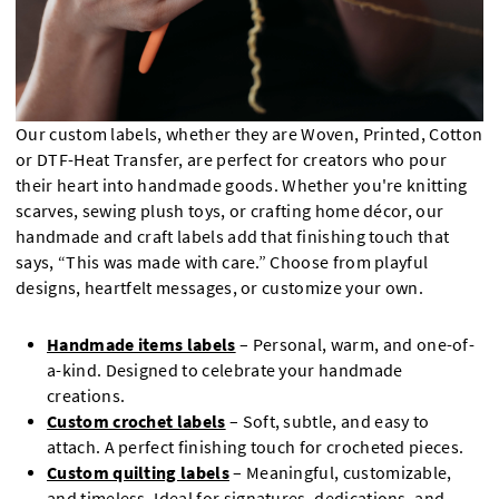
Our custom labels, whether they are Woven, Printed, Cotton
or DTF-Heat Transfer, are perfect for creators who pour
their heart into handmade goods. Whether you're knitting
scarves, sewing plush toys, or crafting home décor, our
handmade and craft labels add that finishing touch that
says, “This was made with care.” Choose from playful
designs, heartfelt messages, or customize your own.
Handmade items labels
– Personal, warm, and one-of-
a-kind. Designed to celebrate your handmade
creations.
Custom crochet labels
– Soft, subtle, and easy to
attach. A perfect finishing touch for crocheted pieces.
Custom quilting labels
– Meaningful, customizable,
and timeless. Ideal for signatures, dedications, and