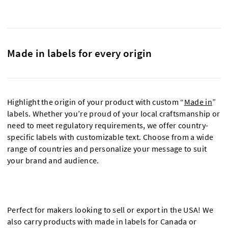
Made in labels for every origin
Highlight the origin of your product with custom “
Made in
”
labels. Whether you’re proud of your local craftsmanship or
need to meet regulatory requirements, we offer country-
specific labels with customizable text. Choose from a wide
range of countries and personalize your message to suit
your brand and audience.
Perfect for makers looking to sell or export in the USA! We
also carry products with made in labels for Canada or