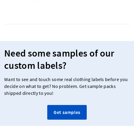
Need some samples of our
custom labels?
Want to see and touch some real clothing labels before you
decide on what to get? No problem. Get sample packs
shipped directly to you!
Get samples