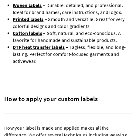
Woven labels
– Durable, detailed, and professional.
Ideal for brand names, care instructions, and logos.
Printed labels
– Smooth and versatile. Great for very
colorful designs and color gradients
Cotton labels
– Soft, natural, and eco-conscious. A
favorite for handmade and sustainable products.
DTF heat transfer labels
– Tagless, flexible, and long-
lasting. Perfect for comfort-focused garments and
activewear.
How to apply your custom labels
How your label is made and applied makes all the
difference. We offer several techniques including weaving,