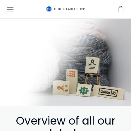
DUTCH LABEL SHOP
Overview of all our