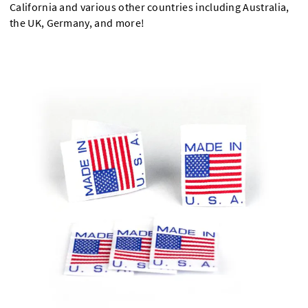
California and various other countries including Australia,
the UK, Germany, and more!