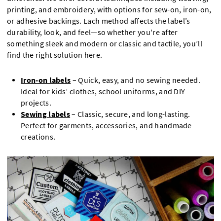
printing, and embroidery, with options for sew-on, iron-on,
or adhesive backings. Each method affects the label’s
durability, look, and feel—so whether you're after
something sleek and modern or classic and tactile, you’ll
find the right solution here.
Iron-on labels
– Quick, easy, and no sewing needed.
Ideal for kids’ clothes, school uniforms, and DIY
projects.
Sewing labels
– Classic, secure, and long-lasting.
Perfect for garments, accessories, and handmade
creations.