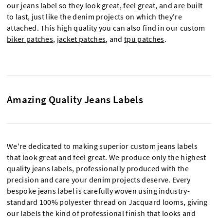
our jeans label so they look great, feel great, and are built
to last, just like the denim projects on which they're
attached. This high quality you can also find in our custom
biker patches
,
jacket patches
, and
tpu patches
.
Amazing Quality Jeans Labels
We're dedicated to making superior custom jeans labels
that look great and feel great. We produce only the highest
quality jeans labels, professionally produced with the
precision and care your denim projects deserve. Every
bespoke jeans label is carefully woven using industry-
standard 100% polyester thread on Jacquard looms, giving
our labels the kind of professional finish that looks and