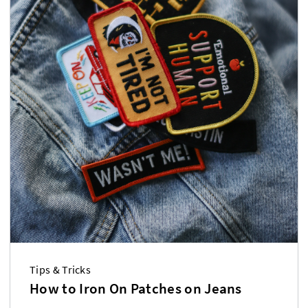
Tips & Tricks
How to Iron On Patches on Jeans