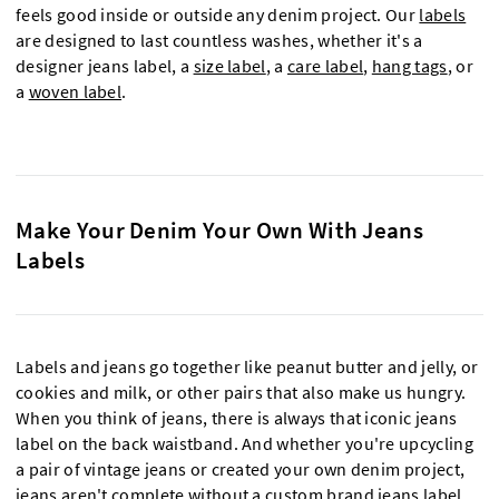
feels good inside or outside any denim project. Our
labels
are designed to last countless washes, whether it's a
designer jeans label, a
size label
, a
care label
,
hang tags
, or
a
woven label
.
Make Your Denim Your Own With Jeans
Labels
Labels and jeans go together like peanut butter and jelly, or
cookies and milk, or other pairs that also make us hungry.
When you think of jeans, there is always that iconic jeans
label on the back waistband. And whether you're upcycling
a pair of vintage jeans or created your own denim project,
jeans aren't complete without a custom brand jeans label.