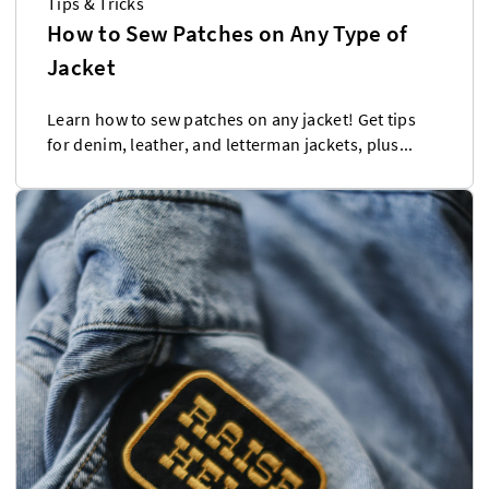
Tips & Tricks
How to Sew Patches on Any Type of
Jacket
Learn how to sew patches on any jacket! Get tips
for denim, leather, and letterman jackets, plus...