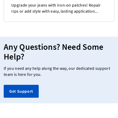
Upgrade your jeans with iron-on patches! Repair
rips or add style with easy, lasting application...
Any Questions? Need Some
Help?
If you need any help along the way, our dedicated support
team is here for you.
Get Support