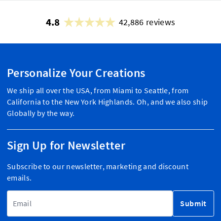
4.8
42,886 reviews
Personalize Your Creations
We ship all over the USA, from Miami to Seattle, from
California to the New York Highlands. Oh, and we also ship
Globally by the way.
Sign Up for Newsletter
Subscribe to our newsletter, marketing and discount
emails.
Email Address
Submit