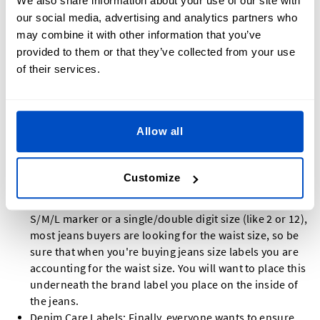
We also share information about your use of our site with
experience for your customer include:
our social media, advertising and analytics partners who
may combine it with other information that you’ve
Made-In Labels: Country of origin is a major part of any
provided to them or that they’ve collected from your use
clothing journey, but for the jeans journey, it's even
of their services.
more crucial. Denimheads are always looking to see
where their jeans came from, and our beautiful Made-In
Labels are a great way to let them know!
Brand Jeans Labels: You will want to get two jeans
Allow all
labels showcasing your brand: a flat one for the outside
and we recommend an end-fold label for the inside.
Denimheads will search for these two labels when
Customize
looking at jeans.
Size Labels: While most clothing might suffice with a
S/M/L marker or a single/double digit size (like 2 or 12),
most jeans buyers are looking for the waist size, so be
sure that when you're buying jeans size labels you are
accounting for the waist size. You will want to place this
underneath the brand label you place on the inside of
the jeans.
Denim Care Labels: Finally, everyone wants to ensure