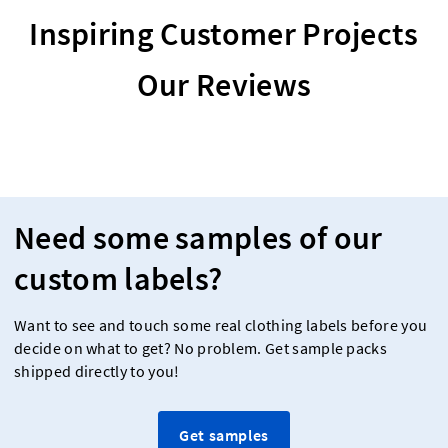
Inspiring Customer Projects
Our Reviews
Need some samples of our
custom labels?
Want to see and touch some real clothing labels before you
decide on what to get? No problem. Get sample packs
shipped directly to you!
Get samples