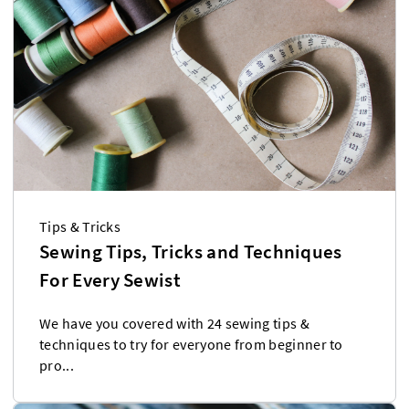
Tips & Tricks
Sewing Tips, Tricks and Techniques
For Every Sewist
We have you covered with 24 sewing tips &
techniques to try for everyone from beginner to
pro...