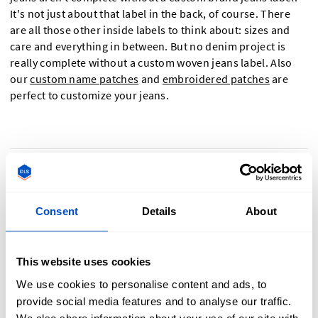
It's not just about that label in the back, of course. There
are all those other inside labels to think about: sizes and
care and everything in between. But no denim project is
really complete without a custom woven jeans label. Also
our
custom name patches
and
embroidered patches
are
perfect to customize your jeans.
Why a Jeans Labels Is Crucial To Showcasing
Your Denim
Consent
Details
About
This website uses cookies
Labels are a big part of showcasing the pedigree and quality
We use cookies to personalise content and ads, to
of your jeans. Some ways that you can use our jeans label
provide social media features and to analyse our traffic.
products to highlight your jeans and create a better