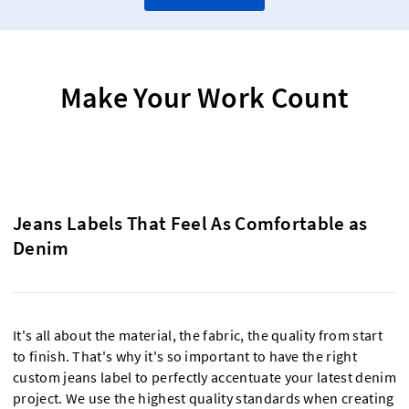
Make Your Work Count
Jeans Labels That Feel As Comfortable as
Denim
It's all about the material, the fabric, the quality from start
to finish. That's why it's so important to have the right
custom jeans label to perfectly accentuate your latest denim
project. We use the highest quality standards when creating