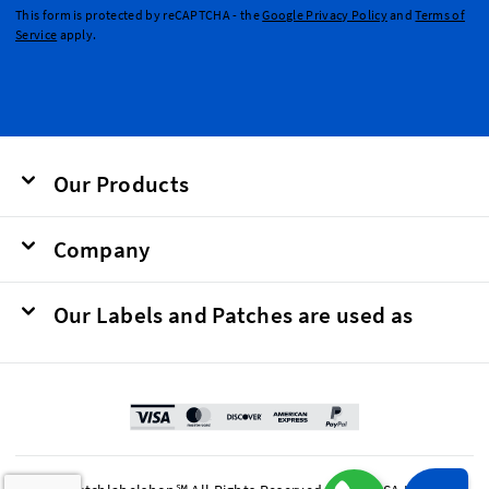
This form is protected by reCAPTCHA - the
Google Privacy Policy
and
Terms of
Service
apply.
Our Products
Company
Our Labels and Patches are used as