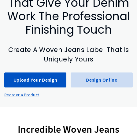
That Give Your Denim
Work The Professional
Finishing Touch
Create A Woven Jeans Label That is
Uniquely Yours
Upload Your Design
Design Online
Reorder a Product
Incredible Woven Jeans