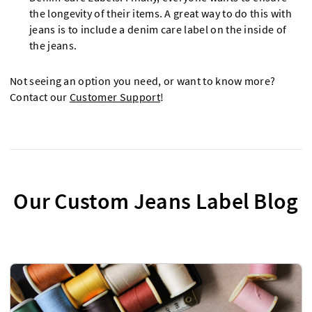
the longevity of their items. A great way to do this with
jeans is to include a denim care label on the inside of
the jeans.
Not seeing an option you need, or want to know more?
Contact our
Customer Support
!
Our Custom Jeans Label Blog