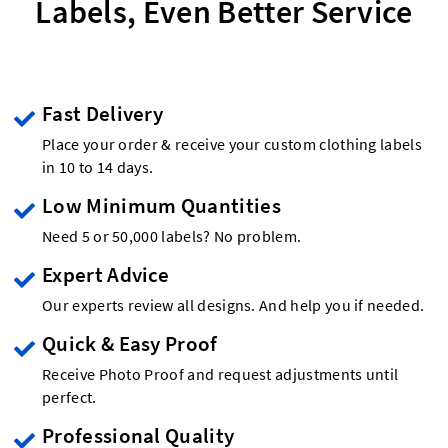
Labels, Even Better Service
Fast Delivery
Place your order & receive your custom clothing labels
in 10 to 14 days.
Low Minimum Quantities
Need 5 or 50,000 labels? No problem.
Expert Advice
Our experts review all designs. And help you if needed.
Quick & Easy Proof
Receive Photo Proof and request adjustments until
perfect.
Professional Quality