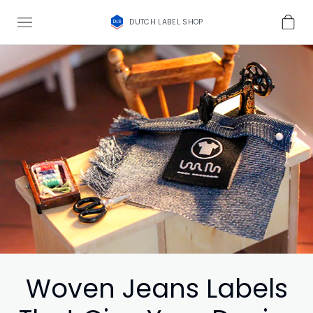
DUTCH LABEL SHOP
Woven Jeans Labels