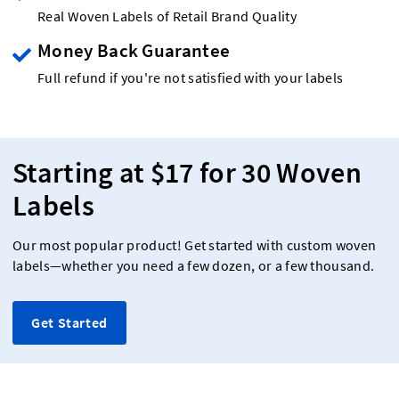
Real Woven Labels of Retail Brand Quality
Money Back Guarantee
Full refund if you're not satisfied with your labels
Starting at $17 for 30 Woven
Labels
Our most popular product! Get started with custom woven
labels—whether you need a few dozen, or a few thousand.
Get Started