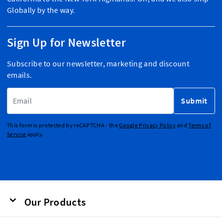
Globally by the way.
Sign Up for Newsletter
Subscribe to our newsletter, marketing and discount
emails.
Email Address
Submit
This form is protected by reCAPTCHA - the
Google Privacy Policy
and
Terms of
Service
apply.
Our Products