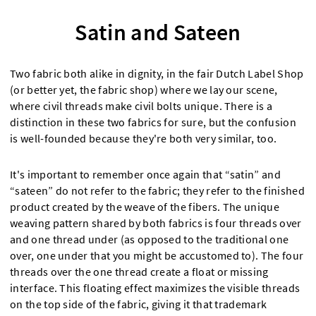
Satin and Sateen
Two fabric both alike in dignity, in the fair Dutch Label Shop
(or better yet, the fabric shop) where we lay our scene,
where civil threads make civil bolts unique. There is a
distinction in these two fabrics for sure, but the confusion
is well-founded because they're both very similar, too.
It's important to remember once again that “satin” and
“sateen” do not refer to the fabric; they refer to the finished
product created by the weave of the fibers. The unique
weaving pattern shared by both fabrics is four threads over
and one thread under (as opposed to the traditional one
over, one under that you might be accustomed to). The four
threads over the one thread create a float or missing
interface. This floating effect maximizes the visible threads
on the top side of the fabric, giving it that trademark