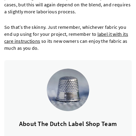
cases, but this will again depend on the blend, and requires
a slightly more laborious process.
So that’s the skinny. Just remember, whichever fabric you
end up using for your project, remember to
label it with its
care instructions
so its new owners can enjoy the fabric as
much as you do.
About The Dutch Label Shop Team