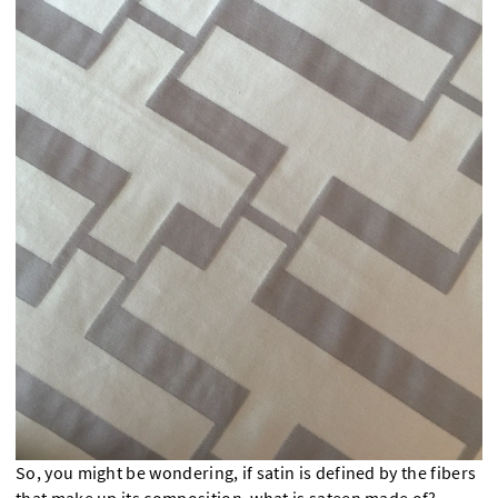
So, you might be wondering, if satin is defined by the fibers