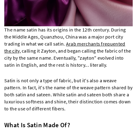
The name satin has its origins in the 12th century. During
the Middle Ages, Quanzhou, China was a major port city
trading in what we call satin.
Arab merchants frequented
the city
, calling it Zayton, and began calling the fabric of the
city by the same name. Eventually, "zayton" evolved into
satin in English, and the rest is history... literally.
Satin is not only a type of fabric, but it's also a weave
pattern. In fact, it's the name of the weave pattern shared by
both satin and sateen. While satin and sateen both share a
luxurious softness and shine, their distinction comes down
to the use of different fibers.
What Is Satin Made Of?