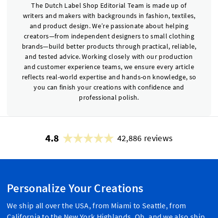
The Dutch Label Shop Editorial Team is made up of
writers and makers with backgrounds in fashion, textiles,
and product design. We’re passionate about helping
creators—from independent designers to small clothing
brands—build better products through practical, reliable,
and tested advice. Working closely with our production
and customer experience teams, we ensure every article
reflects real-world expertise and hands-on knowledge, so
you can finish your creations with confidence and
professional polish.
4.8
42,886 reviews
Personalize Your Creations
We ship all over the USA, from Miami to Seattle, from
California to the New York Highlands. Oh, and we also ship