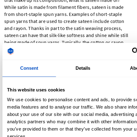
that make up its composition, what is sateen made of?
While satin is made from filament fibers, sateen is made
from short-staple spun yarns. Examples of short-staple
spun yarns that are used to create sateen include cotton
and rayon. Thanks in part to the satin weaving process,
sateen can have that silk-like softness and shine while still
being made of spun yarns. Typically, the cotton or rayon
used is carded, combed, or mercerized to assist with the
characteristic “silkiness.”
Consent
Details
Ab
Sateen Meaning
Sateen is a fabric with a smooth, lustrous surface, similar to
This website uses cookies
satin. It is made using a satin weave structure but typically
We use cookies to personalise content and ads, to provide s
from spun yarns like cotton. This gives it a softer feel
media features and to analyse our traffic. We also share info
compared to traditional satin, which is often made from
about your use of our site with our social media, advertising 
filament fibers like silk.
analytics partners who may combine it with other information
you’ve provided to them or that they’ve collected from your us
Choosing Between Satin vs
services.