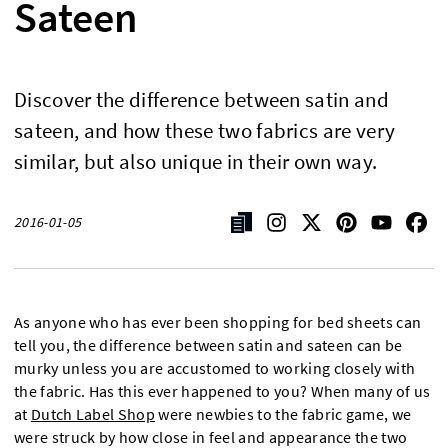
Sateen
Discover the difference between satin and
sateen, and how these two fabrics are very
similar, but also unique in their own way.
2016-01-05
As anyone who has ever been shopping for bed sheets can
tell you, the difference between satin and sateen can be
murky unless you are accustomed to working closely with
the fabric. Has this ever happened to you? When many of us
at
Dutch Label Shop
were newbies to the fabric game, we
were struck by how close in feel and appearance the two