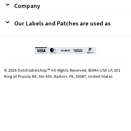
Company
Our Labels and Patches are used as
© 2026 Dutchlabelshop℠ All Rights Reserved. BOMA USA LP, 201
King of Prussia Rd, Ste 650, Radnor, PA, 19087, United States