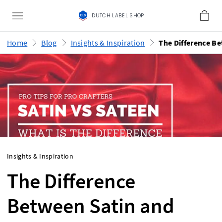
DUTCH LABEL SHOP
Home
Blog
Insights & Inspiration
Insights & Inspiration
The Difference
Between Satin and