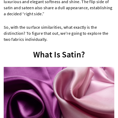
luxurious and elegant softness and shine. The flip side of
satin and sateen also share a dull appearance, establishing
a decided “right side.”
So, with the surface similarities, what exactly is the
distinction? To figure that out, we're going to explore the
two fabrics individually.
What Is Satin?