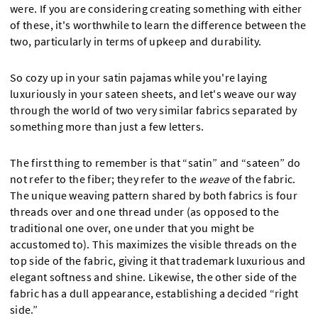
were. If you are considering creating something with either
of these, it's worthwhile to learn the difference between the
two, particularly in terms of upkeep and durability.
So cozy up in your satin pajamas while you're laying
luxuriously in your sateen sheets, and let's weave our way
through the world of two very similar fabrics separated by
something more than just a few letters.
The first thing to remember is that “satin” and “sateen” do
not refer to the fiber; they refer to the
weave
of the fabric.
The unique weaving pattern shared by both fabrics is four
threads over and one thread under (as opposed to the
traditional one over, one under that you might be
accustomed to). This maximizes the visible threads on the
top side of the fabric, giving it that trademark luxurious and
elegant softness and shine. Likewise, the other side of the
fabric has a dull appearance, establishing a decided “right
side.”