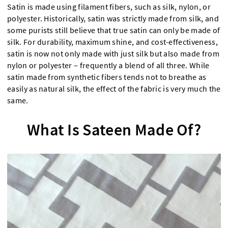
Satin is made using filament fibers, such as silk, nylon, or
polyester. Historically, satin was strictly made from silk, and
some purists still believe that true satin can only be made of
silk. For durability, maximum shine, and cost-effectiveness,
satin is now not only made with just silk but also made from
nylon or polyester – frequently a blend of all three. While
satin made from synthetic fibers tends not to breathe as
easily as natural silk, the effect of the fabric is very much the
same.
What Is Sateen Made Of?