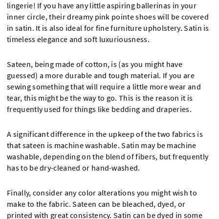
lingerie! If you have any little aspiring ballerinas in your
inner circle, their dreamy pink pointe shoes will be covered
in satin. It is also ideal for fine furniture upholstery. Satin is
timeless elegance and soft luxuriousness.
Sateen, being made of cotton, is (as you might have
guessed) a more durable and tough material. If you are
sewing something that will require a little more wear and
tear, this might be the way to go. This is the reason it is
frequently used for things like bedding and draperies.
A significant difference in the upkeep of the two fabrics is
that sateen is machine washable. Satin may be machine
washable, depending on the blend of fibers, but frequently
has to be dry-cleaned or hand-washed.
Finally, consider any color alterations you might wish to
make to the fabric. Sateen can be bleached, dyed, or
printed with great consistency. Satin can be dyed in some