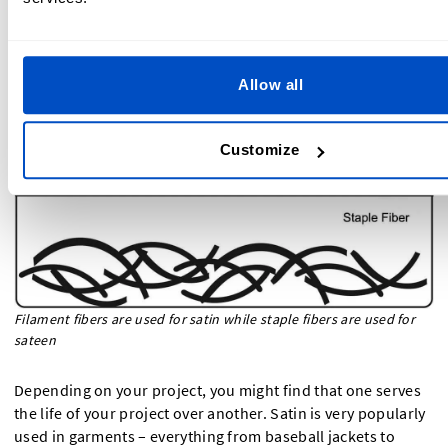
Sateen
Allow all
Customize
Filament fibers are used for satin while staple fibers are used for
sateen
Depending on your project, you might find that one serves
the life of your project over another. Satin is very popularly
used in garments – everything from baseball jackets to