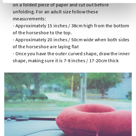
on a folded piece of paper and cut out before
unfolding. For an adult size follow these
measurements:
- Approximately 15 inches / 38cm high from the bottom
of the horseshoe to the top.
- Approximately 20 inches / 50cm wide when both sides
of the horseshoe are laying flat
- Once you have the outer curved shape, draw the inner
shape, making sure it is 7-8 inches / 17-20cm thick