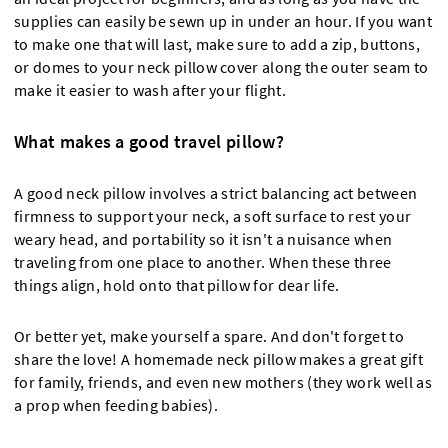
supplies can easily be sewn up in under an hour. If you want
to make one that will last, make sure to add a zip, buttons,
or domes to your neck pillow cover along the outer seam to
make it easier to wash after your flight.
What makes a good travel pillow?
A good neck pillow involves a strict balancing act between
firmness to support your neck, a soft surface to rest your
weary head, and portability so it isn't a nuisance when
traveling from one place to another. When these three
things align, hold onto that pillow for dear life.
Or better yet, make yourself a spare. And don't forget to
share the love! A homemade neck pillow makes a great gift
for family, friends, and even new mothers (they work well as
a prop when feeding babies).