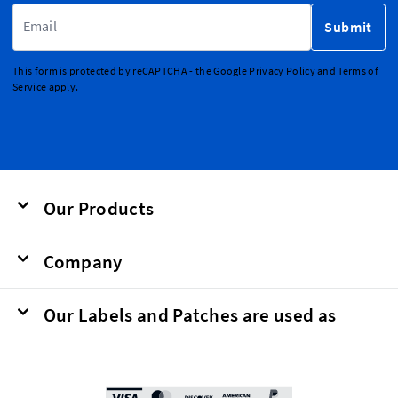
Email Address
Submit
This form is protected by reCAPTCHA - the
Google Privacy Policy
and
Terms of
Service
apply.
Our Products
Company
Our Labels and Patches are used as