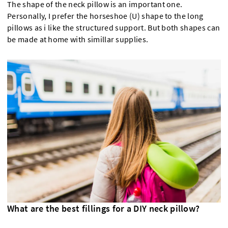
The shape of the neck pillow is an important one.
Personally, I prefer the horseshoe (U) shape to the long
pillows as i like the structured support. But both shapes can
be made at home with simillar supplies.
What are the best fillings for a DIY neck pillow?