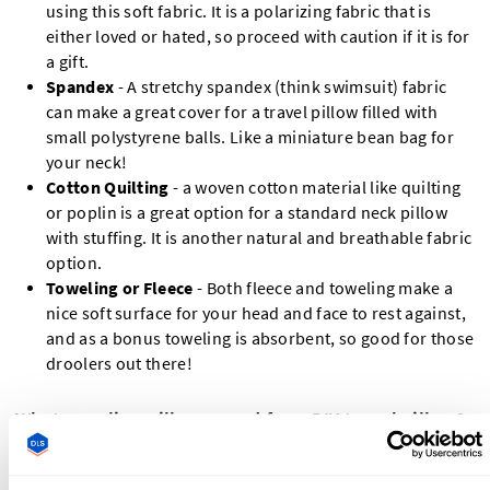
using this soft fabric. It is a polarizing fabric that is
either loved or hated, so proceed with caution if it is for
a gift.
Spandex
- A stretchy spandex (think swimsuit) fabric
can make a great cover for a travel pillow filled with
small polystyrene balls. Like a miniature bean bag for
your neck!
Cotton Quilting
- a woven cotton material like quilting
or poplin is a great option for a standard neck pillow
with stuffing. It is another natural and breathable fabric
option.
Toweling or Fleece
- Both fleece and toweling make a
nice soft surface for your head and face to rest against,
and as a bonus toweling is absorbent, so good for those
droolers out there!
What supplies will you need for a DIY travel pillow?
Outer Fabric - ½ yard / 0.5 m