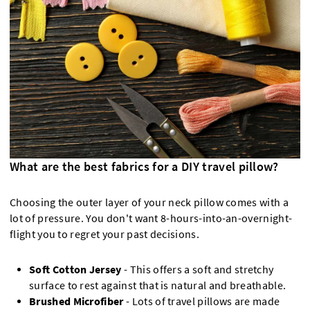
What are the best fabrics for a DIY travel pillow?
Choosing the outer layer of your neck pillow comes with a
lot of pressure. You don't want 8-hours-into-an-overnight-
flight you to regret your past decisions.
Soft Cotton Jersey
- This offers a soft and stretchy
surface to rest against that is natural and breathable.
Brushed Microfiber
- Lots of travel pillows are made