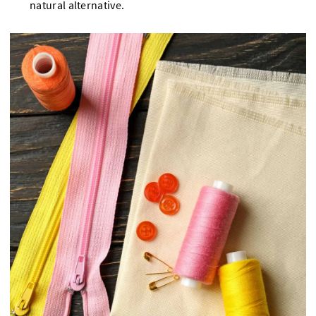
natural alternative.