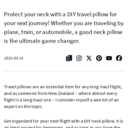
Protect your neck with a DIY travel pillow for
your next journey! Whether you are traveling by
plane, train, or automobile, a good neck pillow
is the ultimate game changer.
2022-03-31
Travel pillows are an essential item for any long-haul flight,
and as someone from New Zealand – where almost every
flight is a long-haul one – I consider myself a wee bit of an
expert on the topic.
Get organized for your next flight with a DIY neck pillow. It is
an ideal project for beginners, and as long as you have the