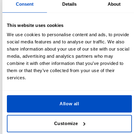
Lining - ½ yard / 0.5 m
Consent
Details
About
Filler of your choice
Thread
Scissors
This website uses cookies
Sewing machine
We use cookies to personalise content and ads, to provide
Clothing label
- make sure to add this to the outer edge
social media features and to analyse our traffic. We also
so that it doesn’t rub against your neck when you have
share information about your use of our site with our social
the pillow on
media, advertising and analytics partners who may
Optional: 1x zip and 1x snap
combine it with other information that you’ve provided to
them or that they’ve collected from your use of their
U Shaped Neck Pillow Pattern
services.
Create your U shape or horseshoe shaped travel pillow
pattern in a few easy steps!
Allow all
If you have an old neck pillow you love you could trace
around this to make a perfect clone.
Customize
Free draw one on a piece of paper. To make it
symmetrical you can draw half of the horseshoe shape