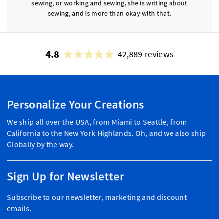
sewing, or working and sewing, she is writing about
sewing, and is more than okay with that.
4.8
42,889 reviews
Personalize Your Creations
We ship all over the USA, from Miami to Seattle, from
California to the New York Highlands. Oh, and we also ship
Globally by the way.
Sign Up for Newsletter
Subscribe to our newsletter, marketing and discount
emails.