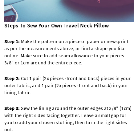
Steps To Sew Your Own Travel Neck Pillow
Step 1:
Make the pattern on a piece of paper or newsprint
as per the measurements above, or find a shape you like
online. Make sure to add seam allowance to your pieces -
3/8" or 1cm around the entire piece.
Step 2:
Cut 1 pair (2x pieces -front and back) pieces in your
outer fabric, and 1 pair (2x pieces -front and back) in your
lining fabric.
Step 3:
Sew the lining around the outer edges at 3/8" (1cm)
with the right sides facing together. Leave a small gap for
you to add your chosen stuffing, then turn the right sides
out.