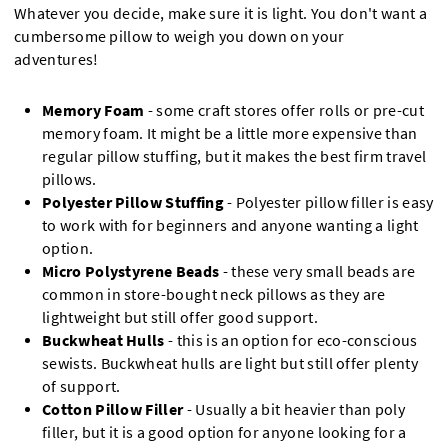
Whatever you decide, make sure it is light. You don't want a
cumbersome pillow to weigh you down on your
adventures!
Memory Foam
- some craft stores offer rolls or pre-cut
memory foam. It might be a little more expensive than
regular pillow stuffing, but it makes the best firm travel
pillows.
Polyester Pillow Stuffing
- Polyester pillow filler is easy
to work with for beginners and anyone wanting a light
option.
Micro Polystyrene Beads
- these very small beads are
common in store-bought neck pillows as they are
lightweight but still offer good support.
Buckwheat Hulls
- this is an option for eco-conscious
sewists. Buckwheat hulls are light but still offer plenty
of support.
Cotton Pillow Filler
- Usually a bit heavier than poly
filler, but it is a good option for anyone looking for a