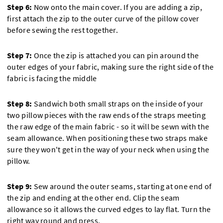
Step 6:
Now onto the main cover. If you are adding a zip,
first attach the zip to the outer curve of the pillow cover
before sewing the rest together.
Step 7:
Once the zip is attached you can pin around the
outer edges of your fabric, making sure the right side of the
fabric is facing the middle
Step 8:
Sandwich both small straps on the inside of your
two pillow pieces with the raw ends of the straps meeting
the raw edge of the main fabric - so it will be sewn with the
seam allowance. When positioning these two straps make
sure they won't get in the way of your neck when using the
pillow.
Step 9:
Sew around the outer seams, starting at one end of
the zip and ending at the other end. Clip the seam
allowance so it allows the curved edges to lay flat. Turn the
right way round and press.