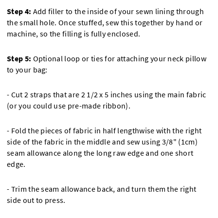
Step 4:
Add filler to the inside of your sewn lining through
the small hole. Once stuffed, sew this together by hand or
machine, so the filling is fully enclosed.
Step 5:
Optional loop or ties for attaching your neck pillow
to your bag:
- Cut 2 straps that are 2 1/2 x 5 inches using the main fabric
(or you could use pre-made ribbon).
- Fold the pieces of fabric in half lengthwise with the right
side of the fabric in the middle and sew using 3/8" (1cm)
seam allowance along the long raw edge and one short
edge.
- Trim the seam allowance back, and turn them the right
side out to press.