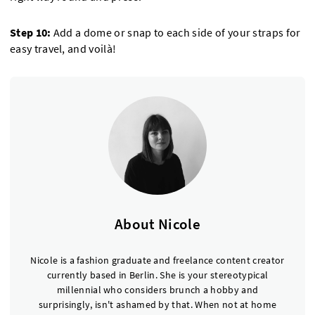
Step 10:
Add a dome or snap to each side of your straps for
easy travel, and voilà!
About Nicole
Nicole is a fashion graduate and freelance content creator
currently based in Berlin. She is your stereotypical
millennial who considers brunch a hobby and
surprisingly, isn't ashamed by that. When not at home