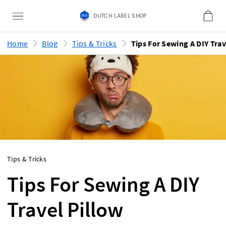
DUTCH LABEL SHOP
Home
Blog
Tips & Tricks
Tips & Tricks
Tips For Sewing A DIY
Travel Pillow