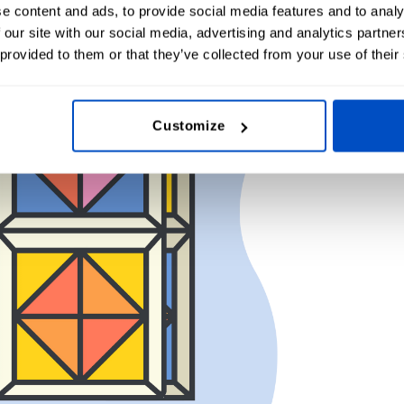
e content and ads, to provide social media features and to analy
 our site with our social media, advertising and analytics partn
 provided to them or that they’ve collected from your use of their
Customize