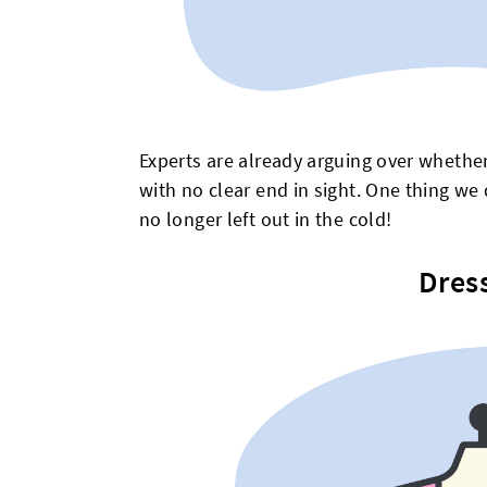
Experts are already arguing over whether 
with no clear end in sight. One thing we 
no longer left out in the cold!
Dres