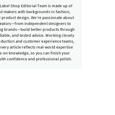
Label Shop Editorial Team is made up of
nd makers with backgrounds in fashion,
nd product design. We’re passionate about
reators—from independent designers to
ing brands—build better products through
eliable, and tested advice. Working closely
oduction and customer experience teams,
very article reflects real-world expertise
-on knowledge, so you can finish your
with confidence and professional polish.