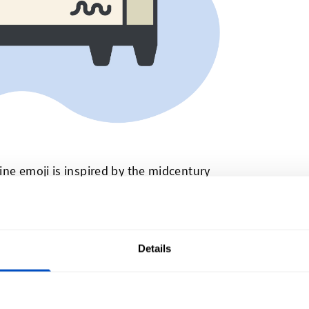
ine emoji is inspired by the midcentury
y still use.
t Rack
Details