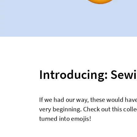
Introducing: Sewi
If we had our way, these would have
very beginning. Check out this colle
turned into emojis!