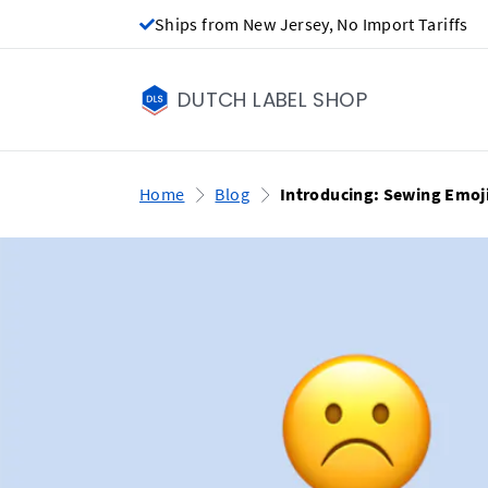
Ships from New Jersey, No Import Tariffs
DUTCH LABEL SHOP
Home
Blog
Introducing: Sewing Emoji