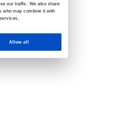
se our traffic. We also share
ers who may combine it with
 services.
Allow all