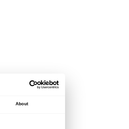
About