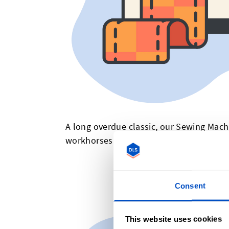
A long overdue classic, our Sewing Mach
workhorses we grew up with, and probabl
Quil
Consent
This website uses cookies