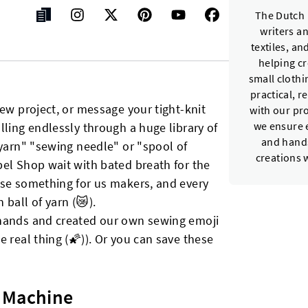
The Dutch 
writers a
textiles, a
helping c
small cloth
practical, r
new project, or message your tight-knit
with our pr
lling endlessly through a huge library of
we ensure e
and hands
 yarn" "sewing needle" or "spool of
creations 
bel Shop wait with bated breath for the
ase something for us makers, and every
ball of yarn (😿).
 hands and created our own sewing emoji
 real thing (🌠)). Or you can save these
 Machine