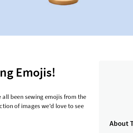
ng Emojis!
 all been sewing emojis from the
ction of images we'd love to see
About 