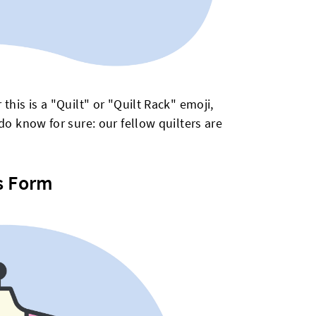
this is a "Quilt" or "Quilt Rack" emoji,
do know for sure: our fellow quilters are
s Form