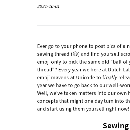
2021-10-01
Ever go to your phone to post pics of a 
sewing thread (😉) and find yourself scro
emoji only to pick the same old "ball of
thread"? Every year we here at Dutch La
emoji mavens at Unicode to f
inally
rele
year we have to go back to our well-worn 
Well, we've taken matters into our own
concepts that might one day turn into the
and start using them yourself right now!
Sewing