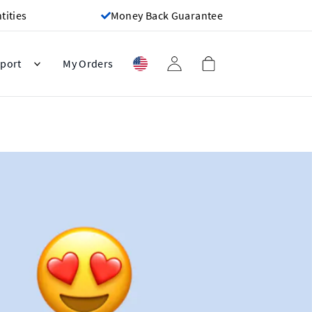
ities
Money Back Guarantee
port
My Orders