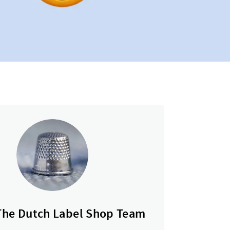
The Dutch Label Shop Team