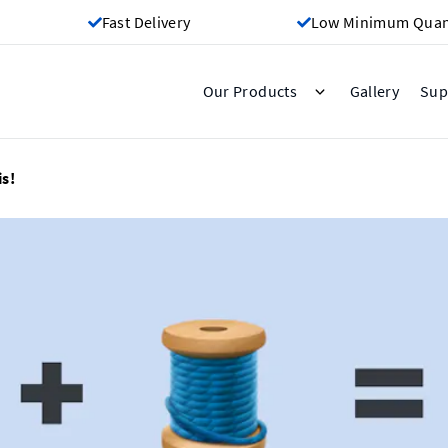
Fast Delivery
Low Minimum Quant
Gallery
Our Products
Sup
s!