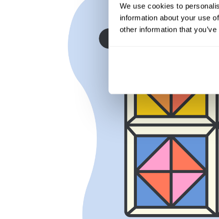
We use cookies to personalis
information about your use of
other information that you’ve