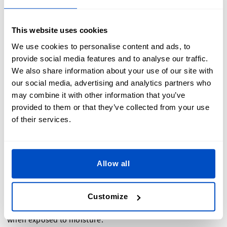
Synthetic felt, as the name suggests, is made from synthetic
fibers such as polyester or acrylic. It is often used in
This website uses cookies
industrial applications where durability and cost-
We use cookies to personalise content and ads, to
effectiveness are important factors. Synthetic felt is
provide social media features and to analyse our traffic.
commonly used in automotive industries and construction
We also share information about your use of our site with
for gaskets, filters, and insulation.
our social media, advertising and analytics partners who
may combine it with other information that you’ve
Unlike wool felt,
synthetic felt is made from man-made
provided to them or that they’ve collected from your use
fibers
that are engineered to mimic the properties of
of their services.
natural fibers. This type of felt is highly versatile and can be
manufactured to have specific characteristics such as fire
resistance, water repellence, or anti-static properties.
Allow all
One of the main advantages of synthetic felt is its durability.
It is resistant to wear and tear, making it suitable for heavy-
duty applications. Synthetic felt is also easy to clean and
Customize
maintain, as it is less prone to shrinking or losing its shape
when exposed to moisture.