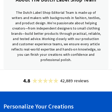
The Dutch Label Shop Editorial Team is made up of
writers and makers with backgrounds in fashion, textiles,
and product design. We’re passionate about helping
creators—from independent designers to small clothing
brands—build better products through practical, reliable,
and tested advice. Working closely with our production
and customer experience teams, we ensure every article
reflects real-world expertise and hands-on knowledge, so
you can finish your creations with confidence and
professional polish.
4.8
42,889 reviews
Personalize Your Creations