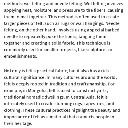
methods: wet felting and needle felting. Wet felting involves
applying heat, moisture, and pressure to the fibers, causing
them to mat together. This method is often used to create
larger pieces of felt, such as rugs or wall hangings. Needle
felting, on the other hand, involves using a special barbed
needle to repeatedly poke the fibers, tangling them
together and creating a solid fabric. This technique is
commonly used for smaller projects, like sculptures or
embellishments.
Not only is felt a practical fabric, but it also has a rich
cultural significance. In many cultures around the world,
felt is deeply rooted in tradition and craftsmanship. For
example, in Mongolia, felt is used to construct yurts,
traditional nomadic dwellings. In Central Asia, felt is
intricately used to create stunning rugs, tapestries, and
clothing. These cultural practices highlight the beauty and
importance of felt as a material that connects people to
their heritage.