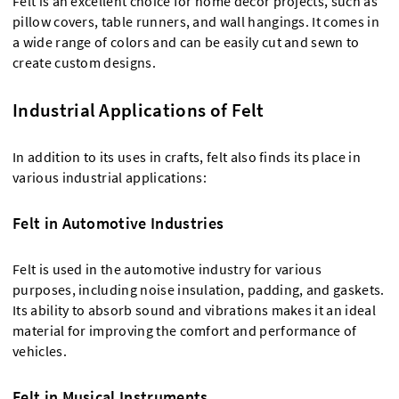
Felt is an excellent choice for home decor projects, such as
pillow covers, table runners, and wall hangings. It comes in
a wide range of colors and can be easily cut and sewn to
create custom designs.
Industrial Applications of Felt
In addition to its uses in crafts, felt also finds its place in
various industrial applications:
Felt in Automotive Industries
Felt is used in the automotive industry for various
purposes, including noise insulation, padding, and gaskets.
Its ability to absorb sound and vibrations makes it an ideal
material for improving the comfort and performance of
vehicles.
Felt in Musical Instruments