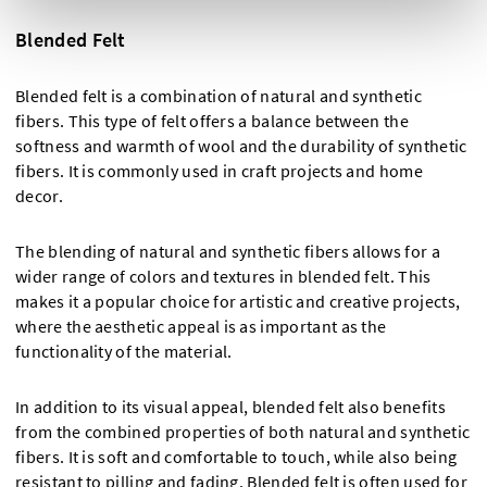
Blended Felt
Blended felt is a combination of natural and synthetic
fibers. This type of felt offers a balance between the
softness and warmth of wool and the durability of synthetic
fibers. It is commonly used in craft projects and home
decor.
The blending of natural and synthetic fibers allows for a
wider range of colors and textures in blended felt. This
makes it a popular choice for artistic and creative projects,
where the aesthetic appeal is as important as the
functionality of the material.
In addition to its visual appeal, blended felt also benefits
from the combined properties of both natural and synthetic
fibers. It is soft and comfortable to touch, while also being
resistant to pilling and fading. Blended felt is often used for