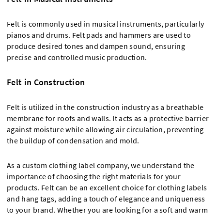
Felt is commonly used in musical instruments, particularly
pianos and drums. Felt pads and hammers are used to
produce desired tones and dampen sound, ensuring
precise and controlled music production.
Felt in Construction
Felt is utilized in the construction industry as a breathable
membrane for roofs and walls. It acts as a protective barrier
against moisture while allowing air circulation, preventing
the buildup of condensation and mold.
As a custom clothing label company, we understand the
importance of choosing the right materials for your
products. Felt can be an excellent choice for clothing labels
and hang tags, adding a touch of elegance and uniqueness
to your brand. Whether you are looking for a soft and warm