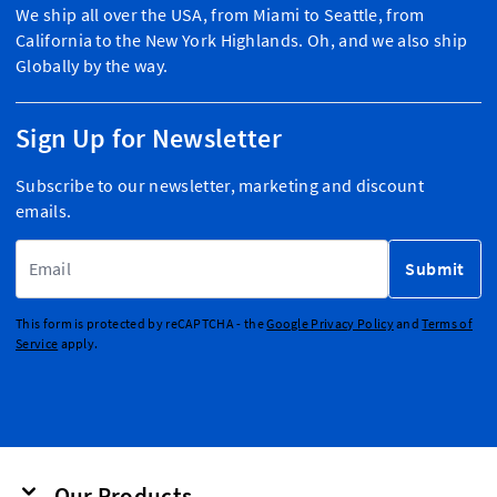
We ship all over the USA, from Miami to Seattle, from
California to the New York Highlands. Oh, and we also ship
Globally by the way.
Sign Up for Newsletter
Subscribe to our newsletter, marketing and discount
emails.
Email Address
Submit
This form is protected by reCAPTCHA - the
Google Privacy Policy
and
Terms of
Service
apply.
Our Products