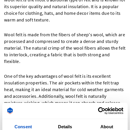
its superior quality and natural insulation. It is a popular
choice for clothing, hats, and home decor items due to its
warm and soft texture.
Wool felt is made from the fibers of sheep's wool, which are
processed and compressed to create a dense and sturdy
material. The natural crimp of the wool fibers allows the felt
to interlock, creating a fabric that is both strong and
flexible.
One of the key advantages of wool felt is its excellent
insulation properties. The air pockets within the felt trap
heat, making it an ideal material for cold weather garments
and accessories. Additionally, wool felt is naturally
moisture-wicking, which means it can absorb and release
moisture without feeling damp.
Synthetic Felt
Consent
Details
About