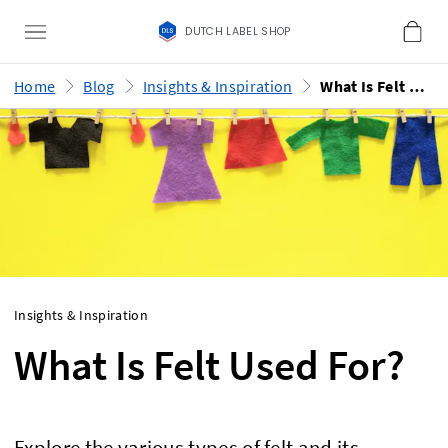
DUTCH LABEL SHOP
Home
Blog
Insights & Inspiration
What Is Felt Used For?
Insights & Inspiration
What Is Felt Used For?
Explore the various types of felt and its