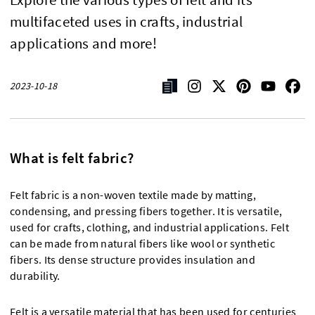
multifaceted uses in crafts, industrial
applications and more!
2023-10-18
What is felt fabric?
Felt fabric is a non-woven textile made by matting,
condensing, and pressing fibers together. It is versatile,
used for crafts, clothing, and industrial applications. Felt
can be made from natural fibers like wool or synthetic
fibers. Its dense structure provides insulation and
durability.
Felt is a versatile material that has been used for centuries