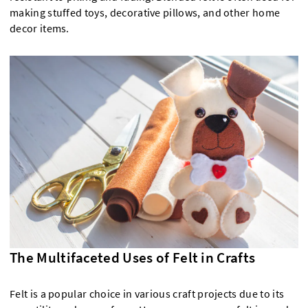
making stuffed toys, decorative pillows, and other home
decor items.
The Multifaceted Uses of Felt in Crafts
Felt is a popular choice in various craft projects due to its