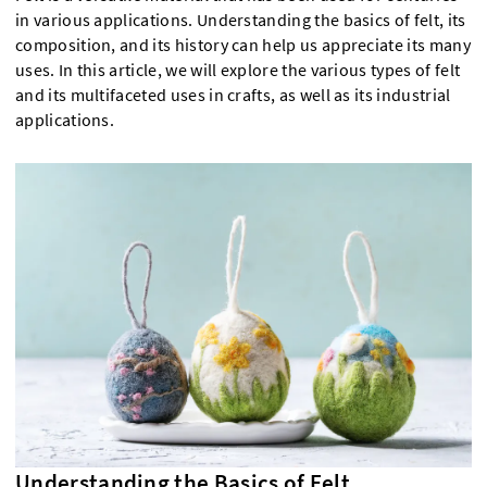
in various applications. Understanding the basics of felt, its
composition, and its history can help us appreciate its many
uses. In this article, we will explore the various types of felt
and its multifaceted uses in crafts, as well as its industrial
applications.
Understanding the Basics of Felt