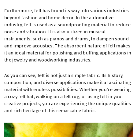
Furthermore, felt has found its way into various industries
beyond fashion and home decor. In the automotive
industry, felt is used as a soundproofing material to reduce
noise and vibration. It is also utilized in musical
instruments, such as pianos and drums, to dampen sound
and improve acoustics. The absorbent nature of felt makes
it an ideal material for polishing and buffing applications in
the jewelry and woodworking industries.
As you can see, felt is not just a simple fabric. Its history,
composition, and diverse applications make it a fascinating
material with endless possibilities. Whether you're wearing
a cozy felt hat, walking on a felt rug, or using felt in your
creative projects, you are experiencing the unique qualities
and rich heritage of this remarkable fabric.