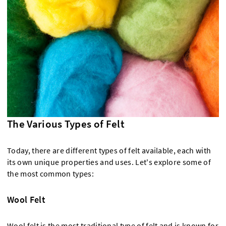
The Various Types of Felt
Today, there are different types of felt available, each with
its own unique properties and uses. Let's explore some of
the most common types:
Wool Felt
Wool felt is the most traditional type of felt and is known for