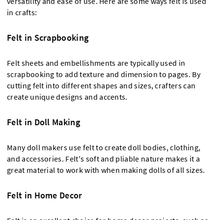
versatility and ease of use. Here are some ways felt is used
in crafts:
Felt in Scrapbooking
Felt sheets and embellishments are typically used in
scrapbooking to add texture and dimension to pages. By
cutting felt into different shapes and sizes, crafters can
create unique designs and accents.
Felt in Doll Making
Many doll makers use felt to create doll bodies, clothing,
and accessories. Felt's soft and pliable nature makes it a
great material to work with when making dolls of all sizes.
Felt in Home Decor