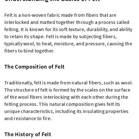
Felt is a non-woven fabric made from fibers that are
interlocked and matted together through a process called
felting. It is known for its soft texture, durability, and ability
to retain its shape. Felt is made by subjecting fibers,
typically wool, to heat, moisture, and pressure, causing the
fibers to bind together.
The Composition of Felt
Traditionally, felt is made from natural fibers, such as wool.
The structure of felt is formed by the scales on the surface
of the wool fibers interlocking with each other during the
felting process. This natural composition gives felt its
unique characteristics, including its insulating properties
and resistance to fire.
The History of Felt