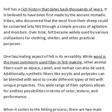
Felt has a
rich history that dates back thousands of years
. It
is believed to have been first made by the ancient nomadic
tribes, who discovered that the wool from their sheep could
be converted into felt through a simple process of agitation
and moisture. Over time, felt became widely used by various
civilizations for clothing, shelter, and other practical
purposes.
One fascinating aspect of felt is its versatility. While
wool is
the most commonly used fiber in felt-making
, other animal
fibers such as alpaca, camel, and mohair can also be used.
Additionally, synthetic fibers like acrylic and polyester can
be blended with wool to create different types of felt with
unique properties. This wide range of fiber options allows
for endless possibilities in terms of color, texture, and
performance.
When it comes to the felting process, there are two main