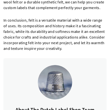
wool felt or a durable synthetic felt, we can help you create
custom labels that complement perfectly your garments.
In conclusion, felt is a versatile material with a wide range
of uses. Its composition and history make it a fascinating
fabric, while its durability and softness make it an excellent
choice for crafts and industrial applications alike. Consider
incorporating felt into your next project, and let its warmth
and texture inspire your creativity.
About The Dutch Label Shop Team