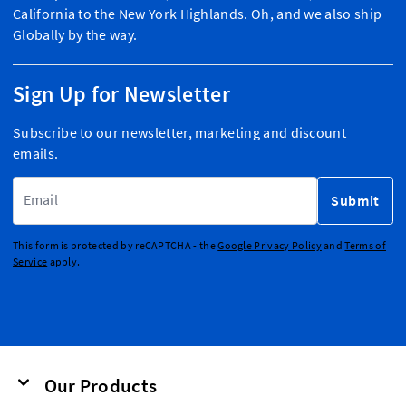
California to the New York Highlands. Oh, and we also ship
Globally by the way.
Sign Up for Newsletter
Subscribe to our newsletter, marketing and discount
emails.
Email Address
Submit
This form is protected by reCAPTCHA - the
Google Privacy Policy
and
Terms of
Service
apply.
Our Products