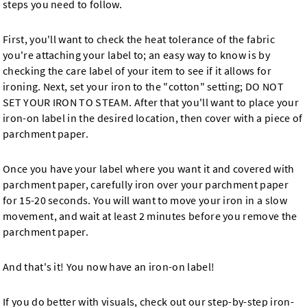
steps you need to follow.
First, you'll want to check the heat tolerance of the fabric
you're attaching your label to; an easy way to know is by
checking the care label of your item to see if it allows for
ironing. Next, set your iron to the "cotton" setting; DO NOT
SET YOUR IRON TO STEAM. After that you'll want to place your
iron-on label in the desired location, then cover with a piece of
parchment paper.
Once you have your label where you want it and covered with
parchment paper, carefully iron over your parchment paper
for 15-20 seconds. You will want to move your iron in a slow
movement, and wait at least 2 minutes before you remove the
parchment paper.
And that's it! You now have an iron-on label!
If you do better with visuals, check out our step-by-step iron-