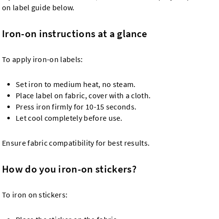
on label guide below.
Iron-on instructions at a glance
To apply iron-on labels:
Set iron to medium heat, no steam.
Place label on fabric, cover with a cloth.
Press iron firmly for 10-15 seconds.
Let cool completely before use.
Ensure fabric compatibility for best results.
How do you iron-on stickers?
To iron on stickers: