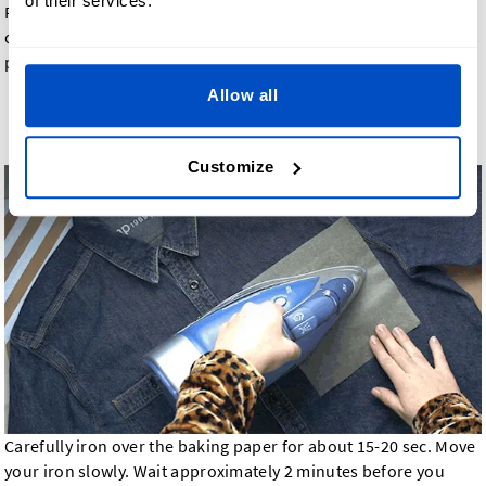
of their services.
Position the
iron-on label
where you want to adhere it and
cover the label with baking/parchment paper. Do not use wax
paper.
Allow all
Step 4: Iron Label for 15-20 Seconds
Customize
Carefully iron over the baking paper for about 15-20 sec. Move
your iron slowly. Wait approximately 2 minutes before you