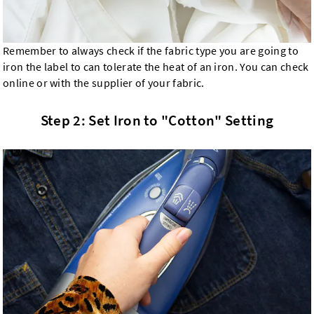
Remember to always check if the fabric type you are going to
iron the label to can tolerate the heat of an iron. You can check
online or with the supplier of your fabric.
Step 2: Set Iron to "Cotton" Setting