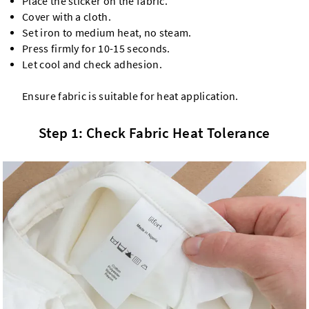
Place the sticker on the fabric.
Cover with a cloth.
Set iron to medium heat, no steam.
Press firmly for 10-15 seconds.
Let cool and check adhesion.
Ensure fabric is suitable for heat application.
Step 1: Check Fabric Heat Tolerance