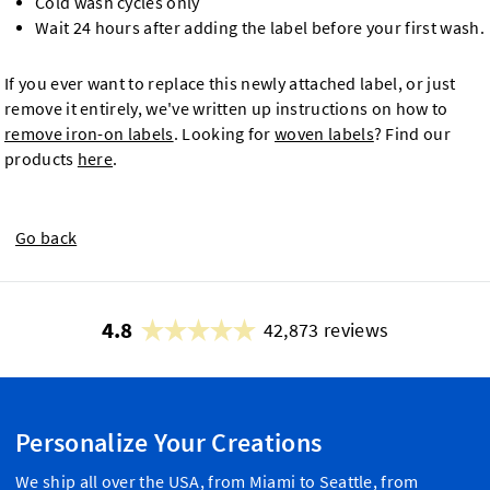
Cold wash cycles only
Wait 24 hours after adding the label before your first wash.
If you ever want to replace this newly attached label, or just
remove it entirely, we've written up instructions on how to
remove iron-on labels
. Looking for
woven labels
? Find our
products
here
.
Go back
4.8
42,873 reviews
Personalize Your Creations
We ship all over the USA, from Miami to Seattle, from