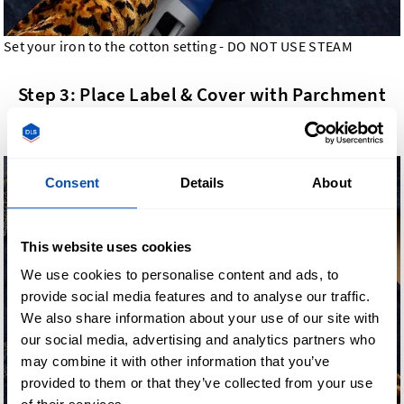
Set your iron to the cotton setting - DO NOT USE STEAM
Step 3: Place Label & Cover with Parchment
Paper
Consent
Details
About
This website uses cookies
We use cookies to personalise content and ads, to
provide social media features and to analyse our traffic.
We also share information about your use of our site with
our social media, advertising and analytics partners who
may combine it with other information that you’ve
provided to them or that they’ve collected from your use