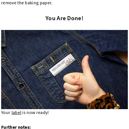
remove the baking paper.
You Are Done!
Your
label
is now ready!
Further notes: