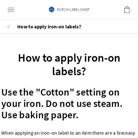
DUTCH LABEL SHOP
How to apply iron-on labels?
How to apply iron-on
labels?
Use the "Cotton" setting on
your iron. Do not use steam.
Use baking paper.
When applying an iron-on label to an item there are a few easy