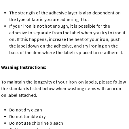
The strength of the adhesive layer is also dependent on
the type of fabric you are adhering it to.
If your iron is not hot enough, it is possible for the
adhesive to separate from the label when you try to iron it
on. If this happens, increase the heat of your iron, push
the label down on the adhesive, and try ironing on the
back of the item where the label is placed to re-adhere it.
Washing Instructions:
To maintain the longevity of your iron-on labels, please follow
the standards listed below when washing items with an iron-
on label attached.
Do not dry clean
Do not tumble dry
Do not use chlorine bleach