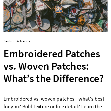
Fashion & Trends
Embroidered Patches
vs. Woven Patches:
What’s the Difference?
Embroidered vs. woven patches—what's best
for you? Bold texture or fine detail? Learn the