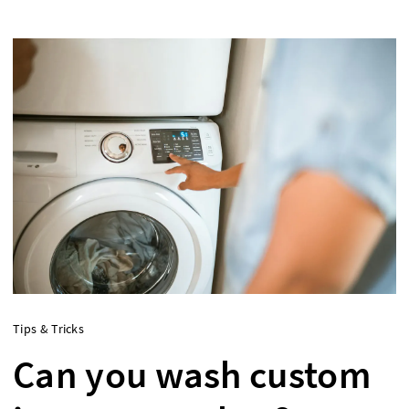
Tips & Tricks
Can you wash custom