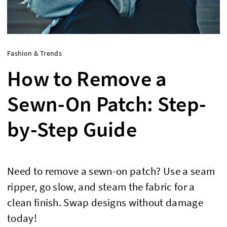
Fashion & Trends
How to Remove a
Sewn-On Patch: Step-
by-Step Guide
Need to remove a sewn-on patch? Use a seam
ripper, go slow, and steam the fabric for a
clean finish. Swap designs without damage
today!