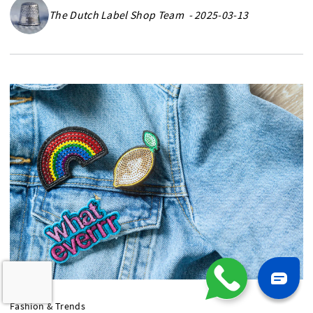
The Dutch Label Shop Team - 2025-03-13
Fashion & Trends