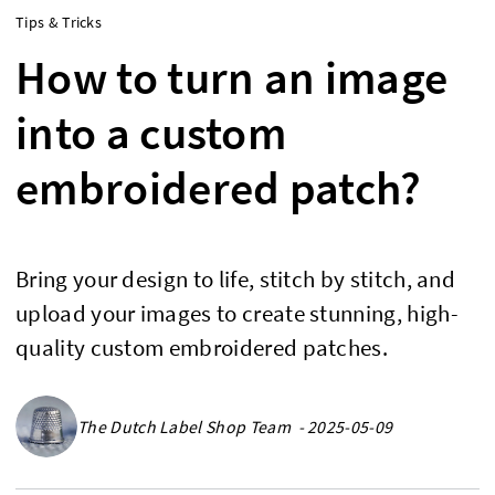
Tips & Tricks
How to turn an image
into a custom
embroidered patch?
Bring your design to life, stitch by stitch, and
upload your images to create stunning, high-
quality custom embroidered patches.
The Dutch Label Shop Team - 2025-05-09