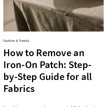
Fashion & Trends
How to Remove an
Iron-On Patch: Step-
by-Step Guide for all
Fabrics