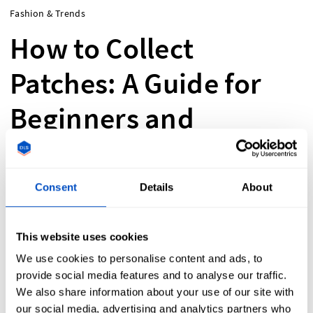
Fashion & Trends
How to Collect
Patches: A Guide for
Beginners and
Enthusiasts
Consent
Details
About
Collecting patches? Explore police, military,
and custom designs! Learn where to find,
This website uses cookies
display & preserve them. Start your collection
We use cookies to personalise content and ads, to
today!
provide social media features and to analyse our traffic.
We also share information about your use of our site with
our social media, advertising and analytics partners who