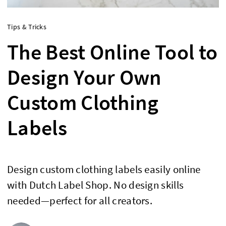
Tips & Tricks
The Best Online Tool to
Design Your Own
Custom Clothing
Labels
Design custom clothing labels easily online
with Dutch Label Shop. No design skills
needed—perfect for all creators.