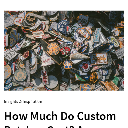
Insights & Inspiration
How Much Do Custom