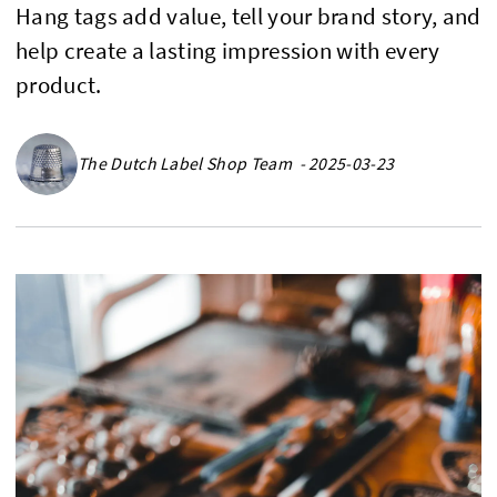
Hang tags add value, tell your brand story, and
help create a lasting impression with every
product.
The Dutch Label Shop Team - 2025-03-23