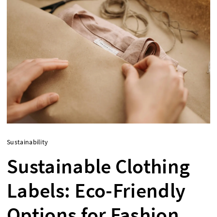
Sustainability
Sustainable Clothing
Labels: Eco-Friendly
Options for Fashion