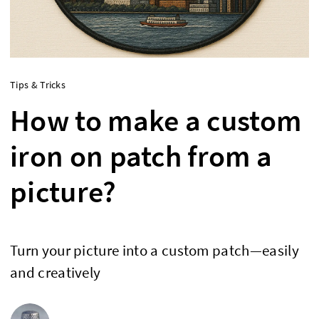
Tips & Tricks
How to make a custom
iron on patch from a
picture?
Turn your picture into a custom patch—easily
and creatively