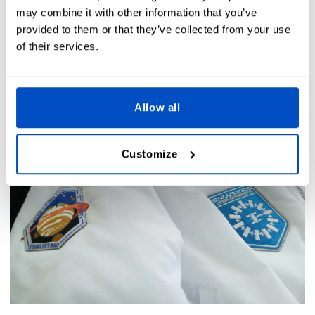
The Dutch Label Shop Team - 2025-03-19
may combine it with other information that you’ve
provided to them or that they’ve collected from your use
of their services.
Allow all
Customize