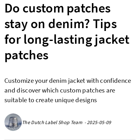
Do custom patches
stay on denim? Tips
for long-lasting jacket
patches
Customize your denim jacket with confidence
and discover which custom patches are
suitable to create unique designs
The Dutch Label Shop Team - 2025-05-09