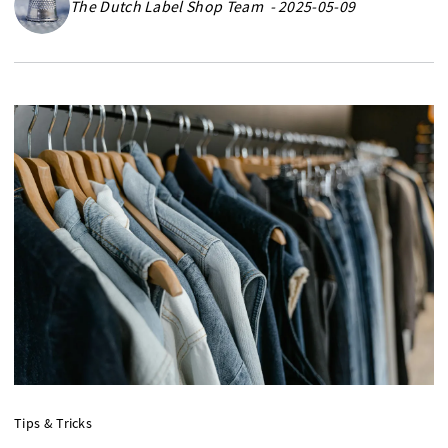
The Dutch Label Shop Team - 2025-05-09
Tips & Tricks