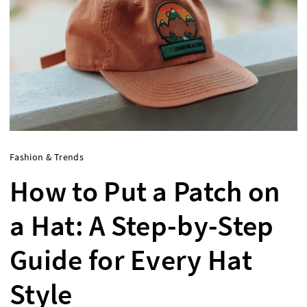
Fashion & Trends
How to Put a Patch on
a Hat: A Step-by-Step
Guide for Every Hat
Style