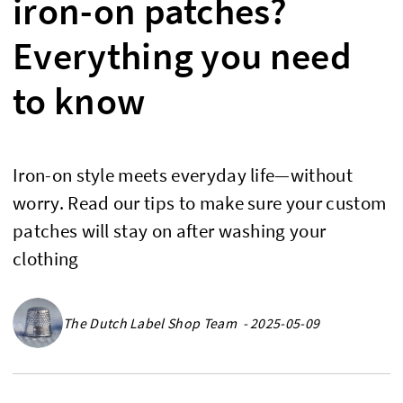
iron-on patches?
Everything you need
to know
Iron-on style meets everyday life—without
worry. Read our tips to make sure your custom
patches will stay on after washing your
clothing
The Dutch Label Shop Team - 2025-05-09