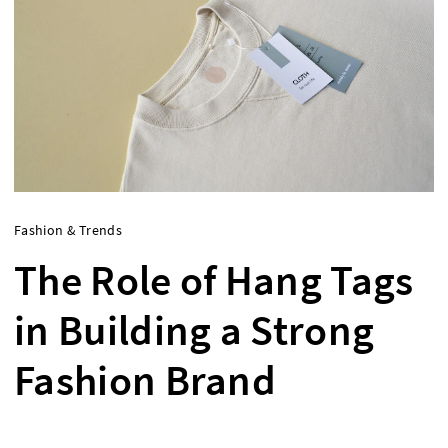
Fashion & Trends
The Role of Hang Tags
in Building a Strong
Fashion Brand