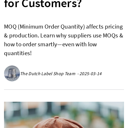
for Customers?
MOQ (Minimum Order Quantity) affects pricing
& production. Learn why suppliers use MOQs &
how to order smartly—even with low
quantities!
The Dutch Label Shop Team - 2025-03-14