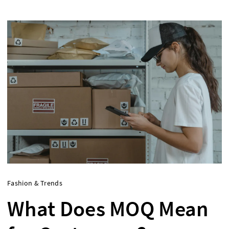
Fashion & Trends
What Does MOQ Mean