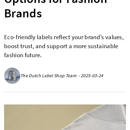
Brands
Eco-friendly labels reflect your brand’s values,
boost trust, and support a more sustainable
fashion future.
The Dutch Label Shop Team - 2025-03-24