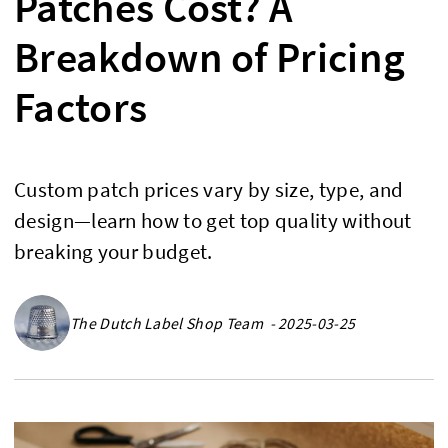
Patches Cost? A
Breakdown of Pricing
Factors
Custom patch prices vary by size, type, and
design—learn how to get top quality without
breaking your budget.
The Dutch Label Shop Team - 2025-03-25