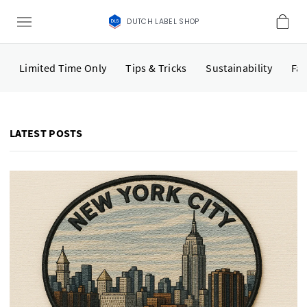
DUTCH LABEL SHOP
Limited Time Only
Tips & Tricks
Sustainability
Fas
LATEST POSTS