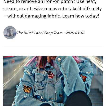
Need to remove an iron-on patch? Use heat,
steam, or adhesive remover to take it off safely
—without damaging fabric. Learn how today!
The Dutch Label Shop Team - 2025-03-18