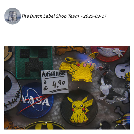
The Dutch Label Shop Team - 2025-03-17