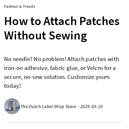
Fashion & Trends
How to Attach Patches
Without Sewing
No needle? No problem! Attach patches with
iron-on adhesive, fabric glue, or Velcro for a
secure, no-sew solution. Customize yours
today!
The Dutch Label Shop Team - 2025-03-19