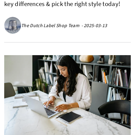
key differences & pick the right style today!
The Dutch Label Shop Team - 2025-03-13