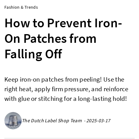
Fashion & Trends
How to Prevent Iron-
On Patches from
Falling Off
Keep iron-on patches from peeling! Use the
right heat, apply firm pressure, and reinforce
with glue or stitching for a long-lasting hold!
The Dutch Label Shop Team - 2025-03-17