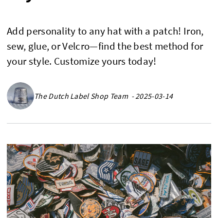
Add personality to any hat with a patch! Iron,
sew, glue, or Velcro—find the best method for
your style. Customize yours today!
The Dutch Label Shop Team - 2025-03-14